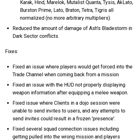
Karak, Hind, Marelok, Mutalist Quanta, Tysis, AkLato,
Burston Prime, Lato, Braton, Tetra, Tigris all
normalized (no more arbitrary multipliers).
Reduced the amount of damage of Ash's Bladestorm in
Dark Sector conflicts.
Fixes:
Fixed an issue where players would get forced into the
Trade Channel when coming back from a mission.
Fixed an issue with the HUD not properly displaying
weapon information after equipping a melee weapon.
Fixed issue where Clients in a dojo session were
unable to send invites to users, and any attempts to
send invites could result in a frozen 'presence'.
Fixed several squad connection issues including
getting pulled into the wrong mission and players