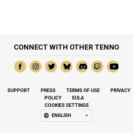
CONNECT WITH OTHER TENNO
SUPPORT
PRESS
TERMS OF USE
PRIVACY
POLICY
EULA
COOKIES SETTINGS
ENGLISH