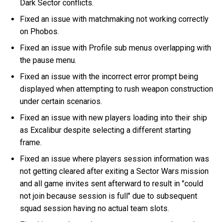
Dark Sector conflicts.
Fixed an issue with matchmaking not working correctly
on Phobos.
Fixed an issue with Profile sub menus overlapping with
the pause menu.
Fixed an issue with the incorrect error prompt being
displayed when attempting to rush weapon construction
under certain scenarios.
Fixed an issue with new players loading into their ship
as Excalibur despite selecting a different starting
frame.
Fixed an issue where players session information was
not getting cleared after exiting a Sector Wars mission
and all game invites sent afterward to result in "could
not join because session is full" due to subsequent
squad session having no actual team slots.