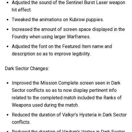
Adjusted the sound of the Sentinel Burst Laser weapon
hit effect.
Tweaked the animations on Kubrow puppies.
Increased the amount of screen space displayed in the
Foundry when using larger Warframes.
Adjusted the font on the Featured Item name and
description so as to improve legibility.
Dark Sector Changes:
Improved the Mission Complete screen seen in Dark
Sector conflicts so as to now display pertinent info
related to the completed match included the Ranks of
Weapons used during the match.
Reduced the duration of Valkyr's Hysteria in Dark Sector
conflicts.
Reduced the duration of Vauban's Vortex in Dark Sector