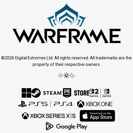
©2026 Digital Extremes Ltd. All rights reserved. All trademarks are the
property of their respective owners.