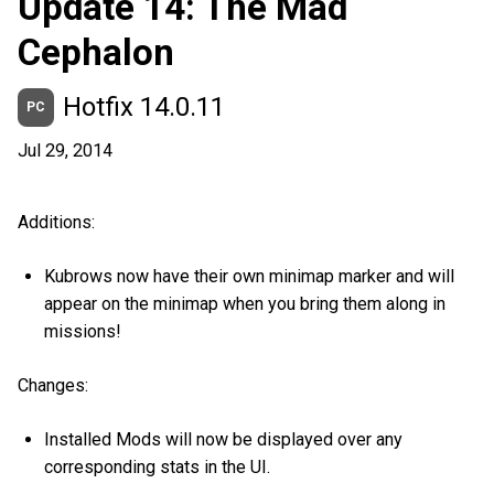
Update 14: The Mad
Cephalon
Hotfix 14.0.11
PC
Jul 29, 2014
Additions:
Kubrows now have their own minimap marker and will
appear on the minimap when you bring them along in
missions!
Changes:
Installed Mods will now be displayed over any
corresponding stats in the UI.