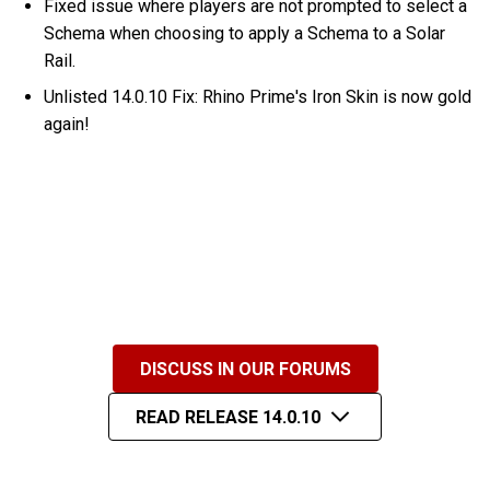
Fixed issue where players are not prompted to select a
Schema when choosing to apply a Schema to a Solar
Rail.
Unlisted 14.0.10 Fix: Rhino Prime's Iron Skin is now gold
again!
DISCUSS IN OUR FORUMS
READ RELEASE 14.0.10