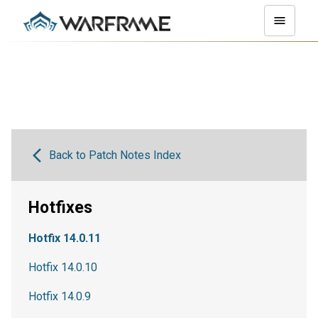
Back to Patch Notes Index
Hotfixes
Hotfix 14.0.11
Hotfix 14.0.10
Hotfix 14.0.9