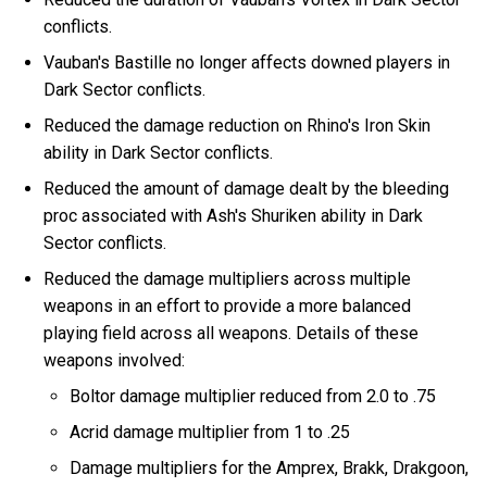
conflicts.
Vauban's Bastille no longer affects downed players in
Dark Sector conflicts.
Reduced the damage reduction on Rhino's Iron Skin
ability in Dark Sector conflicts.
Reduced the amount of damage dealt by the bleeding
proc associated with Ash's Shuriken ability in Dark
Sector conflicts.
Reduced the damage multipliers across multiple
weapons in an effort to provide a more balanced
playing field across all weapons. Details of these
weapons involved:
Boltor damage multiplier reduced from 2.0 to .75
Acrid damage multiplier from 1 to .25
Damage multipliers for the Amprex, Brakk, Drakgoon,