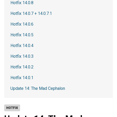
Hotfix 14.0.8
Hotfix 14.0.7 + 14.0.7.1
Hotfix 14.0.6
Hotfix 14.0.5
Hotfix 14.0.4
Hotfix 14.0.3
Hotfix 14.0.2
Hotfix 14.0.1
Update 14: The Mad Cephalon
HOTFIX