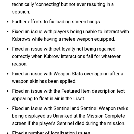
technically 'connecting' but not ever resulting in a
session.
Further efforts to fix loading screen hangs.
Fixed an issue with players being unable to interact with
Kubrows while having a melee weapon equipped.
Fixed an issue with pet loyalty not being regained
correctly when Kubrow interactions fail for whatever
reason.
Fixed an issue with Weapon Stats overlapping after a
weapon skin has been applied.
Fixed an issue with the Featured Item description text
appearing to float in air in the Liset.
Fixed an issue with Sentinel and Sentinel Weapon ranks
being displayed as Unranked at the Mission Complete
screen if the player's Sentinel died during the mission.
Fixed a number of localization issues.