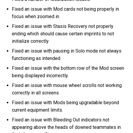
Fixed an issue with Mod cards not being properly in
focus when zoomed in.
Fixed an issue with Stasis Recovery not properly
ending which should cause certain imprints to not
initialize correctly.
Fixed an issue with pausing in Solo mode not always
functioning as intended.
Fixed an issue with the bottom row of the Mod screen
being displayed incorrectly.
Fixed an issue with mouse wheel scrolls not working
correctly in all screens.
Fixed an issue with Mods being upgradable beyond
current equipment limits.
Fixed an issue with Bleeding Out indicators not
appearing above the heads of downed teammates in