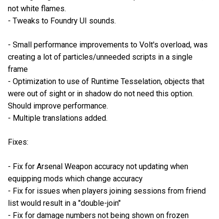
not white flames.
- Tweaks to Foundry UI sounds.
- Small performance improvements to Volt's overload, was
creating a lot of particles/unneeded scripts in a single
frame
- Optimization to use of Runtime Tesselation, objects that
were out of sight or in shadow do not need this option.
Should improve performance.
- Multiple translations added.
Fixes:
- Fix for Arsenal Weapon accuracy not updating when
equipping mods which change accuracy
- Fix for issues when players joining sessions from friend
list would result in a "double-join"
- Fix for damage numbers not being shown on frozen