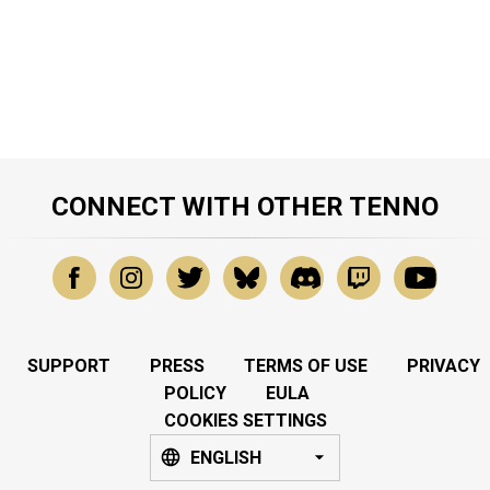
CONNECT WITH OTHER TENNO
SUPPORT
PRESS
TERMS OF USE
PRIVACY
POLICY
EULA
COOKIES SETTINGS
ENGLISH