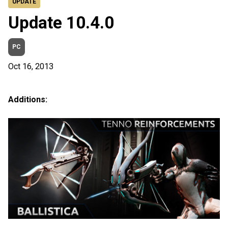
UPDATE
Update 10.4.0
PC
Oct 16, 2013
Additions: