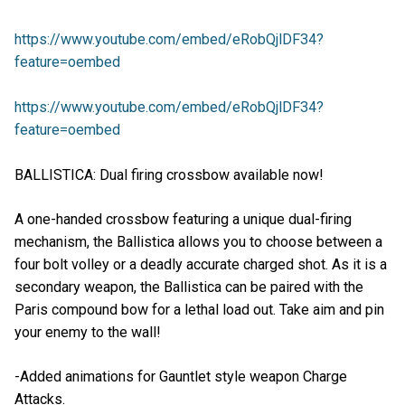
https://www.youtube.com/embed/eRobQjlDF34?
feature=oembed
https://www.youtube.com/embed/eRobQjlDF34?
feature=oembed
BALLISTICA: Dual firing crossbow available now!
A one-handed crossbow featuring a unique dual-firing
mechanism, the Ballistica allows you to choose between a
four bolt volley or a deadly accurate charged shot. As it is a
secondary weapon, the Ballistica can be paired with the
Paris compound bow for a lethal load out. Take aim and pin
your enemy to the wall!
-Added animations for Gauntlet style weapon Charge
Attacks.