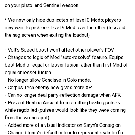
on your pistol and Sentinel weapon
* We now only hide duplicates of level 0 Mods; players
may want to pick one level 9 Mod over the other (to avoid
the nag screen when exiting the loadout)
- Volt's Speed boost won't affect other player's FOV
- Changes to logic of Mod "auto-resolve" feature. Equips
best Mod of equal or lesser fusion rather than first Mod of
equal or lesser fusion.
- No longer allow Conclave in Solo mode.
- Corpus Tech enemy now gives more XP.
- Can no longer deal parry-reflection damage when AFK
- Prevent Healing Ancient from emitting healing pulses
while ragdolled (pulses would look like they were coming
from the wrong spot).
- Added more of a visual indicator on Saryn's Contagion.
- Changed Ignis's default colour to represent realistic fire,