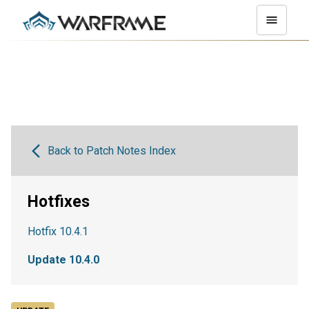
Back to Patch Notes Index
Hotfixes
Hotfix 10.4.1
Update 10.4.0