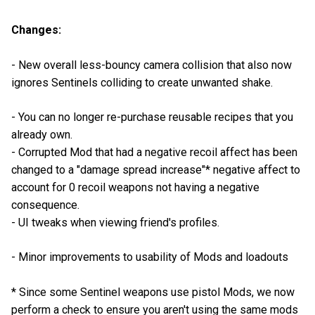
Changes:
- New overall less-bouncy camera collision that also now
ignores Sentinels colliding to create unwanted shake.
- You can no longer re-purchase reusable recipes that you
already own.
- Corrupted Mod that had a negative recoil affect has been
changed to a "damage spread increase"* negative affect to
account for 0 recoil weapons not having a negative
consequence.
- UI tweaks when viewing friend's profiles.
- Minor improvements to usability of Mods and loadouts
* Since some Sentinel weapons use pistol Mods, we now
perform a check to ensure you aren't using the same mods