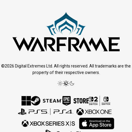
©2026 Digital Extremes Ltd. All rights reserved. All trademarks are the
property of their respective owners.