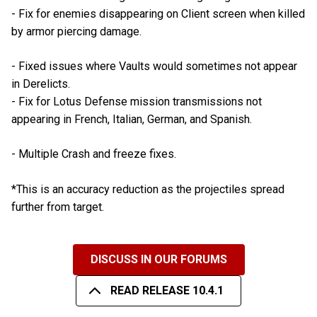
- Fix for enemies disappearing on Client screen when killed
by armor piercing damage.
- Fixed issues where Vaults would sometimes not appear
in Derelicts.
- Fix for Lotus Defense mission transmissions not
appearing in French, Italian, German, and Spanish.
- Multiple Crash and freeze fixes.
*This is an accuracy reduction as the projectiles spread
further from target.
DISCUSS IN OUR FORUMS
READ RELEASE 10.4.1