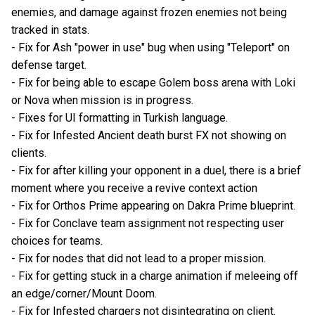
enemies, and damage against frozen enemies not being
tracked in stats.
- Fix for Ash "power in use" bug when using "Teleport" on
defense target.
- Fix for being able to escape Golem boss arena with Loki
or Nova when mission is in progress.
- Fixes for UI formatting in Turkish language.
- Fix for Infested Ancient death burst FX not showing on
clients.
- Fix for after killing your opponent in a duel, there is a brief
moment where you receive a revive context action
- Fix for Orthos Prime appearing on Dakra Prime blueprint.
- Fix for Conclave team assignment not respecting user
choices for teams.
- Fix for nodes that did not lead to a proper mission.
- Fix for getting stuck in a charge animation if meleeing off
an edge/corner/Mount Doom.
- Fix for Infested chargers not disintegrating on client.