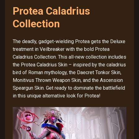
Protea Caladrius
Collection
The deadly, gadget-wielding Protea gets the Deluxe
treatment in Veilbreaker with the bold Protea
Caladrius Collection. This all-new collection includes
the Protea Caladrius Skin – inspired by the caladrius
bird of Roman mythology, the Daecret Tonkor Skin,
Monitivus Thrown Weapon Skin, and the Ascension
Speargun Skin. Get ready to dominate the battlefield
in this unique alternative look for Protea!