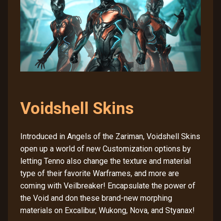
Voidshell Skins
Introduced in Angels of the Zariman, Voidshell Skins
open up a world of new Customization options by
letting Tenno also change the texture and material
type of their favorite Warframes, and more are
coming with Veilbreaker! Encapsulate the power of
the Void and don these brand-new morphing
materials on Excalibur, Wukong, Nova, and Styanax!