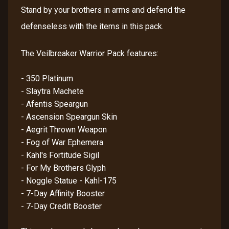
Stand by your brothers in arms and defend the
defenseless with the items in this pack.
The Veilbreaker Warrior Pack features:
- 350 Platinum
- Slaytra Machete
- Afentis Speargun
- Ascension Speargun Skin
- Aegrit Thrown Weapon
- Fog of War Ephemera
- Kahl's Fortitude Sigil
- For My Brothers Glyph
- Noggle Statue - Kahl-175
- 7-Day Affinity Booster
- 7-Day Credit Booster