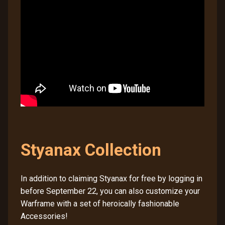
Styanax Collection
In addition to claiming Styanax for free by logging in
before September 22, you can also customize your
Warframe with a set of heroically fashionable
Accessories!