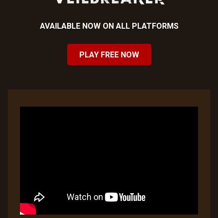
AVAILABLE NOW ON ALL PLATFORMS
PLAY FREE NOW