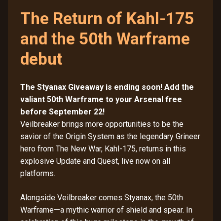
The Return of Kahl-175
and the 50th Warframe
debut
The Styanax Giveaway is ending soon! Add the
valiant 50th Warframe to your Arsenal free
before September 22!
Veilbreaker brings more opportunities to be the
savior of the Origin System as the legendary Grineer
hero from The New War, Kahl-175, returns in this
explosive Update and Quest, live now on all
platforms.
Alongside Veilbreaker comes Styanax, the 50th
Warframe—a mythic warrior of shield and spear. In