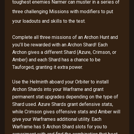
toughest enemies Narmer can muster in a series of
three challenging Missions with modifiers to put
your loadouts and skills to the test.
Complete all three missions of an Archon Hunt and
you’ll be rewarded with an Archon Shard! Each
Archon gives a different Shard (Azure, Crimson, or
Amber) and each Shard has a chance to be
Tauforged, granting it extra power.
Use the Helminth aboard your Orbiter to install
Archon Shards into your Warframe and grant
permanent stat upgrades depending on the type of
Shard used. Azure Shards grant defensive stats,
while Crimson gives offensive stats and Amber will
give your Warframes additional utility. Each
Warframe has 5 Archon Shard slots for you to