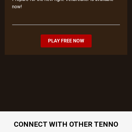
now!
PLAY FREE NOW
CONNECT WITH OTHER TENNO