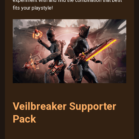
experiment with and find the combination that best
fits your playstyle!
Veilbreaker Supporter
Pack