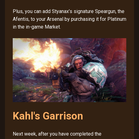
Plus, you can add Styanax’s signature Speargun, the
Afentis, to your Arsenal by purchasing it for Platinum
in the in-game Market.
Kahl's Garrison
Next week, after you have completed the