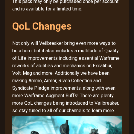
This pack may only be purchased once per account
and is available for a limited time.
QoL Changes
Not only will Veilbreaker bring even more ways to
be a hero, but it also includes a multitude of Quality
of Life improvements including essential Warframe
reworks of abilities and mechanics on Excalibur,
Volt, Mag and more. Additionally we have been
making Ammo, Armor, Riven Collection and
Syndicate Pledge improvements, along with even
more Warframe Augment Buffs! There are plenty
more QoL changes being introduced to Veilbreaker,
so stay tuned to all of our channels to learn more.