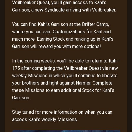
Veilbreaker Quest, you’ll gain access to Kahl’s
Garrison, a new Syndicate arriving with Veilbreaker.
You can find Kahl’s Garrison at the Drifter Camp,
where you can earn Customizations for Kahl and
much more. Earning Stock and ranking up in Kahl’s
Garrison will reward you with more options!
In the coming weeks, you’ll be able to return to Kahl-
175 after completing the Veilbreaker Quest via new
weekly Missions in which you’ll continue to liberate
your brothers and fight against Narmer. Complete
these Missions to earn additional Stock for Kahl’s
Garrison.
Stay tuned for more information on when you can
access Kahl’s weekly Missions.