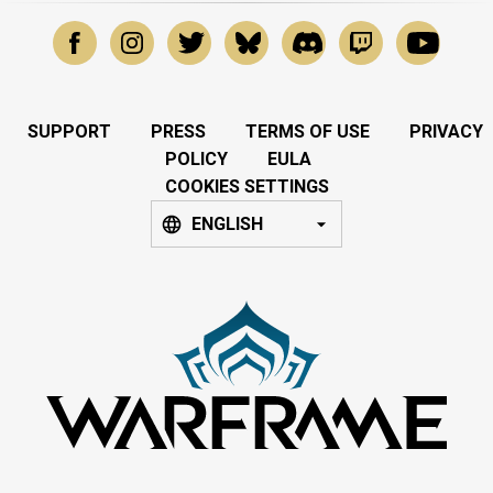
SUPPORT
PRESS
TERMS OF USE
PRIVACY
POLICY
EULA
COOKIES SETTINGS
ENGLISH