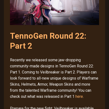
TennoGen Round 22:
Part 2
Recently we released some jaw-dropping
community-made designs in TennoGen Round 22:
Part 1. Coming to Veilbreaker is Part 2. Players can
look forward to all-new unique designs of Warframe
Skins, Helmets, Armor, Weapon Skins and more
from the talented Warframe community! You can
check out what was released in Part 1
here
.
Prepare for the new fight. Veilbreaker is available