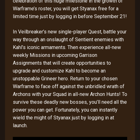
celebration of this huge milestone in the growth of
Warframe’s roster, you will get Styanax free for a
limited time just by logging in before September 21!
In Veilbreaker’s new single-player Quest, battle your
way through an onslaught of Sentient enemies with
Kahl’s iconic armaments. Then experience all-new
weekly Missions in upcoming Garrison
Assignments that will create opportunities to
upgrade and customize Kahl to become an
unstoppable Grineer hero. Return to your chosen
Warframe to face off against the unbridled wrath of
Archons with your Squad in all-new Archon Hunts! To
survive these deadly new bosses, you’ll need all the
power you can get. Fortunately, you can instantly
wield the might of Styanax just by logging in at
launch.