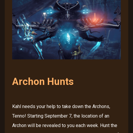
Archon Hunts
Kahl needs your help to take down the Archons,
Tenno! Starting September 7, the location of an
Archon will be revealed to you each week. Hunt the