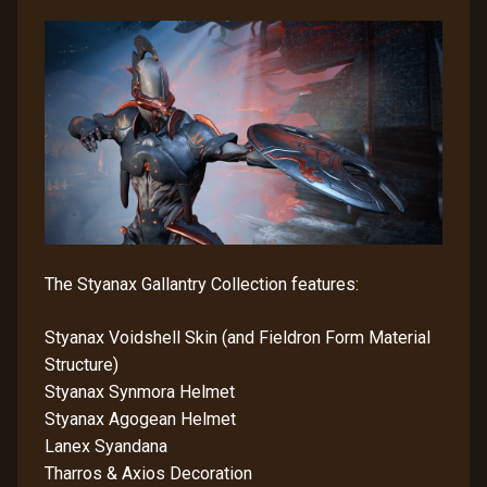
The Styanax Gallantry Collection features:
Styanax Voidshell Skin (and Fieldron Form Material
Structure)
Styanax Synmora Helmet
Styanax Agogean Helmet
Lanex Syandana
Tharros & Axios Decoration