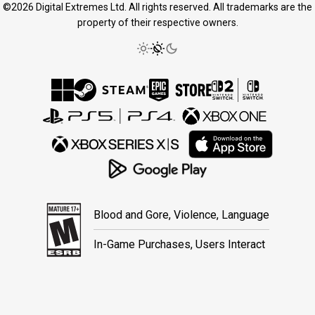
©2026 Digital Extremes Ltd. All rights reserved. All trademarks are the
property of their respective owners.
Blood and Gore, Violence, Language
In-Game Purchases, Users Interact