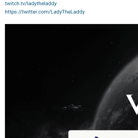
twitch.tv/ladytheladdy
https://twitter.com/LadyTheLaddy