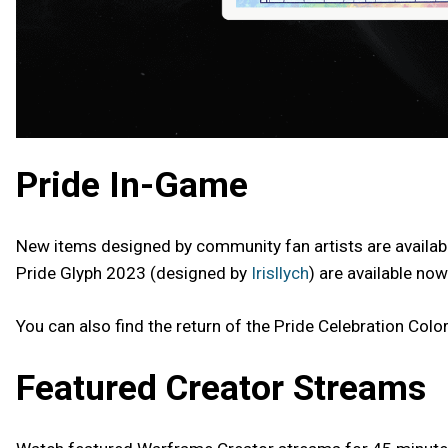
Pride In-Game
New items designed by community fan artists are availabl
Pride Glyph 2023 (designed by
Irisllych
) are available now
You can also find the return of the Pride Celebration Color
Featured Creator Streams