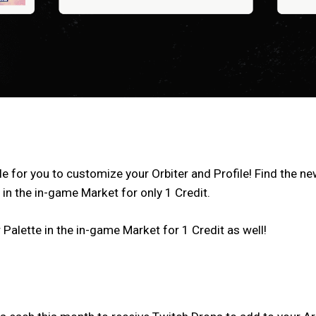
e for you to customize your Orbiter and Profile! Find the n
 in the in-game Market for only 1 Credit.
 Palette in the in-game Market for 1 Credit as well!