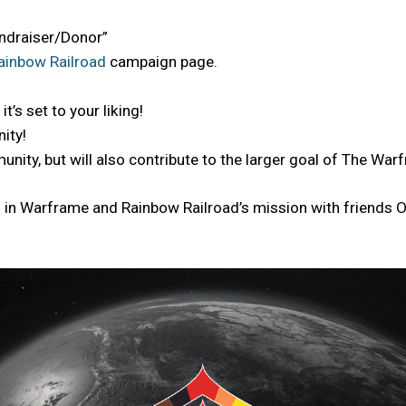
Fundraiser/Donor”
ainbow Railroad
campaign page.
t’s set to your liking!
ity!
munity, but will also contribute to the larger goal of The W
23 in Warframe and Rainbow Railroad’s mission with friends 