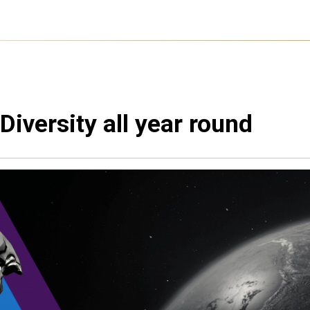
Diversity all year round