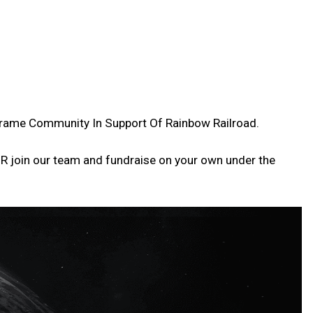
arframe Community In Support Of Rainbow Railroad.
OR join our team and fundraise on your own under the