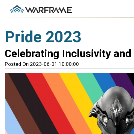
Pride 2023
Celebrating Inclusivity and 
Posted On 2023-06-01 10:00:00