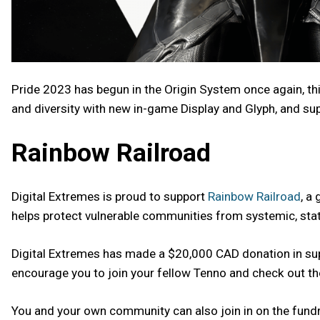
Pride 2023 has begun in the Origin System once again, th
and diversity with new in-game Display and Glyph, and su
Rainbow Railroad
Digital Extremes is proud to support
Rainbow Railroad
, a
helps protect vulnerable communities from systemic, sta
Digital Extremes has made a $20,000 CAD donation in supp
encourage you to join your fellow Tenno and check out t
You and your own community can also join in on the fundr