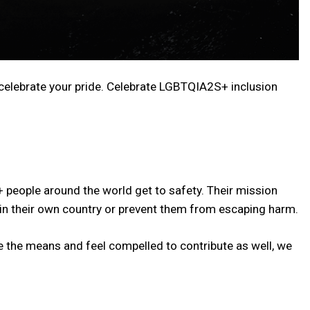
 celebrate your pride. Celebrate LGBTQIA2S+ inclusion
+ people around the world get to safety. Their mission
in their own country or prevent them from escaping harm.
e the means and feel compelled to contribute as well, we