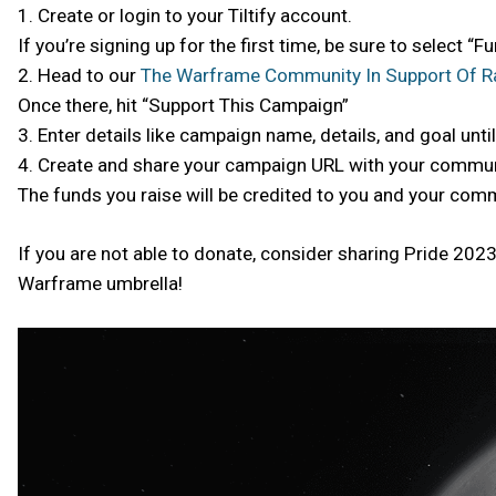
1. Create or login to your Tiltify account.
If you’re signing up for the first time, be sure to select “
2. Head to our
The Warframe Community In Support Of R
Once there, hit “Support This Campaign”
3. Enter details like campaign name, details, and goal until i
4. Create and share your campaign URL with your commun
The funds you raise will be credited to you and your com
If you are not able to donate, consider sharing Pride 20
Warframe umbrella!