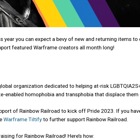
is year you can expect a bevy of new and returning items to
pport featured Warframe creators all month long!
 global organization dedicated to helping at-risk LGBTQIA2S
te-enabled homophobia and transphobia that displace them 
ort of Rainbow Railroad to kick off Pride 2023. If you hav
he
Warframe Tiltify
to further support Rainbow Railroad.
aising for Rainbow Railroad! Here’s how: