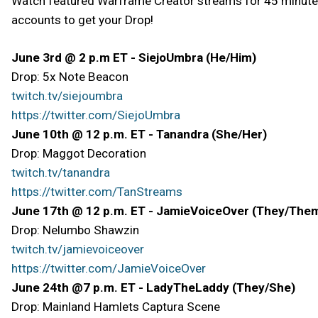
Watch featured Warframe Creator streams for 45 minutes 
accounts to get your Drop!
June 3rd @ 2 p.m ET - SiejoUmbra (He/Him)
Drop: 5x Note Beacon
twitch.tv/siejoumbra
https://twitter.com/SiejoUmbra
June 10th @ 12 p.m. ET - Tanandra (She/Her)
Drop: Maggot Decoration
twitch.tv/tanandra
https://twitter.com/TanStreams
June 17th @ 12 p.m. ET - JamieVoiceOver (They/The
Drop: Nelumbo Shawzin
twitch.tv/jamievoiceover
https://twitter.com/JamieVoiceOver
June 24th @7 p.m. ET - LadyTheLaddy (They/She)
Drop: Mainland Hamlets Captura Scene