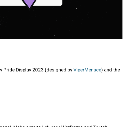
ew Pride Display 2023 (designed by
ViperMenace
) and the