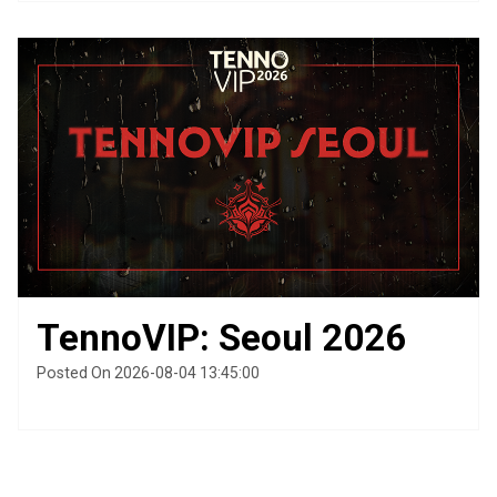
TennoVIP: Seoul 2026
Posted On 2026-08-04 13:45:00