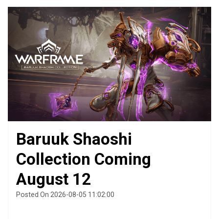
Baruuk Shaoshi
Collection Coming
August 12
Posted On 2026-08-05 11:02:00