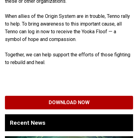
these or other organizations.
When allies of the Origin System are in trouble, Tenno rally
to help. To bring awareness to this important cause, all
Tenno can log in now to receive the Yooka Floof — a
symbol of hope and compassion.
Together, we can help support the efforts of those fighting
to rebuild and heal.
DOWNLOAD NOW
Recent News