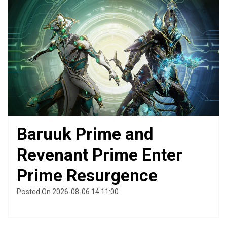
Baruuk Prime and
Revenant Prime Enter
Prime Resurgence
Posted On 2026-08-06 14:11:00