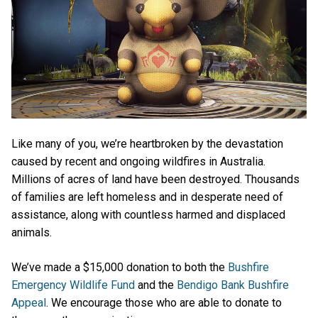
Like many of you, we’re heartbroken by the devastation
caused by recent and ongoing wildfires in Australia.
Millions of acres of land have been destroyed. Thousands
of families are left homeless and in desperate need of
assistance, along with countless harmed and displaced
animals.
We’ve made a $15,000 donation to both the
Bushfire
Emergency Wildlife Fund
and the
Bendigo Bank Bushfire
Appeal
. We encourage those who are able to donate to