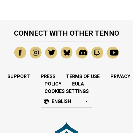
CONNECT WITH OTHER TENNO
SUPPORT
PRESS
TERMS OF USE
PRIVACY
POLICY
EULA
COOKIES SETTINGS
ENGLISH