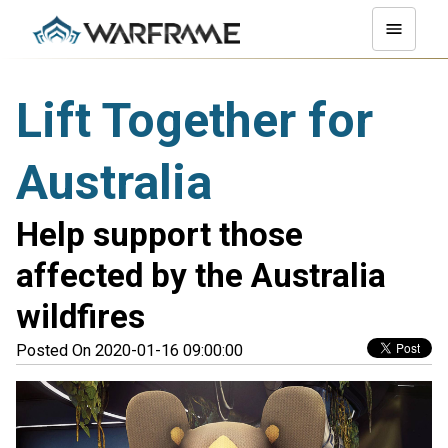
Lift Together for
Australia
Help support those
affected by the Australia
wildfires
Posted On 2020-01-16 09:00:00