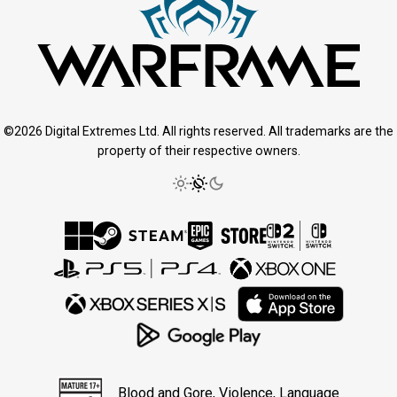
©2026 Digital Extremes Ltd. All rights reserved. All trademarks are the
property of their respective owners.
Blood and Gore, Violence, Language