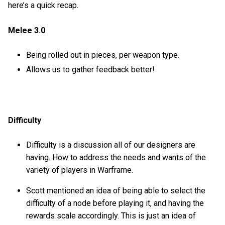
here’s a quick recap.
Melee 3.0
Being rolled out in pieces, per weapon type.
Allows us to gather feedback better!
Difficulty
Difficulty is a discussion all of our designers are
having. How to address the needs and wants of the
variety of players in Warframe.
Scott mentioned an idea of being able to select the
difficulty of a node before playing it, and having the
rewards scale accordingly. This is just an idea of