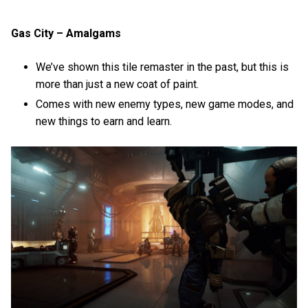
Gas City – Amalgams
We’ve shown this tile remaster in the past, but this is
more than just a new coat of paint.
Comes with new enemy types, new game modes, and
new things to earn and learn.