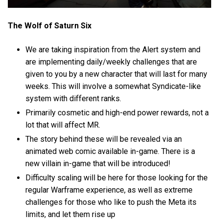
The Wolf of Saturn Six
We are taking inspiration from the Alert system and
are implementing daily/weekly challenges that are
given to you by a new character that will last for many
weeks. This will involve a somewhat Syndicate-like
system with different ranks.
Primarily cosmetic and high-end power rewards, not a
lot that will affect MR.
The story behind these will be revealed via an
animated web comic available in-game. There is a
new villain in-game that will be introduced!
Difficulty scaling will be here for those looking for the
regular Warframe experience, as well as extreme
challenges for those who like to push the Meta its
limits, and let them rise up