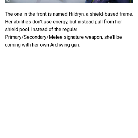
The one in the front is named Hildryn, a shield-based frame.
Her abilities don’t use energy, but instead pull from her
shield pool. Instead of the regular
Primary/Secondary/Melee signature weapon, she’ll be
coming with her own Archwing gun.