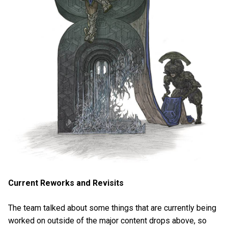
Current Reworks and Revisits
The team talked about some things that are currently being
worked on outside of the major content drops above, so