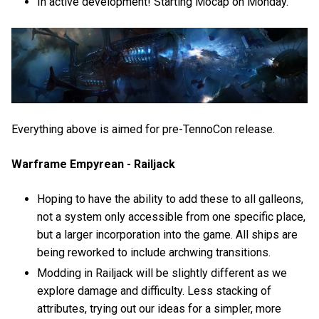
In active development! Starting Mocap on Monday.
Everything above is aimed for pre-TennoCon release.
Warframe Empyrean - Railjack
Hoping to have the ability to add these to all galleons,
not a system only accessible from one specific place,
but a larger incorporation into the game. All ships are
being reworked to include archwing transitions.
Modding in Railjack will be slightly different as we
explore damage and difficulty. Less stacking of
attributes, trying out our ideas for a simpler, more