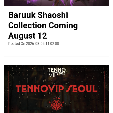
Baruuk Shaoshi
Collection Coming
August 12
Posted On 2026-08-05 11:02:00