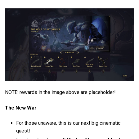
NOTE: rewards in the image above are placeholder!
The New War
For those unaware, this is our next big cinematic
quest!