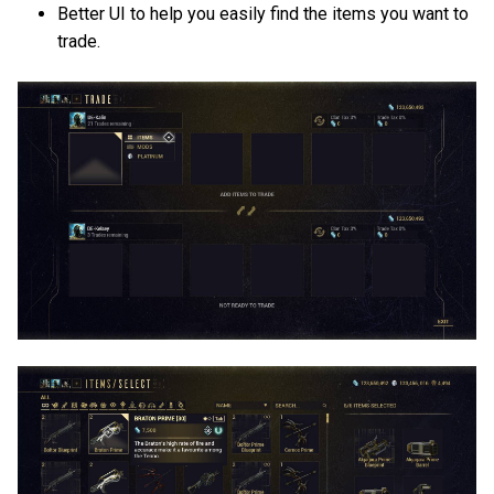
Better UI to help you easily find the items you want to
trade.