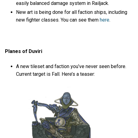
easily balanced damage system in Railjack.
New art is being done for all faction ships, including
new fighter classes. You can see them
here
.
Planes of Duviri
A new tileset and faction you’ve never seen before.
Current target is Fall. Here’s a teaser: