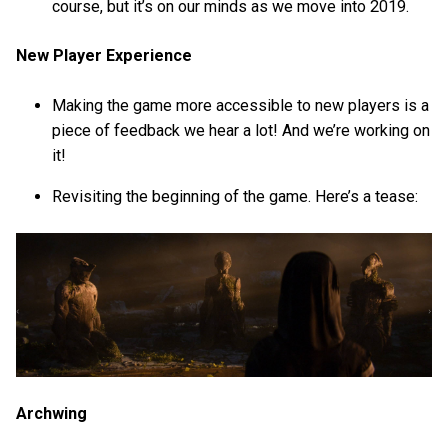
course, but it’s on our minds as we move into 2019.
New Player Experience
Making the game more accessible to new players is a
piece of feedback we hear a lot! And we’re working on
it!
Revisiting the beginning of the game. Here’s a tease:
Archwing