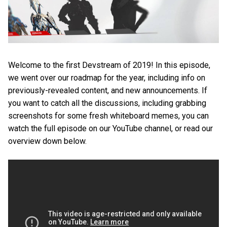
Welcome to the first Devstream of 2019! In this episode,
we went over our roadmap for the year, including info on
previously-revealed content, and new announcements. If
you want to catch all the discussions, including grabbing
screenshots for some fresh whiteboard memes, you can
watch the full episode on our YouTube channel, or read our
overview down below.