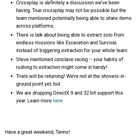
Crossplay is definitely a discussion we’ve been
having. True crossplay may not be possible but the
team mentioned potentially being able to share items
across platforms.
There is talk about being able to extract solo from
endless missions like Excavation and Survival,
instead of triggering extraction for your whole team.
Steve mentioned conclave racing – your habits of
rushing to extraction might come in handy!.
Trials will be returning! We’re not at the shovels-in-
ground point yet, but
We are dropping DirectX 9 and 32 bit support this
year. Learn more
here
.
Have a great weekend, Tenno!