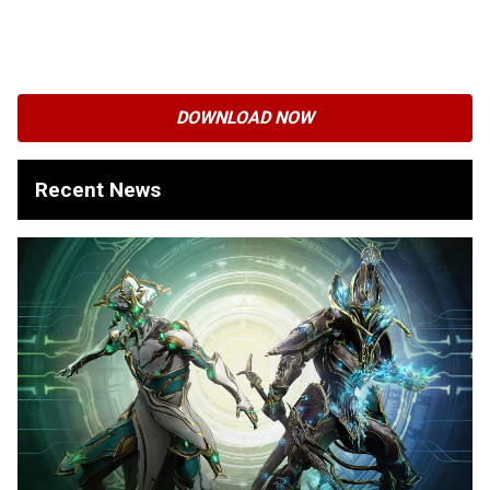
DOWNLOAD NOW
Recent News