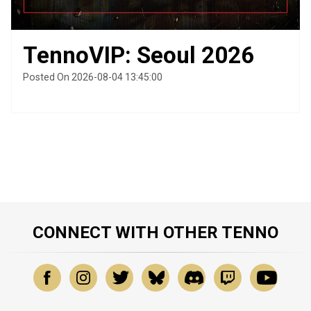
TennoVIP: Seoul 2026
Posted On 2026-08-04 13:45:00
CONNECT WITH OTHER TENNO