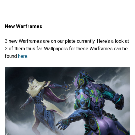
New Warframes
3 new Warframes are on our plate currently. Here’s a look at
2 of them thus far. Wallpapers for these Warframes can be
found
here
.