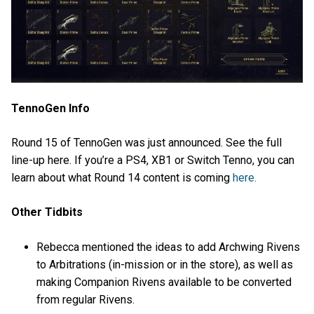
TennoGen Info
Round 15 of TennoGen was just announced. See the full
line-up here. If you’re a PS4, XB1 or Switch Tenno, you can
learn about what Round 14 content is coming
here.
Other Tidbits
Rebecca mentioned the ideas to add Archwing Rivens
to Arbitrations (in-mission or in the store), as well as
making Companion Rivens available to be converted
from regular Rivens.