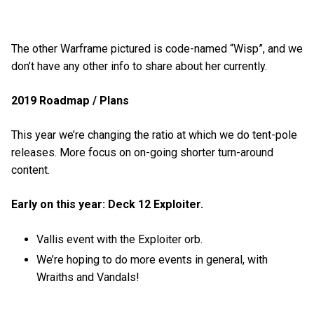
The other Warframe pictured is code-named “Wisp”, and we
don’t have any other info to share about her currently.
2019 Roadmap / Plans
This year we’re changing the ratio at which we do tent-pole
releases. More focus on on-going shorter turn-around
content.
Early on this year: Deck 12 Exploiter.
Vallis event with the Exploiter orb.
We’re hoping to do more events in general, with
Wraiths and Vandals!