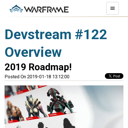
Devstream #122
Overview
2019 Roadmap!
Posted On 2019-01-18 13:12:00