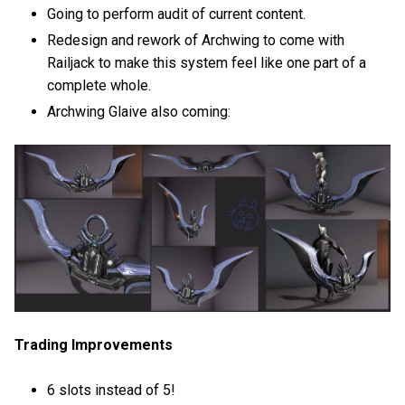
Going to perform audit of current content.
Redesign and rework of Archwing to come with
Railjack to make this system feel like one part of a
complete whole.
Archwing Glaive also coming:
Trading Improvements
6 slots instead of 5!