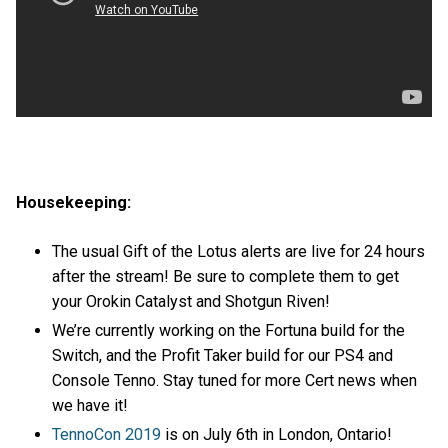
Housekeeping:
The usual Gift of the Lotus alerts are live for 24 hours
after the stream! Be sure to complete them to get
your Orokin Catalyst and Shotgun Riven!
We’re currently working on the Fortuna build for the
Switch, and the Profit Taker build for our PS4 and
Console Tenno. Stay tuned for more Cert news when
we have it!
TennoCon 2019
is on July 6th in London, Ontario!