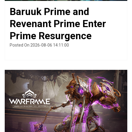
Baruuk Prime and
Revenant Prime Enter
Prime Resurgence
Posted On 2026-08-06 14:11:00