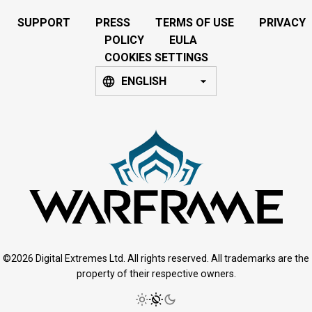
SUPPORT
PRESS
TERMS OF USE
PRIVACY
POLICY
EULA
COOKIES SETTINGS
ENGLISH
©2026 Digital Extremes Ltd. All rights reserved. All trademarks are the
property of their respective owners.