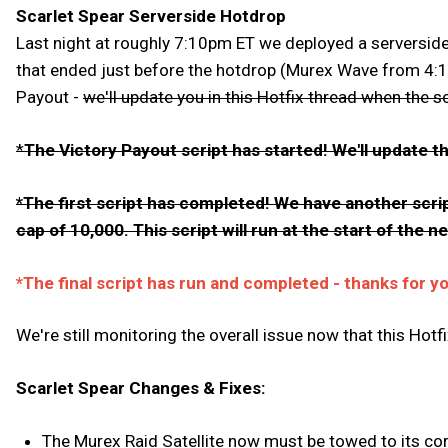
Scarlet Spear Serverside Hotdrop
Last night at roughly 7:10pm ET we deployed a serverside f
that ended just before the hotdrop (Murex Wave from 4:10 
Payout -
we'll update you in this Hotfix thread when the s
*
The Victory Payout script has started! We'll update th
*The first script has completed! We have another scrip
cap of 10,000. This script will run at the start of the 
*The final script has run and completed - thanks for y
We're still monitoring the overall issue now that this Hotfi
Scarlet Spear Changes & Fixes:
The Murex Raid Satellite now must be towed to its cor