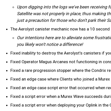
Upon digging into the logs we've been receiving f
Satellite was not properly in place, thus making th
just a precaution for those who don't park their Sa
The Aerolyst canister mechanic now has a 10 second c
Our intentions here are to alleviate some frustrat
you likely won't notice a difference!
Fixed inability to destroy the Aerolyst's canisters if yo
Fixed Operator Magus Arcanes not functioning in con
Fixed a rare progression stopper where the Condrix re
Fixed an edge case where Clients who joined a Murex R
Fixed an edge case script error that occurred when rece
Fixed a script error when a Murex Wave succeeds duri
Fixed a script error when deploying your Oplink in the