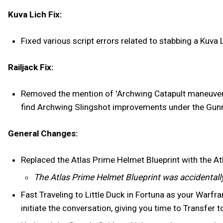
Kuva Lich Fix:
Fixed various script errors related to stabbing a Kuva L
Railjack Fix:
Removed the mention of 'Archwing Catapult maneuvers' 
find Archwing Slingshot improvements under the Gunne
General Changes:
Replaced the Atlas Prime Helmet Blueprint with the Atl
The Atlas Prime Helmet Blueprint was accidentally
Fast Traveling to Little Duck in Fortuna as your Warfram
initiate the conversation, giving you time to Transfer t