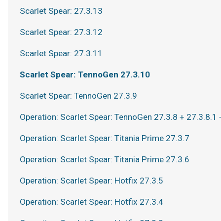
Scarlet Spear: 27.3.13
Scarlet Spear: 27.3.12
Scarlet Spear: 27.3.11
Scarlet Spear: TennoGen 27.3.10
Scarlet Spear: TennoGen 27.3.9
Operation: Scarlet Spear: TennoGen 27.3.8 + 27.3.8.1 
Operation: Scarlet Spear: Titania Prime 27.3.7
Operation: Scarlet Spear: Titania Prime 27.3.6
Operation: Scarlet Spear: Hotfix 27.3.5
Operation: Scarlet Spear: Hotfix 27.3.4