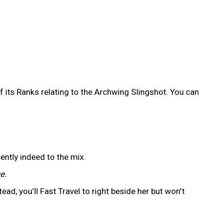
 its Ranks relating to the Archwing Slingshot. You can
ently indeed to the mix.
e.
ead, you'll Fast Travel to right beside her but won't