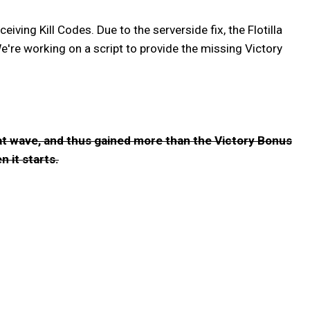
ing Kill Codes. Due to the serverside fix, the Flotilla
e're working on a script to provide the missing Victory
that wave, and thus gained more than the Victory Bonus
n it starts.