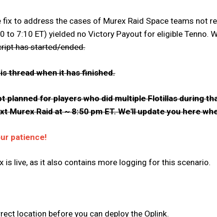
ix to address the cases of Murex Raid Space teams not receiv
to 7:10 ET) yielded no Victory Payout for eligible Tenno. W
cript has started/ended.
is thread when it has finished.
t planned for players who did multiple Flotillas during 
next Murex Raid at ~ 8:50 pm ET. We'll update you here whe
our patience!
x is live, as it also contains more logging for this scenario.
rect location before you can deploy the Oplink.