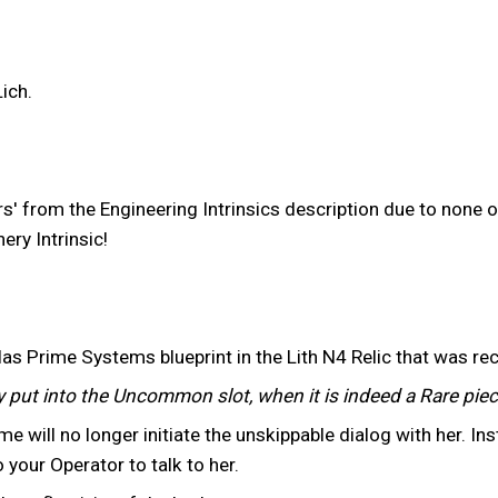
ich.
from the Engineering Intrinsics description due to none of
ry Intrinsic!
as Prime Systems blueprint in the Lith N4 Relic that was rec
 put into the Uncommon slot, when it is indeed a Rare piec
e will no longer initiate the unskippable dialog with her. Inst
o your Operator to talk to her.