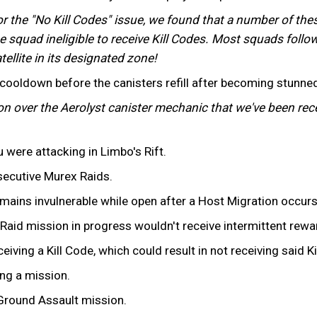
or the "No Kill Codes" issue, we found that a number of the
e squad ineligible to receive Kill Codes. Most squads followe
tellite in its designated zone!
ooldown before the canisters refill after becoming stunned
ion over the Aerolyst canister mechanic that we've been rece
u were attacking in Limbo's Rift.
secutive Murex Raids.
mains invulnerable while open after a Host Migration occurs
aid mission in progress wouldn't receive intermittent rewar
iving a Kill Code, which could result in not receiving said Ki
ng a mission.
 Ground Assault mission.