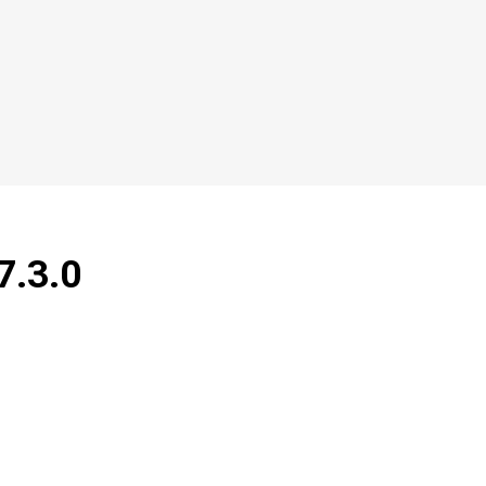
7.3.0