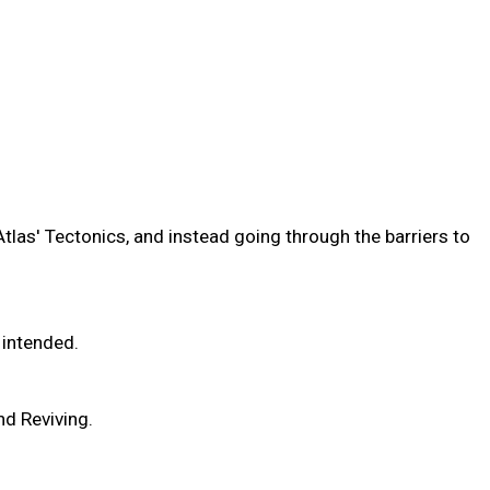
Atlas' Tectonics, and instead going through the barriers to
 intended.
nd Reviving.