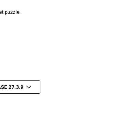
et puzzle.
SE 27.3.9