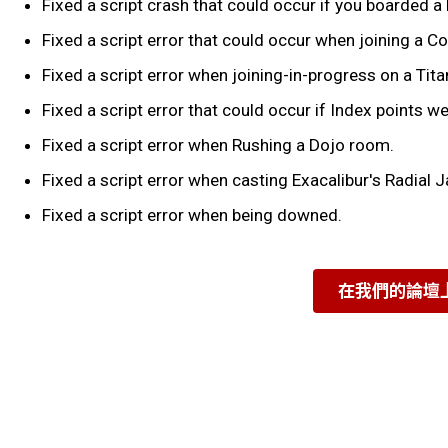
Fixed a script crash that could occur if you boarded a 
Fixed a script error that could occur when joining a 
Fixed a script error when joining-in-progress on a Titan
Fixed a script error that could occur if Index points w
Fixed a script error when Rushing a Dojo room.
Fixed a script error when casting Exacalibur's Radial J
Fixed a script error when being downed.
在我們的論壇