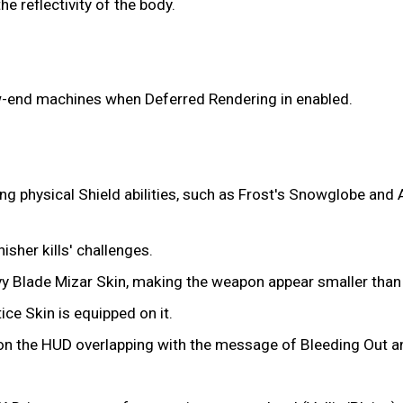
 reflectivity of the body.
w-end machines when Deferred Rendering in enabled.
ting physical Shield abilities, such as Frost's Snowglobe and 
isher kills' challenges.
y Blade Mizar Skin, making the weapon appear smaller than
ice Skin is equipped on it.
t on the HUD overlapping with the message of Bleeding Out a