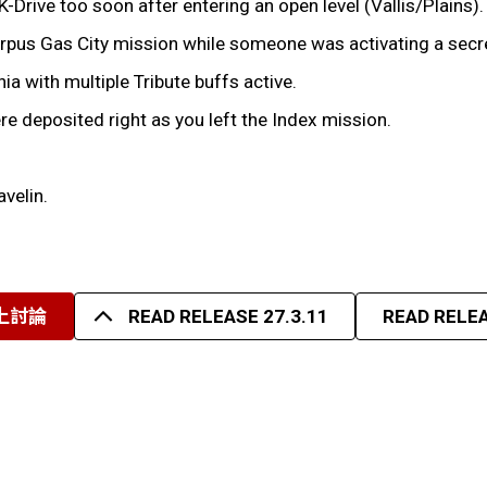
K-Drive too soon after entering an open level (Vallis/Plains).
Corpus Gas City mission while someone was activating a secr
ia with multiple Tribute buffs active.
ere deposited right as you left the Index mission.
avelin.
上討論
READ RELEASE 27.3.11
READ RELEA