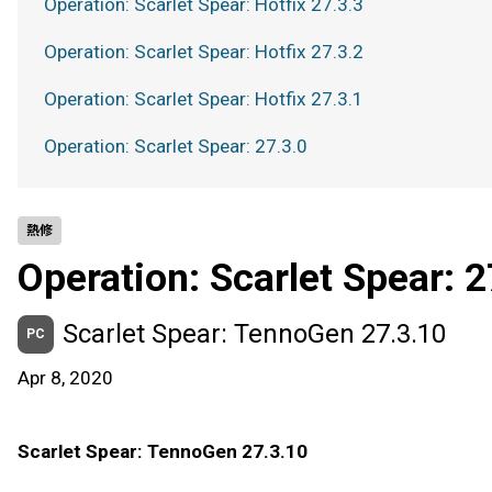
Operation: Scarlet Spear: Hotfix 27.3.3
Operation: Scarlet Spear: Hotfix 27.3.2
Operation: Scarlet Spear: Hotfix 27.3.1
Operation: Scarlet Spear: 27.3.0
熱修
Operation: Scarlet Spear: 2
Scarlet Spear: TennoGen 27.3.10
PC
Apr 8, 2020
Scarlet Spear: TennoGen 27.3.10