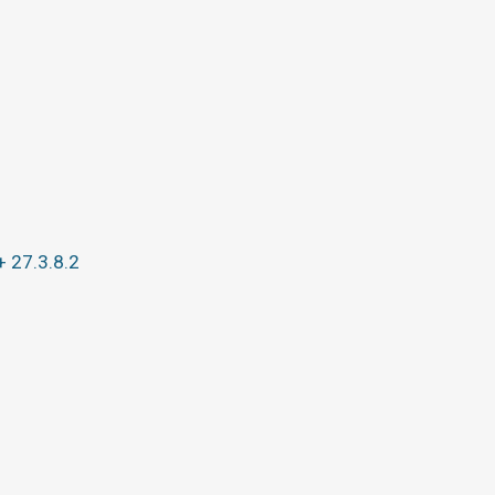
+ 27.3.8.2