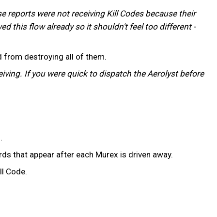
se reports were not receiving Kill Codes because their
d this flow already so it shouldn't feel too different -
 from destroying all of them.
iving. If you were quick to dispatch the Aerolyst before
.
ds that appear after each Murex is driven away.
ll Code.