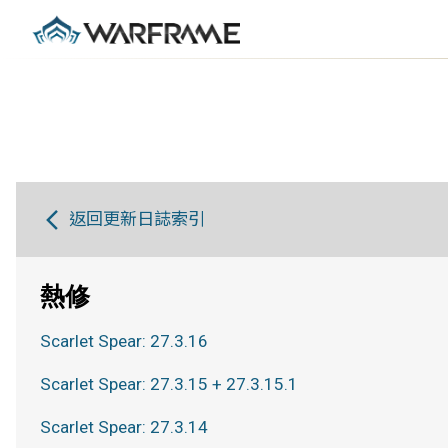
返回更新日誌索引
熱修
Scarlet Spear: 27.3.16
Scarlet Spear: 27.3.15 + 27.3.15.1
Scarlet Spear: 27.3.14