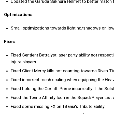
Updated the Garuda Sakhura Helmet to better match the
Optimizations
:
Small optimizations towards lighting/shadows on lo
Fixes
:
Fixed Sentient Battalyst laser party ability not respec
injure players.
Fixed Client Mercy kills not counting towards Riven 'Fin
Fixed incorrect mesh scaling when equipping the Heav
Fixed holding the Corinth Prime incorrectly if the Solst
Fixed the Tenno Affinity Icon in the Squad/Player Lis
Fixed some missing FX on Titania's Tribute ability.