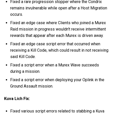
Fixed a rare progression stopper where the Condrix
remains invulnerable while open after a Host Migration
occurs.
Fixed an edge case where Clients who joined a Murex
Raid mission in progress wouldn't receive intermittent
rewards that appear after each Murex is driven away.
Fixed an edge case script error that occurred when
receiving a Kill Code, which could result in not receiving
said Kill Code.
Fixed a script error when a Murex Wave succeeds
during a mission.
Fixed a script error when deploying your Oplink in the
Ground Assault mission.
Kuva Lich Fix:
Fixed various script errors related to stabbing a Kuva