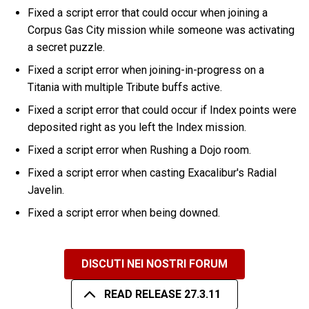
Fixed a script error that could occur when joining a
Corpus Gas City mission while someone was activating
a secret puzzle.
Fixed a script error when joining-in-progress on a
Titania with multiple Tribute buffs active.
Fixed a script error that could occur if Index points were
deposited right as you left the Index mission.
Fixed a script error when Rushing a Dojo room.
Fixed a script error when casting Exacalibur's Radial
Javelin.
Fixed a script error when being downed.
DISCUTI NEI NOSTRI FORUM
READ RELEASE 27.3.11