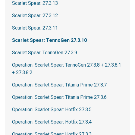
Scarlet Spear: 27.3.13
Scarlet Spear: 27.3.12
Scarlet Spear: 27.3.11
Scarlet Spear: TennoGen 27.3.10
Scarlet Spear: TennoGen 27.3.9
Operation: Scarlet Spear: TennoGen 27.3.8 + 27.3.8.1
+ 27.3.8.2
Operation: Scarlet Spear: Titania Prime 27.3.7
Operation: Scarlet Spear: Titania Prime 27.3.6
Operation: Scarlet Spear: Hotfix 27.3.5
Operation: Scarlet Spear: Hotfix 27.3.4
Operation: Scarlet Spear: Hotfix 27.3.3