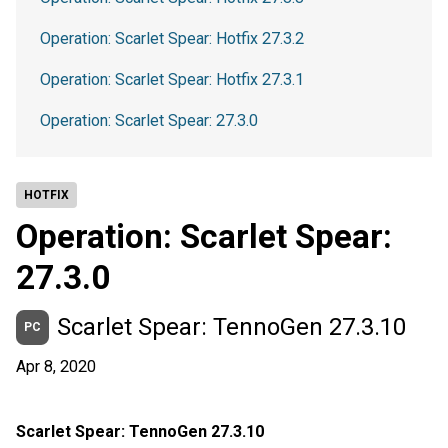
Operation: Scarlet Spear: Hotfix 27.3.2
Operation: Scarlet Spear: Hotfix 27.3.1
Operation: Scarlet Spear: 27.3.0
HOTFIX
Operation: Scarlet Spear:
27.3.0
Scarlet Spear: TennoGen 27.3.10
PC
Apr 8, 2020
Scarlet Spear: TennoGen 27.3.10