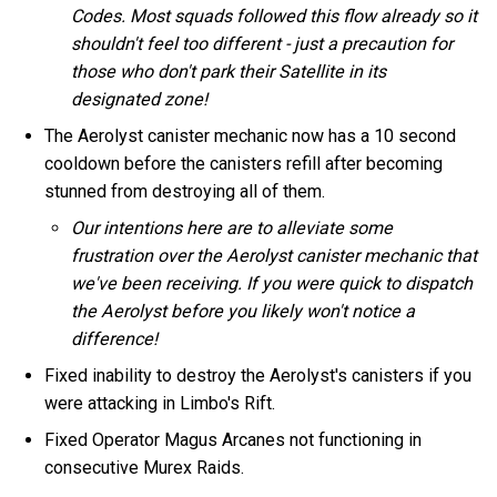
Codes. Most squads followed this flow already so it
shouldn't feel too different - just a precaution for
those who don't park their Satellite in its
designated zone!
The Aerolyst canister mechanic now has a 10 second
cooldown before the canisters refill after becoming
stunned from destroying all of them.
Our intentions here are to alleviate some
frustration over the Aerolyst canister mechanic that
we've been receiving. If you were quick to dispatch
the Aerolyst before you likely won't notice a
difference!
Fixed inability to destroy the Aerolyst's canisters if you
were attacking in Limbo's Rift.
Fixed Operator Magus Arcanes not functioning in
consecutive Murex Raids.