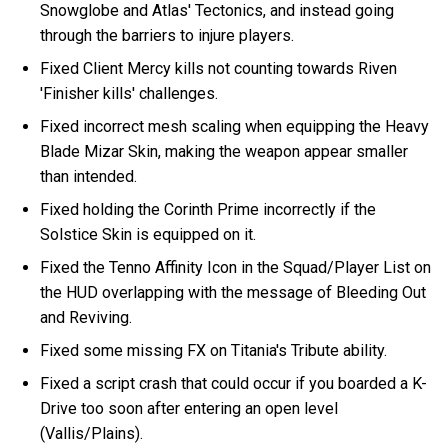
Snowglobe and Atlas' Tectonics, and instead going
through the barriers to injure players.
Fixed Client Mercy kills not counting towards Riven
'Finisher kills' challenges.
Fixed incorrect mesh scaling when equipping the Heavy
Blade Mizar Skin, making the weapon appear smaller
than intended.
Fixed holding the Corinth Prime incorrectly if the
Solstice Skin is equipped on it.
Fixed the Tenno Affinity Icon in the Squad/Player List on
the HUD overlapping with the message of Bleeding Out
and Reviving.
Fixed some missing FX on Titania's Tribute ability.
Fixed a script crash that could occur if you boarded a K-
Drive too soon after entering an open level
(Vallis/Plains).