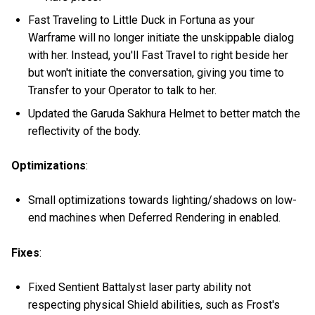
Fast Traveling to Little Duck in Fortuna as your
Warframe will no longer initiate the unskippable dialog
with her. Instead, you'll Fast Travel to right beside her
but won't initiate the conversation, giving you time to
Transfer to your Operator to talk to her.
Updated the Garuda Sakhura Helmet to better match the
reflectivity of the body.
Optimizations
:
Small optimizations towards lighting/shadows on low-
end machines when Deferred Rendering in enabled.
Fixes
:
Fixed Sentient Battalyst laser party ability not
respecting physical Shield abilities, such as Frost's