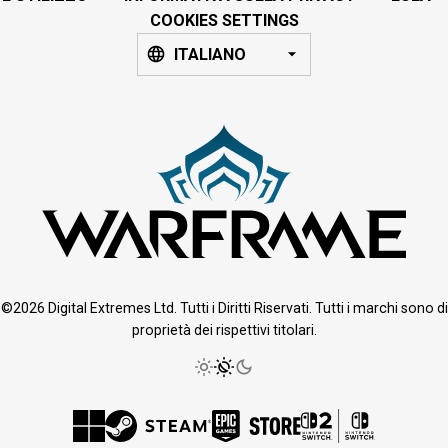
COOKIES SETTINGS
ITALIANO
©2026 Digital Extremes Ltd. Tutti i Diritti Riservati. Tutti i marchi sono di
proprietà dei rispettivi titolari.