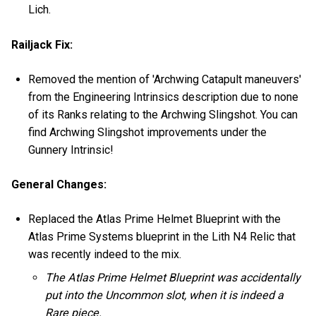
Lich.
Railjack Fix:
Removed the mention of 'Archwing Catapult maneuvers'
from the Engineering Intrinsics description due to none
of its Ranks relating to the Archwing Slingshot. You can
find Archwing Slingshot improvements under the
Gunnery Intrinsic!
General Changes:
Replaced the Atlas Prime Helmet Blueprint with the
Atlas Prime Systems blueprint in the Lith N4 Relic that
was recently indeed to the mix.
The Atlas Prime Helmet Blueprint was accidentally
put into the Uncommon slot, when it is indeed a
Rare piece.