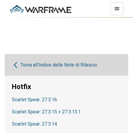
Torna all'Indice delle Note di Rilascio
Hotfix
Scarlet Spear: 27.3.16
Scarlet Spear: 27.3.15 + 27.3.15.1
Scarlet Spear: 27.3.14