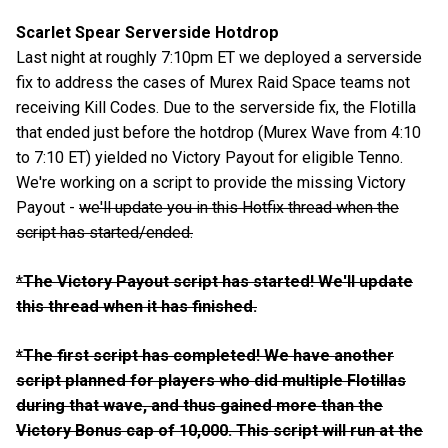
Scarlet Spear Serverside Hotdrop
Last night at roughly 7:10pm ET we deployed a serverside
fix to address the cases of Murex Raid Space teams not
receiving Kill Codes. Due to the serverside fix, the Flotilla
that ended just before the hotdrop (Murex Wave from 4:10
to 7:10 ET) yielded no Victory Payout for eligible Tenno.
We're working on a script to provide the missing Victory
Payout -
we'll update you in this Hotfix thread when the
script has started/ended.
*
The Victory Payout script has started! We'll update
this thread when it has finished.
*The first script has completed! We have another
script planned for players who did multiple Flotillas
during that wave, and thus gained more than the
Victory Bonus cap of 10,000. This script will run at the