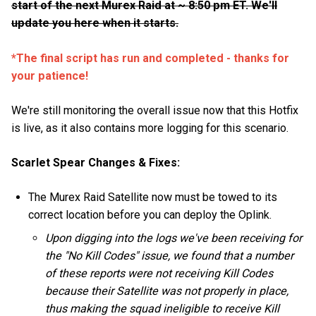
start of the next Murex Raid at ~ 8:50 pm ET. We'll
update you here when it starts.
*The final script has run and completed - thanks for
your patience!
We're still monitoring the overall issue now that this Hotfix
is live, as it also contains more logging for this scenario.
Scarlet Spear Changes & Fixes:
The Murex Raid Satellite now must be towed to its
correct location before you can deploy the Oplink.
Upon digging into the logs we've been receiving for
the "No Kill Codes" issue, we found that a number
of these reports were not receiving Kill Codes
because their Satellite was not properly in place,
thus making the squad ineligible to receive Kill