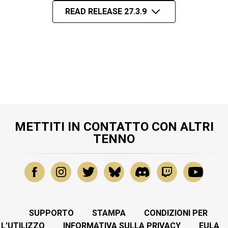
READ RELEASE 27.3.9
METTITI IN CONTATTO CON ALTRI
TENNO
SUPPORTO
STAMPA
CONDIZIONI PER
L'UTILIZZO
INFORMATIVA SULLA PRIVACY
EULA