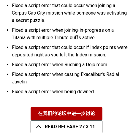
Fixed a script error that could occur when joining a
Corpus Gas City mission while someone was activating
a secret puzzle.
Fixed a script error when joining-in-progress on a
Titania with multiple Tribute buffs active.
Fixed a script error that could occur if Index points were
deposited right as you left the Index mission.
Fixed a script error when Rushing a Dojo room.
Fixed a script error when casting Exacalibur's Radial
Javelin.
Fixed a script error when being downed.
在我们的论坛中进一步讨论
READ RELEASE 27.3.11