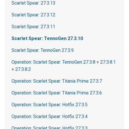
Scarlet Spear: 27.3.13
Scarlet Spear: 27.3.12
Scarlet Spear: 27.3.11
Scarlet Spear: TennoGen 27.3.10
Scarlet Spear: TennoGen 27.3.9
Operation: Scarlet Spear: TennoGen 27.3.8 + 27.3.8.1
+ 27.3.8.2
Operation: Scarlet Spear: Titania Prime 27.3.7
Operation: Scarlet Spear: Titania Prime 27.3.6
Operation: Scarlet Spear: Hotfix 27.3.5
Operation: Scarlet Spear: Hotfix 27.3.4
Operation: Scarlet Spear: Hotfix 27.3.3