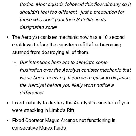
Codes. Most squads followed this flow already so it
shouldn't feel too different - just a precaution for
those who don't park their Satellite in its
designated zone!
The Aerolyst canister mechanic now has a 10 second
cooldown before the canisters refill after becoming
stunned from destroying all of them.
Our intentions here are to alleviate some
frustration over the Aerolyst canister mechanic that
we've been receiving. If you were quick to dispatch
the Aerolyst before you likely won't notice a
difference!
Fixed inability to destroy the Aerolyst's canisters if you
were attacking in Limbo's Rift.
Fixed Operator Magus Arcanes not functioning in
consecutive Murex Raids.