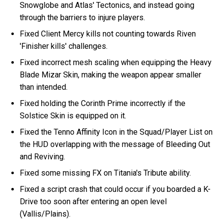
Snowglobe and Atlas' Tectonics, and instead going
through the barriers to injure players.
Fixed Client Mercy kills not counting towards Riven
'Finisher kills' challenges.
Fixed incorrect mesh scaling when equipping the Heavy
Blade Mizar Skin, making the weapon appear smaller
than intended.
Fixed holding the Corinth Prime incorrectly if the
Solstice Skin is equipped on it.
Fixed the Tenno Affinity Icon in the Squad/Player List on
the HUD overlapping with the message of Bleeding Out
and Reviving.
Fixed some missing FX on Titania's Tribute ability.
Fixed a script crash that could occur if you boarded a K-
Drive too soon after entering an open level
(Vallis/Plains).