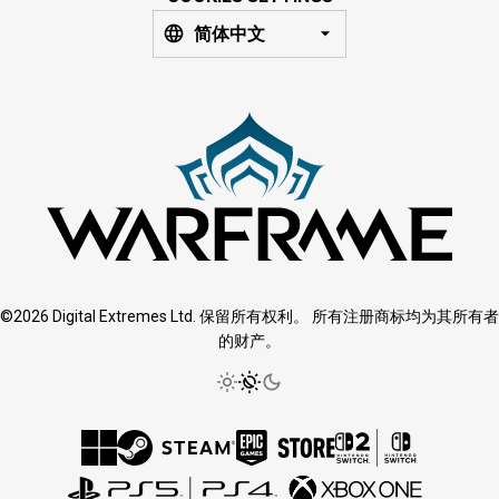
简体中文
©2026 Digital Extremes Ltd. 保留所有权利。 所有注册商标均为其所有者
的财产。