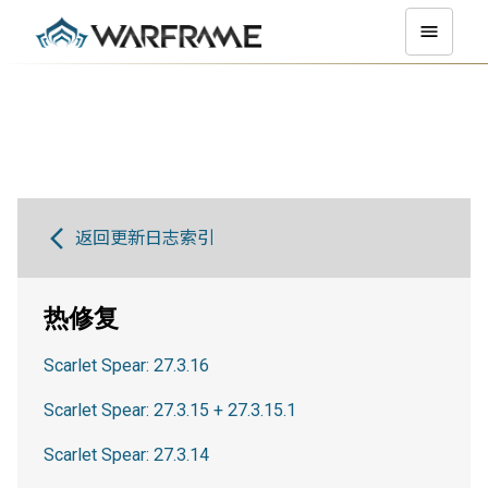
返回更新日志索引
热修复
Scarlet Spear: 27.3.16
Scarlet Spear: 27.3.15 + 27.3.15.1
Scarlet Spear: 27.3.14