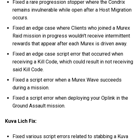
Fixed a rare progression stopper where the Condrix
remains invulnerable while open after a Host Migration
occurs.
Fixed an edge case where Clients who joined a Murex
Raid mission in progress wouldn't receive intermittent
rewards that appear after each Murex is driven away.
Fixed an edge case script error that occurred when
receiving a Kill Code, which could result in not receiving
said Kill Code.
Fixed a script error when a Murex Wave succeeds
during a mission.
Fixed a script error when deploying your Oplink in the
Ground Assault mission.
Kuva Lich Fix:
Fixed various script errors related to stabbing a Kuva