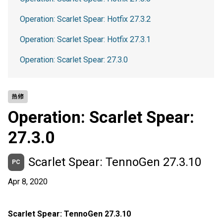
Operation: Scarlet Spear: Hotfix 27.3.2
Operation: Scarlet Spear: Hotfix 27.3.1
Operation: Scarlet Spear: 27.3.0
热修
Operation: Scarlet Spear:
27.3.0
Scarlet Spear: TennoGen 27.3.10
PC
Apr 8, 2020
Scarlet Spear: TennoGen 27.3.10