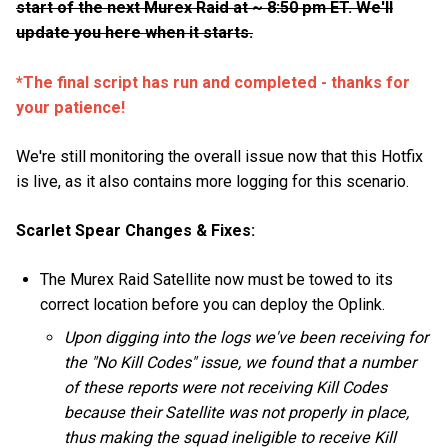
start of the next Murex Raid at ~ 8:50 pm ET. We'll
update you here when it starts.
*The final script has run and completed - thanks for
your patience!
We're still monitoring the overall issue now that this Hotfix
is live, as it also contains more logging for this scenario.
Scarlet Spear Changes & Fixes:
The Murex Raid Satellite now must be towed to its
correct location before you can deploy the Oplink.
Upon digging into the logs we've been receiving for
the "No Kill Codes" issue, we found that a number
of these reports were not receiving Kill Codes
because their Satellite was not properly in place,
thus making the squad ineligible to receive Kill