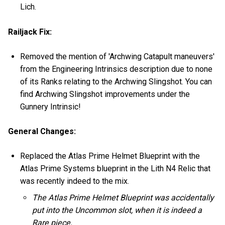
Lich.
Railjack Fix:
Removed the mention of 'Archwing Catapult maneuvers'
from the Engineering Intrinsics description due to none
of its Ranks relating to the Archwing Slingshot. You can
find Archwing Slingshot improvements under the
Gunnery Intrinsic!
General Changes:
Replaced the Atlas Prime Helmet Blueprint with the
Atlas Prime Systems blueprint in the Lith N4 Relic that
was recently indeed to the mix.
The Atlas Prime Helmet Blueprint was accidentally
put into the Uncommon slot, when it is indeed a
Rare piece.