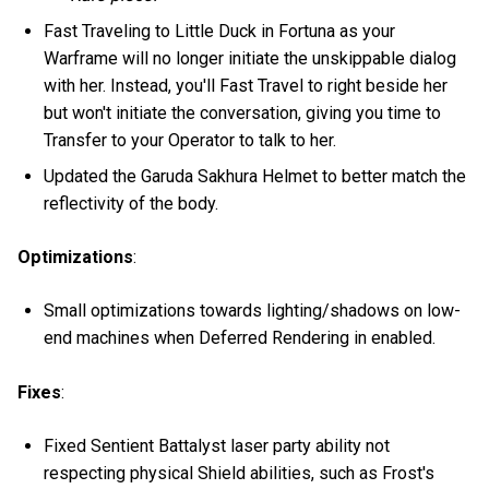
Fast Traveling to Little Duck in Fortuna as your
Warframe will no longer initiate the unskippable dialog
with her. Instead, you'll Fast Travel to right beside her
but won't initiate the conversation, giving you time to
Transfer to your Operator to talk to her.
Updated the Garuda Sakhura Helmet to better match the
reflectivity of the body.
Optimizations
:
Small optimizations towards lighting/shadows on low-
end machines when Deferred Rendering in enabled.
Fixes
:
Fixed Sentient Battalyst laser party ability not
respecting physical Shield abilities, such as Frost's