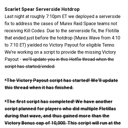
Scarlet Spear Serverside Hotdrop
Last night at roughly 7:10pm ET we deployed a serverside
fix to address the cases of Murex Raid Space teams not
receiving Kill Codes. Due to the serverside fix, the Flotilla
that ended just before the hotdrop (Murex Wave from 4:10
to 7:10 ET) yielded no Victory Payout for eligible Tenno.
We're working on a script to provide the missing Victory
Payout -
we'll update you in this Hotfix thread when the
script has started/ended.
*
The Victory Payout script has started! We'll update
this thread when it has finished.
*The first script has completed! We have another
script planned for players who did multiple Flotillas
during that wave, and thus gained more than the
Victory Bonus cap of 10,000. This script will run at the