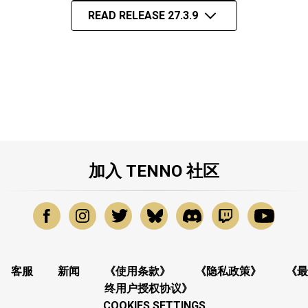
READ RELEASE 27.3.9
加入 TENNO 社区
客服
新闻
《使用条款》
《隐私政策》
《最
终用户授权协议》
COOKIES SETTINGS