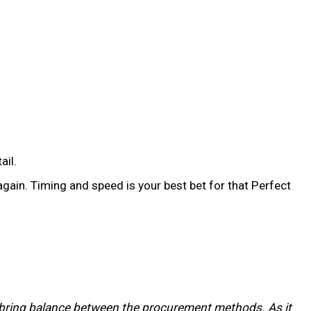
ail.
gain. Timing and speed is your best bet for that Perfect
to bring balance between the procurement methods. As it