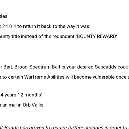
ies.
x 24.0.4
to return it back to the way it was.
ounty title instead of the redundant 'BOUNTY REWARD'.
 Bait. Broad-Spectrum Bait is your desired Sapcaddy cockt
 to certain Warframe Abilities will become vulnerable once a
4 years 12 months'.
 animal in Orb Vallis.
 Debt-Bonds has proven to require further changes in order 