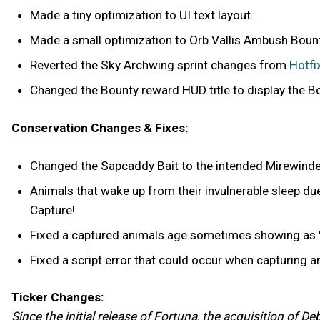
Made a tiny optimization to UI text layout.
Made a small optimization to Orb Vallis Ambush Bount
Reverted the Sky Archwing sprint changes from
Hotfi
Changed the Bounty reward HUD title to display the B
Conservation Changes & Fixes:
Changed the Sapcaddy Bait to the intended Mirewinder
Animals that wake up from their invulnerable sleep due
Capture!
Fixed a captured animals age sometimes showing as '
Fixed a script error that could occur when capturing an
Ticker Changes:
Since the initial release of Fortuna, the acquisition of