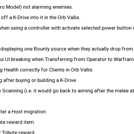
ro Model) not alarming enemies.
ff a K-Drive into it in the Orb Vallis.
hen using a controller with activate selected power button o
y displaying one Bounty source when they actually drop fro
ss UI breaking when Transferring from Operator to Warfram
Health correctly for Clients in Orb Vallis.
after buying or building a K-Drive.
canning (i.e. it would go back to aiming after the melee att
ter a Host migration.
ute reward item.
 Tribute reward.