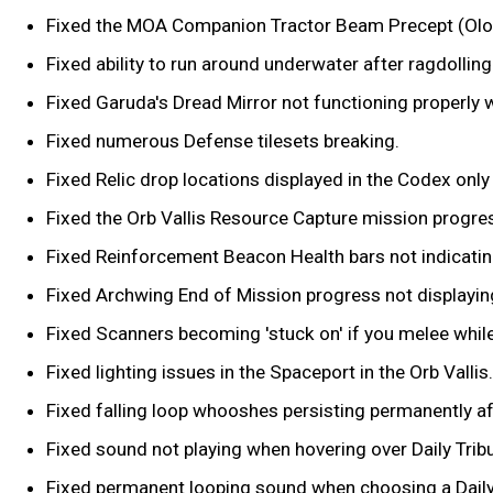
Fixed the MOA Companion Tractor Beam Precept (Olo
Fixed ability to run around underwater after ragdolling o
Fixed Garuda's Dread Mirror not functioning properly w
Fixed numerous Defense tilesets breaking.
Fixed Relic drop locations displayed in the Codex onl
Fixed the Orb Vallis Resource Capture mission progre
Fixed Reinforcement Beacon Health bars not indicating 
Fixed Archwing End of Mission progress not displaying 
Fixed Scanners becoming 'stuck on' if you melee while S
Fixed lighting issues in the Spaceport in the Orb Vallis.
Fixed falling loop whooshes persisting permanently af
Fixed sound not playing when hovering over Daily Trib
Fixed permanent looping sound when choosing a Daily