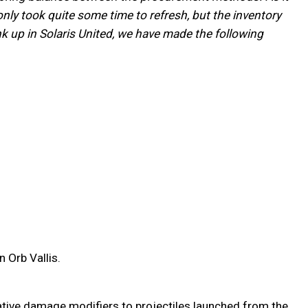
ly took quite some time to refresh, but the inventory
nk up in Solaris United, we have made the following
 Orb Vallis.
tive damage modifiers to projectiles launched from the