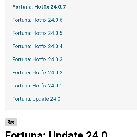
Fortuna: Hotfix 24.0.7
Fortuna: Hotfix 24.0.6
Fortuna: Hotfix 24.0.5
Fortuna: Hotfix 24.0.4
Fortuna: Hotfix 24.0.3
Fortuna: Hotfix 24.0.2
Fortuna: Hotfix 24.0.1
Fortuna: Update 24.0
熱修
Fortuna: Update 24.0