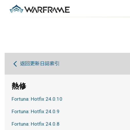
返回更新日誌索引
熱修
Fortuna: Hotfix 24.0.10
Fortuna: Hotfix 24.0.9
Fortuna: Hotfix 24.0.8