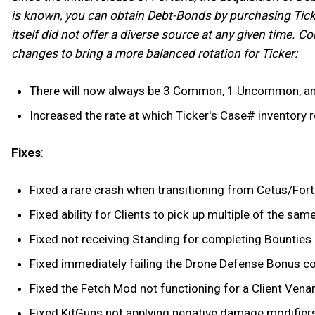
is known, you can obtain Debt-Bonds by purchasing Ticke
itself did not offer a diverse source at any given time. 
changes to bring a more balanced rotation for Ticker:
There will now always be 3 Common, 1 Uncommon, and 
Increased the rate at which Ticker's Case# inventory r
Fixes
:
Fixed a rare crash when transitioning from Cetus/Fortu
Fixed ability for Clients to pick up multiple of the sam
Fixed not receiving Standing for completing Bounties g
Fixed immediately failing the Drone Defense Bonus cond
Fixed the Fetch Mod not functioning for a Client Venar
Fixed KitGuns not applying negative damage modifier