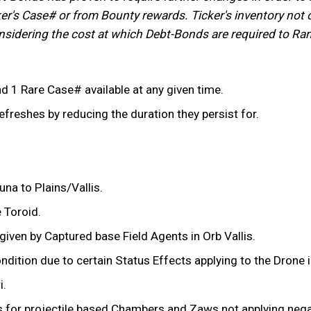
r's Case# or from Bounty rewards. Ticker's inventory not on
Considering the cost at which Debt-Bonds are required to Ra
1 Rare Case# available at any given time.
efreshes by reducing the duration they persist for.
na to Plains/Vallis.
e Toroid.
iven by Captured base Field Agents in Orb Vallis.
ition due to certain Status Effects applying to the Drone in
i.
s for projectile based Chambers and Zaws not applying nega