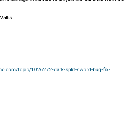
allis.
me.com/topic/1026272-dark-split-sword-bug-fix-