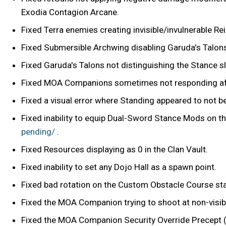
Exodia Contagion Arcane.
Fixed Terra enemies creating invisible/invulnerable R
Fixed Submersible Archwing disabling Garuda's Talon
Fixed Garuda's Talons not distinguishing the Stance 
Fixed MOA Companions sometimes not responding afte
Fixed a visual error where Standing appeared to not b
Fixed inability to equip Dual-Sword Stance Mods on th
pending/
.
Fixed Resources displaying as 0 in the Clan Vault.
Fixed inability to set any Dojo Hall as a spawn point.
Fixed bad rotation on the Custom Obstacle Course star
Fixed the MOA Companion trying to shoot at non-visibl
Fixed the MOA Companion Security Override Precept 