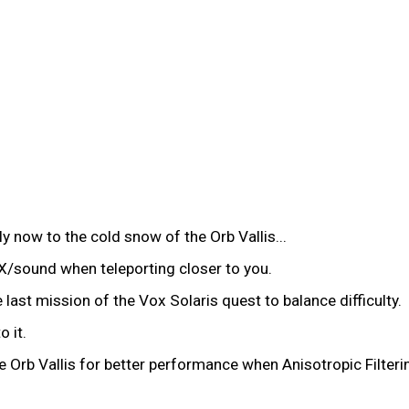
 now to the cold snow of the Orb Vallis...
sound when teleporting closer to you.
ast mission of the Vox Solaris quest to balance difficulty.
 it.
Orb Vallis for better performance when Anisotropic Filterin