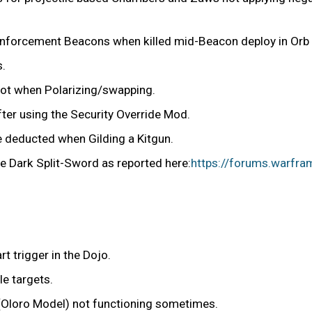
einforcement Beacons when killed mid-Beacon deploy in Orb V
s.
slot when Polarizing/swapping.
r using the Security Override Mod.
e deducted when Gilding a Kitgun.
e Dark Split-Sword as reported here:
https://forums.warfra
t trigger in the Dojo.
e targets.
(Oloro Model) not functioning sometimes.