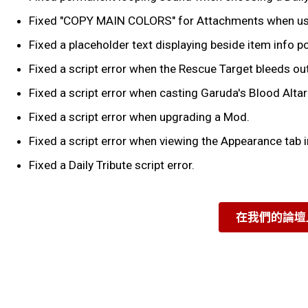
Fixed "COPY MAIN COLORS" for Attachments when using 
Fixed a placeholder text displaying beside item info p
Fixed a script error when the Rescue Target bleeds out
Fixed a script error when casting Garuda's Blood Altar a
Fixed a script error when upgrading a Mod.
Fixed a script error when viewing the Appearance tab i
Fixed a Daily Tribute script error.
在我們的論壇