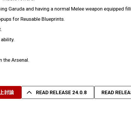
Garuda and having a normal Melee weapon equipped filling 
opups for Reusable Blueprints.
.
bility.
n the Arsenal.
上討論
READ RELEASE 24.0.8
READ RELEAS