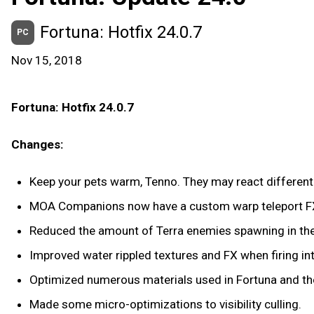
Fortuna: Hotfix 24.0.7
PC
Nov 15, 2018
Fortuna: Hotfix 24.0.7
Changes:
Keep your pets warm, Tenno. They may react differently
MOA Companions now have a custom warp teleport FX/
Reduced the amount of Terra enemies spawning in the l
Improved water rippled textures and FX when firing into
Optimized numerous materials used in Fortuna and the 
Made some micro-optimizations to visibility culling.