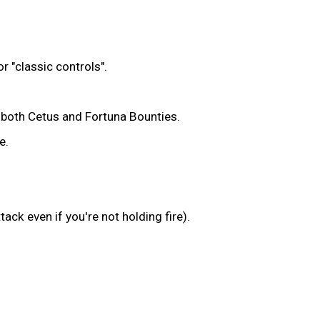
r "classic controls".
m both Cetus and Fortuna Bounties.
e.
ack even if you're not holding fire).