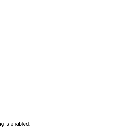
g is enabled.