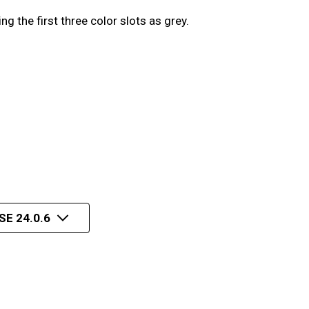
the first three color slots as grey.
E 24.0.6