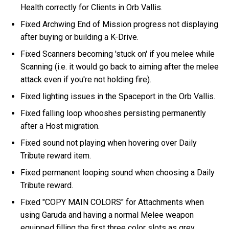
Health correctly for Clients in Orb Vallis.
Fixed Archwing End of Mission progress not displaying
after buying or building a K-Drive.
Fixed Scanners becoming 'stuck on' if you melee while
Scanning (i.e. it would go back to aiming after the melee
attack even if you're not holding fire).
Fixed lighting issues in the Spaceport in the Orb Vallis.
Fixed falling loop whooshes persisting permanently
after a Host migration.
Fixed sound not playing when hovering over Daily
Tribute reward item.
Fixed permanent looping sound when choosing a Daily
Tribute reward.
Fixed "COPY MAIN COLORS" for Attachments when
using Garuda and having a normal Melee weapon
equipped filling the first three color slots as grey.