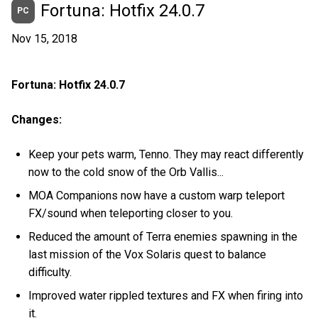
Fortuna: Hotfix 24.0.7
PC
Nov 15, 2018
Fortuna: Hotfix 24.0.7
Changes:
Keep your pets warm, Tenno. They may react differently
now to the cold snow of the Orb Vallis...
MOA Companions now have a custom warp teleport
FX/sound when teleporting closer to you.
Reduced the amount of Terra enemies spawning in the
last mission of the Vox Solaris quest to balance
difficulty.
Improved water rippled textures and FX when firing into
it.