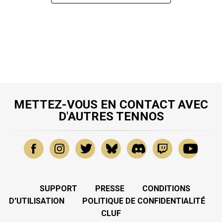
METTEZ-VOUS EN CONTACT AVEC
D'AUTRES TENNOS
SUPPORT
PRESSE
CONDITIONS
D'UTILISATION
POLITIQUE DE CONFIDENTIALITÉ
CLUF