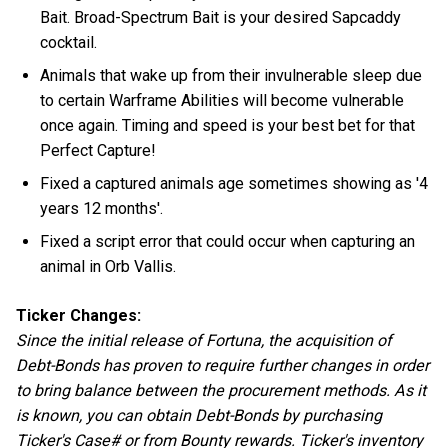
Bait. Broad-Spectrum Bait is your desired Sapcaddy
cocktail.
Animals that wake up from their invulnerable sleep due
to certain Warframe Abilities will become vulnerable
once again. Timing and speed is your best bet for that
Perfect Capture!
Fixed a captured animals age sometimes showing as '4
years 12 months'.
Fixed a script error that could occur when capturing an
animal in Orb Vallis.
Ticker Changes:
Since the initial release of Fortuna, the acquisition of
Debt-Bonds has proven to require further changes in order
to bring balance between the procurement methods. As it
is known, you can obtain Debt-Bonds by purchasing
Ticker's Case# or from Bounty rewards. Ticker's inventory