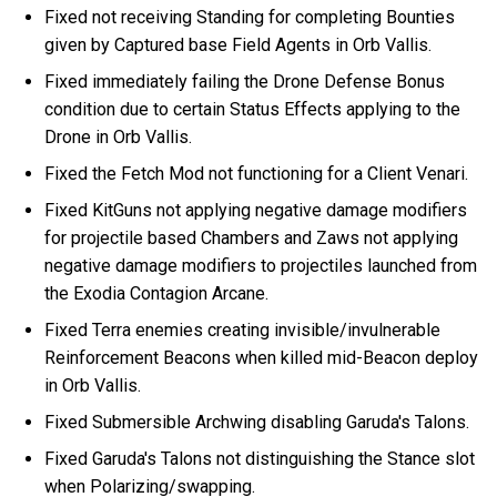
Fixed not receiving Standing for completing Bounties
given by Captured base Field Agents in Orb Vallis.
Fixed immediately failing the Drone Defense Bonus
condition due to certain Status Effects applying to the
Drone in Orb Vallis.
Fixed the Fetch Mod not functioning for a Client Venari.
Fixed KitGuns not applying negative damage modifiers
for projectile based Chambers and Zaws not applying
negative damage modifiers to projectiles launched from
the Exodia Contagion Arcane.
Fixed Terra enemies creating invisible/invulnerable
Reinforcement Beacons when killed mid-Beacon deploy
in Orb Vallis.
Fixed Submersible Archwing disabling Garuda's Talons.
Fixed Garuda's Talons not distinguishing the Stance slot
when Polarizing/swapping.