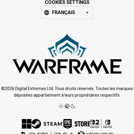
COOKIES SETTINGS
FRANÇAIS
©2026 Digital Extremes Ltd. Tous droits réservés. Toutes les marques
déposées appartiennent à leurs propriétaires respectifs.