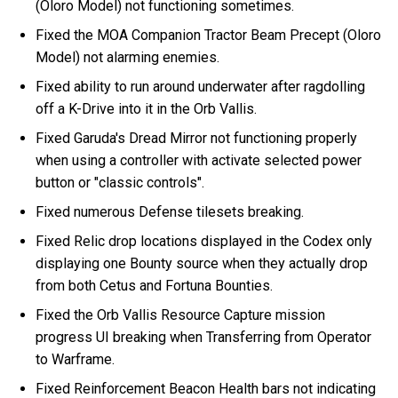
(Oloro Model) not functioning sometimes.
Fixed the MOA Companion Tractor Beam Precept (Oloro
Model) not alarming enemies.
Fixed ability to run around underwater after ragdolling
off a K-Drive into it in the Orb Vallis.
Fixed Garuda's Dread Mirror not functioning properly
when using a controller with activate selected power
button or "classic controls".
Fixed numerous Defense tilesets breaking.
Fixed Relic drop locations displayed in the Codex only
displaying one Bounty source when they actually drop
from both Cetus and Fortuna Bounties.
Fixed the Orb Vallis Resource Capture mission
progress UI breaking when Transferring from Operator
to Warframe.
Fixed Reinforcement Beacon Health bars not indicating