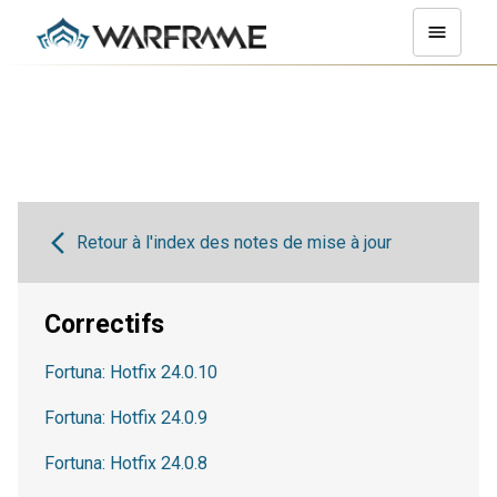
Retour à l'index des notes de mise à jour
Correctifs
Fortuna: Hotfix 24.0.10
Fortuna: Hotfix 24.0.9
Fortuna: Hotfix 24.0.8