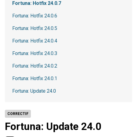
Fortuna: Hotfix 24.0.7
Fortuna: Hotfix 24.0.6
Fortuna: Hotfix 24.0.5
Fortuna: Hotfix 24.0.4
Fortuna: Hotfix 24.0.3
Fortuna: Hotfix 24.0.2
Fortuna: Hotfix 24.0.1
Fortuna: Update 24.0
CORRECTIF
Fortuna: Update 24.0