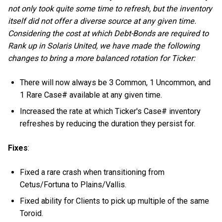
not only took quite some time to refresh, but the inventory
itself did not offer a diverse source at any given time.
Considering the cost at which Debt-Bonds are required to
Rank up in Solaris United, we have made the following
changes to bring a more balanced rotation for Ticker:
There will now always be 3 Common, 1 Uncommon, and
1 Rare Case# available at any given time.
Increased the rate at which Ticker's Case# inventory
refreshes by reducing the duration they persist for.
Fixes
:
Fixed a rare crash when transitioning from
Cetus/Fortuna to Plains/Vallis.
Fixed ability for Clients to pick up multiple of the same
Toroid.