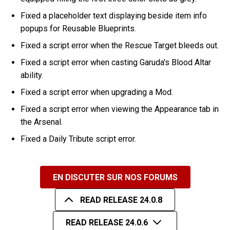
Fixed a placeholder text displaying beside item info
popups for Reusable Blueprints.
Fixed a script error when the Rescue Target bleeds out.
Fixed a script error when casting Garuda's Blood Altar
ability.
Fixed a script error when upgrading a Mod.
Fixed a script error when viewing the Appearance tab in
the Arsenal.
Fixed a Daily Tribute script error.
EN DISCUTER SUR NOS FORUMS
READ RELEASE 24.0.8
READ RELEASE 24.0.6