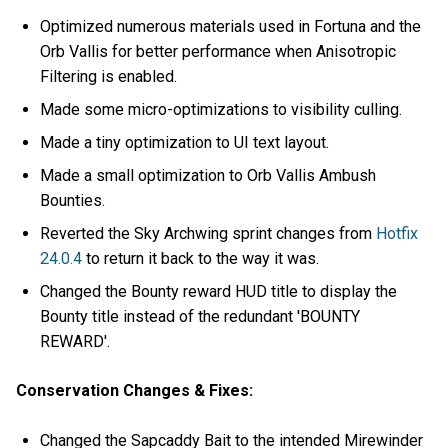
Optimized numerous materials used in Fortuna and the
Orb Vallis for better performance when Anisotropic
Filtering is enabled.
Made some micro-optimizations to visibility culling.
Made a tiny optimization to UI text layout.
Made a small optimization to Orb Vallis Ambush
Bounties.
Reverted the Sky Archwing sprint changes from
Hotfix
24.0.4
to return it back to the way it was.
Changed the Bounty reward HUD title to display the
Bounty title instead of the redundant 'BOUNTY
REWARD'.
Conservation Changes & Fixes:
Changed the Sapcaddy Bait to the intended Mirewinder