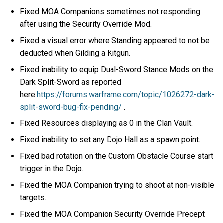
Fixed MOA Companions sometimes not responding
after using the Security Override Mod.
Fixed a visual error where Standing appeared to not be
deducted when Gilding a Kitgun.
Fixed inability to equip Dual-Sword Stance Mods on the
Dark Split-Sword as reported
here:
https://forums.warframe.com/topic/1026272-dark-
split-sword-bug-fix-pending/
.
Fixed Resources displaying as 0 in the Clan Vault.
Fixed inability to set any Dojo Hall as a spawn point.
Fixed bad rotation on the Custom Obstacle Course start
trigger in the Dojo.
Fixed the MOA Companion trying to shoot at non-visible
targets.
Fixed the MOA Companion Security Override Precept