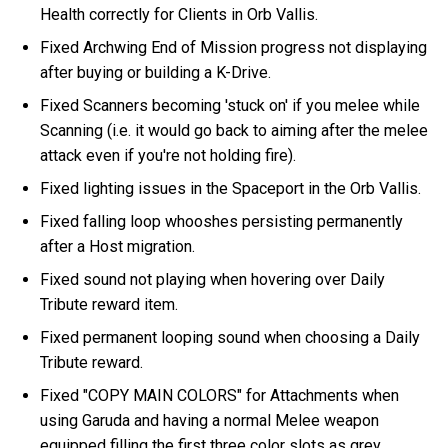
Health correctly for Clients in Orb Vallis.
Fixed Archwing End of Mission progress not displaying
after buying or building a K-Drive.
Fixed Scanners becoming 'stuck on' if you melee while
Scanning (i.e. it would go back to aiming after the melee
attack even if you're not holding fire).
Fixed lighting issues in the Spaceport in the Orb Vallis.
Fixed falling loop whooshes persisting permanently
after a Host migration.
Fixed sound not playing when hovering over Daily
Tribute reward item.
Fixed permanent looping sound when choosing a Daily
Tribute reward.
Fixed "COPY MAIN COLORS" for Attachments when
using Garuda and having a normal Melee weapon
equipped filling the first three color slots as grey.