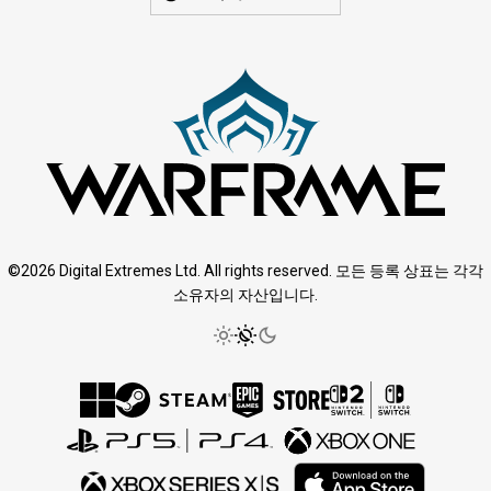
©2026 Digital Extremes Ltd. All rights reserved. 모든 등록 상표는 각각
소유자의 자산입니다.