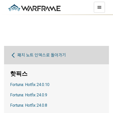
패치 노트 인덱스로 돌아가기
핫픽스
Fortuna: Hotfix 24.0.10
Fortuna: Hotfix 24.0.9
Fortuna: Hotfix 24.0.8