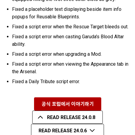
Fixed a placeholder text displaying beside item info
popups for Reusable Blueprints.
Fixed a script error when the Rescue Target bleeds out.
Fixed a script error when casting Garuda's Blood Altar
ability.
Fixed a script error when upgrading a Mod.
Fixed a script error when viewing the Appearance tab in
the Arsenal.
Fixed a Daily Tribute script error.
공식 포럼에서 이야기하기
READ RELEASE 24.0.8
READ RELEASE 24.0.6