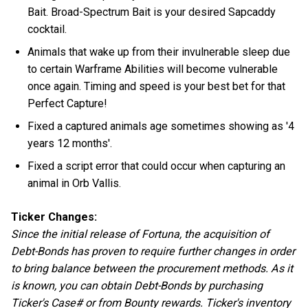
Bait. Broad-Spectrum Bait is your desired Sapcaddy
cocktail.
Animals that wake up from their invulnerable sleep due
to certain Warframe Abilities will become vulnerable
once again. Timing and speed is your best bet for that
Perfect Capture!
Fixed a captured animals age sometimes showing as '4
years 12 months'.
Fixed a script error that could occur when capturing an
animal in Orb Vallis.
Ticker Changes:
Since the initial release of Fortuna, the acquisition of
Debt-Bonds has proven to require further changes in order
to bring balance between the procurement methods. As it
is known, you can obtain Debt-Bonds by purchasing
Ticker's Case# or from Bounty rewards. Ticker's inventory