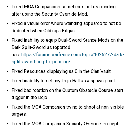
Fixed MOA Companions sometimes not responding
after using the Security Override Mod.
Fixed a visual error where Standing appeared to not be
deducted when Gilding a Kitgun.
Fixed inability to equip Dual-Sword Stance Mods on the
Dark Split-Sword as reported
here:
https://forums.warframe.com/topic/1026272-dark-
split-sword-bug-fix-pending/
.
Fixed Resources displaying as 0 in the Clan Vault.
Fixed inability to set any Dojo Hall as a spawn point.
Fixed bad rotation on the Custom Obstacle Course start
trigger in the Dojo.
Fixed the MOA Companion trying to shoot at non-visible
targets.
Fixed the MOA Companion Security Override Precept