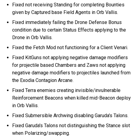
Fixed not receiving Standing for completing Bounties
given by Captured base Field Agents in Orb Vallis.
Fixed immediately failing the Drone Defense Bonus
condition due to certain Status Effects applying to the
Drone in Orb Vallis.
Fixed the Fetch Mod not functioning for a Client Venari.
Fixed KitGuns not applying negative damage modifiers
for projectile based Chambers and Zaws not applying
negative damage modifiers to projectiles launched from
the Exodia Contagion Arcane.
Fixed Terra enemies creating invisible/invulnerable
Reinforcement Beacons when killed mid-Beacon deploy
in Orb Vallis.
Fixed Submersible Archwing disabling Garuda's Talons.
Fixed Garuda's Talons not distinguishing the Stance slot
when Polarizing/swapping.