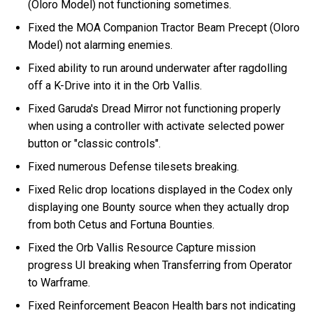
(Oloro Model) not functioning sometimes.
Fixed the MOA Companion Tractor Beam Precept (Oloro
Model) not alarming enemies.
Fixed ability to run around underwater after ragdolling
off a K-Drive into it in the Orb Vallis.
Fixed Garuda's Dread Mirror not functioning properly
when using a controller with activate selected power
button or "classic controls".
Fixed numerous Defense tilesets breaking.
Fixed Relic drop locations displayed in the Codex only
displaying one Bounty source when they actually drop
from both Cetus and Fortuna Bounties.
Fixed the Orb Vallis Resource Capture mission
progress UI breaking when Transferring from Operator
to Warframe.
Fixed Reinforcement Beacon Health bars not indicating