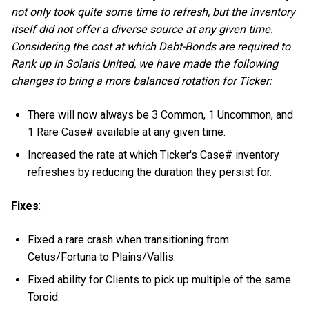
not only took quite some time to refresh, but the inventory
itself did not offer a diverse source at any given time.
Considering the cost at which Debt-Bonds are required to
Rank up in Solaris United, we have made the following
changes to bring a more balanced rotation for Ticker:
There will now always be 3 Common, 1 Uncommon, and
1 Rare Case# available at any given time.
Increased the rate at which Ticker's Case# inventory
refreshes by reducing the duration they persist for.
Fixes
:
Fixed a rare crash when transitioning from
Cetus/Fortuna to Plains/Vallis.
Fixed ability for Clients to pick up multiple of the same
Toroid.