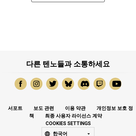
다른 텐노들과 소통하세요
서포트
보도 관련
이용 약관
개인정보 보호 정
책
최종 사용자 라이선스 계약
COOKIES SETTINGS
한국어