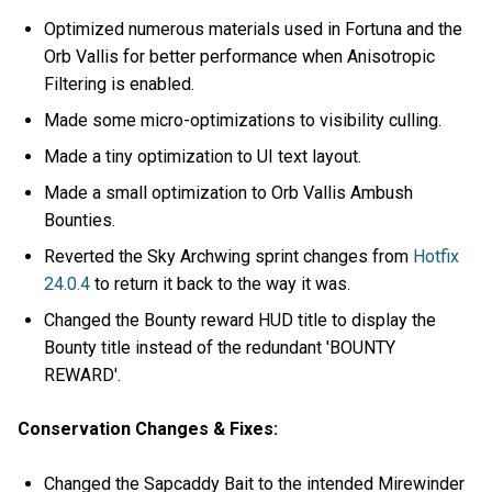
Optimized numerous materials used in Fortuna and the
Orb Vallis for better performance when Anisotropic
Filtering is enabled.
Made some micro-optimizations to visibility culling.
Made a tiny optimization to UI text layout.
Made a small optimization to Orb Vallis Ambush
Bounties.
Reverted the Sky Archwing sprint changes from
Hotfix
24.0.4
to return it back to the way it was.
Changed the Bounty reward HUD title to display the
Bounty title instead of the redundant 'BOUNTY
REWARD'.
Conservation Changes & Fixes:
Changed the Sapcaddy Bait to the intended Mirewinder