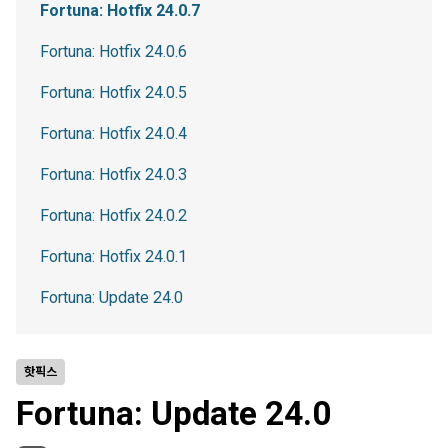
Fortuna: Hotfix 24.0.7
Fortuna: Hotfix 24.0.6
Fortuna: Hotfix 24.0.5
Fortuna: Hotfix 24.0.4
Fortuna: Hotfix 24.0.3
Fortuna: Hotfix 24.0.2
Fortuna: Hotfix 24.0.1
Fortuna: Update 24.0
핫픽스
Fortuna: Update 24.0