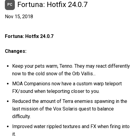
Fortuna: Hotfix 24.0.7
PC
Nov 15, 2018
Fortuna: Hotfix 24.0.7
Changes:
Keep your pets warm, Tenno. They may react differently
now to the cold snow of the Orb Vallis...
MOA Companions now have a custom warp teleport
FX/sound when teleporting closer to you.
Reduced the amount of Terra enemies spawning in the
last mission of the Vox Solaris quest to balance
difficulty.
Improved water rippled textures and FX when firing into
it.