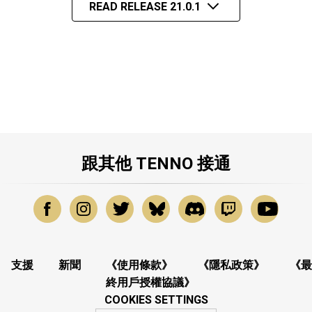
READ RELEASE 21.0.1
跟其他 TENNO 接通
支援
新聞
《使用條款》
《隱私政策》
《最
終用戶授權協議》
COOKIES SETTINGS