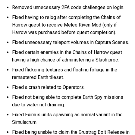
Removed unnecessary 2FA code challenges on login.
Fixed having to relog after completing the Chains of
Harrow quest to receive Melee Riven Mod (only if
Harrow was purchased before quest completion).
Fixed unnecessary teleport volumes in Captura Scenes.
Fixed certain enemies in the Chains of Harrow quest
having a high chance of administering a Slash proc.
Fixed flickering textures and floating foliage in the
remastered Earth tileset.
Fixed a crash related to Operators.
Fixed not being able to complete Earth Spy missions
due to water not draining.
Fixed Eximus units spawning as normal variant in the
Simulacrum.
Fixed being unable to claim the Grustrag Bolt Release in