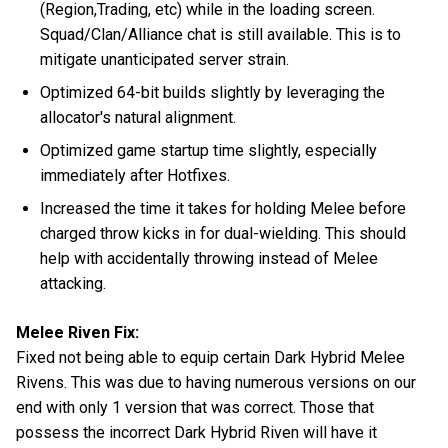
(Region,Trading, etc) while in the loading screen.
Squad/Clan/Alliance chat is still available. This is to
mitigate unanticipated server strain.
Optimized 64-bit builds slightly by leveraging the
allocator's natural alignment.
Optimized game startup time slightly, especially
immediately after Hotfixes.
Increased the time it takes for holding Melee before
charged throw kicks in for dual-wielding. This should
help with accidentally throwing instead of Melee
attacking.
Melee Riven Fix:
Fixed not being able to equip certain Dark Hybrid Melee
Rivens. This was due to having numerous versions on our
end with only 1 version that was correct. Those that
possess the incorrect Dark Hybrid Riven will have it