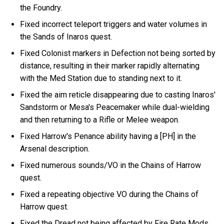
the Foundry.
Fixed incorrect teleport triggers and water volumes in
the Sands of Inaros quest.
Fixed Colonist markers in Defection not being sorted by
distance, resulting in their marker rapidly alternating
with the Med Station due to standing next to it.
Fixed the aim reticle disappearing due to casting Inaros'
Sandstorm or Mesa's Peacemaker while dual-wielding
and then returning to a Rifle or Melee weapon.
Fixed Harrow's Penance ability having a [PH] in the
Arsenal description.
Fixed numerous sounds/VO in the Chains of Harrow
quest.
Fixed a repeating objective VO during the Chains of
Harrow quest.
Fixed the Dread not being affected by Fire Rate Mods.