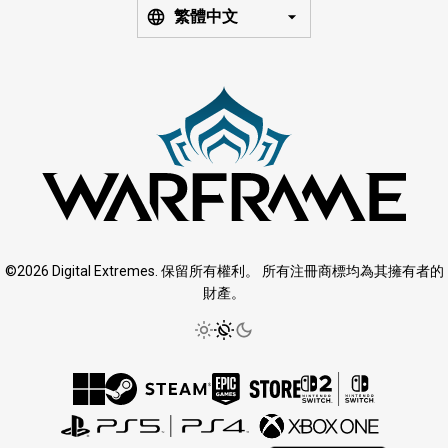
繁體中文
©2026 Digital Extremes. 保留所有權利。 所有注冊商標均為其擁有者的
財產。