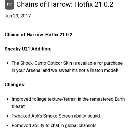
Chains of Harrow: Hotfix 21.0.2
PC
Jun 29, 2017
Chains of Harrow: Hotfix 21.0.2
Sneaky U21 Addition:
The Shock-Camo Opticor Skin is available for purchase
in your Arsenal and we swear it's not a Braton model!
Changes:
Improved foliage texture/terrain in the remastered Earth
tileset.
Tweaked Ash's Smoke Screen ability sound.
Removed ability to chat in global channels