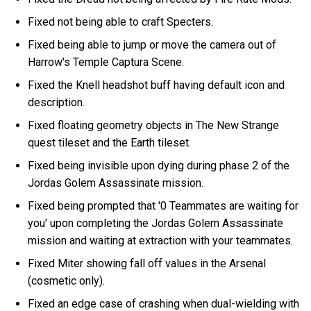
Fixed not being able to craft Specters.
Fixed being able to jump or move the camera out of
Harrow's Temple Captura Scene.
Fixed the Knell headshot buff having default icon and
description.
Fixed floating geometry objects in The New Strange
quest tileset and the Earth tileset.
Fixed being invisible upon dying during phase 2 of the
Jordas Golem Assassinate mission.
Fixed being prompted that '0 Teammates are waiting for
you' upon completing the Jordas Golem Assassinate
mission and waiting at extraction with your teammates.
Fixed Miter showing fall off values in the Arsenal
(cosmetic only).
Fixed an edge case of crashing when dual-wielding with