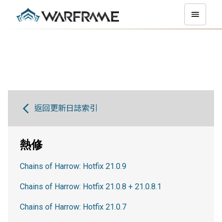
返回更新日誌索引
熱修
Chains of Harrow: Hotfix 21.0.9
Chains of Harrow: Hotfix 21.0.8 + 21.0.8.1
Chains of Harrow: Hotfix 21.0.7