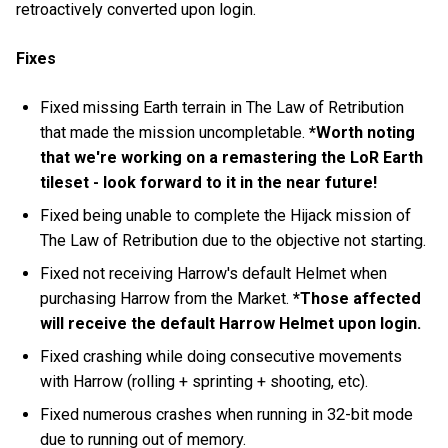
retroactively converted upon login.
Fixes
Fixed missing Earth terrain in The Law of Retribution
that made the mission uncompletable.
*Worth noting
that we're working on a remastering the LoR Earth
tileset - look forward to it in the near future!
Fixed being unable to complete the Hijack mission of
The Law of Retribution due to the objective not starting.
Fixed not receiving Harrow's default Helmet when
purchasing Harrow from the Market.
*Those affected
will receive the default Harrow Helmet upon login.
Fixed crashing while doing consecutive movements
with Harrow (rolling + sprinting + shooting, etc).
Fixed numerous crashes when running in 32-bit mode
due to running out of memory.