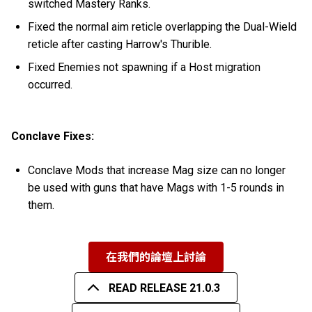
switched Mastery Ranks.
Fixed the normal aim reticle overlapping the Dual-Wield
reticle after casting Harrow's Thurible.
Fixed Enemies not spawning if a Host migration
occurred.
Conclave Fixes:
Conclave Mods that increase Mag size can no longer
be used with guns that have Mags with 1-5 rounds in
them.
在我們的論壇上討論
READ RELEASE 21.0.3