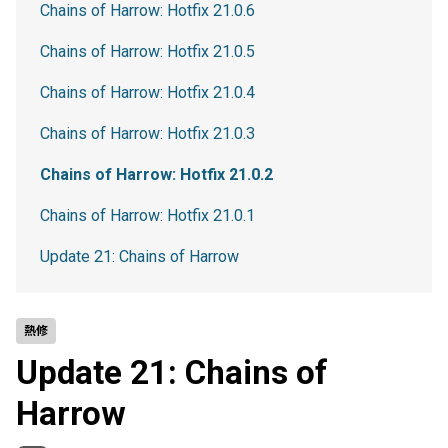
Chains of Harrow: Hotfix 21.0.6
Chains of Harrow: Hotfix 21.0.5
Chains of Harrow: Hotfix 21.0.4
Chains of Harrow: Hotfix 21.0.3
Chains of Harrow: Hotfix 21.0.2
Chains of Harrow: Hotfix 21.0.1
Update 21: Chains of Harrow
熱修
Update 21: Chains of
Harrow