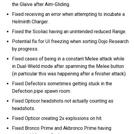
the Glaive after Aim-Gliding.
Fixed receiving an error when attempting to incubate a
Helminth Charger.
Fixed the Scoliac having an unintended reduced Range.
Potential fix for UI freezing when sorting Dojo Research
by progress.
Fixed cases of being in a constant Melee attack while
in Dual-Wield mode after spamming the Melee button
(in particular this was happening after a finisher attack).
Fixed Defectors sometimes getting stuck in the
Defection pipe spawn room.
Fixed Opticor headshots not actually counting as
headshots.
Fixed Opticor creating 2x explosions on hit.
Fixed Bronco Prime and Akbronco Prime having