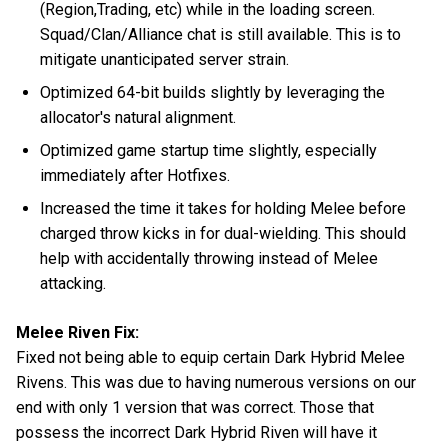
(Region,Trading, etc) while in the loading screen.
Squad/Clan/Alliance chat is still available. This is to
mitigate unanticipated server strain.
Optimized 64-bit builds slightly by leveraging the
allocator's natural alignment.
Optimized game startup time slightly, especially
immediately after Hotfixes.
Increased the time it takes for holding Melee before
charged throw kicks in for dual-wielding. This should
help with accidentally throwing instead of Melee
attacking.
Melee Riven Fix:
Fixed not being able to equip certain Dark Hybrid Melee
Rivens. This was due to having numerous versions on our
end with only 1 version that was correct. Those that
possess the incorrect Dark Hybrid Riven will have it