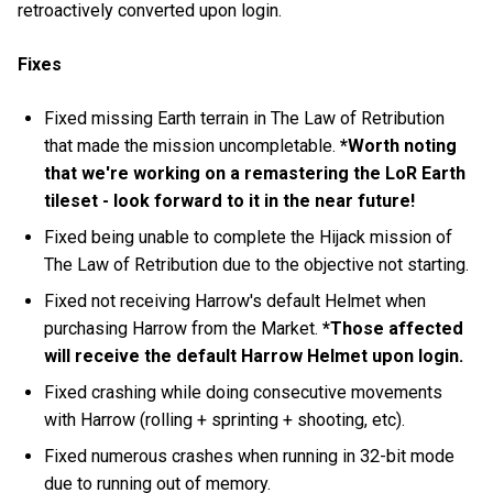
retroactively converted upon login.
Fixes
Fixed missing Earth terrain in The Law of Retribution
that made the mission uncompletable.
*Worth noting
that we're working on a remastering the LoR Earth
tileset - look forward to it in the near future!
Fixed being unable to complete the Hijack mission of
The Law of Retribution due to the objective not starting.
Fixed not receiving Harrow's default Helmet when
purchasing Harrow from the Market.
*Those affected
will receive the default Harrow Helmet upon login.
Fixed crashing while doing consecutive movements
with Harrow (rolling + sprinting + shooting, etc).
Fixed numerous crashes when running in 32-bit mode
due to running out of memory.