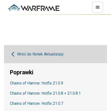
Wróć do Notek Aktualizacji
Poprawki
Chains of Harrow: Hotfix 21.0.9
Chains of Harrow: Hotfix 21.0.8 + 21.0.8.1
Chains of Harrow: Hotfix 21.0.7