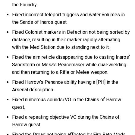
the Foundry.
Fixed incorrect teleport triggers and water volumes in
the Sands of Inaros quest.
Fixed Colonist markers in Defection not being sorted by
distance, resulting in their marker rapidly alternating
with the Med Station due to standing next to it.
Fixed the aim reticle disappearing due to casting Inaros'
Sandstorm or Mesa's Peacemaker while dual-wielding
and then returning to a Rifle or Melee weapon.
Fixed Harrow's Penance ability having a [PH] in the
Arsenal description.
Fixed numerous sounds/VO in the Chains of Harrow
quest.
Fixed a repeating objective VO during the Chains of
Harrow quest.
Fixed the Dread not being affected by Fire Rate Mods.