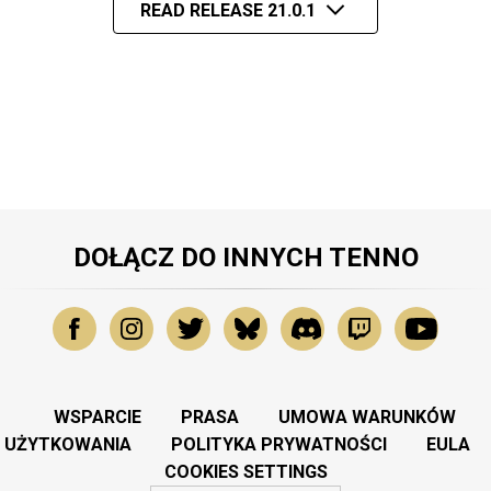
READ RELEASE 21.0.1
DOŁĄCZ DO INNYCH TENNO
WSPARCIE
PRASA
UMOWA WARUNKÓW
UŻYTKOWANIA
POLITYKA PRYWATNOŚCI
EULA
COOKIES SETTINGS