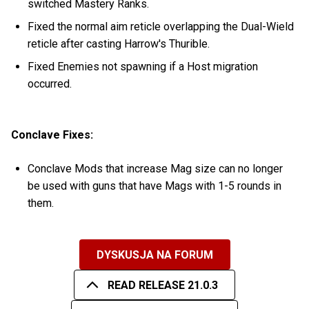
switched Mastery Ranks.
Fixed the normal aim reticle overlapping the Dual-Wield
reticle after casting Harrow's Thurible.
Fixed Enemies not spawning if a Host migration
occurred.
Conclave Fixes:
Conclave Mods that increase Mag size can no longer
be used with guns that have Mags with 1-5 rounds in
them.
DYSKUSJA NA FORUM
READ RELEASE 21.0.3