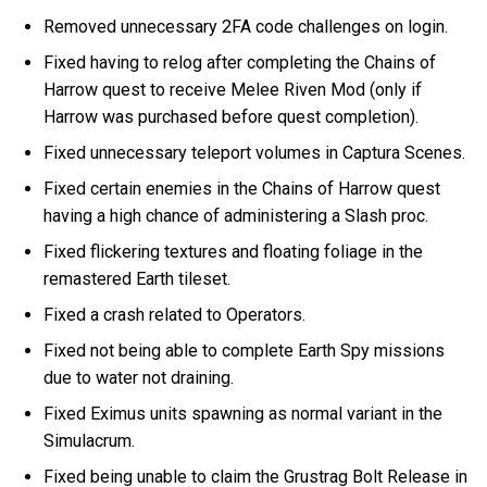
Removed unnecessary 2FA code challenges on login.
Fixed having to relog after completing the Chains of
Harrow quest to receive Melee Riven Mod (only if
Harrow was purchased before quest completion).
Fixed unnecessary teleport volumes in Captura Scenes.
Fixed certain enemies in the Chains of Harrow quest
having a high chance of administering a Slash proc.
Fixed flickering textures and floating foliage in the
remastered Earth tileset.
Fixed a crash related to Operators.
Fixed not being able to complete Earth Spy missions
due to water not draining.
Fixed Eximus units spawning as normal variant in the
Simulacrum.
Fixed being unable to claim the Grustrag Bolt Release in