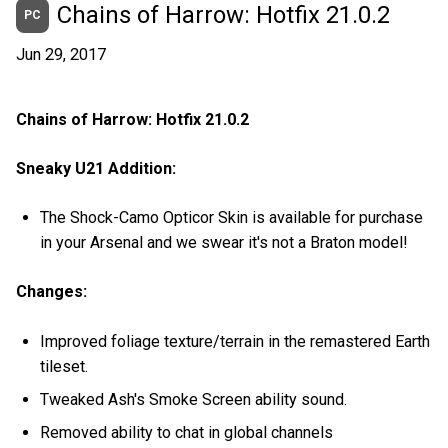
Chains of Harrow: Hotfix 21.0.2
PC
Jun 29, 2017
Chains of Harrow: Hotfix 21.0.2
Sneaky U21 Addition:
The Shock-Camo Opticor Skin is available for purchase
in your Arsenal and we swear it's not a Braton model!
Changes:
Improved foliage texture/terrain in the remastered Earth
tileset.
Tweaked Ash's Smoke Screen ability sound.
Removed ability to chat in global channels