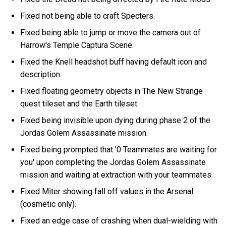
Fixed not being able to craft Specters.
Fixed being able to jump or move the camera out of
Harrow's Temple Captura Scene.
Fixed the Knell headshot buff having default icon and
description.
Fixed floating geometry objects in The New Strange
quest tileset and the Earth tileset.
Fixed being invisible upon dying during phase 2 of the
Jordas Golem Assassinate mission.
Fixed being prompted that '0 Teammates are waiting for
you' upon completing the Jordas Golem Assassinate
mission and waiting at extraction with your teammates.
Fixed Miter showing fall off values in the Arsenal
(cosmetic only).
Fixed an edge case of crashing when dual-wielding with