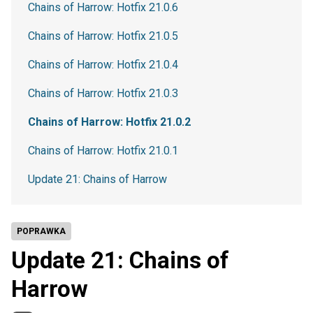
Chains of Harrow: Hotfix 21.0.6
Chains of Harrow: Hotfix 21.0.5
Chains of Harrow: Hotfix 21.0.4
Chains of Harrow: Hotfix 21.0.3
Chains of Harrow: Hotfix 21.0.2
Chains of Harrow: Hotfix 21.0.1
Update 21: Chains of Harrow
POPRAWKA
Update 21: Chains of
Harrow