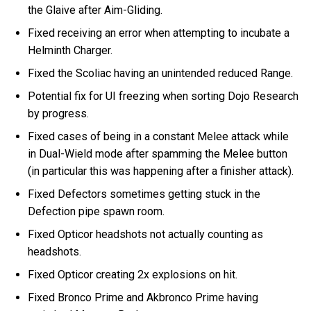
the Glaive after Aim-Gliding.
Fixed receiving an error when attempting to incubate a
Helminth Charger.
Fixed the Scoliac having an unintended reduced Range.
Potential fix for UI freezing when sorting Dojo Research
by progress.
Fixed cases of being in a constant Melee attack while
in Dual-Wield mode after spamming the Melee button
(in particular this was happening after a finisher attack).
Fixed Defectors sometimes getting stuck in the
Defection pipe spawn room.
Fixed Opticor headshots not actually counting as
headshots.
Fixed Opticor creating 2x explosions on hit.
Fixed Bronco Prime and Akbronco Prime having