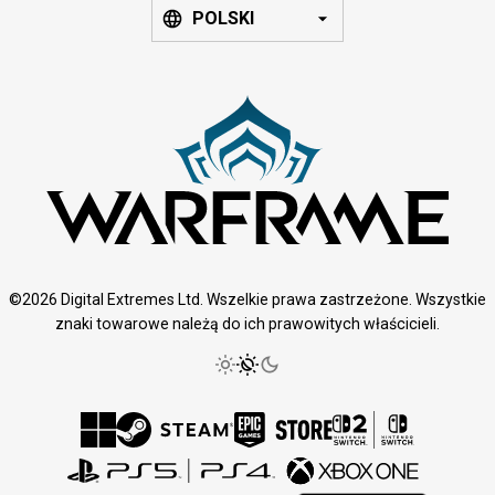
POLSKI
©2026 Digital Extremes Ltd. Wszelkie prawa zastrzeżone. Wszystkie
znaki towarowe należą do ich prawowitych właścicieli.