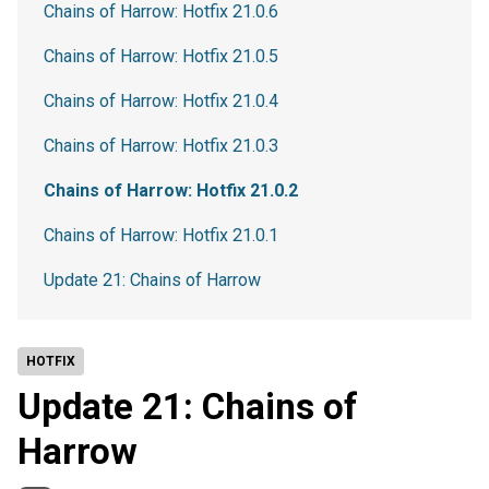
Chains of Harrow: Hotfix 21.0.6
Chains of Harrow: Hotfix 21.0.5
Chains of Harrow: Hotfix 21.0.4
Chains of Harrow: Hotfix 21.0.3
Chains of Harrow: Hotfix 21.0.2
Chains of Harrow: Hotfix 21.0.1
Update 21: Chains of Harrow
HOTFIX
Update 21: Chains of
Harrow