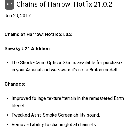
Chains of Harrow: Hotfix 21.0.2
PC
Jun 29, 2017
Chains of Harrow: Hotfix 21.0.2
Sneaky U21 Addition:
The Shock-Camo Opticor Skin is available for purchase
in your Arsenal and we swear it's not a Braton model!
Changes:
Improved foliage texture/terrain in the remastered Earth
tileset.
Tweaked Ash's Smoke Screen ability sound.
Removed ability to chat in global channels