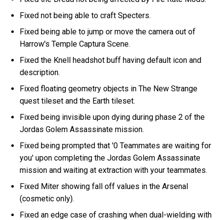
Fixed not being able to craft Specters.
Fixed being able to jump or move the camera out of
Harrow's Temple Captura Scene.
Fixed the Knell headshot buff having default icon and
description.
Fixed floating geometry objects in The New Strange
quest tileset and the Earth tileset.
Fixed being invisible upon dying during phase 2 of the
Jordas Golem Assassinate mission.
Fixed being prompted that '0 Teammates are waiting for
you' upon completing the Jordas Golem Assassinate
mission and waiting at extraction with your teammates.
Fixed Miter showing fall off values in the Arsenal
(cosmetic only).
Fixed an edge case of crashing when dual-wielding with