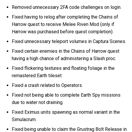
Removed unnecessary 2FA code challenges on login.
Fixed having to relog after completing the Chains of
Harrow quest to receive Melee Riven Mod (only if
Harrow was purchased before quest completion).
Fixed unnecessary teleport volumes in Captura Scenes.
Fixed certain enemies in the Chains of Harrow quest
having a high chance of administering a Slash proc.
Fixed flickering textures and floating foliage in the
remastered Earth tileset.
Fixed a crash related to Operators.
Fixed not being able to complete Earth Spy missions
due to water not draining.
Fixed Eximus units spawning as normal variant in the
Simulacrum.
Fixed being unable to claim the Grustrag Bolt Release in