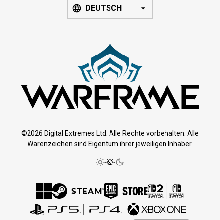
DEUTSCH
©2026 Digital Extremes Ltd. Alle Rechte vorbehalten. Alle
Warenzeichen sind Eigentum ihrer jeweiligen Inhaber.