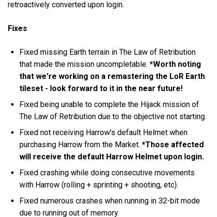
retroactively converted upon login.
Fixes
Fixed missing Earth terrain in The Law of Retribution
that made the mission uncompletable.
*Worth noting
that we're working on a remastering the LoR Earth
tileset - look forward to it in the near future!
Fixed being unable to complete the Hijack mission of
The Law of Retribution due to the objective not starting.
Fixed not receiving Harrow's default Helmet when
purchasing Harrow from the Market.
*Those affected
will receive the default Harrow Helmet upon login.
Fixed crashing while doing consecutive movements
with Harrow (rolling + sprinting + shooting, etc).
Fixed numerous crashes when running in 32-bit mode
due to running out of memory.