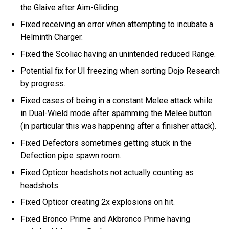
the Glaive after Aim-Gliding.
Fixed receiving an error when attempting to incubate a
Helminth Charger.
Fixed the Scoliac having an unintended reduced Range.
Potential fix for UI freezing when sorting Dojo Research
by progress.
Fixed cases of being in a constant Melee attack while
in Dual-Wield mode after spamming the Melee button
(in particular this was happening after a finisher attack).
Fixed Defectors sometimes getting stuck in the
Defection pipe spawn room.
Fixed Opticor headshots not actually counting as
headshots.
Fixed Opticor creating 2x explosions on hit.
Fixed Bronco Prime and Akbronco Prime having