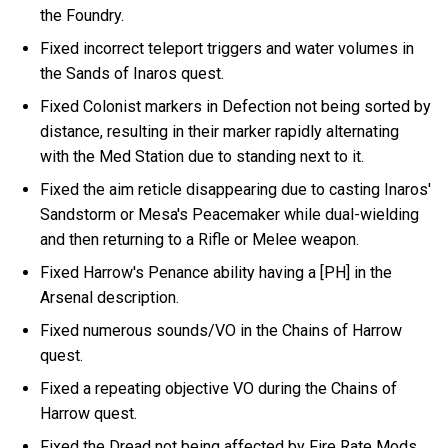
the Foundry.
Fixed incorrect teleport triggers and water volumes in
the Sands of Inaros quest.
Fixed Colonist markers in Defection not being sorted by
distance, resulting in their marker rapidly alternating
with the Med Station due to standing next to it.
Fixed the aim reticle disappearing due to casting Inaros'
Sandstorm or Mesa's Peacemaker while dual-wielding
and then returning to a Rifle or Melee weapon.
Fixed Harrow's Penance ability having a [PH] in the
Arsenal description.
Fixed numerous sounds/VO in the Chains of Harrow
quest.
Fixed a repeating objective VO during the Chains of
Harrow quest.
Fixed the Dread not being affected by Fire Rate Mods.