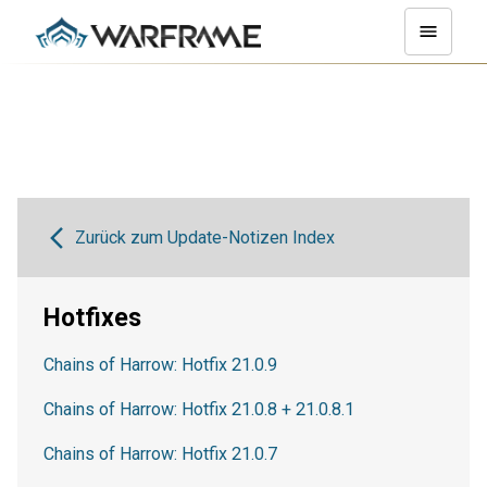
Zurück zum Update-Notizen Index
Hotfixes
Chains of Harrow: Hotfix 21.0.9
Chains of Harrow: Hotfix 21.0.8 + 21.0.8.1
Chains of Harrow: Hotfix 21.0.7