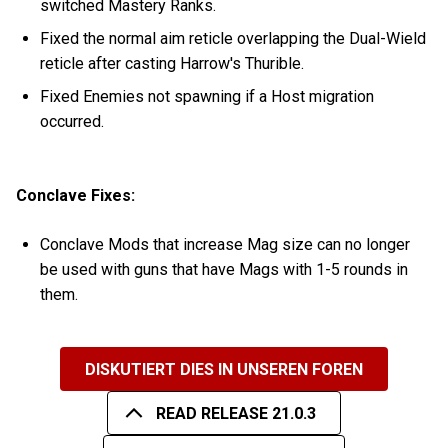
switched Mastery Ranks.
Fixed the normal aim reticle overlapping the Dual-Wield
reticle after casting Harrow's Thurible.
Fixed Enemies not spawning if a Host migration
occurred.
Conclave Fixes:
Conclave Mods that increase Mag size can no longer
be used with guns that have Mags with 1-5 rounds in
them.
DISKUTIERT DIES IN UNSEREN FOREN
READ RELEASE 21.0.3