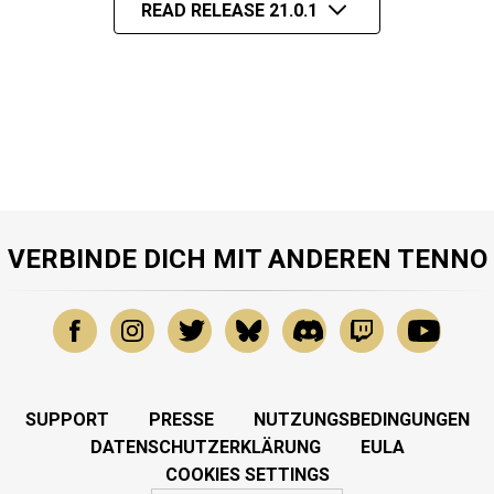
READ RELEASE 21.0.1
VERBINDE DICH MIT ANDEREN TENNO
SUPPORT
PRESSE
NUTZUNGSBEDINGUNGEN
DATENSCHUTZERKLÄRUNG
EULA
COOKIES SETTINGS