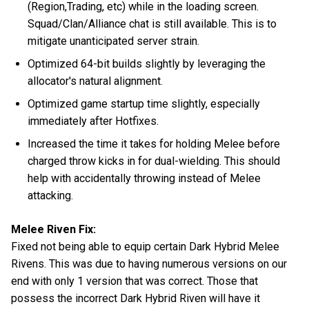
(Region,Trading, etc) while in the loading screen.
Squad/Clan/Alliance chat is still available. This is to
mitigate unanticipated server strain.
Optimized 64-bit builds slightly by leveraging the
allocator's natural alignment.
Optimized game startup time slightly, especially
immediately after Hotfixes.
Increased the time it takes for holding Melee before
charged throw kicks in for dual-wielding. This should
help with accidentally throwing instead of Melee
attacking.
Melee Riven Fix:
Fixed not being able to equip certain Dark Hybrid Melee
Rivens. This was due to having numerous versions on our
end with only 1 version that was correct. Those that
possess the incorrect Dark Hybrid Riven will have it