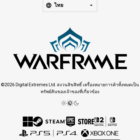
ไทย
©2026 Digital Extremes Ltd. สงวนลิขสิทธิ์ เครื่องหมายการค้าทั้งหมดเป็น
ทรัพย์สินของเจ้าของที่เกี่ยวข้อง