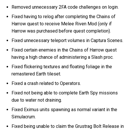
Removed unnecessary 2FA code challenges on login.
Fixed having to relog after completing the Chains of
Harrow quest to receive Melee Riven Mod (only if
Harrow was purchased before quest completion).
Fixed unnecessary teleport volumes in Captura Scenes.
Fixed certain enemies in the Chains of Harrow quest
having a high chance of administering a Slash proc.
Fixed flickering textures and floating foliage in the
remastered Earth tileset.
Fixed a crash related to Operators.
Fixed not being able to complete Earth Spy missions
due to water not draining.
Fixed Eximus units spawning as normal variant in the
Simulacrum.
Fixed being unable to claim the Grustrag Bolt Release in