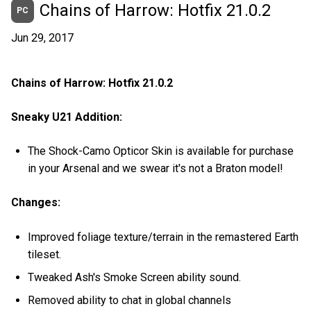
Chains of Harrow: Hotfix 21.0.2
PC
Jun 29, 2017
Chains of Harrow: Hotfix 21.0.2
Sneaky U21 Addition:
The Shock-Camo Opticor Skin is available for purchase
in your Arsenal and we swear it's not a Braton model!
Changes:
Improved foliage texture/terrain in the remastered Earth
tileset.
Tweaked Ash's Smoke Screen ability sound.
Removed ability to chat in global channels