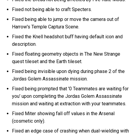
Fixed not being able to craft Specters.
Fixed being able to jump or move the camera out of
Harrow's Temple Captura Scene.
Fixed the Knell headshot buff having default icon and
description.
Fixed floating geometry objects in The New Strange
quest tileset and the Earth tileset.
Fixed being invisible upon dying during phase 2 of the
Jordas Golem Assassinate mission.
Fixed being prompted that '0 Teammates are waiting for
you' upon completing the Jordas Golem Assassinate
mission and waiting at extraction with your teammates.
Fixed Miter showing fall off values in the Arsenal
(cosmetic only).
Fixed an edge case of crashing when dual-wielding with