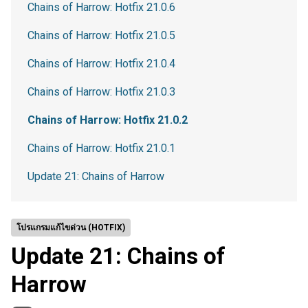
Chains of Harrow: Hotfix 21.0.6
Chains of Harrow: Hotfix 21.0.5
Chains of Harrow: Hotfix 21.0.4
Chains of Harrow: Hotfix 21.0.3
Chains of Harrow: Hotfix 21.0.2
Chains of Harrow: Hotfix 21.0.1
Update 21: Chains of Harrow
โปรแกรมแก้ไขด่วน (HOTFIX)
Update 21: Chains of
Harrow