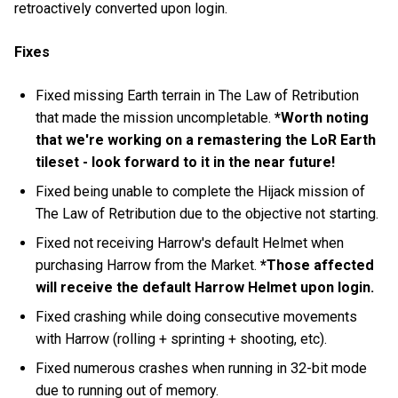
retroactively converted upon login.
Fixes
Fixed missing Earth terrain in The Law of Retribution
that made the mission uncompletable.
*Worth noting
that we're working on a remastering the LoR Earth
tileset - look forward to it in the near future!
Fixed being unable to complete the Hijack mission of
The Law of Retribution due to the objective not starting.
Fixed not receiving Harrow's default Helmet when
purchasing Harrow from the Market.
*Those affected
will receive the default Harrow Helmet upon login.
Fixed crashing while doing consecutive movements
with Harrow (rolling + sprinting + shooting, etc).
Fixed numerous crashes when running in 32-bit mode
due to running out of memory.