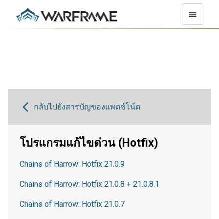
กลับไปยังสารบัญของแพตช์โน้ต
โปรแกรมแก้ไขด่วน (Hotfix)
Chains of Harrow: Hotfix 21.0.9
Chains of Harrow: Hotfix 21.0.8 + 21.0.8.1
Chains of Harrow: Hotfix 21.0.7