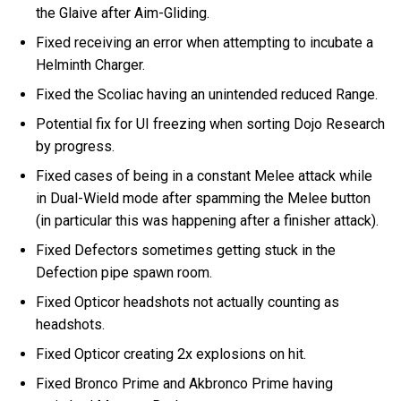
the Glaive after Aim-Gliding.
Fixed receiving an error when attempting to incubate a
Helminth Charger.
Fixed the Scoliac having an unintended reduced Range.
Potential fix for UI freezing when sorting Dojo Research
by progress.
Fixed cases of being in a constant Melee attack while
in Dual-Wield mode after spamming the Melee button
(in particular this was happening after a finisher attack).
Fixed Defectors sometimes getting stuck in the
Defection pipe spawn room.
Fixed Opticor headshots not actually counting as
headshots.
Fixed Opticor creating 2x explosions on hit.
Fixed Bronco Prime and Akbronco Prime having