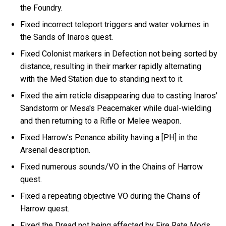
the Foundry.
Fixed incorrect teleport triggers and water volumes in
the Sands of Inaros quest.
Fixed Colonist markers in Defection not being sorted by
distance, resulting in their marker rapidly alternating
with the Med Station due to standing next to it.
Fixed the aim reticle disappearing due to casting Inaros'
Sandstorm or Mesa's Peacemaker while dual-wielding
and then returning to a Rifle or Melee weapon.
Fixed Harrow's Penance ability having a [PH] in the
Arsenal description.
Fixed numerous sounds/VO in the Chains of Harrow
quest.
Fixed a repeating objective VO during the Chains of
Harrow quest.
Fixed the Dread not being affected by Fire Rate Mods.