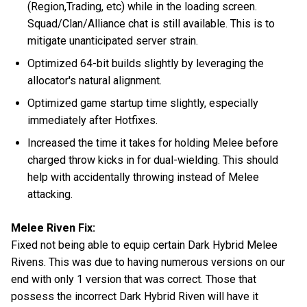
(Region,Trading, etc) while in the loading screen.
Squad/Clan/Alliance chat is still available. This is to
mitigate unanticipated server strain.
Optimized 64-bit builds slightly by leveraging the
allocator's natural alignment.
Optimized game startup time slightly, especially
immediately after Hotfixes.
Increased the time it takes for holding Melee before
charged throw kicks in for dual-wielding. This should
help with accidentally throwing instead of Melee
attacking.
Melee Riven Fix:
Fixed not being able to equip certain Dark Hybrid Melee
Rivens. This was due to having numerous versions on our
end with only 1 version that was correct. Those that
possess the incorrect Dark Hybrid Riven will have it