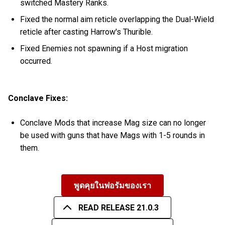
switched Mastery Ranks.
Fixed the normal aim reticle overlapping the Dual-Wield
reticle after casting Harrow's Thurible.
Fixed Enemies not spawning if a Host migration
occurred.
Conclave Fixes:
Conclave Mods that increase Mag size can no longer
be used with guns that have Mags with 1-5 rounds in
them.
พูดคุยในฟอรัมของเรา
READ RELEASE 21.0.3