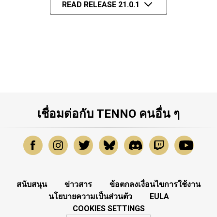
READ RELEASE 21.0.1
เชื่อมต่อกับ TENNO คนอื่น ๆ
สนับสนุน
ข่าวสาร
ข้อตกลงเงื่อนไขการใช้งาน
นโยบายความเป็นส่วนตัว
EULA
COOKIES SETTINGS