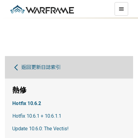
返回更新日誌索引
熱修
Hotfix 10.6.2
Hotfix 10.6.1 + 10.6.1.1
Update 10.6.0: The Vectis!