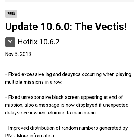
熱修
Update 10.6.0: The Vectis!
Hotfix 10.6.2
PC
Nov 5, 2013
- Fixed excessive lag and desyncs occurring when playing
multiple missions in a row.
- Fixed unresponsive black screen appearing at end of
mission, also a message is now displayed if unexpected
delays occur when returning to main menu.
- Improved distribution of random numbers generated by
RNG. More information: