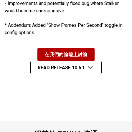
- Improvements and potentially fixed bug where Stalker
would become unresponsive.
* Addendum: Added ''Show Frames Per Second" toggle in
config options.
在我們的論壇上討論
READ RELEASE 10.6.1