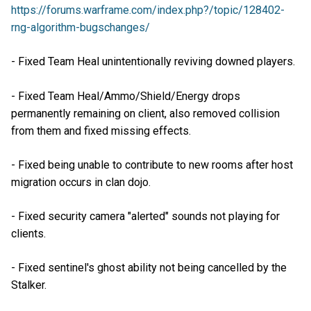
https://forums.warframe.com/index.php?/topic/128402-
rng-algorithm-bugschanges/
- Fixed Team Heal unintentionally reviving downed players.
- Fixed Team Heal/Ammo/Shield/Energy drops
permanently remaining on client, also removed collision
from them and fixed missing effects.
- Fixed being unable to contribute to new rooms after host
migration occurs in clan dojo.
- Fixed security camera "alerted" sounds not playing for
clients.
- Fixed sentinel's ghost ability not being cancelled by the
Stalker.