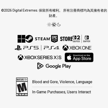
©2026 Digital Extremes. 保留所有權利。 所有注冊商標均為其擁有者的
財產。
Blood and Gore, Violence, Language
In-Game Purchases, Users Interact