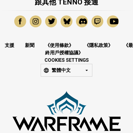
跟其他 TENNO 接通
支援
新聞
《使用條款》
《隱私政策》
《最
終用戶授權協議》
COOKIES SETTINGS
繁體中文