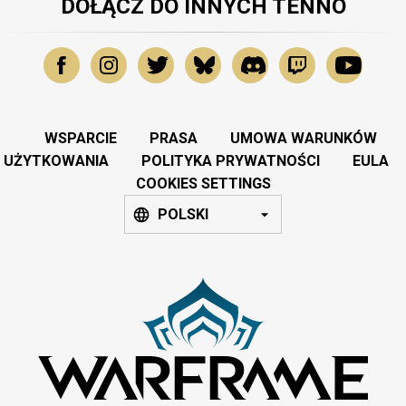
DOŁĄCZ DO INNYCH TENNO
WSPARCIE
PRASA
UMOWA WARUNKÓW
UŻYTKOWANIA
POLITYKA PRYWATNOŚCI
EULA
COOKIES SETTINGS
POLSKI