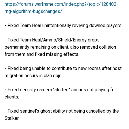
https://forums.warframe.com/index.php?/topic/128402-
rng-algorithm-bugschanges/
- Fixed Team Heal unintentionally reviving downed players.
- Fixed Team Heal/Ammo/Shield/Energy drops
permanently remaining on client, also removed collision
from them and fixed missing effects.
- Fixed being unable to contribute to new rooms after host
migration occurs in clan dojo.
- Fixed security camera "alerted" sounds not playing for
clients.
- Fixed sentinel's ghost ability not being cancelled by the
Stalker.