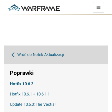
Wróć do Notek Aktualizacji
Poprawki
Hotfix 10.6.2
Hotfix 10.6.1 + 10.6.1.1
Update 10.6.0: The Vectis!