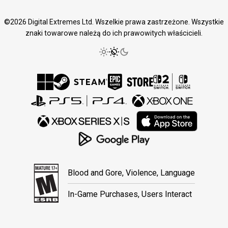
©2026 Digital Extremes Ltd. Wszelkie prawa zastrzeżone. Wszystkie
znaki towarowe należą do ich prawowitych właścicieli.
Blood and Gore, Violence, Language
In-Game Purchases, Users Interact