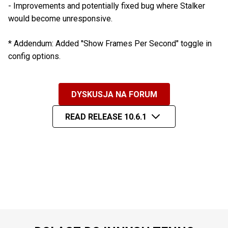
- Improvements and potentially fixed bug where Stalker
would become unresponsive.
* Addendum: Added ''Show Frames Per Second" toggle in
config options.
DYSKUSJA NA FORUM
READ RELEASE 10.6.1