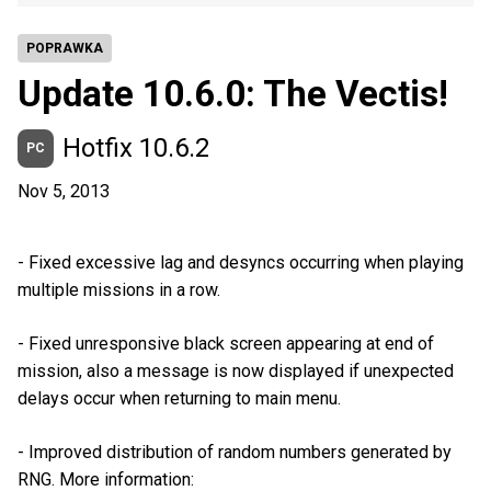
POPRAWKA
Update 10.6.0: The Vectis!
Hotfix 10.6.2
PC
Nov 5, 2013
- Fixed excessive lag and desyncs occurring when playing
multiple missions in a row.
- Fixed unresponsive black screen appearing at end of
mission, also a message is now displayed if unexpected
delays occur when returning to main menu.
- Improved distribution of random numbers generated by
RNG. More information: