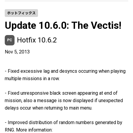
ホットフィックス
Update 10.6.0: The Vectis!
Hotfix 10.6.2
PC
Nov 5, 2013
- Fixed excessive lag and desyncs occurring when playing
multiple missions in a row.
- Fixed unresponsive black screen appearing at end of
mission, also a message is now displayed if unexpected
delays occur when returning to main menu.
- Improved distribution of random numbers generated by
RNG. More information: