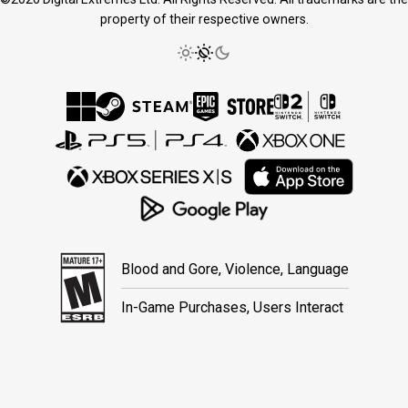
property of their respective owners.
Blood and Gore, Violence, Language
In-Game Purchases, Users Interact