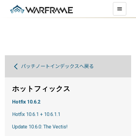
パッチノートインデックスへ戻る
ホットフィックス
Hotfix 10.6.2
Hotfix 10.6.1 + 10.6.1.1
Update 10.6.0: The Vectis!