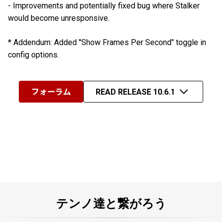
- Improvements and potentially fixed bug where Stalker
would become unresponsive.
* Addendum: Added ''Show Frames Per Second" toggle in
config options.
フォーラム
READ RELEASE 10.6.1
テンノ達と繋がろう