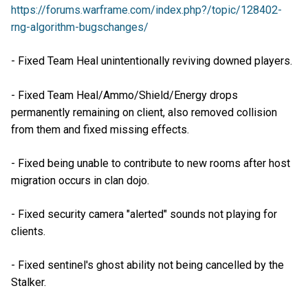
https://forums.warframe.com/index.php?/topic/128402-
rng-algorithm-bugschanges/
- Fixed Team Heal unintentionally reviving downed players.
- Fixed Team Heal/Ammo/Shield/Energy drops
permanently remaining on client, also removed collision
from them and fixed missing effects.
- Fixed being unable to contribute to new rooms after host
migration occurs in clan dojo.
- Fixed security camera "alerted" sounds not playing for
clients.
- Fixed sentinel's ghost ability not being cancelled by the
Stalker.