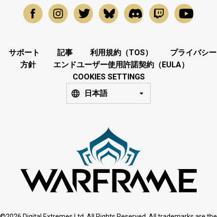
サポート
記事
利用規約（TOS）
プライバシー
方針
エンドユーザー使用許諾契約（EULA）
COOKIES SETTINGS
日本語
©2026 Digital Extremes Ltd. All Rights Reserved. All trademarks are the