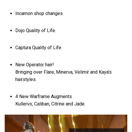
Incarnon shop changes.
Dojo Quality of Life.
Captura Quality of Life.
New Operator hair!
Bringing over Flare, Minerva, Velimir and Kaya’s
hairstyles.
4 New Warframe Augments
Kullervo, Caliban, Citrine and Jade