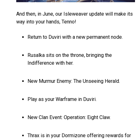
And then, in June, our Isleweaver update will make its
way into your hands, Tenno!
Return to Duviri with a new permanent node.
Rusalka sits on the throne, bringing the
Indifference with her.
New Murmur Enemy: The Unseeing Herald.
Play as your Warframe in Duviri.
New Clan Event: Operation: Eight Claw.
Thrax is in your Dormizone offering rewards for