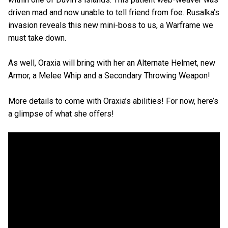
driven mad and now unable to tell friend from foe. Rusalka’s
invasion reveals this new mini-boss to us, a Warframe we
must take down.
As well, Oraxia will bring with her an Alternate Helmet, new
Armor, a Melee Whip and a Secondary Throwing Weapon!
More details to come with Oraxia’s abilities! For now, here’s
a glimpse of what she offers!