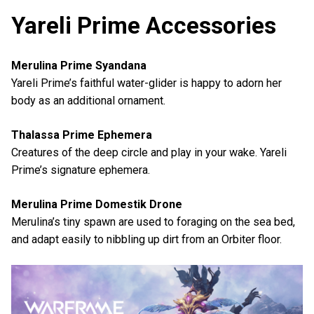
Yareli Prime Accessories
Merulina Prime Syandana
Yareli Prime’s faithful water-glider is happy to adorn her
body as an additional ornament.
Thalassa Prime Ephemera
Creatures of the deep circle and play in your wake. Yareli
Prime’s signature ephemera.
Merulina Prime Domestik Drone
Merulina’s tiny spawn are used to foraging on the sea bed,
and adapt easily to nibbling up dirt from an Orbiter floor.