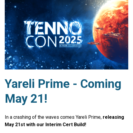
Yareli Prime - Coming
May 21!
In a crashing of the waves comes Yareli Prime,
releasing
May 21st with our Interim Cert Build!