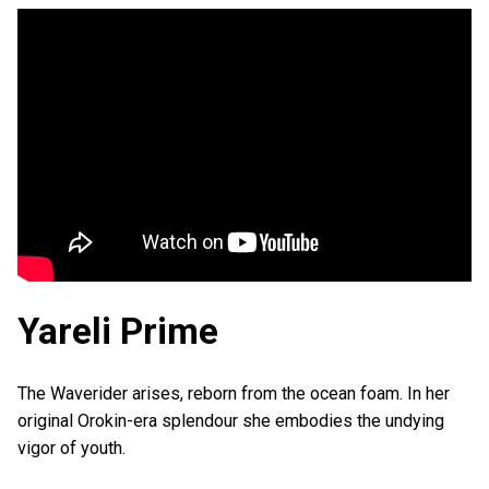
Yareli Prime
The Waverider arises, reborn from the ocean foam. In her
original Orokin-era splendour she embodies the undying
vigor of youth.