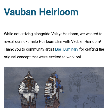
Vauban Heirloom
While not arriving alongside Valkyr Heirloom, we wanted to
reveal our next male Heirloom skin with Vauban Heirloom!
Thank you to community artist
Lua_Luminary
for crafting the
original concept that we’re excited to work on!