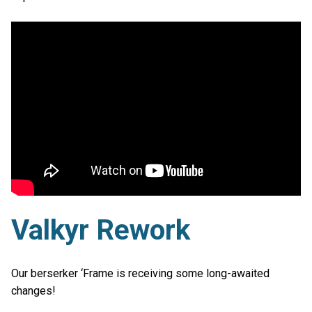
Valkyr Rework
Our berserker ‘Frame is receiving some long-awaited
changes!