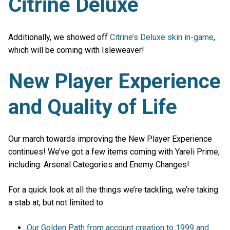
Citrine Deluxe
Additionally, we showed off
Citrine’s Deluxe skin in-game
,
which will be coming with Isleweaver!
New Player Experience
and Quality of Life
Our march towards improving the New Player Experience
continues! We’ve got a few items coming with Yareli Prime,
including: Arsenal Categories and Enemy Changes!
For a quick look at all the things we’re tackling, we’re taking
a stab at, but not limited to:
Our Golden Path from account creation to 1999 and