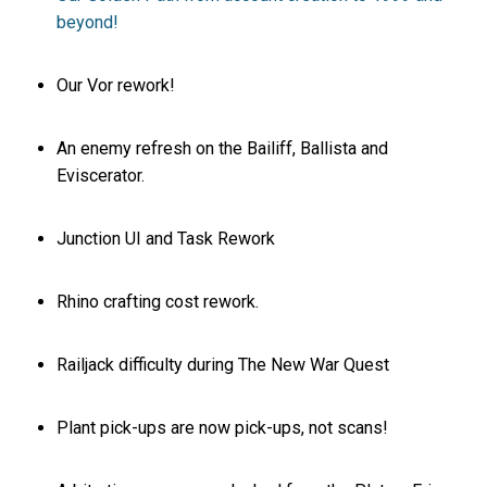
beyond!
Our Vor rework!
An enemy refresh on the Bailiff, Ballista and
Eviscerator.
Junction UI and Task Rework
Rhino crafting cost rework.
Railjack difficulty during The New War Quest
Plant pick-ups are now pick-ups, not scans!