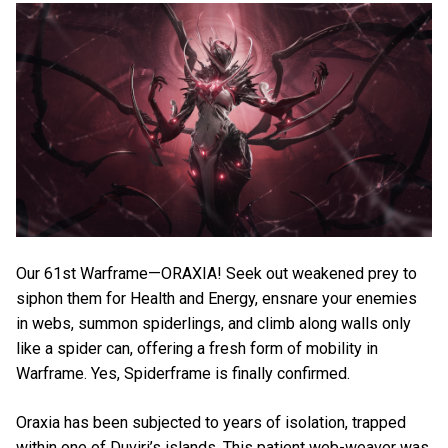
Our 61st Warframe—ORAXIA! Seek out weakened prey to
siphon them for Health and Energy, ensnare your enemies
in webs, summon spiderlings, and climb along walls only
like a spider can, offering a fresh form of mobility in
Warframe. Yes, Spiderframe is finally confirmed.
Oraxia has been subjected to years of isolation, trapped
within one of Duviri’s islands. This patient web-weaver was