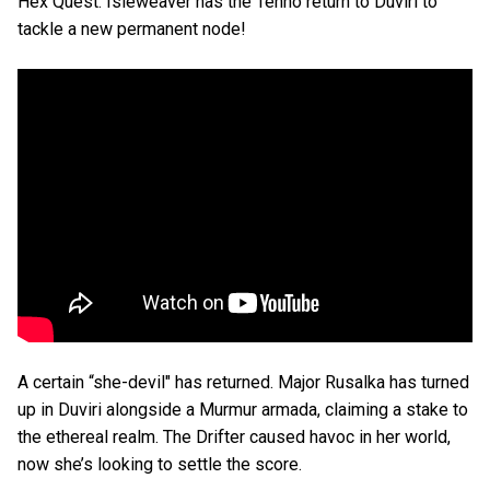
Hex Quest. Isleweaver has the Tenno return to Duviri to
tackle a new permanent node!
A certain “she-devil" has returned. Major Rusalka has turned
up in Duviri alongside a Murmur armada, claiming a stake to
the ethereal realm. The Drifter caused havoc in her world,
now she’s looking to settle the score.