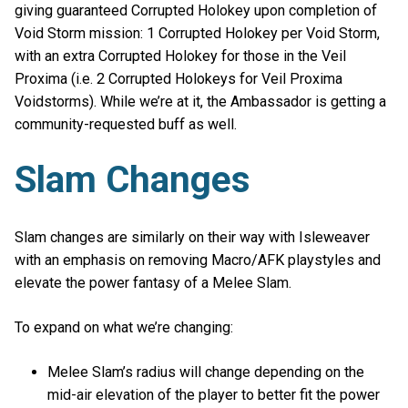
giving guaranteed Corrupted Holokey upon completion of
Void Storm mission: 1 Corrupted Holokey per Void Storm,
with an extra Corrupted Holokey for those in the Veil
Proxima (i.e. 2 Corrupted Holokeys for Veil Proxima
Voidstorms). While we’re at it, the Ambassador is getting a
community-requested buff as well.
Slam Changes
Slam changes are similarly on their way with Isleweaver
with an emphasis on removing Macro/AFK playstyles and
elevate the power fantasy of a Melee Slam.
To expand on what we’re changing:
Melee Slam’s radius will change depending on the
mid-air elevation of the player to better fit the power