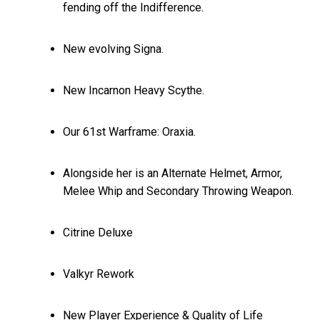
fending off the Indifference.
New evolving Signa.
New Incarnon Heavy Scythe.
Our 61st Warframe: Oraxia.
Alongside her is an Alternate Helmet, Armor,
Melee Whip and Secondary Throwing Weapon.
Citrine Deluxe
Valkyr Rework
New Player Experience & Quality of Life