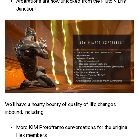
Arbitrations are now unlocked from the Pluto > Eris
Junction!
We’ll have a hearty bounty of quality of life changes
inbound, including:
More KIM Protoframe conversations for the original
Hex members.