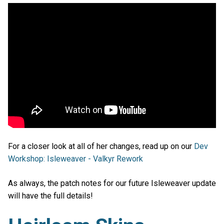
For a closer look at all of her changes, read up on our
Dev
Workshop: Isleweaver - Valkyr Rework
As always, the patch notes for our future Isleweaver update
will have the full details!