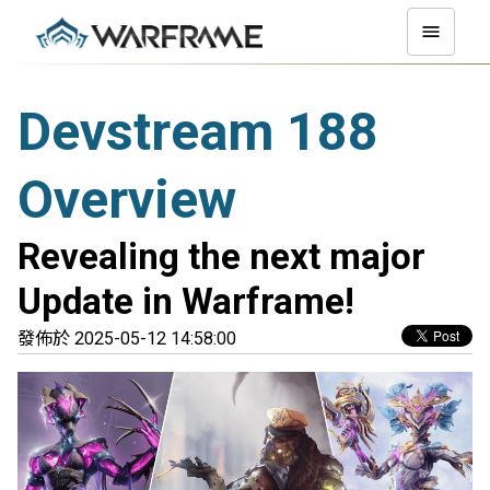
Devstream 188
Overview
Revealing the next major
Update in Warframe!
發佈於 2025-05-12 14:58:00