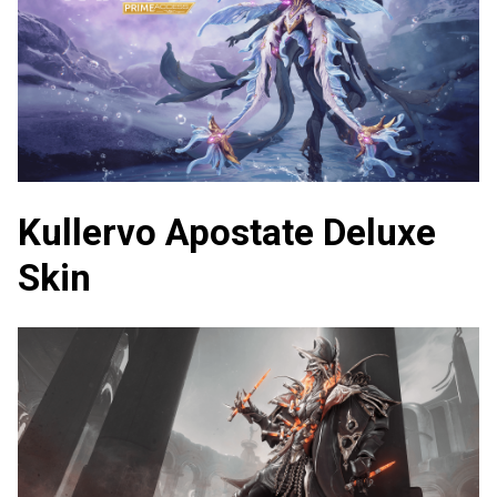
Kullervo Apostate Deluxe
Skin