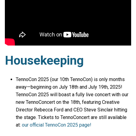
Housekeeping
TennoCon 2025 (our 10th TennoCon) is only months
away—beginning on July 18th and July 19th, 2025!
TennoCon 2025 will boast a fully live concert with our
new TennoConcert on the 18th, featuring Creative
Director Rebecca Ford and CEO Steve Sinclair hitting
the stage. Tickets to TennoConcert are still available
at:
our official TennoCon 2025 page!