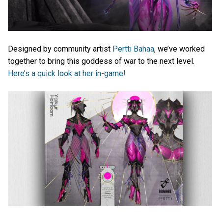
Designed by community artist
Pertti Bahaa
, we’ve worked
together to bring this goddess of war to the next level.
Here’s a quick look at her in-game!