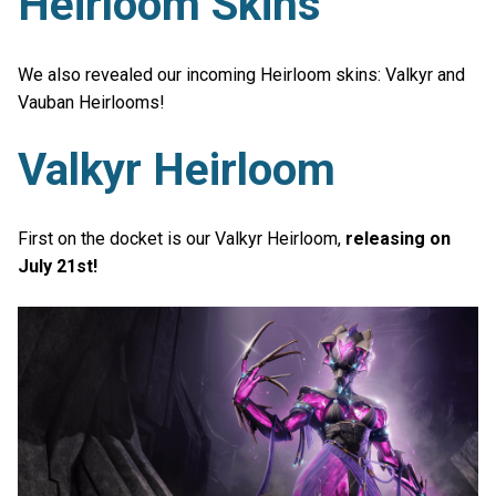
Heirloom Skins
We also revealed our incoming Heirloom skins: Valkyr and
Vauban Heirlooms!
Valkyr Heirloom
First on the docket is our Valkyr Heirloom,
releasing on
July 21st!