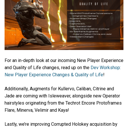
For an in-depth look at our incoming New Player Experience
and Quality of Life changes, read up on the
Dev Workshop:
New Player Experience Changes & Quality of Life
!
Additionally, Augments for Kullervo, Caliban, Citrine and
Jade are coming with Isleweaver, alongside new Operator
hairstyles originating from the Techrot Encore Protoframes
Flare, Minerva, Velimir and Kaya!
Lastly, we’re improving Corrupted Holokey acquisition by