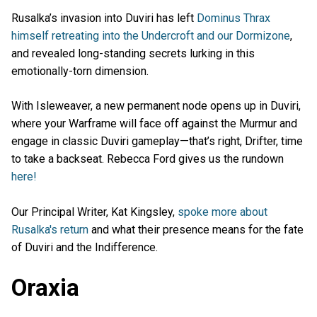
Rusalka’s invasion into Duviri has left
Dominus Thrax
himself retreating into the Undercroft and our Dormizone
,
and revealed long-standing secrets lurking in this
emotionally-torn dimension.
With Isleweaver, a new permanent node opens up in Duviri,
where your Warframe will face off against the Murmur and
engage in classic Duviri gameplay—that’s right, Drifter, time
to take a backseat. Rebecca Ford gives us the rundown
here!
Our Principal Writer, Kat Kingsley,
spoke more about
Rusalka's return
and what their presence means for the fate
of Duviri and the Indifference.
Oraxia