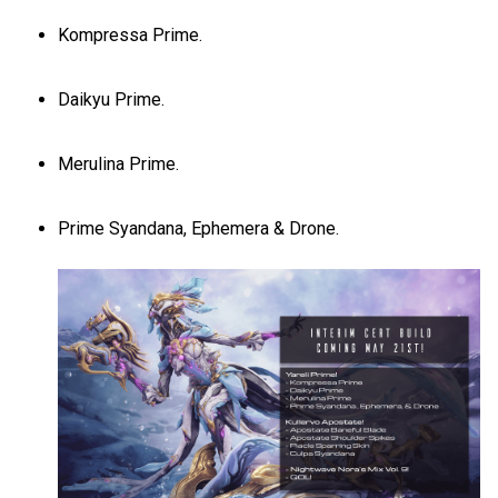
Kompressa Prime.
Daikyu Prime.
Merulina Prime.
Prime Syandana, Ephemera & Drone.