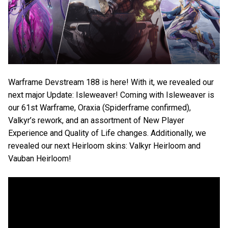
Warframe Devstream 188 is here! With it, we revealed our
next major Update: Isleweaver! Coming with Isleweaver is
our 61st Warframe, Oraxia (Spiderframe confirmed),
Valkyr’s rework, and an assortment of New Player
Experience and Quality of Life changes. Additionally, we
revealed our next Heirloom skins: Valkyr Heirloom and
Vauban Heirloom!