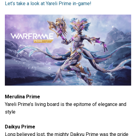
Let’s take a look at Yareli Prime in-game!
Merulina Prime
Yareli Prime’s living board is the epitome of elegance and
style
Daikyu Prime
Long believed lost, the mighty Daikyu Prime was the pride