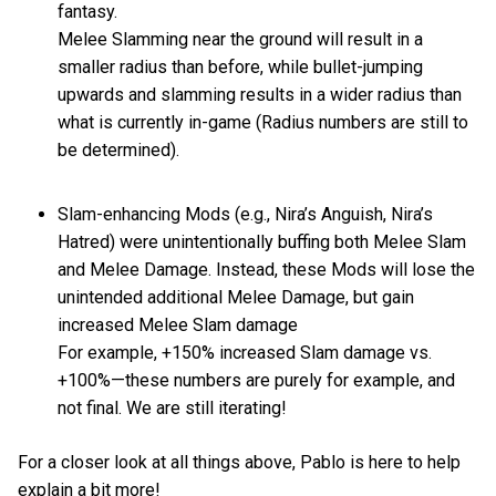
fantasy.
Melee Slamming near the ground will result in a
smaller radius than before, while bullet-jumping
upwards and slamming results in a wider radius than
what is currently in-game (Radius numbers are still to
be determined).
Slam-enhancing Mods (e.g., Nira’s Anguish, Nira’s
Hatred) were unintentionally buffing both Melee Slam
and Melee Damage. Instead, these Mods will lose the
unintended additional Melee Damage, but gain
increased Melee Slam damage
For example, +150% increased Slam damage vs.
+100%—these numbers are purely for example, and
not final. We are still iterating!
For a closer look at all things above, Pablo is here to help
explain a bit more!