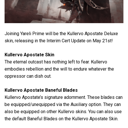
Joining Yareli Prime will be the Kullervo Apostate Deluxe
skin, releasing in the Interim Cert Update on May 21st!
Kullervo Apostate Skin
The eternal outcast has nothing left to fear. Kullervo
embodies rebellion and the will to endure whatever the
oppressor can dish out.
Kullervo Apostate Baneful Blades
Kullervo Apostate’s signature adornment. These blades can
be equipped/unequipped via the Auxiliary option. They can
also be equipped on other Kullervo skins. You can also use
the default Baneful Blades on the Kullervo Apostate Skin.