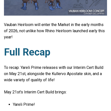
Vauban Heirloom will enter the Market in the early months
of 2026, not unlike how Rhino Heirloom launched early this
year!
Full Recap
To recap: Yareli Prime releases with our Interim Cert Build
on May 21st, alongside the Kullervo Apostate skin, and a
wide variety of quality of life!
May 21st's Interim Cert Build brings:
Yareli Prime!