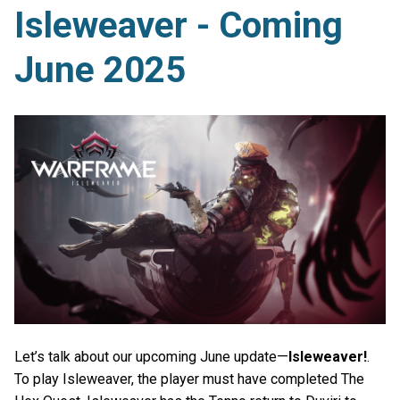
Isleweaver - Coming
June 2025
Let’s talk about our upcoming June update—
Isleweaver!
.
To play Isleweaver, the player must have completed The