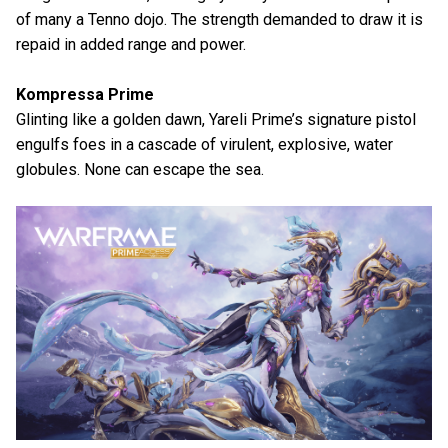
of many a Tenno dojo. The strength demanded to draw it is
repaid in added range and power.
Kompressa Prime
Glinting like a golden dawn, Yareli Prime’s signature pistol
engulfs foes in a cascade of virulent, explosive, water
globules. None can escape the sea.