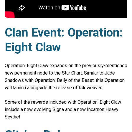
Clan Event: Operation:
Eight Claw
Operation: Eight Claw expands on the previously-mentioned
new permanent node to the Star Chart. Similar to Jade
Shadows with Operation: Belly of the Beast, this Operation
will launch alongside the release of Isleweaver.
Some of the rewards included with Operation: Eight Claw
include a new evolving Signa and a new Incarnon Heavy
Scythe!