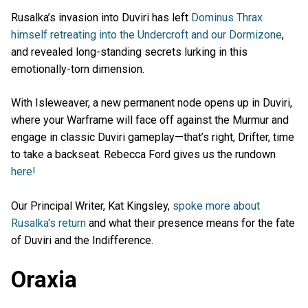
Rusalka’s invasion into Duviri has left
Dominus Thrax
himself retreating into the Undercroft and our Dormizone
,
and revealed long-standing secrets lurking in this
emotionally-torn dimension.
With Isleweaver, a new permanent node opens up in Duviri,
where your Warframe will face off against the Murmur and
engage in classic Duviri gameplay—that’s right, Drifter, time
to take a backseat. Rebecca Ford gives us the rundown
here!
Our Principal Writer, Kat Kingsley,
spoke more about
Rusalka's return
and what their presence means for the fate
of Duviri and the Indifference.
Oraxia