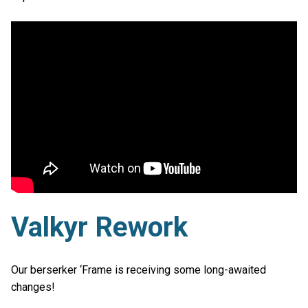
Valkyr Rework
Our berserker ‘Frame is receiving some long-awaited
changes!