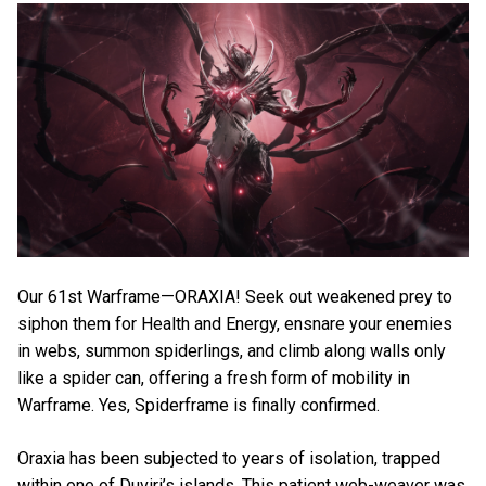
Our 61st Warframe—ORAXIA! Seek out weakened prey to
siphon them for Health and Energy, ensnare your enemies
in webs, summon spiderlings, and climb along walls only
like a spider can, offering a fresh form of mobility in
Warframe. Yes, Spiderframe is finally confirmed.
Oraxia has been subjected to years of isolation, trapped
within one of Duviri’s islands. This patient web-weaver was