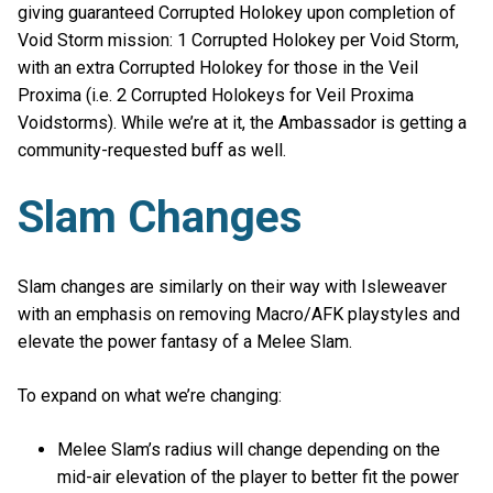
giving guaranteed Corrupted Holokey upon completion of
Void Storm mission: 1 Corrupted Holokey per Void Storm,
with an extra Corrupted Holokey for those in the Veil
Proxima (i.e. 2 Corrupted Holokeys for Veil Proxima
Voidstorms). While we’re at it, the Ambassador is getting a
community-requested buff as well.
Slam Changes
Slam changes are similarly on their way with Isleweaver
with an emphasis on removing Macro/AFK playstyles and
elevate the power fantasy of a Melee Slam.
To expand on what we’re changing:
Melee Slam’s radius will change depending on the
mid-air elevation of the player to better fit the power