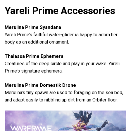
Yareli Prime Accessories
Merulina Prime Syandana
Yareli Prime’s faithful water-glider is happy to adorn her
body as an additional ornament.
Thalassa Prime Ephemera
Creatures of the deep circle and play in your wake. Yareli
Prime’s signature ephemera.
Merulina Prime Domestik Drone
Merulina’s tiny spawn are used to foraging on the sea bed,
and adapt easily to nibbling up dirt from an Orbiter floor.