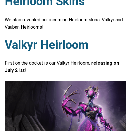
Heirloom Skins
We also revealed our incoming Heirloom skins: Valkyr and
Vauban Heirlooms!
Valkyr Heirloom
First on the docket is our Valkyr Heirloom,
releasing on
July 21st!