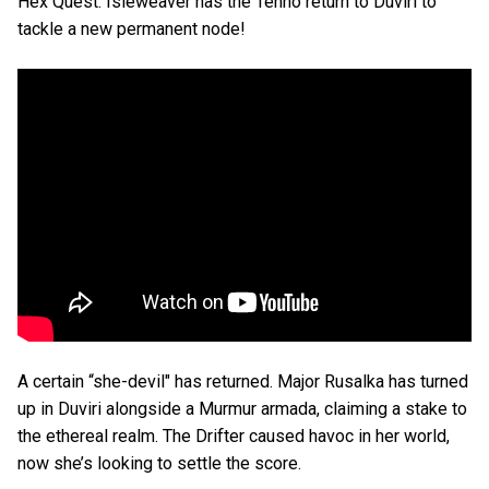
Hex Quest. Isleweaver has the Tenno return to Duviri to
tackle a new permanent node!
A certain “she-devil" has returned. Major Rusalka has turned
up in Duviri alongside a Murmur armada, claiming a stake to
the ethereal realm. The Drifter caused havoc in her world,
now she’s looking to settle the score.