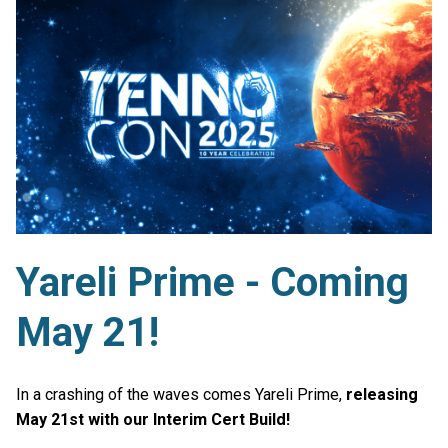
Yareli Prime - Coming
May 21!
In a crashing of the waves comes Yareli Prime,
releasing
May 21st with our Interim Cert Build!