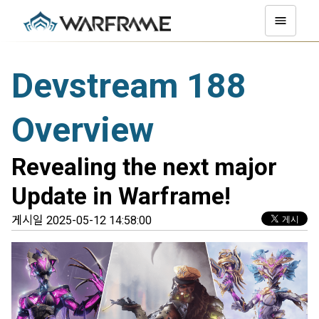
Devstream 188
Overview
Revealing the next major
Update in Warframe!
게시일 2025-05-12 14:58:00