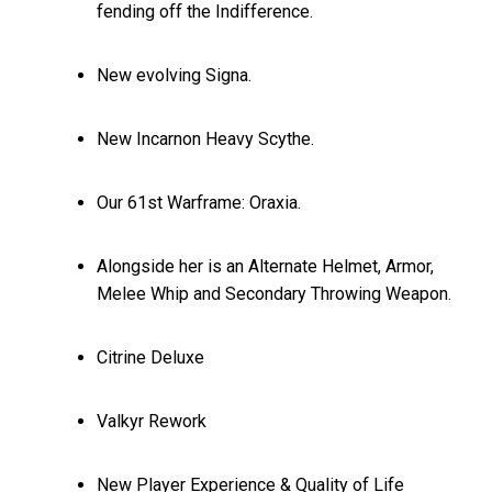
fending off the Indifference.
New evolving Signa.
New Incarnon Heavy Scythe.
Our 61st Warframe: Oraxia.
Alongside her is an Alternate Helmet, Armor,
Melee Whip and Secondary Throwing Weapon.
Citrine Deluxe
Valkyr Rework
New Player Experience & Quality of Life