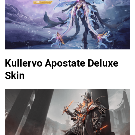
Kullervo Apostate Deluxe
Skin