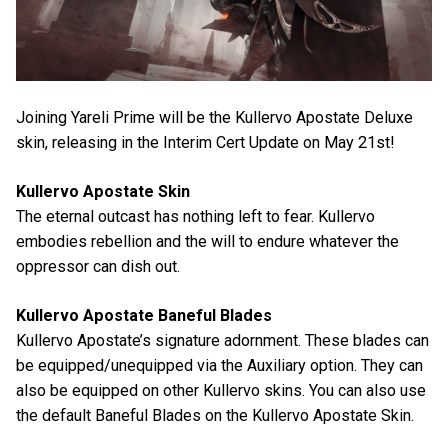
Joining Yareli Prime will be the Kullervo Apostate Deluxe
skin, releasing in the Interim Cert Update on May 21st!
Kullervo Apostate Skin
The eternal outcast has nothing left to fear. Kullervo
embodies rebellion and the will to endure whatever the
oppressor can dish out.
Kullervo Apostate Baneful Blades
Kullervo Apostate’s signature adornment. These blades can
be equipped/unequipped via the Auxiliary option. They can
also be equipped on other Kullervo skins. You can also use
the default Baneful Blades on the Kullervo Apostate Skin.