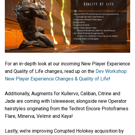
For an in-depth look at our incoming New Player Experience
and Quality of Life changes, read up on the
Dev Workshop:
New Player Experience Changes & Quality of Life
!
Additionally, Augments for Kullervo, Caliban, Citrine and
Jade are coming with Isleweaver, alongside new Operator
hairstyles originating from the Techrot Encore Protoframes
Flare, Minerva, Velimir and Kaya!
Lastly, we’re improving Corrupted Holokey acquisition by