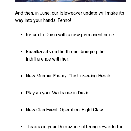
And then, in June, our Isleweaver update will make its
way into your hands, Tenno!
Return to Duviri with a new permanent node.
Rusalka sits on the throne, bringing the
Indifference with her.
New Murmur Enemy: The Unseeing Herald.
Play as your Warframe in Duviri.
New Clan Event: Operation: Eight Claw.
Thrax is in your Dormizone offering rewards for