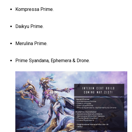
Kompressa Prime.
Daikyu Prime.
Merulina Prime.
Prime Syandana, Ephemera & Drone.