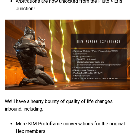
Arbitrations are now unlocked from the Pluto > Eris
Junction!
We’ll have a hearty bounty of quality of life changes
inbound, including:
More KIM Protoframe conversations for the original
Hex members.