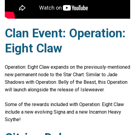
Clan Event: Operation:
Eight Claw
Operation: Eight Claw expands on the previously-mentioned
new permanent node to the Star Chart. Similar to Jade
Shadows with Operation: Belly of the Beast, this Operation
will launch alongside the release of Isleweaver.
Some of the rewards included with Operation: Eight Claw
include a new evolving Signa and a new Incarnon Heavy
Scythe!