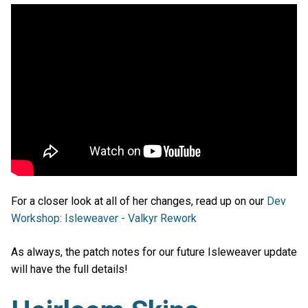
For a closer look at all of her changes, read up on our
Dev
Workshop: Isleweaver - Valkyr Rework
As always, the patch notes for our future Isleweaver update
will have the full details!