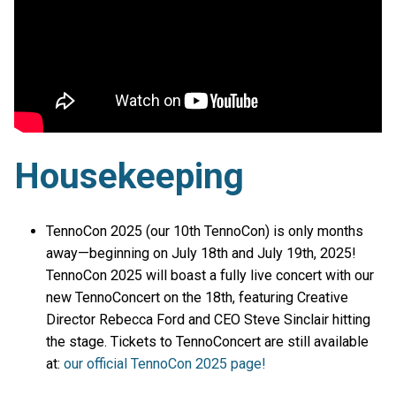
Housekeeping
TennoCon 2025 (our 10th TennoCon) is only months
away—beginning on July 18th and July 19th, 2025!
TennoCon 2025 will boast a fully live concert with our
new TennoConcert on the 18th, featuring Creative
Director Rebecca Ford and CEO Steve Sinclair hitting
the stage. Tickets to TennoConcert are still available
at:
our official TennoCon 2025 page!