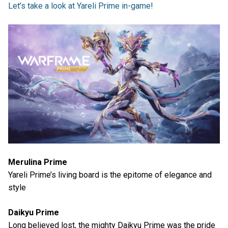
Let’s take a look at Yareli Prime in-game!
Merulina Prime
Yareli Prime’s living board is the epitome of elegance and
style
Daikyu Prime
Long believed lost, the mighty Daikyu Prime was the pride