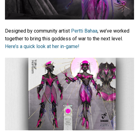
Designed by community artist
Pertti Bahaa
, we’ve worked
together to bring this goddess of war to the next level.
Here’s a quick look at her in-game!