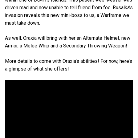
driven mad and now unable to tell friend from foe. Rusalka’s
invasion reveals this new mini-boss to us, a Warframe we
must take down.
As well, Oraxia will bring with her an Alternate Helmet, new
Armor, a Melee Whip and a Secondary Throwing Weapon!
More details to come with Oraxia’s abilities! For now, here’s
a glimpse of what she offers!