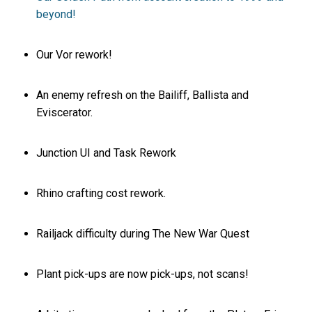
beyond!
Our Vor rework!
An enemy refresh on the Bailiff, Ballista and
Eviscerator.
Junction UI and Task Rework
Rhino crafting cost rework.
Railjack difficulty during The New War Quest
Plant pick-ups are now pick-ups, not scans!