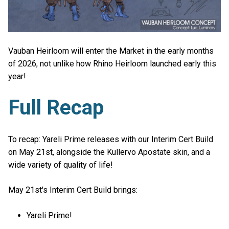
Vauban Heirloom will enter the Market in the early months
of 2026, not unlike how Rhino Heirloom launched early this
year!
Full Recap
To recap: Yareli Prime releases with our Interim Cert Build
on May 21st, alongside the Kullervo Apostate skin, and a
wide variety of quality of life!
May 21st's Interim Cert Build brings:
Yareli Prime!