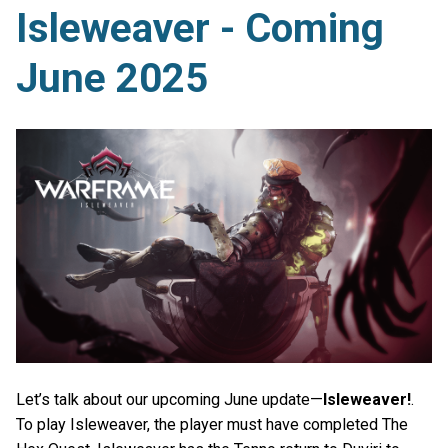
Isleweaver - Coming
June 2025
Let’s talk about our upcoming June update—
Isleweaver!
.
To play Isleweaver, the player must have completed The