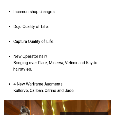
Incarnon shop changes.
Dojo Quality of Life.
Captura Quality of Life.
New Operator hair!
Bringing over Flare, Minerva, Velimir and Kaya’s
hairstyles.
4 New Warframe Augments
Kullervo, Caliban, Citrine and Jade