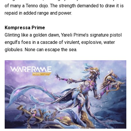
of many a Tenno dojo. The strength demanded to draw it is
repaid in added range and power.
Kompressa Prime
Glinting like a golden dawn, Yareli Prime’s signature pistol
engulfs foes in a cascade of virulent, explosive, water
globules. None can escape the sea.