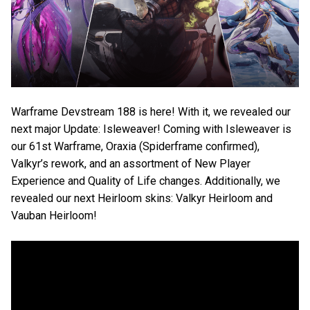
Warframe Devstream 188 is here! With it, we revealed our
next major Update: Isleweaver! Coming with Isleweaver is
our 61st Warframe, Oraxia (Spiderframe confirmed),
Valkyr’s rework, and an assortment of New Player
Experience and Quality of Life changes. Additionally, we
revealed our next Heirloom skins: Valkyr Heirloom and
Vauban Heirloom!