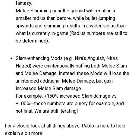
fantasy.
Melee Slamming near the ground will result in a
smaller radius than before, while bullet-jumping
upwards and slamming results in a wider radius than
what is currently in-game (Radius numbers are still to
be determined).
Slam-enhancing Mods (e.g., Nira’s Anguish, Nira’s
Hatred) were unintentionally buffing both Melee Slam
and Melee Damage. Instead, these Mods will lose the
unintended additional Melee Damage, but gain
increased Melee Slam damage
For example, +150% increased Slam damage vs.
+100%—these numbers are purely for example, and
not final. We are still iterating!
For a closer look at all things above, Pablo is here to help
explain a bit more!