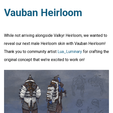
Vauban Heirloom
While not arriving alongside Valkyr Heirloom, we wanted to
reveal our next male Heirloom skin with Vauban Heirloom!
Thank you to community artist
Lua_Luminary
for crafting the
original concept that we’re excited to work on!