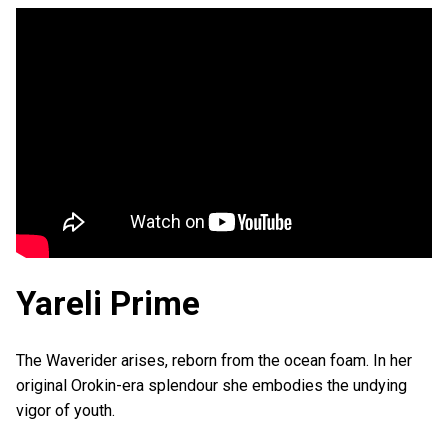
Yareli Prime
The Waverider arises, reborn from the ocean foam. In her
original Orokin-era splendour she embodies the undying
vigor of youth.