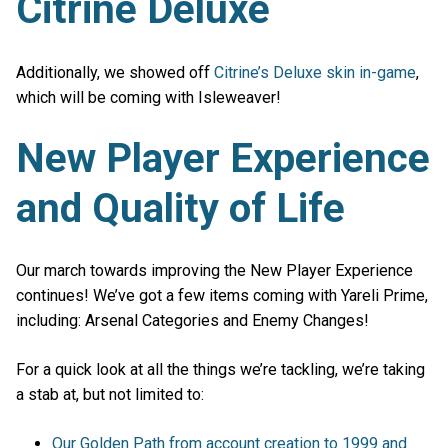
Citrine Deluxe
Additionally, we showed off
Citrine’s Deluxe skin in-game
,
which will be coming with Isleweaver!
New Player Experience
and Quality of Life
Our march towards improving the New Player Experience
continues! We’ve got a few items coming with Yareli Prime,
including: Arsenal Categories and Enemy Changes!
For a quick look at all the things we’re tackling, we’re taking
a stab at, but not limited to:
Our Golden Path from account creation to 1999 and