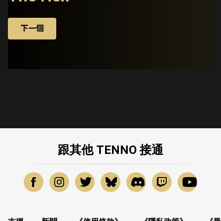
下一個
跟其他 TENNO 接通