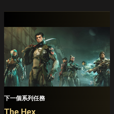
下一個系列任務
The Hex