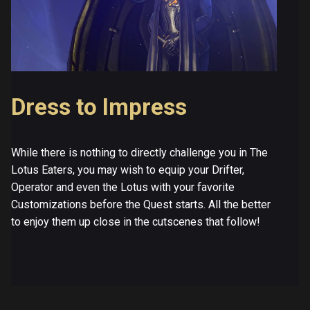
Dress to Impress
While there is nothing to directly challenge you in The
Lotus Eaters, you may wish to equip your Drifter,
Operator and even the Lotus with your favorite
Customizations before the Quest starts. All the better
to enjoy them up close in the cutscenes that follow!