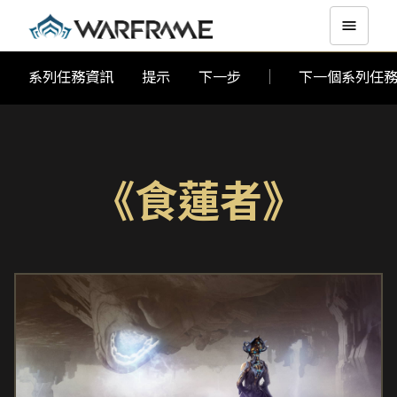
系列任務資訊
提示
下一步
下一個系列任
《食蓮者》