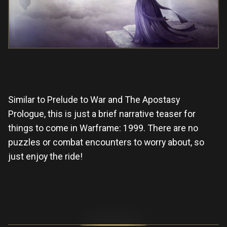
Similar to Prelude to War and The Apostasy
Prologue, this is just a brief narrative teaser for
things to come in Warframe: 1999. There are no
puzzles or combat encounters to worry about, so
just enjoy the ride!