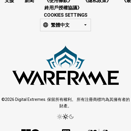
支援
新聞
《使用條款》
《隱私政策》
《最
終用戶授權協議》
COOKIES SETTINGS
繁體中文
©2026 Digital Extremes. 保留所有權利。 所有注冊商標均為其擁有者的
財產。