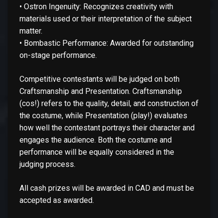
• Ostron Ingenuity: Recognizes creativity with
materials used or their interpretation of the subject
matter.
• Bombastic Performance: Awarded for outstanding
on-stage performance.
Competitive contestants will be judged on both
Craftsmanship and Presentation. Craftsmanship
(cos!) refers to the quality, detail, and construction of
the costume, while Presentation (play!) evaluates
how well the contestant portrays their character and
engages the audience. Both the costume and
performance will be equally considered in the
judging process.
All cash prizes will be awarded in CAD and must be
accepted as awarded.