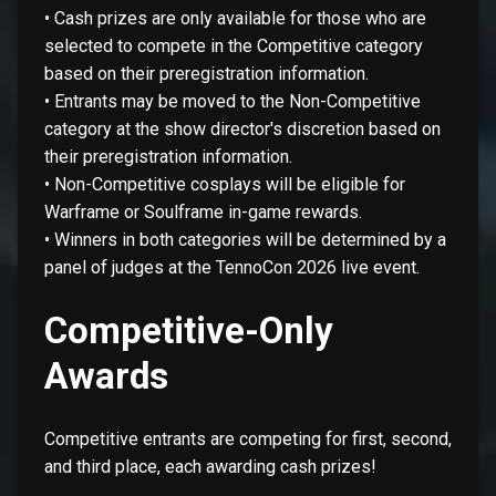
• Cash prizes are only available for those who are
selected to compete in the Competitive category
based on their preregistration information.
• Entrants may be moved to the Non-Competitive
category at the show director's discretion based on
their preregistration information.
• Non-Competitive cosplays will be eligible for
Warframe or Soulframe in-game rewards.
• Winners in both categories will be determined by a
panel of judges at the TennoCon 2026 live event.
Competitive-Only
Awards
Competitive entrants are competing for first, second,
and third place, each awarding cash prizes!