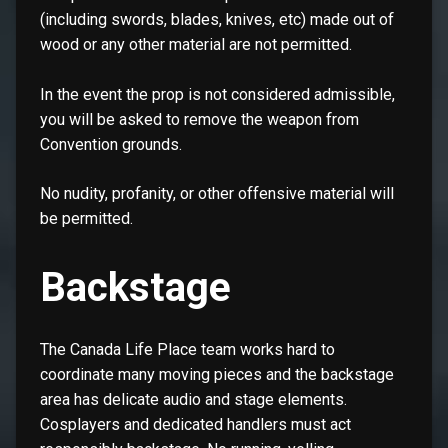
(including swords, blades, knives, etc) made out of
wood or any other material are not permitted.
In the event the prop is not considered admissible,
you will be asked to remove the weapon from
Convention grounds.
No nudity, profanity, or other offensive material will
be permitted.
Backstage
The Canada Life Place team works hard to
coordinate many moving pieces and the backstage
area has delicate audio and stage elements.
Cosplayers and dedicated handlers must act