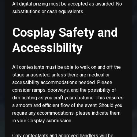
All digital prizing must be accepted as awarded. No
substitutions or cash equivalents.
Cosplay Safety and
Accessibility
All contestants must be able to walk on and off the
stage unassisted, unless there are medical or
accessibility accommodations needed. Please
consider ramps, doorways, and the possibility of
dim lighting as you craft your costume. This ensures
a smooth and efficient flow of the event. Should you
require any accommodations, please indicate them
in your Cosplay submission.
Only contestants and approved handlers will be