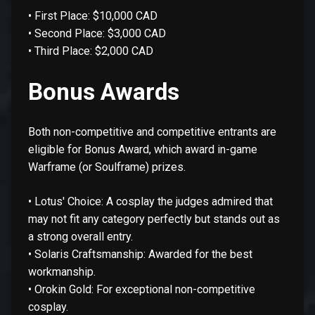
• First Place: $10,000 CAD
• Second Place: $3,000 CAD
• Third Place: $2,000 CAD
Bonus Awards
Both non-competitive and competitive entrants are
eligible for Bonus Award, which award in-game
Warframe (or Soulframe) prizes.
• Lotus' Choice: A cosplay the judges admired that
may not fit any category perfectly but stands out as
a strong overall entry.
• Solaris Craftsmanship: Awarded for the best
workmanship.
• Orokin Gold: For exceptional non-competitive
cosplay.