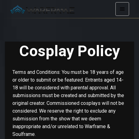
Cosplay Policy
Terms and Conditions: You must be 18 years of age
or older to submit or be featured. Entrants aged 14-
18 will be considered with parental approval. All
submissions must be created and submitted by the
original creator. Commissioned cosplays will not be
considered. We reserve the right to exclude any
submission from the show that we deem
inappropriate and/or unrelated to Warframe &
Soulframe.