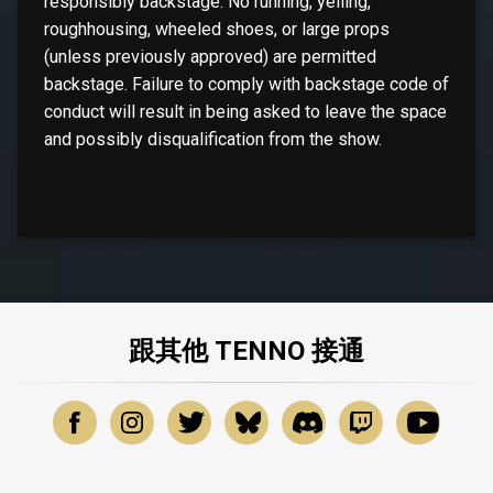
responsibly backstage. No running, yelling,
roughhousing, wheeled shoes, or large props
(unless previously approved) are permitted
backstage. Failure to comply with backstage code of
conduct will result in being asked to leave the space
and possibly disqualification from the show.
跟其他 TENNO 接通