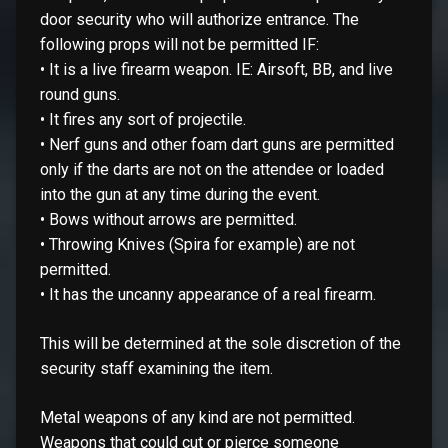
door security who will authorize entrance. The
following props will not be permitted IF:
• It is a live firearm weapon. IE: Airsoft, BB, and live
round guns.
• It fires any sort of projectile.
• Nerf guns and other foam dart guns are permitted
only if the darts are not on the attendee or loaded
into the gun at any time during the event.
• Bows without arrows are permitted.
• Throwing Knives (Spira for example) are not
permitted.
• It has the uncanny appearance of a real firearm.
This will be determined at the sole discretion of the
security staff examining the item.
Metal weapons of any kind are not permitted.
Weapons that could cut or pierce someone