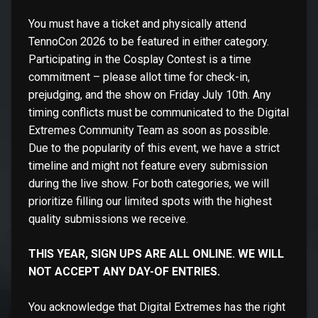
You must have a ticket and physically attend
TennoCon 2026 to be featured in either category.
Participating in the Cosplay Contest is a time
commitment – please allot time for check-in,
prejudging, and the show on Friday July 10th. Any
timing conflicts must be communicated to the Digital
Extremes Community Team as soon as possible.
Due to the popularity of this event, we have a strict
timeline and might not feature every submission
during the live show. For both categories, we will
prioritize filling our limited spots with the highest
quality submissions we receive.
THIS YEAR, SIGN UPS ARE ALL ONLINE. WE WILL
NOT ACCEPT ANY DAY-OF ENTRIES.
You acknowledge that Digital Extremes has the right