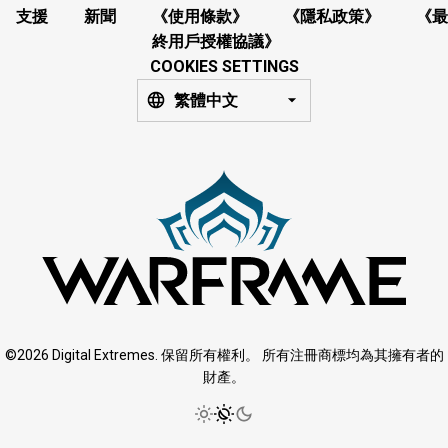
支援
新聞
《使用條款》
《隱私政策》
《最
終用戶授權協議》
COOKIES SETTINGS
繁體中文
©2026 Digital Extremes. 保留所有權利。 所有注冊商標均為其擁有者的
財產。