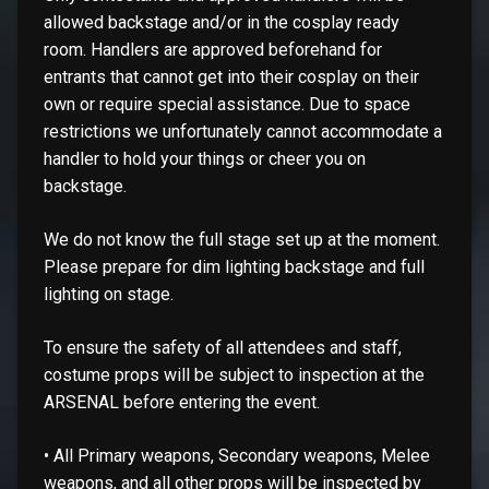
allowed backstage and/or in the cosplay ready
room. Handlers are approved beforehand for
entrants that cannot get into their cosplay on their
own or require special assistance. Due to space
restrictions we unfortunately cannot accommodate a
handler to hold your things or cheer you on
backstage.
We do not know the full stage set up at the moment.
Please prepare for dim lighting backstage and full
lighting on stage.
To ensure the safety of all attendees and staff,
costume props will be subject to inspection at the
ARSENAL before entering the event.
• All Primary weapons, Secondary weapons, Melee
weapons, and all other props will be inspected by