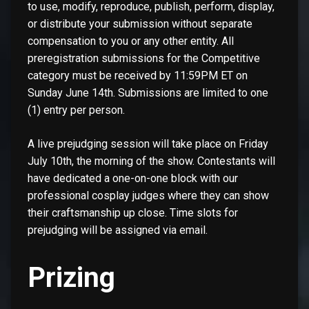
to use, modify, reproduce, publish, perform, display,
or distribute your submission without separate
compensation to you or any other entity. All
preregistration submissions for the Competitive
category must be received by 11:59PM ET on
Sunday June 14th. Submissions are limited to one
(1) entry per person.
A live prejudging session will take place on Friday
July 10th, the morning of the show. Contestants will
have dedicated a one-on-one block with our
professional cosplay judges where they can show
their craftsmanship up close. Time slots for
prejudging will be assigned via email.
Prizing