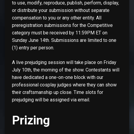
to use, modify, reproduce, publish, perform, display,
or distribute your submission without separate
compensation to you or any other entity. All
preregistration submissions for the Competitive
category must be received by 11:59PM ET on
Sunday June 14th. Submissions are limited to one
(1) entry per person.
A live prejudging session will take place on Friday
July 10th, the morning of the show. Contestants will
have dedicated a one-on-one block with our
professional cosplay judges where they can show
their craftsmanship up close. Time slots for
prejudging will be assigned via email.
Prizing