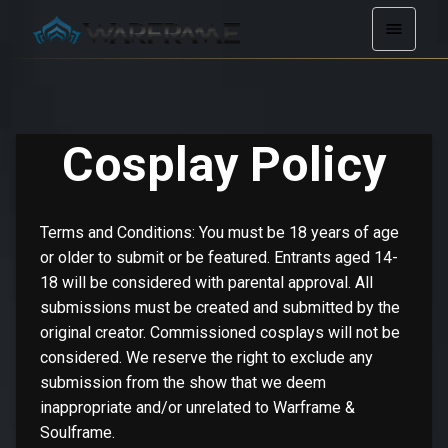
Cosplay Policy
Terms and Conditions: You must be 18 years of age
or older to submit or be featured. Entrants aged 14-
18 will be considered with parental approval. All
submissions must be created and submitted by the
original creator. Commissioned cosplays will not be
considered. We reserve the right to exclude any
submission from the show that we deem
inappropriate and/or unrelated to Warframe &
Soulframe.