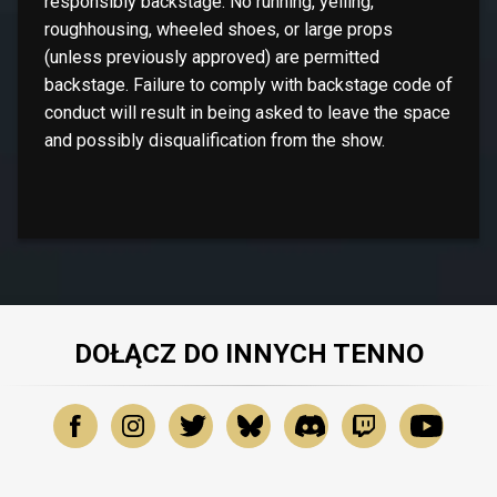
responsibly backstage. No running, yelling,
roughhousing, wheeled shoes, or large props
(unless previously approved) are permitted
backstage. Failure to comply with backstage code of
conduct will result in being asked to leave the space
and possibly disqualification from the show.
DOŁĄCZ DO INNYCH TENNO