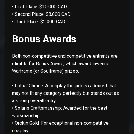
• First Place: $10,000 CAD
• Second Place: $3,000 CAD
• Third Place: $2,000 CAD
Bonus Awards
Both non-competitive and competitive entrants are
eligible for Bonus Award, which award in-game
Warframe (or Soulframe) prizes.
• Lotus' Choice: A cosplay the judges admired that
may not fit any category perfectly but stands out as
a strong overall entry.
• Solaris Craftsmanship: Awarded for the best
workmanship.
• Orokin Gold: For exceptional non-competitive
cosplay.