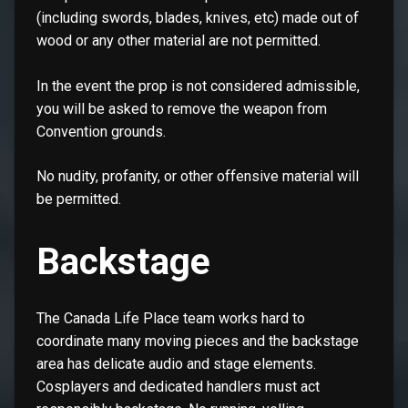
(including swords, blades, knives, etc) made out of
wood or any other material are not permitted.
In the event the prop is not considered admissible,
you will be asked to remove the weapon from
Convention grounds.
No nudity, profanity, or other offensive material will
be permitted.
Backstage
The Canada Life Place team works hard to
coordinate many moving pieces and the backstage
area has delicate audio and stage elements.
Cosplayers and dedicated handlers must act