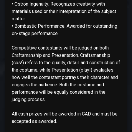
• Ostron Ingenuity: Recognizes creativity with
materials used or their interpretation of the subject
matter.
• Bombastic Performance: Awarded for outstanding
on-stage performance.
Competitive contestants will be judged on both
Craftsmanship and Presentation. Craftsmanship
(cos!) refers to the quality, detail, and construction of
the costume, while Presentation (play!) evaluates
how well the contestant portrays their character and
engages the audience. Both the costume and
performance will be equally considered in the
judging process.
All cash prizes will be awarded in CAD and must be
accepted as awarded.