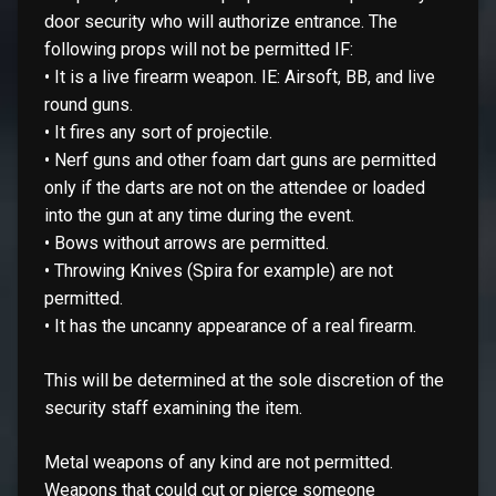
door security who will authorize entrance. The
following props will not be permitted IF:
• It is a live firearm weapon. IE: Airsoft, BB, and live
round guns.
• It fires any sort of projectile.
• Nerf guns and other foam dart guns are permitted
only if the darts are not on the attendee or loaded
into the gun at any time during the event.
• Bows without arrows are permitted.
• Throwing Knives (Spira for example) are not
permitted.
• It has the uncanny appearance of a real firearm.
This will be determined at the sole discretion of the
security staff examining the item.
Metal weapons of any kind are not permitted.
Weapons that could cut or pierce someone