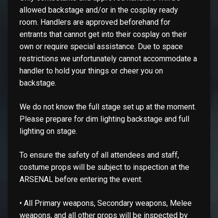
allowed backstage and/or in the cosplay ready
room. Handlers are approved beforehand for
entrants that cannot get into their cosplay on their
own or require special assistance. Due to space
restrictions we unfortunately cannot accommodate a
handler to hold your things or cheer you on
backstage.
We do not know the full stage set up at the moment.
Please prepare for dim lighting backstage and full
lighting on stage.
To ensure the safety of all attendees and staff,
costume props will be subject to inspection at the
ARSENAL before entering the event.
• All Primary weapons, Secondary weapons, Melee
weapons, and all other props will be inspected by