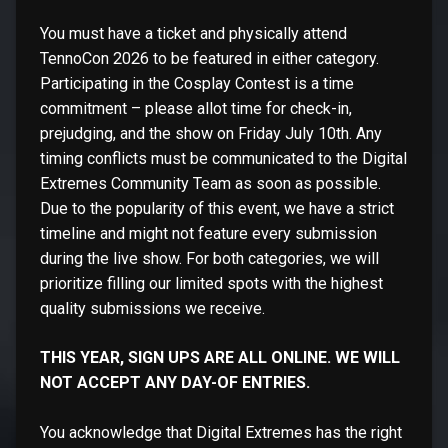
You must have a ticket and physically attend
TennoCon 2026 to be featured in either category.
Participating in the Cosplay Contest is a time
commitment – please allot time for check-in,
prejudging, and the show on Friday July 10th. Any
timing conflicts must be communicated to the Digital
Extremes Community Team as soon as possible.
Due to the popularity of this event, we have a strict
timeline and might not feature every submission
during the live show. For both categories, we will
prioritize filling our limited spots with the highest
quality submissions we receive.
THIS YEAR, SIGN UPS ARE ALL ONLINE. WE WILL
NOT ACCEPT ANY DAY-OF ENTRIES.
You acknowledge that Digital Extremes has the right