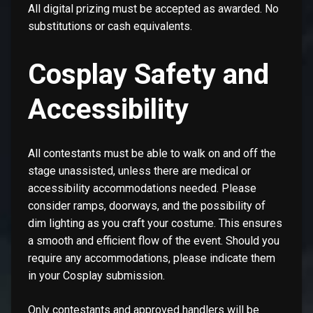
All digital prizing must be accepted as awarded. No
substitutions or cash equivalents.
Cosplay Safety and
Accessibility
All contestants must be able to walk on and off the
stage unassisted, unless there are medical or
accessibility accommodations needed. Please
consider ramps, doorways, and the possibility of
dim lighting as you craft your costume. This ensures
a smooth and efficient flow of the event. Should you
require any accommodations, please indicate them
in your Cosplay submission.
Only contestants and approved handlers will be