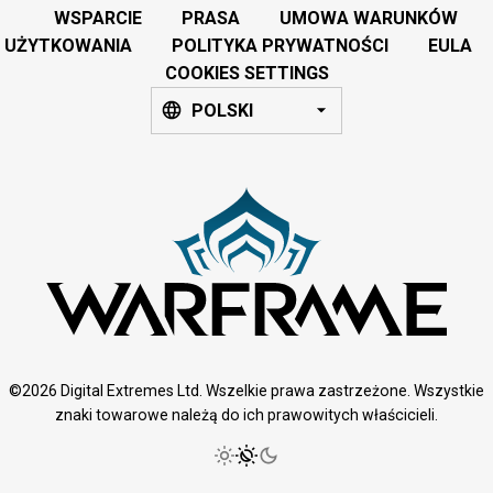
WSPARCIE
PRASA
UMOWA WARUNKÓW
UŻYTKOWANIA
POLITYKA PRYWATNOŚCI
EULA
COOKIES SETTINGS
POLSKI
©2026 Digital Extremes Ltd. Wszelkie prawa zastrzeżone. Wszystkie
znaki towarowe należą do ich prawowitych właścicieli.