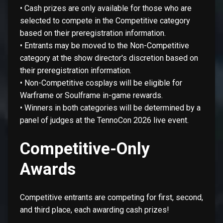
• Cash prizes are only available for those who are
selected to compete in the Competitive category
based on their preregistration information.
• Entrants may be moved to the Non-Competitive
category at the show director's discretion based on
their preregistration information.
• Non-Competitive cosplays will be eligible for
Warframe or Soulframe in-game rewards.
• Winners in both categories will be determined by a
panel of judges at the TennoCon 2026 live event.
Competitive-Only
Awards
Competitive entrants are competing for first, second,
and third place, each awarding cash prizes!