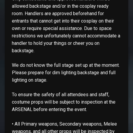
allowed backstage and/or in the cosplay ready
room. Handlers are approved beforehand for
entrants that cannot get into their cosplay on their
own or require special assistance. Due to space
restrictions we unfortunately cannot accommodate a
handler to hold your things or cheer you on
backstage.
We do not know the full stage set up at the moment.
Please prepare for dim lighting backstage and full
lighting on stage.
To ensure the safety of all attendees and staff,
costume props will be subject to inspection at the
ARSENAL before entering the event.
• All Primary weapons, Secondary weapons, Melee
weapons, and all other props will be inspected by