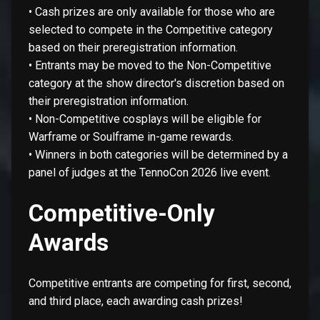
• Cash prizes are only available for those who are
selected to compete in the Competitive category
based on their preregistration information.
• Entrants may be moved to the Non-Competitive
category at the show director's discretion based on
their preregistration information.
• Non-Competitive cosplays will be eligible for
Warframe or Soulframe in-game rewards.
• Winners in both categories will be determined by a
panel of judges at the TennoCon 2026 live event.
Competitive-Only
Awards
Competitive entrants are competing for first, second,
and third place, each awarding cash prizes!