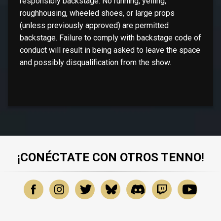
responsibly backstage. No running, yelling,
roughhousing, wheeled shoes, or large props
(unless previously approved) are permitted
backstage. Failure to comply with backstage code of
conduct will result in being asked to leave the space
and possibly disqualification from the show.
¡CONÉCTATE CON OTROS TENNO!