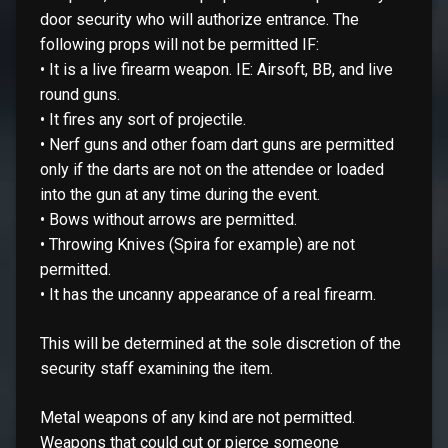
door security who will authorize entrance. The
following props will not be permitted IF:
• It is a live firearm weapon. IE: Airsoft, BB, and live
round guns.
• It fires any sort of projectile.
• Nerf guns and other foam dart guns are permitted
only if the darts are not on the attendee or loaded
into the gun at any time during the event.
• Bows without arrows are permitted.
• Throwing Knives (Spira for example) are not
permitted.
• It has the uncanny appearance of a real firearm.
This will be determined at the sole discretion of the
security staff examining the item.
Metal weapons of any kind are not permitted.
Weapons that could cut or pierce someone