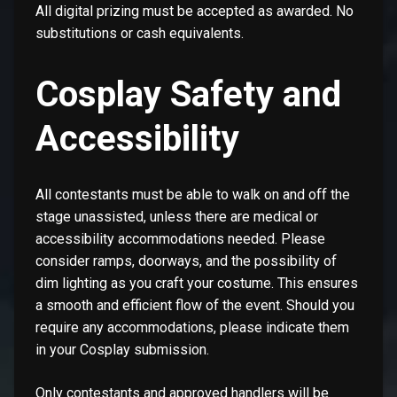
All digital prizing must be accepted as awarded. No
substitutions or cash equivalents.
Cosplay Safety and
Accessibility
All contestants must be able to walk on and off the
stage unassisted, unless there are medical or
accessibility accommodations needed. Please
consider ramps, doorways, and the possibility of
dim lighting as you craft your costume. This ensures
a smooth and efficient flow of the event. Should you
require any accommodations, please indicate them
in your Cosplay submission.
Only contestants and approved handlers will be