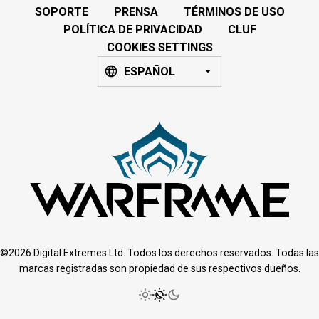
SOPORTE
PRENSA
TÉRMINOS DE USO
POLÍTICA DE PRIVACIDAD
CLUF
COOKIES SETTINGS
ESPAÑOL
©2026 Digital Extremes Ltd. Todos los derechos reservados. Todas las
marcas registradas son propiedad de sus respectivos dueños.