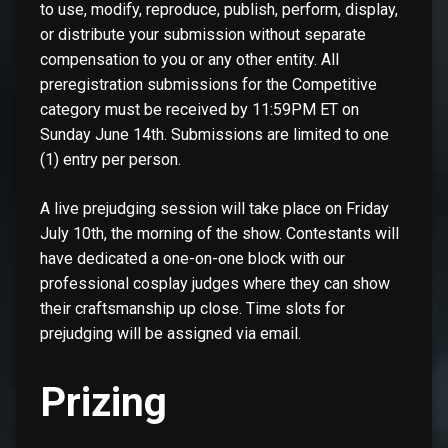
to use, modify, reproduce, publish, perform, display,
or distribute your submission without separate
compensation to you or any other entity. All
preregistration submissions for the Competitive
category must be received by 11:59PM ET on
Sunday June 14th. Submissions are limited to one
(1) entry per person.
A live prejudging session will take place on Friday
July 10th, the morning of the show. Contestants will
have dedicated a one-on-one block with our
professional cosplay judges where they can show
their craftsmanship up close. Time slots for
prejudging will be assigned via email.
Prizing