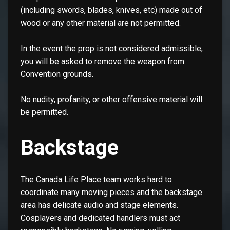
(including swords, blades, knives, etc) made out of
wood or any other material are not permitted.
In the event the prop is not considered admissible,
you will be asked to remove the weapon from
Convention grounds.
No nudity, profanity, or other offensive material will
be permitted.
Backstage
The Canada Life Place team works hard to
coordinate many moving pieces and the backstage
area has delicate audio and stage elements.
Cosplayers and dedicated handlers must act