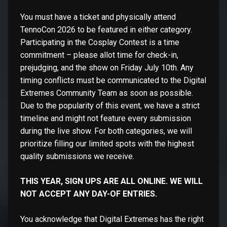
You must have a ticket and physically attend
TennoCon 2026 to be featured in either category.
Participating in the Cosplay Contest is a time
commitment – please allot time for check-in,
prejudging, and the show on Friday July 10th. Any
timing conflicts must be communicated to the Digital
Extremes Community Team as soon as possible.
Due to the popularity of this event, we have a strict
timeline and might not feature every submission
during the live show. For both categories, we will
prioritize filling our limited spots with the highest
quality submissions we receive.
THIS YEAR, SIGN UPS ARE ALL ONLINE. WE WILL
NOT ACCEPT ANY DAY-OF ENTRIES.
You acknowledge that Digital Extremes has the right