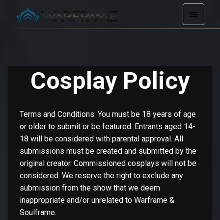
Cosplay Policy
Terms and Conditions: You must be 18 years of age
or older to submit or be featured. Entrants aged 14-
18 will be considered with parental approval. All
submissions must be created and submitted by the
original creator. Commissioned cosplays will not be
considered. We reserve the right to exclude any
submission from the show that we deem
inappropriate and/or unrelated to Warframe &
Soulframe.