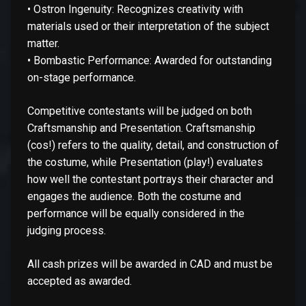
• Ostron Ingenuity: Recognizes creativity with
materials used or their interpretation of the subject
matter.
• Bombastic Performance: Awarded for outstanding
on-stage performance.
Competitive contestants will be judged on both
Craftsmanship and Presentation. Craftsmanship
(cos!) refers to the quality, detail, and construction of
the costume, while Presentation (play!) evaluates
how well the contestant portrays their character and
engages the audience. Both the costume and
performance will be equally considered in the
judging process.
All cash prizes will be awarded in CAD and must be
accepted as awarded.