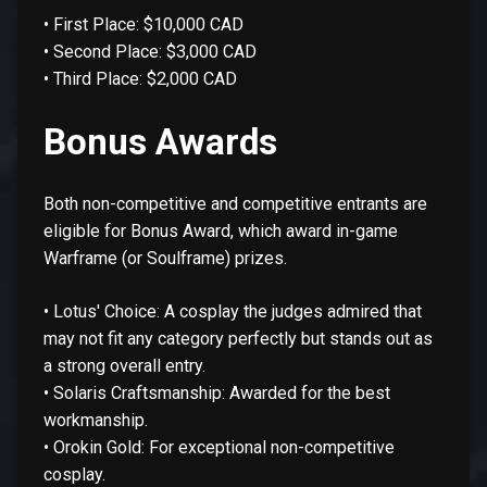
• First Place: $10,000 CAD
• Second Place: $3,000 CAD
• Third Place: $2,000 CAD
Bonus Awards
Both non-competitive and competitive entrants are
eligible for Bonus Award, which award in-game
Warframe (or Soulframe) prizes.
• Lotus' Choice: A cosplay the judges admired that
may not fit any category perfectly but stands out as
a strong overall entry.
• Solaris Craftsmanship: Awarded for the best
workmanship.
• Orokin Gold: For exceptional non-competitive
cosplay.