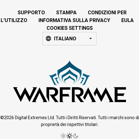
SUPPORTO
STAMPA
CONDIZIONI PER
L'UTILIZZO
INFORMATIVA SULLA PRIVACY
EULA
COOKIES SETTINGS
ITALIANO
©2026 Digital Extremes Ltd. Tutti i Diritti Riservati. Tutti i marchi sono di
proprietà dei rispettivi titolari.