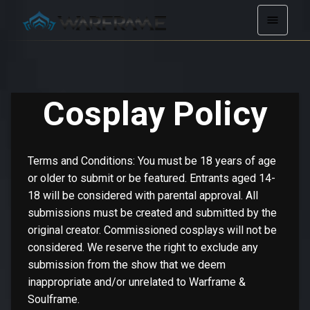
Cosplay Policy
Terms and Conditions: You must be 18 years of age
or older to submit or be featured. Entrants aged 14-
18 will be considered with parental approval. All
submissions must be created and submitted by the
original creator. Commissioned cosplays will not be
considered. We reserve the right to exclude any
submission from the show that we deem
inappropriate and/or unrelated to Warframe &
Soulframe.