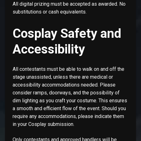
All digital prizing must be accepted as awarded. No
substitutions or cash equivalents.
Cosplay Safety and
Accessibility
All contestants must be able to walk on and off the
stage unassisted, unless there are medical or
accessibility accommodations needed. Please
consider ramps, doorways, and the possibility of
dim lighting as you craft your costume. This ensures
a smooth and efficient flow of the event. Should you
require any accommodations, please indicate them
in your Cosplay submission.
Only contestants and approved handlers will be