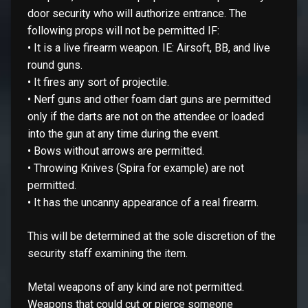
door security who will authorize entrance. The
following props will not be permitted IF:
• It is a live firearm weapon. IE: Airsoft, BB, and live
round guns.
• It fires any sort of projectile.
• Nerf guns and other foam dart guns are permitted
only if the darts are not on the attendee or loaded
into the gun at any time during the event.
• Bows without arrows are permitted.
• Throwing Knives (Spira for example) are not
permitted.
• It has the uncanny appearance of a real firearm.
This will be determined at the sole discretion of the
security staff examining the item.
Metal weapons of any kind are not permitted.
Weapons that could cut or pierce someone