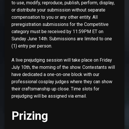
to use, modify, reproduce, publish, perform, display,
or distribute your submission without separate
compensation to you or any other entity. All
preregistration submissions for the Competitive
category must be received by 11:59PM ET on
Sunday June 14th. Submissions are limited to one
(1) entry per person.
A live prejudging session will take place on Friday
July 10th, the morning of the show. Contestants will
have dedicated a one-on-one block with our
professional cosplay judges where they can show
their craftsmanship up close. Time slots for
prejudging will be assigned via email.
Prizing