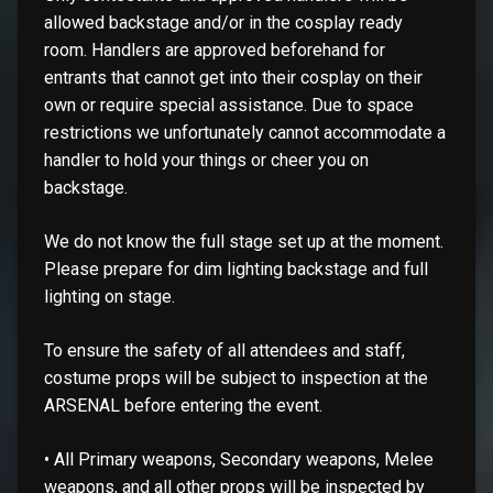
allowed backstage and/or in the cosplay ready
room. Handlers are approved beforehand for
entrants that cannot get into their cosplay on their
own or require special assistance. Due to space
restrictions we unfortunately cannot accommodate a
handler to hold your things or cheer you on
backstage.
We do not know the full stage set up at the moment.
Please prepare for dim lighting backstage and full
lighting on stage.
To ensure the safety of all attendees and staff,
costume props will be subject to inspection at the
ARSENAL before entering the event.
• All Primary weapons, Secondary weapons, Melee
weapons, and all other props will be inspected by