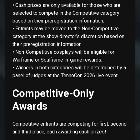
• Cash prizes are only available for those who are
selected to compete in the Competitive category
based on their preregistration information.
• Entrants may be moved to the Non-Competitive
category at the show director's discretion based on
their preregistration information.
• Non-Competitive cosplays will be eligible for
Warframe or Soulframe in-game rewards.
• Winners in both categories will be determined by a
panel of judges at the TennoCon 2026 live event.
Competitive-Only
Awards
Competitive entrants are competing for first, second,
and third place, each awarding cash prizes!