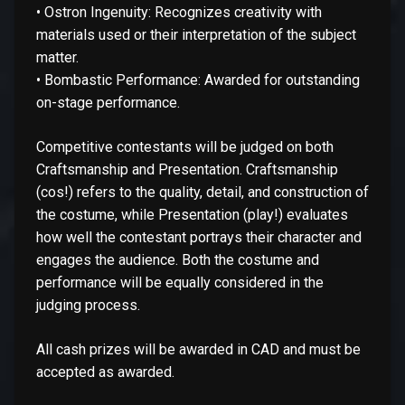
• Ostron Ingenuity: Recognizes creativity with
materials used or their interpretation of the subject
matter.
• Bombastic Performance: Awarded for outstanding
on-stage performance.
Competitive contestants will be judged on both
Craftsmanship and Presentation. Craftsmanship
(cos!) refers to the quality, detail, and construction of
the costume, while Presentation (play!) evaluates
how well the contestant portrays their character and
engages the audience. Both the costume and
performance will be equally considered in the
judging process.
All cash prizes will be awarded in CAD and must be
accepted as awarded.