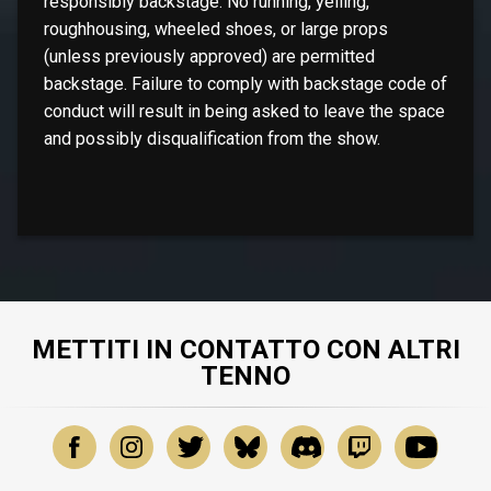
responsibly backstage. No running, yelling,
roughhousing, wheeled shoes, or large props
(unless previously approved) are permitted
backstage. Failure to comply with backstage code of
conduct will result in being asked to leave the space
and possibly disqualification from the show.
METTITI IN CONTATTO CON ALTRI
TENNO