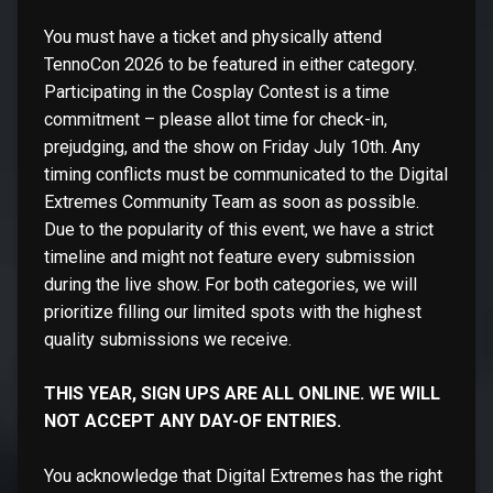
You must have a ticket and physically attend
TennoCon 2026 to be featured in either category.
Participating in the Cosplay Contest is a time
commitment – please allot time for check-in,
prejudging, and the show on Friday July 10th. Any
timing conflicts must be communicated to the Digital
Extremes Community Team as soon as possible.
Due to the popularity of this event, we have a strict
timeline and might not feature every submission
during the live show. For both categories, we will
prioritize filling our limited spots with the highest
quality submissions we receive.
THIS YEAR, SIGN UPS ARE ALL ONLINE. WE WILL
NOT ACCEPT ANY DAY-OF ENTRIES.
You acknowledge that Digital Extremes has the right