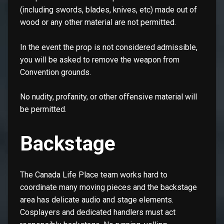
(including swords, blades, knives, etc) made out of
wood or any other material are not permitted.
In the event the prop is not considered admissible,
you will be asked to remove the weapon from
Convention grounds.
No nudity, profanity, or other offensive material will
be permitted.
Backstage
The Canada Life Place team works hard to
coordinate many moving pieces and the backstage
area has delicate audio and stage elements.
Cosplayers and dedicated handlers must act