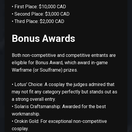
• First Place: $10,000 CAD
• Second Place: $3,000 CAD
• Third Place: $2,000 CAD
Bonus Awards
Both non-competitive and competitive entrants are
eligible for Bonus Award, which award in-game
Warframe (or Soulframe) prizes.
• Lotus' Choice: A cosplay the judges admired that
may not fit any category perfectly but stands out as
a strong overall entry.
• Solaris Craftsmanship: Awarded for the best
workmanship.
• Orokin Gold: For exceptional non-competitive
cosplay.