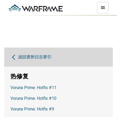
返回更新日志索引
热修复
Voruna Prime: Hotfix #11
Voruna Prime: Hotfix #10
Voruna Prime: Hotfix #9