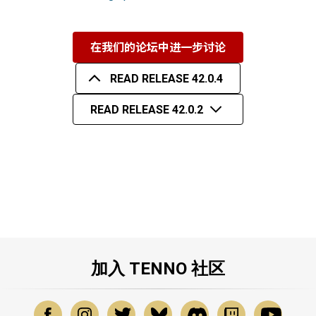
在我们的论坛中进一步讨论
READ RELEASE 42.0.4
READ RELEASE 42.0.2
加入 TENNO 社区