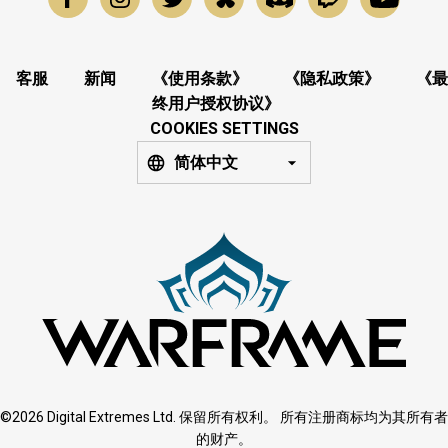
客服
新闻
《使用条款》
《隐私政策》
《最
终用户授权协议》
COOKIES SETTINGS
简体中文
©2026 Digital Extremes Ltd. 保留所有权利。 所有注册商标均为其所有者
的财产。