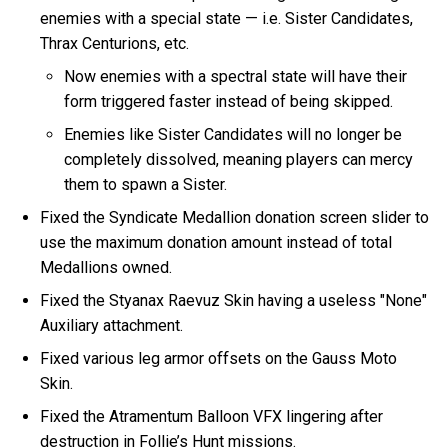
enemies with a special state — i.e. Sister Candidates,
Thrax Centurions, etc.
Now enemies with a spectral state will have their
form triggered faster instead of being skipped.
Enemies like Sister Candidates will no longer be
completely dissolved, meaning players can mercy
them to spawn a Sister.
Fixed the Syndicate Medallion donation screen slider to
use the maximum donation amount instead of total
Medallions owned.
Fixed the Styanax Raevuz Skin having a useless "None"
Auxiliary attachment.
Fixed various leg armor offsets on the Gauss Moto
Skin.
Fixed the Atramentum Balloon VFX lingering after
destruction in Follie’s Hunt missions.