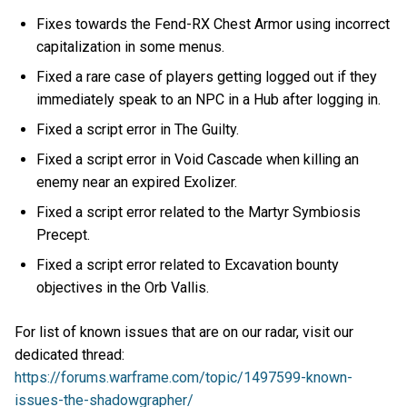
Fixes towards the Fend-RX Chest Armor using incorrect
capitalization in some menus.
Fixed a rare case of players getting logged out if they
immediately speak to an NPC in a Hub after logging in.
Fixed a script error in The Guilty.
Fixed a script error in Void Cascade when killing an
enemy near an expired Exolizer.
Fixed a script error related to the Martyr Symbiosis
Precept.
Fixed a script error related to Excavation bounty
objectives in the Orb Vallis.
For list of known issues that are on our radar, visit our
dedicated thread:
https://forums.warframe.com/topic/1497599-known-
issues-the-shadowgrapher/