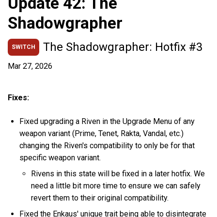
Update 42: The
Shadowgrapher
The Shadowgrapher: Hotfix #3
SWITCH
Mar 27, 2026
Fixes:
Fixed upgrading a Riven in the Upgrade Menu of any
weapon variant (Prime, Tenet, Rakta, Vandal, etc.)
changing the Riven's compatibility to only be for that
specific weapon variant.
Rivens in this state will be fixed in a later hotfix. We
need a little bit more time to ensure we can safely
revert them to their original compatibility.
Fixed the Enkaus' unique trait being able to disintegrate