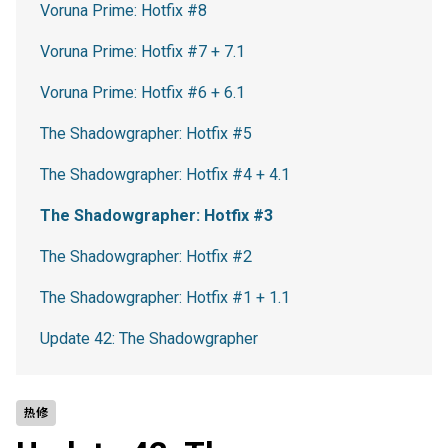
Voruna Prime: Hotfix #8
Voruna Prime: Hotfix #7 + 7.1
Voruna Prime: Hotfix #6 + 6.1
The Shadowgrapher: Hotfix #5
The Shadowgrapher: Hotfix #4 + 4.1
The Shadowgrapher: Hotfix #3
The Shadowgrapher: Hotfix #2
The Shadowgrapher: Hotfix #1 + 1.1
Update 42: The Shadowgrapher
热修