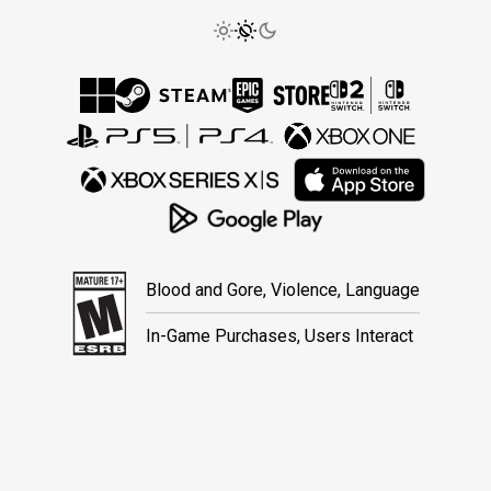
Blood and Gore, Violence, Language
In-Game Purchases, Users Interact