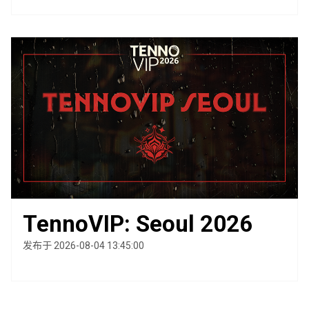
TennoVIP: Seoul 2026
发布于 2026-08-04 13:45:00