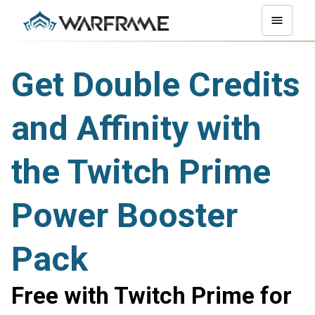
Get Double Credits
and Affinity with
the Twitch Prime
Power Booster
Pack
Free with Twitch Prime for