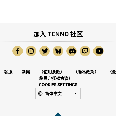
加入 TENNO 社区
客服
新闻
《使用条款》
《隐私政策》
《最
终用户授权协议》
COOKIES SETTINGS
简体中文