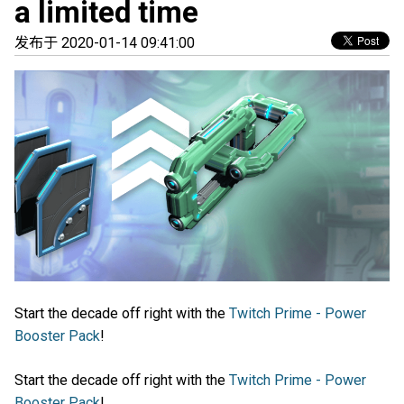
a limited time
发布于 2020-01-14 09:41:00
Start the decade off right with the
Twitch Prime - Power
Booster Pack
!
Start the decade off right with the
Twitch Prime - Power
Booster Pack
!