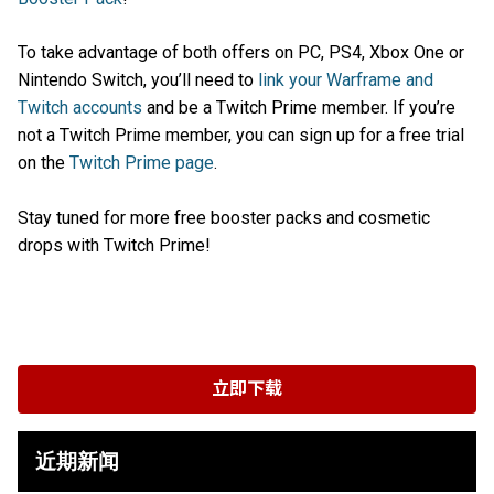
To take advantage of both offers on PC, PS4, Xbox One or
Nintendo Switch, you’ll need to
link your Warframe and
Twitch accounts
and be a Twitch Prime member. If you’re
not a Twitch Prime member, you can sign up for a free trial
on the
Twitch Prime page
.
Stay tuned for more free booster packs and cosmetic
drops with Twitch Prime!
立即下载
近期新闻