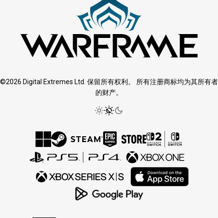
©2026 Digital Extremes Ltd. 保留所有权利。 所有注册商标均为其所有者
的财产。