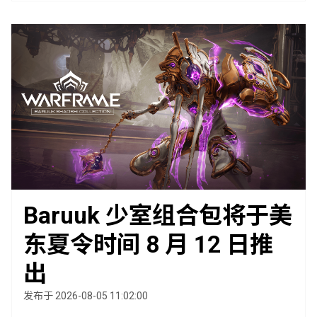
Baruuk 少室组合包将于美
东夏令时间 8 月 12 日推
出
发布于 2026-08-05 11:02:00