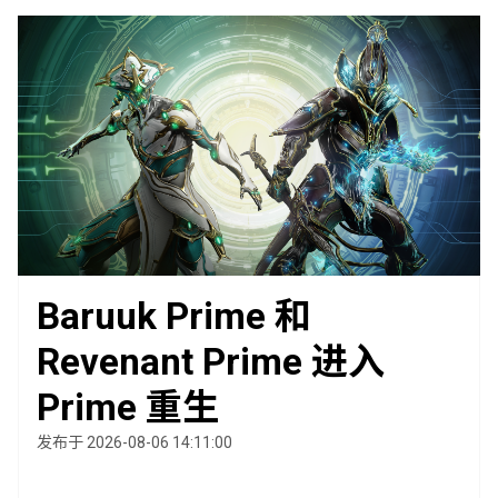
Baruuk Prime 和
Revenant Prime 进入
Prime 重生
发布于 2026-08-06 14:11:00