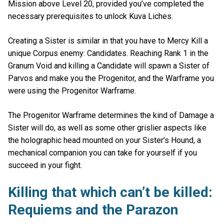
Mission above Level 20, provided you’ve completed the
necessary prerequisites to unlock Kuva Liches.
Creating a Sister is similar in that you have to Mercy Kill a
unique Corpus enemy: Candidates. Reaching Rank 1 in the
Granum Void and killing a Candidate will spawn a Sister of
Parvos and make you the Progenitor, and the Warframe you
were using the Progenitor Warframe.
The Progenitor Warframe determines the kind of Damage a
Sister will do, as well as some other grislier aspects like
the holographic head mounted on your Sister’s Hound, a
mechanical companion you can take for yourself if you
succeed in your fight.
Killing that which can’t be killed:
Requiems and the Parazon