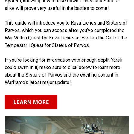
System, knowing how to take down Liches and Sisters
alike will prove very useful in the battles to come!
This guide will introduce you to Kuva Liches and Sisters of
Parvos, which you can access after you’ve completed the
War Within Quest for Kuva Liches as well as the Call of the
Tempestarii Quest for Sisters of Parvos.
If you‘re looking for information with enough depth Yareli
could swim in it, make sure to click below to learn more
about the Sisters of Parvos and the exciting content in
Warframe’s latest major update!
LEARN MORE