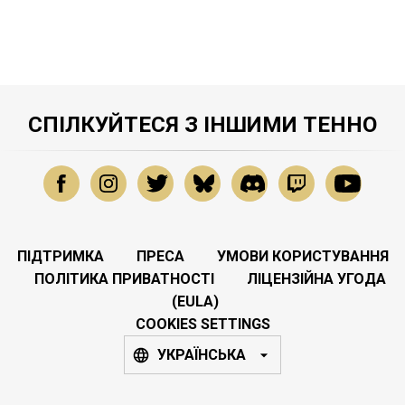
СПІЛКУЙТЕСЯ З ІНШИМИ ТЕННО
ПІДТРИМКА
ПРЕСА
УМОВИ КОРИСТУВАННЯ
ПОЛІТИКА ПРИВАТНОСТІ
ЛІЦЕНЗІЙНА УГОДА
(EULA)
COOKIES SETTINGS
УКРАЇНСЬКА