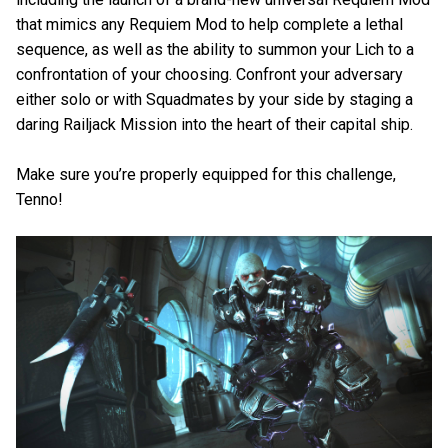
that mimics any Requiem Mod to help complete a lethal
sequence, as well as the ability to summon your Lich to a
confrontation of your choosing. Confront your adversary
either solo or with Squadmates by your side by staging a
daring Railjack Mission into the heart of their capital ship.
Make sure you’re properly equipped for this challenge,
Tenno!