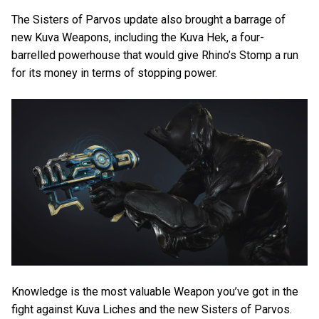
The Sisters of Parvos update also brought a barrage of
new Kuva Weapons, including the Kuva Hek, a four-
barrelled powerhouse that would give Rhino’s Stomp a run
for its money in terms of stopping power.
Knowledge is the most valuable Weapon you’ve got in the
fight against Kuva Liches and the new Sisters of Parvos.