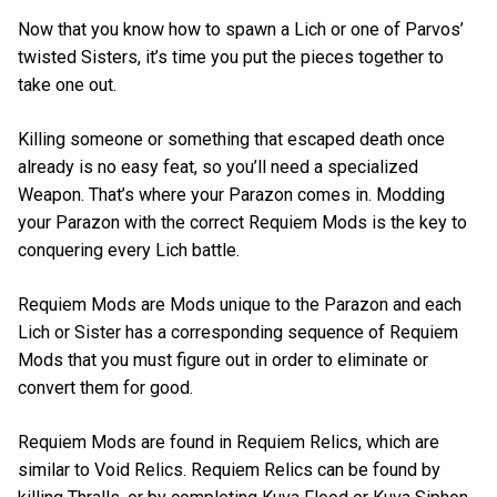
Now that you know how to spawn a Lich or one of Parvos’
twisted Sisters, it’s time you put the pieces together to
take one out.
Killing someone or something that escaped death once
already is no easy feat, so you’ll need a specialized
Weapon. That’s where your Parazon comes in. Modding
your Parazon with the correct Requiem Mods is the key to
conquering every Lich battle.
Requiem Mods are Mods unique to the Parazon and each
Lich or Sister has a corresponding sequence of Requiem
Mods that you must figure out in order to eliminate or
convert them for good.
Requiem Mods are found in Requiem Relics, which are
similar to Void Relics. Requiem Relics can be found by