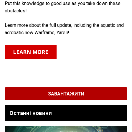
Put this knowledge to good use as you take down these
obstacles!
Learn more about the full update, including the aquatic and
acrobatic new Warframe, Yareli!
LEARN MORE
ЗАВАНТАЖИТИ
Останні новини