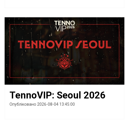
TennoVIP: Seoul 2026
Опубліковано 2026-08-04 13:45:00