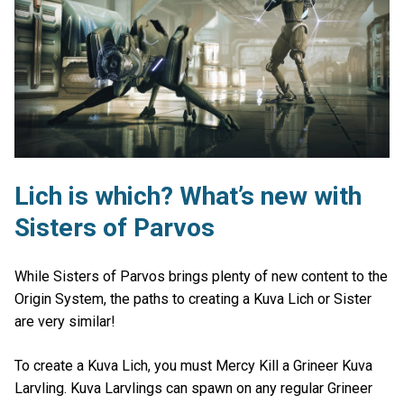
Lich is which? What’s new with
Sisters of Parvos
While Sisters of Parvos brings plenty of new content to the
Origin System, the paths to creating a Kuva Lich or Sister
are very similar!
To create a Kuva Lich, you must Mercy Kill a Grineer Kuva
Larvling. Kuva Larvlings can spawn on any regular Grineer