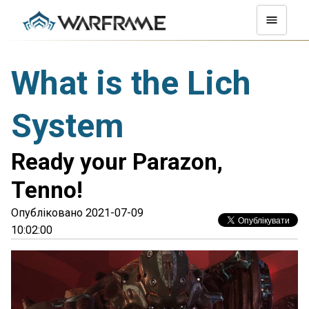
What is the Lich
System
Ready your Parazon,
Tenno!
Опубліковано 2021-07-09
10:02:00