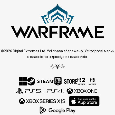
©2026 Digital Extremes Ltd. Усі права збережено. Усі торгові марки
є власністю відповідних власників.