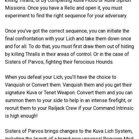
killing Thralls, or by completing Kuva Flood or Kuva Siphon
Missions. Once you have a Relic and open it, you must
experiment to find the right sequence for your adversary.
Once you’ve got the correct sequence, you can initiate the
final confrontation with your Lich and take them down once
and for all. To do that, you must first draw them out of hiding
by killing Thralls in their areas of control. Or in the case of
Sisters of Parvos, fighting their ferocious Hounds.
When you defeat your Lich, you’ll have the choice to
Vanquish or Convert them. Vanquish them and you get their
signature Kuva or Tenet Weapon. Convert them and you can
summon them to your side to help in an intense firefight, or
recruit them to your Railjack Crew if your Command Intrinsic
is high enough!
Sisters of Parvos brings changes to the Kuva Lich System,
including the launch of a brand-new universal Requiem Mod