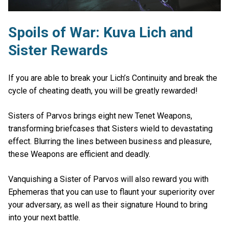
Spoils of War: Kuva Lich and
Sister Rewards
If you are able to break your Lich’s Continuity and break the
cycle of cheating death, you will be greatly rewarded!
Sisters of Parvos brings eight new Tenet Weapons,
transforming briefcases that Sisters wield to devastating
effect. Blurring the lines between business and pleasure,
these Weapons are efficient and deadly.
Vanquishing a Sister of Parvos will also reward you with
Ephemeras that you can use to flaunt your superiority over
your adversary, as well as their signature Hound to bring
into your next battle.