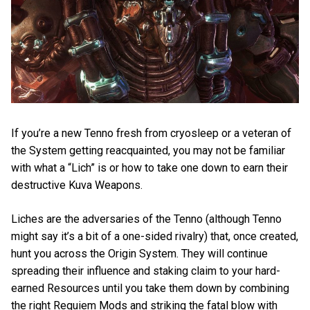
If you’re a new Tenno fresh from cryosleep or a veteran of
the System getting reacquainted, you may not be familiar
with what a “Lich” is or how to take one down to earn their
destructive Kuva Weapons.
Liches are the adversaries of the Tenno (although Tenno
might say it’s a bit of a one-sided rivalry) that, once created,
hunt you across the Origin System. They will continue
spreading their influence and staking claim to your hard-
earned Resources until you take them down by combining
the right Requiem Mods and striking the fatal blow with