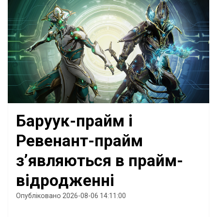
Баруук-прайм і
Ревенант-прайм
з’являються в прайм-
відродженні
Опубліковано 2026-08-06 14:11:00