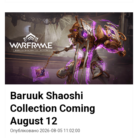
Baruuk Shaoshi
Collection Coming
August 12
Опубліковано 2026-08-05 11:02:00