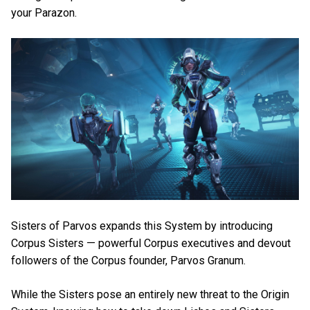
your Parazon.
Sisters of Parvos expands this System by introducing
Corpus Sisters — powerful Corpus executives and devout
followers of the Corpus founder, Parvos Granum.
While the Sisters pose an entirely new threat to the Origin