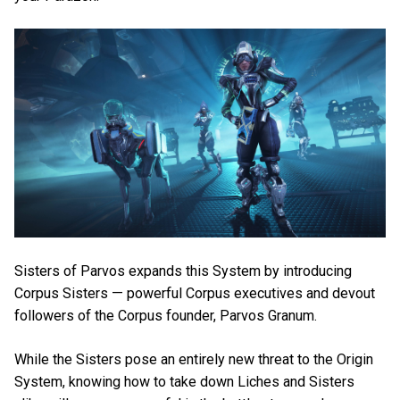
Sisters of Parvos expands this System by introducing
Corpus Sisters — powerful Corpus executives and devout
followers of the Corpus founder, Parvos Granum.
While the Sisters pose an entirely new threat to the Origin
System, knowing how to take down Liches and Sisters