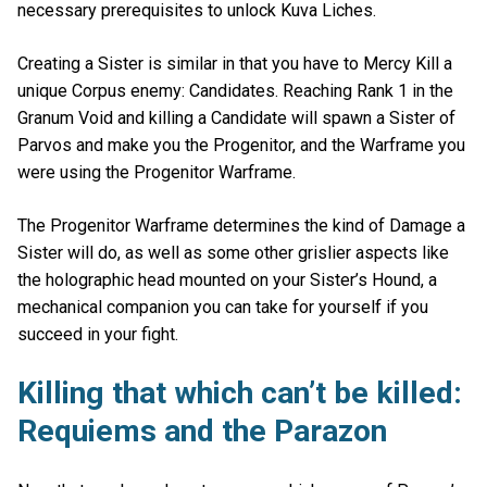
necessary prerequisites to unlock Kuva Liches.
Creating a Sister is similar in that you have to Mercy Kill a
unique Corpus enemy: Candidates. Reaching Rank 1 in the
Granum Void and killing a Candidate will spawn a Sister of
Parvos and make you the Progenitor, and the Warframe you
were using the Progenitor Warframe.
The Progenitor Warframe determines the kind of Damage a
Sister will do, as well as some other grislier aspects like
the holographic head mounted on your Sister’s Hound, a
mechanical companion you can take for yourself if you
succeed in your fight.
Killing that which can’t be killed:
Requiems and the Parazon