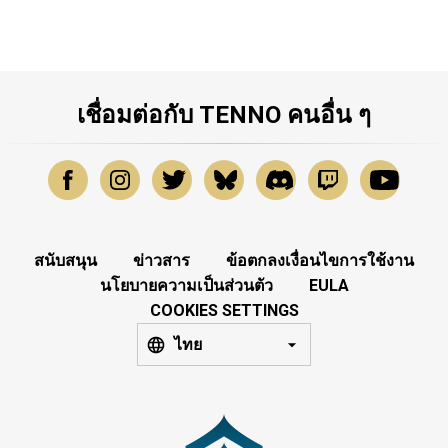
เชื่อมต่อกับ TENNO คนอื่น ๆ
สนับสนุน
ข่าวสาร
ข้อตกลงเงื่อนไขการใช้งาน
นโยบายความเป็นส่วนตัว
EULA
COOKIES SETTINGS
ไทย