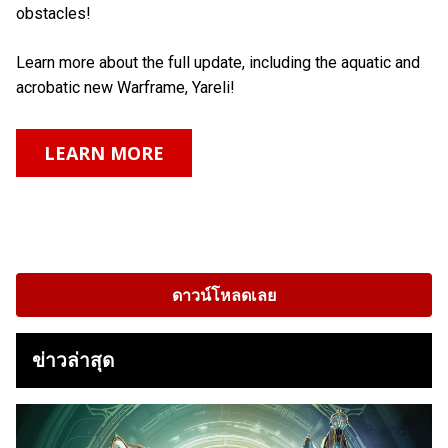
obstacles!
Learn more about the full update, including the aquatic and
acrobatic new Warframe, Yareli!
LEARN MORE
ดาวน์โหลดเลย
ข่าวล่าสุด