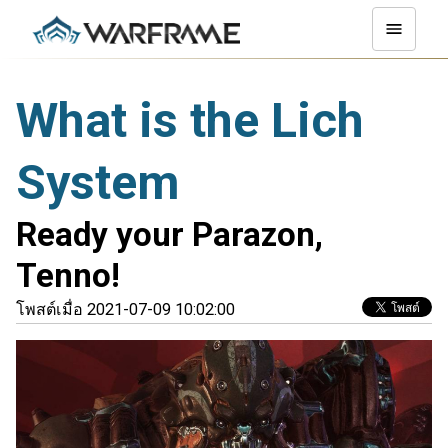
What is the Lich
System
Ready your Parazon,
Tenno!
โพสต์เมื่อ 2021-07-09 10:02:00