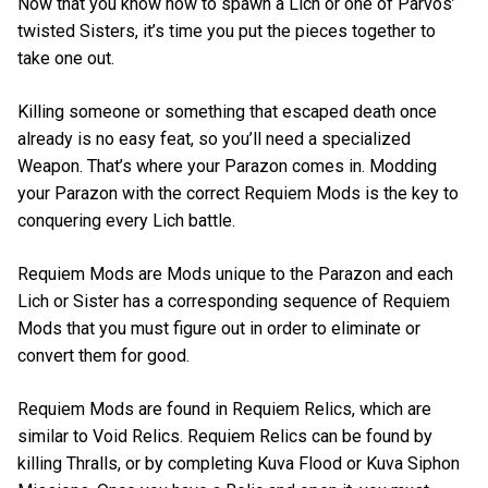
Now that you know how to spawn a Lich or one of Parvos’
twisted Sisters, it’s time you put the pieces together to
take one out.
Killing someone or something that escaped death once
already is no easy feat, so you’ll need a specialized
Weapon. That’s where your Parazon comes in. Modding
your Parazon with the correct Requiem Mods is the key to
conquering every Lich battle.
Requiem Mods are Mods unique to the Parazon and each
Lich or Sister has a corresponding sequence of Requiem
Mods that you must figure out in order to eliminate or
convert them for good.
Requiem Mods are found in Requiem Relics, which are
similar to Void Relics. Requiem Relics can be found by
killing Thralls, or by completing Kuva Flood or Kuva Siphon