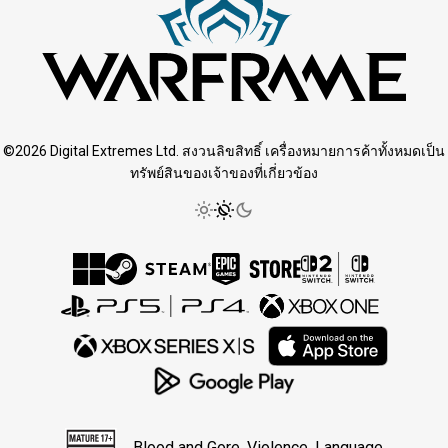
©2026 Digital Extremes Ltd. สงวนลิขสิทธิ์ เครื่องหมายการค้าทั้งหมดเป็น
ทรัพย์สินของเจ้าของที่เกี่ยวข้อง
Blood and Gore, Violence, Language