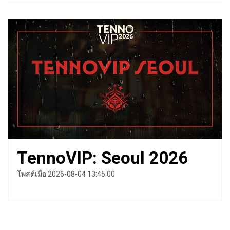
TennoVIP: Seoul 2026
โพสต์เมื่อ 2026-08-04 13:45:00