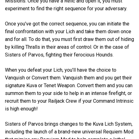
Missions. Once you have a Relic and open it, you must
experiment to find the right sequence for your adversary.
Once you’ve got the correct sequence, you can initiate the
final confrontation with your Lich and take them down once
and for all. To do that, you must first draw them out of hiding
by killing Thralls in their areas of control. Or in the case of
Sisters of Parvos, fighting their ferocious Hounds.
When you defeat your Lich, you’ll have the choice to
Vanquish or Convert them. Vanquish them and you get their
signature Kuva or Tenet Weapon. Convert them and you can
summon them to your side to help in an intense firefight, or
recruit them to your Railjack Crew if your Command Intrinsic
is high enough!
Sisters of Parvos brings changes to the Kuva Lich System,
including the launch of a brand-new universal Requiem Mod