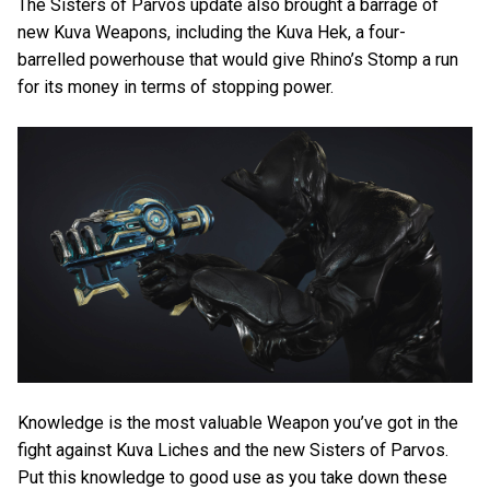
The Sisters of Parvos update also brought a barrage of
new Kuva Weapons, including the Kuva Hek, a four-
barrelled powerhouse that would give Rhino’s Stomp a run
for its money in terms of stopping power.
Knowledge is the most valuable Weapon you’ve got in the
fight against Kuva Liches and the new Sisters of Parvos.
Put this knowledge to good use as you take down these