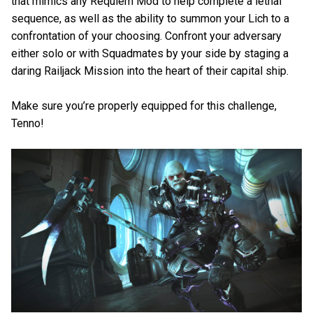
that mimics any Requiem Mod to help complete a lethal
sequence, as well as the ability to summon your Lich to a
confrontation of your choosing. Confront your adversary
either solo or with Squadmates by your side by staging a
daring Railjack Mission into the heart of their capital ship.
Make sure you’re properly equipped for this challenge,
Tenno!