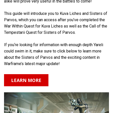
alike will prove very useful in the battles to come!
This guide will introduce you to Kuva Liches and Sisters of
Parvos, which you can access after you’ve completed the
War Within Quest for Kuva Liches as well as the Call of the
Tempestarii Quest for Sisters of Parvos.
If you‘re looking for information with enough depth Yareli
could swim in it, make sure to click below to learn more
about the Sisters of Parvos and the exciting content in
Warframe’s latest major update!
LEARN MORE