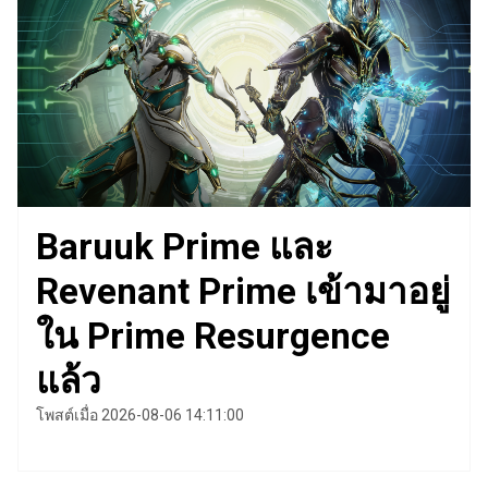
Baruuk Prime และ
Revenant Prime เข้ามาอยู่
ใน Prime Resurgence
แล้ว
โพสต์เมื่อ 2026-08-06 14:11:00