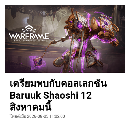
เตรียมพบกับคอลเลกชัน
Baruuk Shaoshi 12
สิงหาคมนี้
โพสต์เมื่อ 2026-08-05 11:02:00