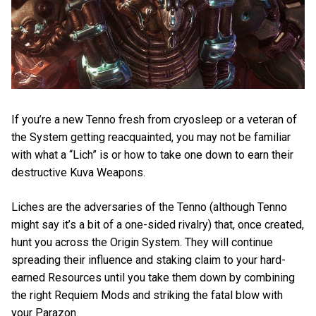
If you’re a new Tenno fresh from cryosleep or a veteran of
the System getting reacquainted, you may not be familiar
with what a “Lich” is or how to take one down to earn their
destructive Kuva Weapons.
Liches are the adversaries of the Tenno (although Tenno
might say it’s a bit of a one-sided rivalry) that, once created,
hunt you across the Origin System. They will continue
spreading their influence and staking claim to your hard-
earned Resources until you take them down by combining
the right Requiem Mods and striking the fatal blow with
your Parazon.