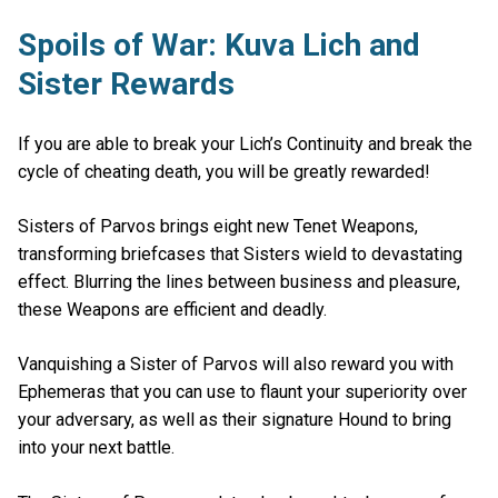
Spoils of War: Kuva Lich and
Sister Rewards
If you are able to break your Lich’s Continuity and break the
cycle of cheating death, you will be greatly rewarded!
Sisters of Parvos brings eight new Tenet Weapons,
transforming briefcases that Sisters wield to devastating
effect. Blurring the lines between business and pleasure,
these Weapons are efficient and deadly.
Vanquishing a Sister of Parvos will also reward you with
Ephemeras that you can use to flaunt your superiority over
your adversary, as well as their signature Hound to bring
into your next battle.