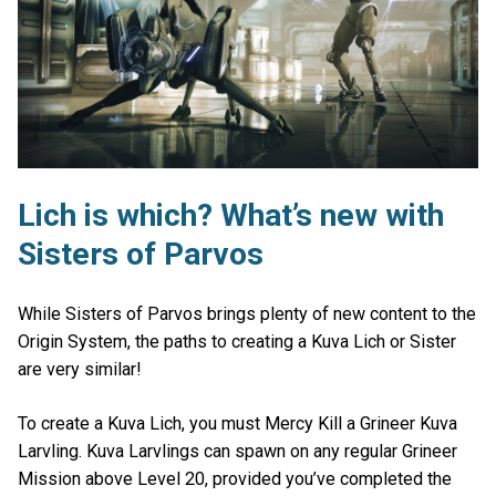
Lich is which? What’s new with
Sisters of Parvos
While Sisters of Parvos brings plenty of new content to the
Origin System, the paths to creating a Kuva Lich or Sister
are very similar!
To create a Kuva Lich, you must Mercy Kill a Grineer Kuva
Larvling. Kuva Larvlings can spawn on any regular Grineer
Mission above Level 20, provided you’ve completed the