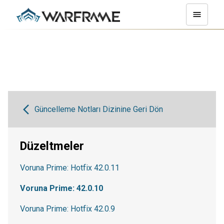
Güncelleme Notları Dizinine Geri Dön
Düzeltmeler
Voruna Prime: Hotfix 42.0.11
Voruna Prime: 42.0.10
Voruna Prime: Hotfix 42.0.9