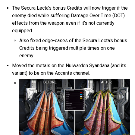
The Secura Lecta's bonus Credits will now trigger if the
enemy died while suffering Damage Over Time (DOT)
effects from the weapon even if it's not currently
equipped.
Also fixed edge-cases of the Secura Lecta's bonus
Credits being triggered multiple times on one
enemy.
Moved the metals on the Nulwarden Syandana (and its
variant) to be on the Accents channel.