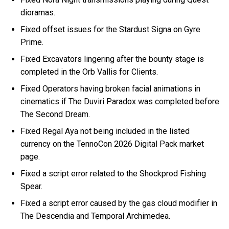
dioramas.
Fixed offset issues for the Stardust Signa on Gyre
Prime.
Fixed Excavators lingering after the bounty stage is
completed in the Orb Vallis for Clients.
Fixed Operators having broken facial animations in
cinematics if The Duviri Paradox was completed before
The Second Dream.
Fixed Regal Aya not being included in the listed
currency on the TennoCon 2026 Digital Pack market
page.
Fixed a script error related to the Shockprod Fishing
Spear.
Fixed a script error caused by the gas cloud modifier in
The Descendia and Temporal Archimedea.