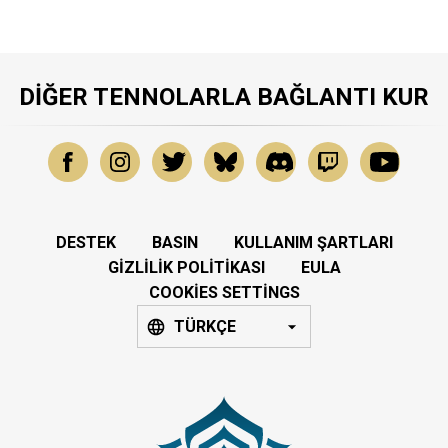
DIĞER TENNOLARLA BAĞLANTI KUR
DESTEK
BASIN
KULLANIM ŞARTLARI
GIZLILIK POLITIKASI
EULA
COOKIES SETTINGS
TÜRKÇE