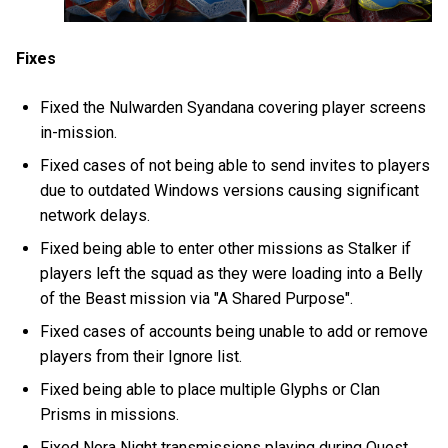
Fixes
Fixed the Nulwarden Syandana covering player screens
in-mission.
Fixed cases of not being able to send invites to players
due to outdated Windows versions causing significant
network delays.
Fixed being able to enter other missions as Stalker if
players left the squad as they were loading into a Belly
of the Beast mission via "A Shared Purpose".
Fixed cases of accounts being unable to add or remove
players from their Ignore list.
Fixed being able to place multiple Glyphs or Clan
Prisms in missions.
Fixed Nora Night transmissions playing during Quest