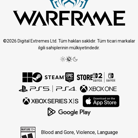
©2026 Digital Extremes Ltd. Tüm hakları saklıdır. Tüm ticari markalar
ilgili sahiplerinin mülkiyetindedir.
Blood and Gore, Violence, Language