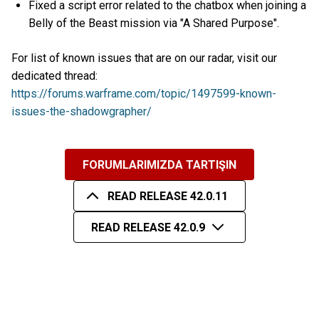
Fixed a script error related to the chatbox when joining a
Belly of the Beast mission via "A Shared Purpose".
For list of known issues that are on our radar, visit our
dedicated thread:
https://forums.warframe.com/topic/1497599-known-
issues-the-shadowgrapher/
FORUMLARIMIZDA TARTIŞIN
READ RELEASE 42.0.11
READ RELEASE 42.0.9