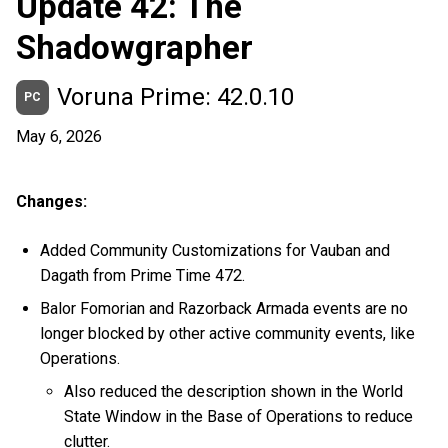
Update 42: The
Shadowgrapher
Voruna Prime: 42.0.10
PC
May 6, 2026
Changes:
Added Community Customizations for Vauban and
Dagath from Prime Time 472.
Balor Fomorian and Razorback Armada events are no
longer blocked by other active community events, like
Operations.
Also reduced the description shown in the World
State Window in the Base of Operations to reduce
clutter.