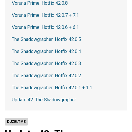
Voruna Prime: Hotfix 42.0.8
Voruna Prime: Hotfix 42.0.7 + 7.1
Voruna Prime: Hotfix 42.0.6 + 6.1
The Shadowgrapher: Hotfix 42.0.5
The Shadowgrapher: Hotfix 42.0.4
The Shadowgrapher: Hotfix 42.0.3
The Shadowgrapher: Hotfix 42.0.2
The Shadowgrapher: Hotfix 42.0.1 + 1.1
Update 42: The Shadowgrapher
DÜZELTME