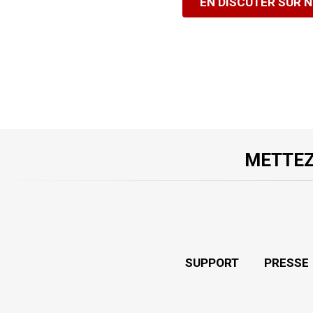
EN DISCUTER SUR 
METTEZ
SUPPORT
PRESSE