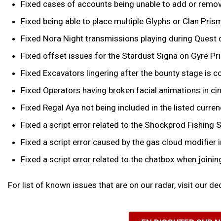
Fixed cases of accounts being unable to add or remove 
Fixed being able to place multiple Glyphs or Clan Pris
Fixed Nora Night transmissions playing during Quest
Fixed offset issues for the Stardust Signa on Gyre Pr
Fixed Excavators lingering after the bounty stage is co
Fixed Operators having broken facial animations in 
Fixed Regal Aya not being included in the listed curr
Fixed a script error related to the Shockprod Fishing S
Fixed a script error caused by the gas cloud modifie
Fixed a script error related to the chatbox when joinin
For list of known issues that are on our radar, visit our d