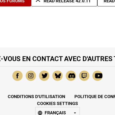
NOS FORUMS
READ RELEASE 42.0.11
READ
-VOUS EN CONTACT AVEC D'AUTRES
CONDITIONS D'UTILISATION
POLITIQUE DE CON
COOKIES SETTINGS
FRANÇAIS