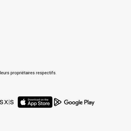
urs propriétaires respectifs.