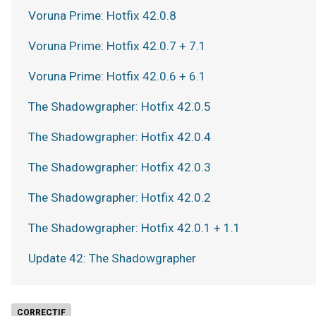
Voruna Prime: Hotfix 42.0.8
Voruna Prime: Hotfix 42.0.7 + 7.1
Voruna Prime: Hotfix 42.0.6 + 6.1
The Shadowgrapher: Hotfix 42.0.5
The Shadowgrapher: Hotfix 42.0.4
The Shadowgrapher: Hotfix 42.0.3
The Shadowgrapher: Hotfix 42.0.2
The Shadowgrapher: Hotfix 42.0.1 + 1.1
Update 42: The Shadowgrapher
CORRECTIF