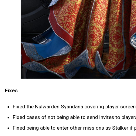
Fixes
Fixed the Nulwarden Syandana covering player screen
Fixed cases of not being able to send invites to play
Fixed being able to enter other missions as Stalker if 