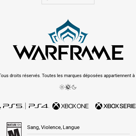
Tous droits réservés. Toutes les marques déposées appartiennent à le
Sang, Violence, Langue