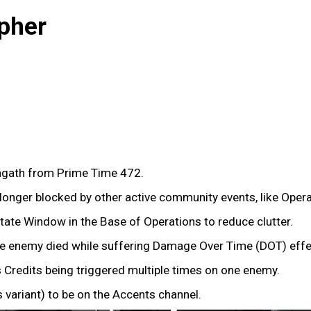
pher
gath from Prime Time 472.
onger blocked by other active community events, like Oper
tate Window in the Base of Operations to reduce clutter.
the enemy died while suffering Damage Over Time (DOT) effec
 Credits being triggered multiple times on one enemy.
variant) to be on the Accents channel.