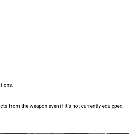
ations.
ts from the weapon even if it's not currently equipped.