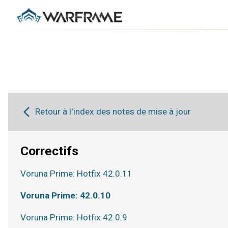
Retour à l'index des notes de mise à jour
Correctifs
Voruna Prime: Hotfix 42.0.11
Voruna Prime: 42.0.10
Voruna Prime: Hotfix 42.0.9