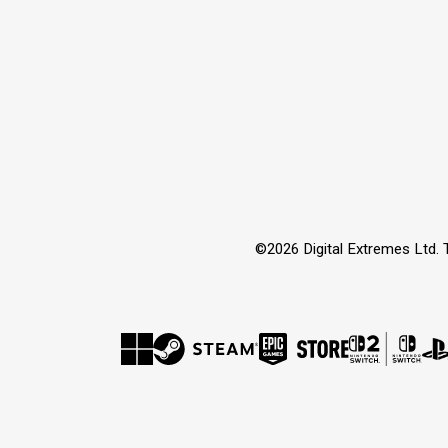
©2026 Digital Extremes Ltd. 