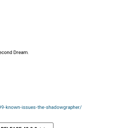
Second Dream.
99-known-issues-the-shadowgrapher/