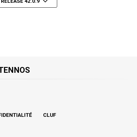
 RELEASE 42.0.9
 TENNOS
FIDENTIALITÉ
CLUF