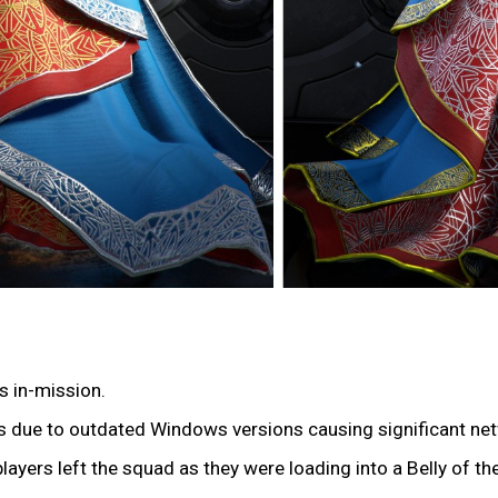
s in-mission.
ers due to outdated Windows versions causing significant ne
players left the squad as they were loading into a Belly of t