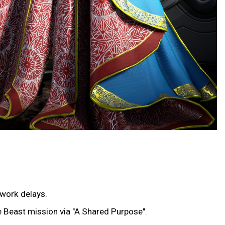
twork delays.
he Beast mission via "A Shared Purpose".