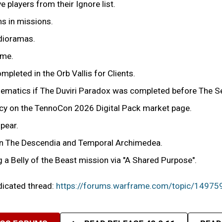
players from their Ignore list.
ms in missions.
 dioramas.
ime.
mpleted in the Orb Vallis for Clients.
cinematics if The Duviri Paradox was completed before The 
ency on the TennoCon 2026 Digital Pack market page.
pear.
r in The Descendia and Temporal Archimedea.
g a Belly of the Beast mission via "A Shared Purpose".
edicated thread:
https://forums.warframe.com/topic/14975