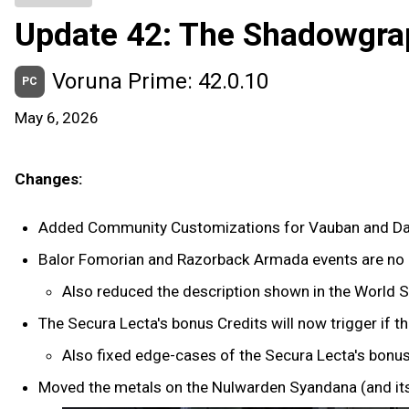
Update 42: The Shadowgra
Voruna Prime: 42.0.10
PC
May 6, 2026
Changes:
Added Community Customizations for Vauban and Da
Balor Fomorian and Razorback Armada events are no l
Also reduced the description shown in the World S
The Secura Lecta's bonus Credits will now trigger if 
Also fixed edge-cases of the Secura Lecta's bonus
Moved the metals on the Nulwarden Syandana (and its 