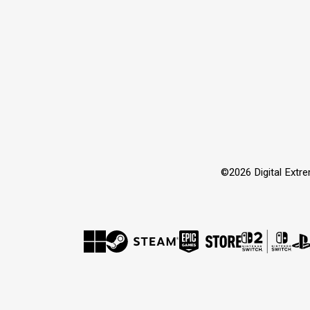
©2026 Digital Extre