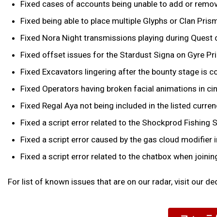
Fixed cases of accounts being unable to add or remove 
Fixed being able to place multiple Glyphs or Clan Pris
Fixed Nora Night transmissions playing during Quest
Fixed offset issues for the Stardust Signa on Gyre Pr
Fixed Excavators lingering after the bounty stage is co
Fixed Operators having broken facial animations in 
Fixed Regal Aya not being included in the listed curr
Fixed a script error related to the Shockprod Fishing S
Fixed a script error caused by the gas cloud modifie
Fixed a script error related to the chatbox when joinin
For list of known issues that are on our radar, visit our d