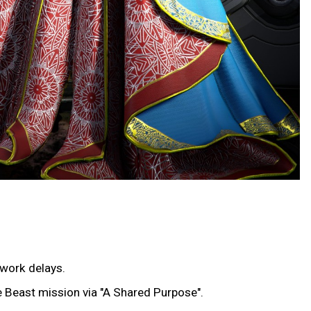
twork delays.
he Beast mission via "A Shared Purpose".