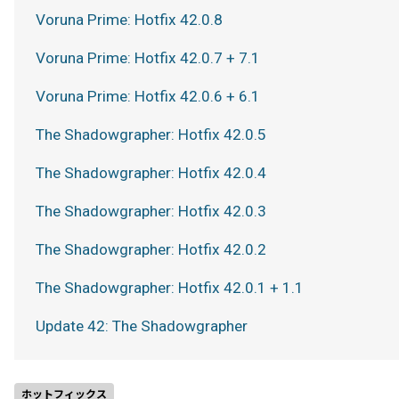
Voruna Prime: Hotfix 42.0.8
Voruna Prime: Hotfix 42.0.7 + 7.1
Voruna Prime: Hotfix 42.0.6 + 6.1
The Shadowgrapher: Hotfix 42.0.5
The Shadowgrapher: Hotfix 42.0.4
The Shadowgrapher: Hotfix 42.0.3
The Shadowgrapher: Hotfix 42.0.2
The Shadowgrapher: Hotfix 42.0.1 + 1.1
Update 42: The Shadowgrapher
ホットフィックス