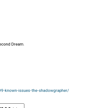
Second Dream.
99-known-issues-the-shadowgrapher/