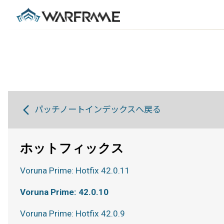
パッチノートインデックスへ戻る
ホットフィックス
Voruna Prime: Hotfix 42.0.11
Voruna Prime: 42.0.10
Voruna Prime: Hotfix 42.0.9