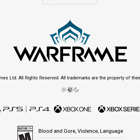
mes Ltd. All Rights Reserved. All trademarks are the property of thei
Blood and Gore, Violence, Language