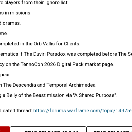
players from their Ignore list.
ms in missions.
 dioramas.
ime.
mpleted in the Orb Vallis for Clients.
cinematics if The Duviri Paradox was completed before The 
ency on the TennoCon 2026 Digital Pack market page.
pear.
r in The Descendia and Temporal Archimedea.
g a Belly of the Beast mission via "A Shared Purpose".
edicated thread:
https://forums.warframe.com/topic/14975