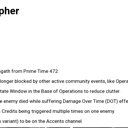
pher
gath from Prime Time 472.
onger blocked by other active community events, like Oper
tate Window in the Base of Operations to reduce clutter.
the enemy died while suffering Damage Over Time (DOT) effec
 Credits being triggered multiple times on one enemy.
variant) to be on the Accents channel.