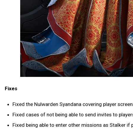
Fixes
Fixed the Nulwarden Syandana covering player screen
Fixed cases of not being able to send invites to play
Fixed being able to enter other missions as Stalker if 