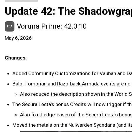
Update 42: The Shadowgra
Voruna Prime: 42.0.10
PC
May 6, 2026
Changes:
Added Community Customizations for Vauban and Da
Balor Fomorian and Razorback Armada events are no l
Also reduced the description shown in the World S
The Secura Lecta's bonus Credits will now trigger if 
Also fixed edge-cases of the Secura Lecta's bonus
Moved the metals on the Nulwarden Syandana (and its 