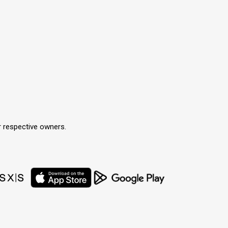
r respective owners.