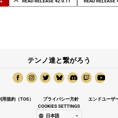
ム
READ RELEASE 42.0.11
READ RELEASE 4
テンノ達と繋がろう
利用規約（TOS）
プライバシー方針
エンドユーザー
COOKIES SETTINGS
日本語