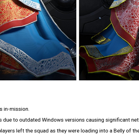
s in-mission.
ers due to outdated Windows versions causing significant ne
players left the squad as they were loading into a Belly of t