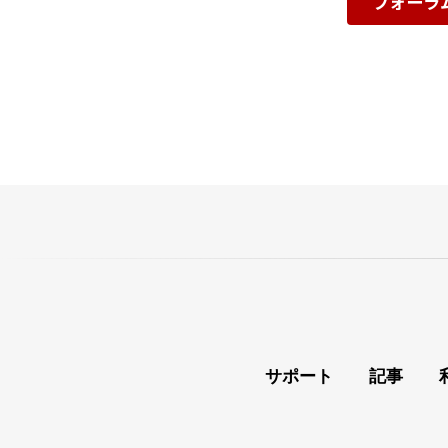
フォーラ
サポート
記事