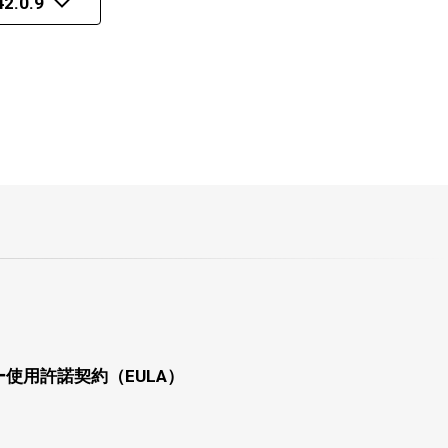
2.0.9
使用許諾契約（EULA）