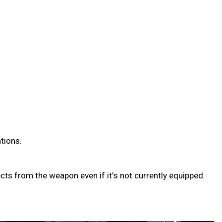
ations.
ts from the weapon even if it's not currently equipped.