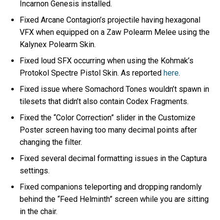
Incarnon Genesis installed.
Fixed Arcane Contagion’s projectile having hexagonal
VFX when equipped on a Zaw Polearm Melee using the
Kalynex Polearm Skin.
Fixed loud SFX occurring when using the Kohmak’s
Protokol Spectre Pistol Skin. As reported
here
.
Fixed issue where Somachord Tones wouldn’t spawn in
tilesets that didn’t also contain Codex Fragments.
Fixed the “Color Correction” slider in the Customize
Poster screen having too many decimal points after
changing the filter.
Fixed several decimal formatting issues in the Captura
settings.
Fixed companions teleporting and dropping randomly
behind the “Feed Helminth” screen while you are sitting
in the chair.