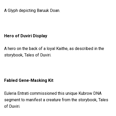
A Glyph depicting Baruuk Doan.
Hero of Duviri Display
A hero on the back of a loyal Kaithe, as described in the
storybook, Tales of Duviri.
Fabled Gene-Masking Kit
Euleria Entrati commissioned this unique Kubrow DNA
segment to manifest a creature from the storybook, Tales
of Duviri.