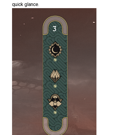
quick glance.