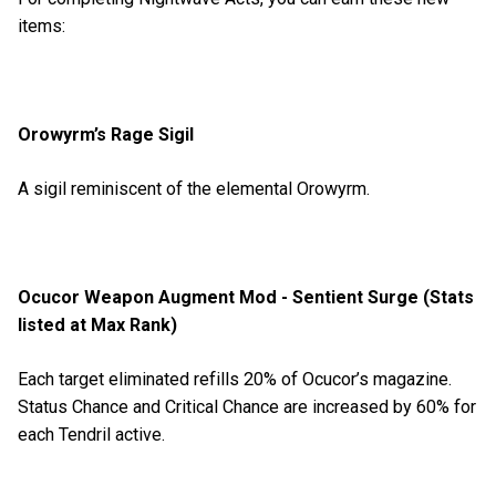
items:
Orowyrm’s Rage Sigil
A sigil reminiscent of the elemental Orowyrm.
Ocucor Weapon Augment Mod - Sentient Surge (Stats
listed at Max Rank)
Each target eliminated refills 20% of Ocucor’s magazine.
Status Chance and Critical Chance are increased by 60% for
each Tendril active.