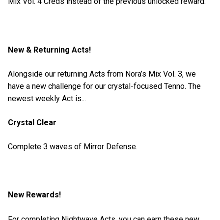
Mix Vol. 4 Creds instead of the previous unlocked reward.
New & Returning Acts!
Alongside our returning Acts from Nora’s Mix Vol. 3, we
have a new challenge for our crystal-focused Tenno. The
newest weekly Act is...
Crystal Clear
Complete 3 waves of Mirror Defense.
New Rewards!
For completing Nightwave Acts, you can earn these new