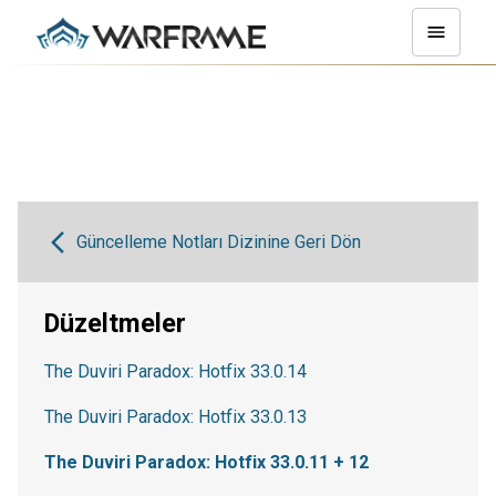
Güncelleme Notları Dizinine Geri Dön
Düzeltmeler
The Duviri Paradox: Hotfix 33.0.14
The Duviri Paradox: Hotfix 33.0.13
The Duviri Paradox: Hotfix 33.0.11 + 12