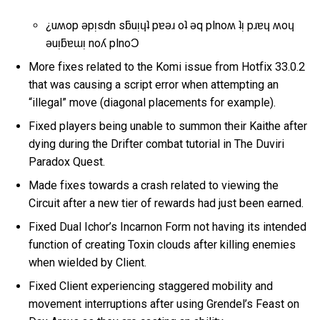
¿uʍop ǝpᴉsdn sƃuᴉɥʇ pɐǝɹ oʇ ǝq plnoʍ ʇᴉ pɹɐɥ ʍoɥ
ǝuᴉƃɐɯᴉ noʎ plnoƆ
More fixes related to the Komi issue from Hotfix 33.0.2
that was causing a script error when attempting an
“illegal” move (diagonal placements for example).
Fixed players being unable to summon their Kaithe after
dying during the Drifter combat tutorial in The Duviri
Paradox Quest.
Made fixes towards a crash related to viewing the
Circuit after a new tier of rewards had just been earned.
Fixed Dual Ichor’s Incarnon Form not having its intended
function of creating Toxin clouds after killing enemies
when wielded by Client.
Fixed Client experiencing staggered mobility and
movement interruptions after using Grendel’s Feast on