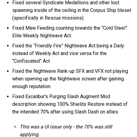
Fixed several Syndicate Medallions and other loot
spawning inside of the ceiling in the Corpus Ship tileset
(specifically in Rescue missions).
Fixed Maw Feeding counting towards the “Cold Steel”
Elite Weekly Nightwave Act.
Fixed the “Friendly Fire” Nightwave Act being a Daily
instead of Weekly Act and vice versa for the
“Confiscated” Act.
Fixed the Nightwave Rank-up SFX and VFX not playing
when opening up the Nightwave screen after gaining
enough reputation.
Fixed Excalibur’s Purging Slash Augment Mod
description showing 100% Shields Restore instead of
the intended 70% after using Slash Dash on allies.
This was a UI issue only - the 70% was still
applying.