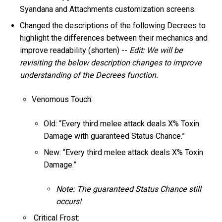
Syandana and Attachments customization screens.
Changed the descriptions of the following Decrees to
highlight the differences between their mechanics and
improve readability (shorten) --
Edit: We will be
revisiting the below description changes to improve
understanding of the Decrees function.
Venomous Touch:
Old: “Every third melee attack deals X% Toxin
Damage with guaranteed Status Chance.”
New: “Every third melee attack deals X% Toxin
Damage.”
Note: The guaranteed Status Chance still
occurs!
Critical Frost: