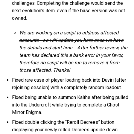
challenges. Completing the challenge would send the
next evolution’s item, even if the base version was not
owned.
We are working on a script to address affected
accounts - we will update you here once we have
the details and start time.
After further review, the
team has declared this a bank error in your favor,
therefore no script will be run to remove it from
those affected. Thanks!
Fixed rare case of player loading back into Duviri (after
rejoining session) with a completely random loadout.
Fixed being unable to summon Kaithe after being pulled
into the Undercroft while trying to complete a Ghost
Mirror Enigma.
Fixed double clicking the “Reroll Decrees” button
displaying your newly rolled Decrees upside down.