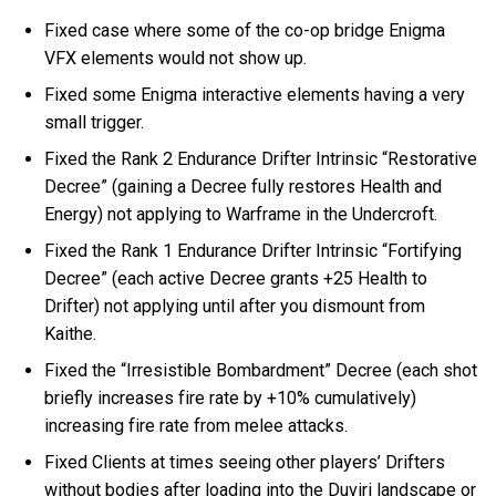
Fixed case where some of the co-op bridge Enigma
VFX elements would not show up.
Fixed some Enigma interactive elements having a very
small trigger.
Fixed the Rank 2 Endurance Drifter Intrinsic “Restorative
Decree” (gaining a Decree fully restores Health and
Energy) not applying to Warframe in the Undercroft.
Fixed the Rank 1 Endurance Drifter Intrinsic “Fortifying
Decree” (each active Decree grants +25 Health to
Drifter) not applying until after you dismount from
Kaithe.
Fixed the “Irresistible Bombardment” Decree (each shot
briefly increases fire rate by +10% cumulatively)
increasing fire rate from melee attacks.
Fixed Clients at times seeing other players’ Drifters
without bodies after loading into the Duviri landscape or