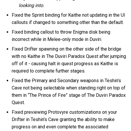
looking into.
Fixed the Sprint binding for Kaithe not updating in the UI
callouts if changed to something other than the default.
Fixed binding callout to throw Enigma disk being
incorrect while in Melee-only mode in Duviri.
Fixed Drifter spawning on the other side of the bridge
with no Kaithe in The Duviri Paradox Quest after jumping
off of it - causing halt in quest progress as Kaithe is
required to complete further stages.
Fixed the Primary and Secondary weapons in Teshin’s
Cave not being selectable when standing right on top of
them in “The Prince of Fire” stage of The Duviri Paradox
Quest.
Fixed previewing Protovyre customizations on your
Drifter in Teshin’s Cave granting the ability to make
progress on and even complete the associated