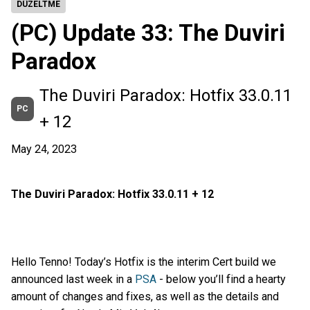
DÜZELTME
(PC) Update 33: The Duviri
Paradox
The Duviri Paradox: Hotfix 33.0.11
PC
+ 12
May 24, 2023
The Duviri Paradox: Hotfix 33.0.11 + 12
Hello Tenno! Today’s Hotfix is the interim Cert build we
announced last week in a
PSA
- below you’ll find a hearty
amount of changes and fixes, as well as the details and