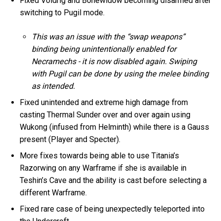
Fixed Voidrig and Bonewidow becoming disarmed after
switching to Pugil mode.
This was an issue with the “swap weapons”
binding being unintentionally enabled for
Necramechs - it is now disabled again. Swiping
with Pugil can be done by using the melee binding
as intended.
Fixed unintended and extreme high damage from
casting Thermal Sunder over and over again using
Wukong (infused from Helminth) while there is a Gauss
present (Player and Specter).
More fixes towards being able to use Titania’s
Razorwing on any Warframe if she is available in
Teshin’s Cave and the ability is cast before selecting a
different Warframe.
Fixed rare case of being unexpectedly teleported into