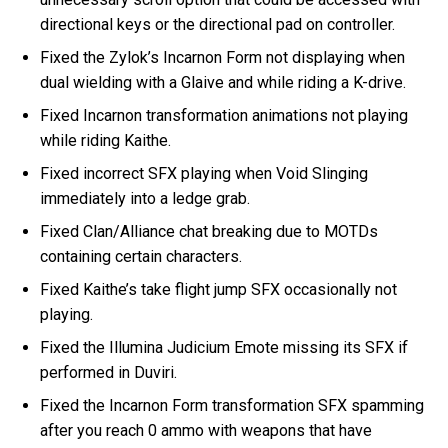
directional keys or the directional pad on controller.
Fixed the Zylok’s Incarnon Form not displaying when
dual wielding with a Glaive and while riding a K-drive.
Fixed Incarnon transformation animations not playing
while riding Kaithe.
Fixed incorrect SFX playing when Void Slinging
immediately into a ledge grab.
Fixed Clan/Alliance chat breaking due to MOTDs
containing certain characters.
Fixed Kaithe’s take flight jump SFX occasionally not
playing.
Fixed the Illumina Judicium Emote missing its SFX if
performed in Duviri.
Fixed the Incarnon Form transformation SFX spamming
after you reach 0 ammo with weapons that have