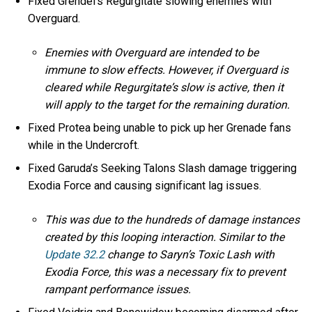
Fixed Grendel’s Regurgitate slowing enemies with
Overguard.
Enemies with Overguard are intended to be
immune to slow effects. However, if Overguard is
cleared while Regurgitate’s slow is active, then it
will apply to the target for the remaining duration.
Fixed Protea being unable to pick up her Grenade fans
while in the Undercroft.
Fixed Garuda’s Seeking Talons Slash damage triggering
Exodia Force and causing significant lag issues.
This was due to the hundreds of damage instances
created by this looping interaction. Similar to the
Update 32.2
change to Saryn’s Toxic Lash with
Exodia Force, this was a necessary fix to prevent
rampant performance issues.