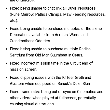
the Undercroft.
Fixed being unable to chat link all Duviri resources
(Rune Marrow, Pathos Clamps, Maw Feeding resources,
etc.).
Fixed being unable to purchase multiples of the same
Decoration available from Acrithis’ Wares and
Grandmother’s Oddities.
Fixed being unable to purchase multiple Radian
Sentrium from Old Man Suumbaat in Cetus.
Fixed incorrect mission time in the Circuit end of
mission screen.
Fixed clipping issues with the Ki’Teer Greth and
Alastorn when equipped on Baruuk’s Doan Skin.
Fixed frame rates being out of sync on Cinematics and
other videos when played at fullscreen, potentially
causing visual distortions.