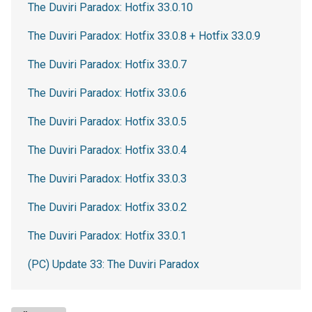
The Duviri Paradox: Hotfix 33.0.10
The Duviri Paradox: Hotfix 33.0.8 + Hotfix 33.0.9
The Duviri Paradox: Hotfix 33.0.7
The Duviri Paradox: Hotfix 33.0.6
The Duviri Paradox: Hotfix 33.0.5
The Duviri Paradox: Hotfix 33.0.4
The Duviri Paradox: Hotfix 33.0.3
The Duviri Paradox: Hotfix 33.0.2
The Duviri Paradox: Hotfix 33.0.1
(PC) Update 33: The Duviri Paradox