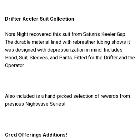
Drifter Keeler Suit Collection
Nora Night recovered this suit from Saturn’s Keeler Gap.
The durable material lined with rebreather tubing shows it
was designed with depressurization in mind. Includes
Hood, Suit, Sleeves, and Pants. Fitted for the Drifter and the
Operator.
Also included is a hand-picked selection of rewards from
previous Nightwave Series!
Cred Offerings Additions!