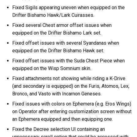
Fixed Sigils appearing uneven when equipped on the
Drifter Bishamo Hawk/Lark Cuirasses.
Fixed several Chest armor offset issues when
equipped on the Drifter Bishamo Lark set.
Fixed offset issues with several Syandanas when
equipped on the Drifter Bishamo Hawk set.
Fixed offset issues with the Suda Chest Piece when
equipped on the Wisp Somnium skin.
Fixed attachments not showing while riding a K-Drive
(and secondary is equipped) on the Furis, Atomos, Lex,
Bronco, and Vasto with Incarnon Geneses.
Fixed issues with colors on Ephemera (e.g. Eros Wings)
on Operator after entering customization screen without
an Ephemera equipped and then equipping one.
Fixed the Decree selection UI containing an
unnecessary scroll option that could be accessed with