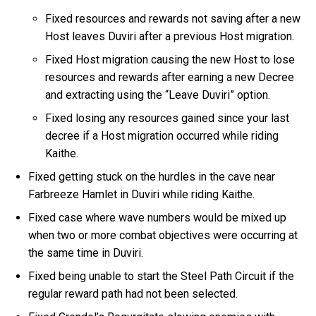
Fixed resources and rewards not saving after a new
Host leaves Duviri after a previous Host migration.
Fixed Host migration causing the new Host to lose
resources and rewards after earning a new Decree
and extracting using the “Leave Duviri” option.
Fixed losing any resources gained since your last
decree if a Host migration occurred while riding
Kaithe.
Fixed getting stuck on the hurdles in the cave near
Farbreeze Hamlet in Duviri while riding Kaithe.
Fixed case where wave numbers would be mixed up
when two or more combat objectives were occurring at
the same time in Duviri.
Fixed being unable to start the Steel Path Circuit if the
regular reward path had not been selected.