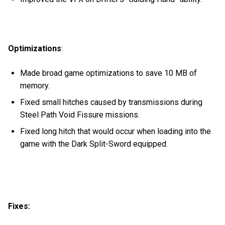
Optimizations
:
Made broad game optimizations to save 10 MB of
memory.
Fixed small hitches caused by transmissions during
Steel Path Void Fissure missions.
Fixed long hitch that would occur when loading into the
game with the Dark Split-Sword equipped.
Fixes: