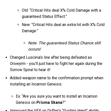
Old: “Critical Hits deal X% Cold Damage with a
guaranteed Status Effect.”
New: “Critical Hits deal an extra hit with X% Cold
Damage.”
Note: The guaranteed Status Chance still
occurs!
Changed Luscinia’s line after being defeated as
Orowyrm - you’ll just have to fight her again during the
Sorrow Spiral to hear it!
Added weapon name to the confirmation prompt when
installing an Incarnon Genesis.
Ex: “Are you sure you want to install an Incarnon
Genesis on
Prisma Skana
?”
Improved the VFX on Drifter’s “Guiding Hand” ability.