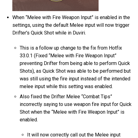
When “Melee with Fire Weapon Input” is enabled in the
settings, using the default Melee input will now trigger
Drifter's Quick Shot while in Duviri.
This is a follow up change to the fix from Hotfix
33.0.1 (Fixed “Melee with Fire Weapon Input”
preventing Drifter from being able to perform Quick
Shots), as Quick Shot was able to be performed but
was still using the fire input instead of the intended
melee input while this setting was enabled.
Also fixed the Drifter Melee “Combat Tips”
incorrectly saying to use weapon fire input for Quick
Shot when the “Melee with Fire Weapon Input” is
enabled.
It will now correctly call out the Melee input