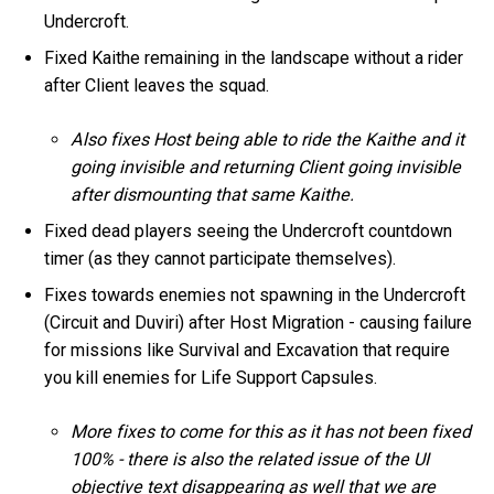
Undercroft.
Fixed Kaithe remaining in the landscape without a rider
after Client leaves the squad.
Also fixes Host being able to ride the Kaithe and it
going invisible and returning Client going invisible
after dismounting that same Kaithe.
Fixed dead players seeing the Undercroft countdown
timer (as they cannot participate themselves).
Fixes towards enemies not spawning in the Undercroft
(Circuit and Duviri) after Host Migration - causing failure
for missions like Survival and Excavation that require
you kill enemies for Life Support Capsules.
More fixes to come for this as it has not been fixed
100% - there is also the related issue of the UI
objective text disappearing as well that we are