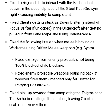
Fixed being unable to interact with the Kaithes that
spawn in the second phase of the Steel Path Orowyrm
fight - causing inability to complete it.
Fixed Clients getting stuck as Duviri Drifter (instead of
Focus Drifter if unlocked) in the Undercroft after getting
pulled in from Landscape and using Transference.
Fixed the following issues when melee blocking as
Warframe using Drifter Melee weapons (e.g. Syam):
Fixed damage from enemy projectiles not being
100% blocked while blocking.
Fixed enemy projectile weapons bouncing back at
whoever fired them (intended only for Drifter for
Parrying Dax arrows).
Fixed pick-up rewards from completing the Enigma near
The Archarbor falling off the island, leaving Clients
unable to recover them.