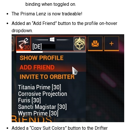
binding when toggled on.
The Prisma Lenz is now tradeable!
Added an “Add Friend” button to the profile on-hover
dropdown.
Added a “Copy Suit Colors” button to the Drifter