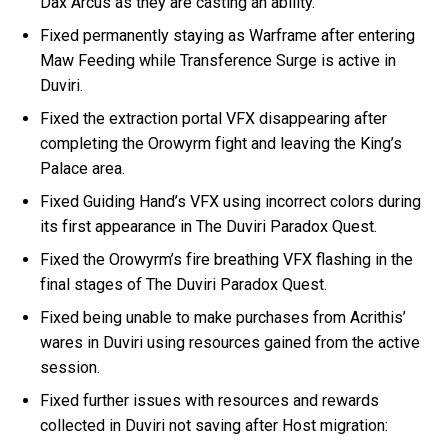
Dax Arcus as they are casting an ability.
Fixed permanently staying as Warframe after entering
Maw Feeding while Transference Surge is active in
Duviri.
Fixed the extraction portal VFX disappearing after
completing the Orowyrm fight and leaving the King’s
Palace area.
Fixed Guiding Hand’s VFX using incorrect colors during
its first appearance in The Duviri Paradox Quest.
Fixed the Orowyrm’s fire breathing VFX flashing in the
final stages of The Duviri Paradox Quest.
Fixed being unable to make purchases from Acrithis’
wares in Duviri using resources gained from the active
session.
Fixed further issues with resources and rewards
collected in Duviri not saving after Host migration: