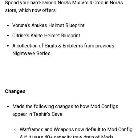
Spend your hard-earned Nora’s Mix Vol.4 Cred in Nora’s
store, which now offers:
Voruna’s Anukas Helmet Blueprint
Citrine’s Kalite Helmet Blueprint
A collection of Sigils & Emblems from previous
Nightwave Series
Changes
:
Made the following changes to how Mod Configs
appear in Teshin’s Cave:
Warframes and Weapons now default to Mod Config
A if it uses 40+ capacity (raw drain of Mods