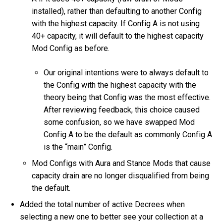
installed), rather than defaulting to another Config
with the highest capacity. If Config A is not using
40+ capacity, it will default to the highest capacity
Mod Config as before.
Our original intentions were to always default to
the Config with the highest capacity with the
theory being that Config was the most effective.
After reviewing feedback, this choice caused
some confusion, so we have swapped Mod
Config A to be the default as commonly Config A
is the “main” Config.
Mod Configs with Aura and Stance Mods that cause
capacity drain are no longer disqualified from being
the default.
Added the total number of active Decrees when
selecting a new one to better see your collection at a