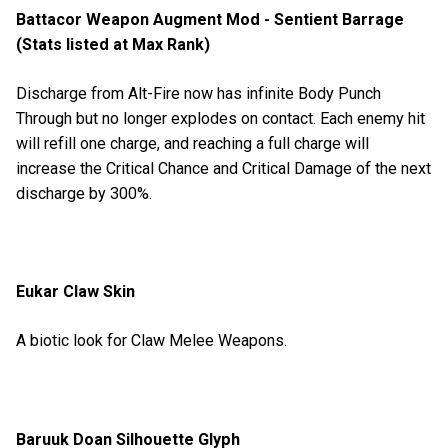
Battacor Weapon Augment Mod - Sentient Barrage
(Stats listed at Max Rank)
Discharge from Alt-Fire now has infinite Body Punch
Through but no longer explodes on contact. Each enemy hit
will refill one charge, and reaching a full charge will
increase the Critical Chance and Critical Damage of the next
discharge by 300%.
Eukar Claw Skin
A biotic look for Claw Melee Weapons.
Baruuk Doan Silhouette Glyph