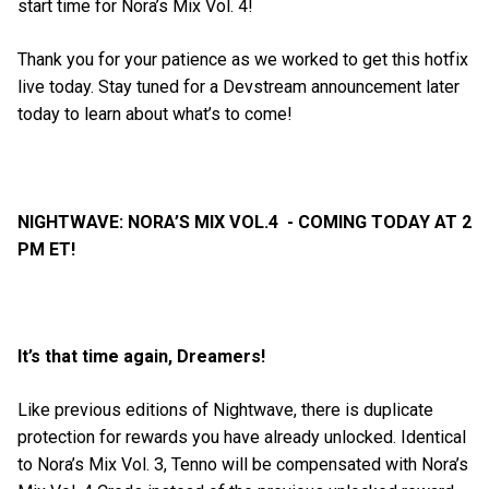
start time for Nora’s Mix Vol. 4!
Thank you for your patience as we worked to get this hotfix
live today. Stay tuned for a Devstream announcement later
today to learn about what’s to come!
NIGHTWAVE: NORA’S MIX VOL.4 - COMING TODAY AT 2
PM ET!
It’s that time again, Dreamers!
Like previous editions of Nightwave, there is duplicate
protection for rewards you have already unlocked. Identical
to Nora’s Mix Vol. 3, Tenno will be compensated with Nora’s