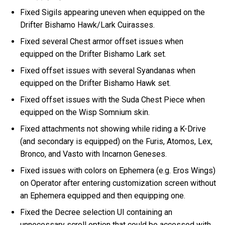
Fixed Sigils appearing uneven when equipped on the
Drifter Bishamo Hawk/Lark Cuirasses.
Fixed several Chest armor offset issues when
equipped on the Drifter Bishamo Lark set.
Fixed offset issues with several Syandanas when
equipped on the Drifter Bishamo Hawk set.
Fixed offset issues with the Suda Chest Piece when
equipped on the Wisp Somnium skin.
Fixed attachments not showing while riding a K-Drive
(and secondary is equipped) on the Furis, Atomos, Lex,
Bronco, and Vasto with Incarnon Geneses.
Fixed issues with colors on Ephemera (e.g. Eros Wings)
on Operator after entering customization screen without
an Ephemera equipped and then equipping one.
Fixed the Decree selection UI containing an
unnecessary scroll option that could be accessed with