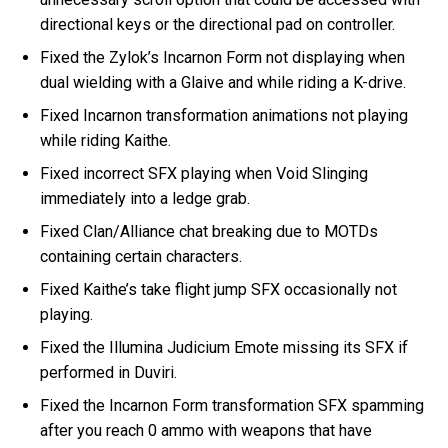
directional keys or the directional pad on controller.
Fixed the Zylok’s Incarnon Form not displaying when
dual wielding with a Glaive and while riding a K-drive.
Fixed Incarnon transformation animations not playing
while riding Kaithe.
Fixed incorrect SFX playing when Void Slinging
immediately into a ledge grab.
Fixed Clan/Alliance chat breaking due to MOTDs
containing certain characters.
Fixed Kaithe’s take flight jump SFX occasionally not
playing.
Fixed the Illumina Judicium Emote missing its SFX if
performed in Duviri.
Fixed the Incarnon Form transformation SFX spamming
after you reach 0 ammo with weapons that have