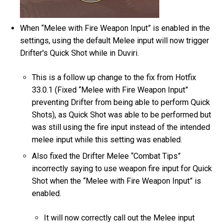
When “Melee with Fire Weapon Input” is enabled in the
settings, using the default Melee input will now trigger
Drifter's Quick Shot while in Duviri.
This is a follow up change to the fix from Hotfix
33.0.1 (Fixed “Melee with Fire Weapon Input”
preventing Drifter from being able to perform Quick
Shots), as Quick Shot was able to be performed but
was still using the fire input instead of the intended
melee input while this setting was enabled.
Also fixed the Drifter Melee “Combat Tips”
incorrectly saying to use weapon fire input for Quick
Shot when the “Melee with Fire Weapon Input” is
enabled.
It will now correctly call out the Melee input