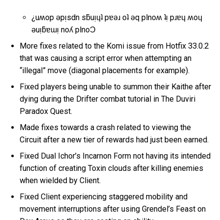
¿uʍop ǝpᴉsdn sƃuᴉɥʇ pɐǝɹ oʇ ǝq plnoʍ ʇᴉ pɹɐɥ ʍoɥ
ǝuᴉƃɐɯᴉ noʎ plnoƆ
More fixes related to the Komi issue from Hotfix 33.0.2
that was causing a script error when attempting an
“illegal” move (diagonal placements for example).
Fixed players being unable to summon their Kaithe after
dying during the Drifter combat tutorial in The Duviri
Paradox Quest.
Made fixes towards a crash related to viewing the
Circuit after a new tier of rewards had just been earned.
Fixed Dual Ichor’s Incarnon Form not having its intended
function of creating Toxin clouds after killing enemies
when wielded by Client.
Fixed Client experiencing staggered mobility and
movement interruptions after using Grendel’s Feast on