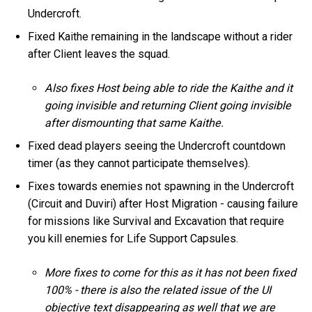
Undercroft.
Fixed Kaithe remaining in the landscape without a rider
after Client leaves the squad.
Also fixes Host being able to ride the Kaithe and it
going invisible and returning Client going invisible
after dismounting that same Kaithe.
Fixed dead players seeing the Undercroft countdown
timer (as they cannot participate themselves).
Fixes towards enemies not spawning in the Undercroft
(Circuit and Duviri) after Host Migration - causing failure
for missions like Survival and Excavation that require
you kill enemies for Life Support Capsules.
More fixes to come for this as it has not been fixed
100% - there is also the related issue of the UI
objective text disappearing as well that we are