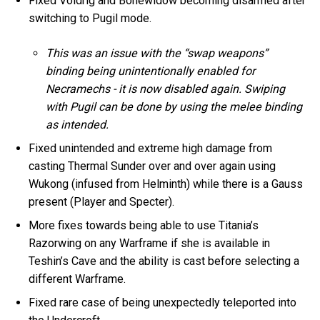
Fixed Voidrig and Bonewidow becoming disarmed after
switching to Pugil mode.
This was an issue with the “swap weapons”
binding being unintentionally enabled for
Necramechs - it is now disabled again. Swiping
with Pugil can be done by using the melee binding
as intended.
Fixed unintended and extreme high damage from
casting Thermal Sunder over and over again using
Wukong (infused from Helminth) while there is a Gauss
present (Player and Specter).
More fixes towards being able to use Titania’s
Razorwing on any Warframe if she is available in
Teshin’s Cave and the ability is cast before selecting a
different Warframe.
Fixed rare case of being unexpectedly teleported into