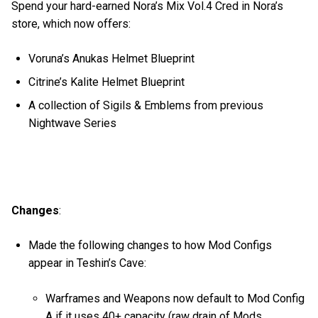
Spend your hard-earned Nora’s Mix Vol.4 Cred in Nora’s
store, which now offers:
Voruna’s Anukas Helmet Blueprint
Citrine’s Kalite Helmet Blueprint
A collection of Sigils & Emblems from previous
Nightwave Series
Changes
:
Made the following changes to how Mod Configs
appear in Teshin’s Cave:
Warframes and Weapons now default to Mod Config
A if it uses 40+ capacity (raw drain of Mods