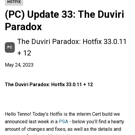
HOTFIX
(PC) Update 33: The Duviri
Paradox
The Duviri Paradox: Hotfix 33.0.11
PC
+ 12
May 24, 2023
The Duviri Paradox: Hotfix 33.0.11 + 12
Hello Tenno! Today’s Hotfix is the interim Cert build we
announced last week in a
PSA
- below you’ll find a hearty
amount of changes and fixes, as well as the details and