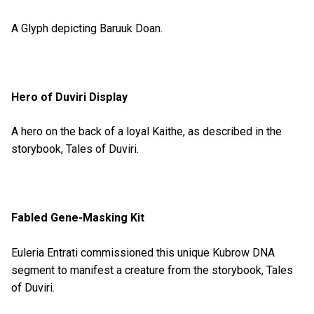
A Glyph depicting Baruuk Doan.
Hero of Duviri Display
A hero on the back of a loyal Kaithe, as described in the
storybook, Tales of Duviri.
Fabled Gene-Masking Kit
Euleria Entrati commissioned this unique Kubrow DNA
segment to manifest a creature from the storybook, Tales
of Duviri.