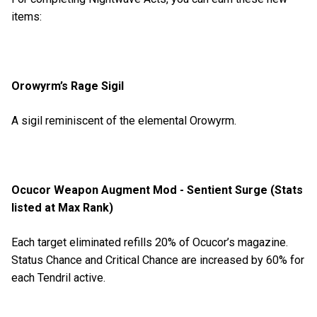
items:
Orowyrm’s Rage Sigil
A sigil reminiscent of the elemental Orowyrm.
Ocucor Weapon Augment Mod - Sentient Surge (Stats
listed at Max Rank)
Each target eliminated refills 20% of Ocucor’s magazine.
Status Chance and Critical Chance are increased by 60% for
each Tendril active.