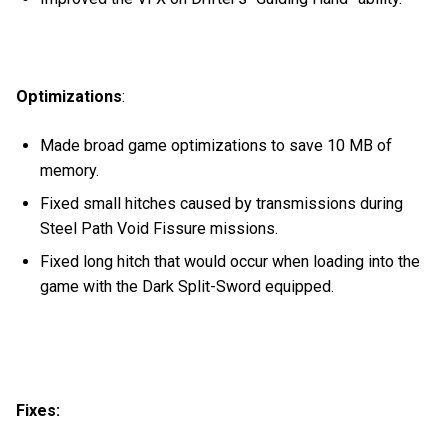
Optimizations
:
Made broad game optimizations to save 10 MB of
memory.
Fixed small hitches caused by transmissions during
Steel Path Void Fissure missions.
Fixed long hitch that would occur when loading into the
game with the Dark Split-Sword equipped.
Fixes: