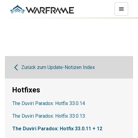
Zurück zum Update-Notizen Index
Hotfixes
The Duviri Paradox: Hotfix 33.0.14
The Duviri Paradox: Hotfix 33.0.13
The Duviri Paradox: Hotfix 33.0.11 + 12