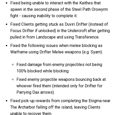
Fixed being unable to interact with the Kaithes that
spawn in the second phase of the Steel Path Orowyrm
fight - causing inability to complete it.
Fixed Clients getting stuck as Duviri Drifter (instead of
Focus Drifter if unlocked) in the Undercroft after getting
pulled in from Landscape and using Transference.
Fixed the following issues when melee blocking as
Warframe using Drifter Melee weapons (e.g. Syam):
Fixed damage from enemy projectiles not being
100% blocked while blocking.
Fixed enemy projectile weapons bouncing back at
whoever fired them (intended only for Drifter for
Parrying Dax arrows).
Fixed pick-up rewards from completing the Enigma near
The Archarbor falling off the island, leaving Clients
unable to recover them.