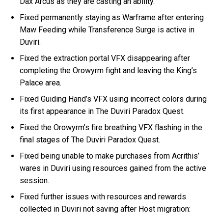
Dax Arcus as they are casting an ability.
Fixed permanently staying as Warframe after entering
Maw Feeding while Transference Surge is active in
Duviri.
Fixed the extraction portal VFX disappearing after
completing the Orowyrm fight and leaving the King’s
Palace area.
Fixed Guiding Hand’s VFX using incorrect colors during
its first appearance in The Duviri Paradox Quest.
Fixed the Orowyrm’s fire breathing VFX flashing in the
final stages of The Duviri Paradox Quest.
Fixed being unable to make purchases from Acrithis’
wares in Duviri using resources gained from the active
session.
Fixed further issues with resources and rewards
collected in Duviri not saving after Host migration: