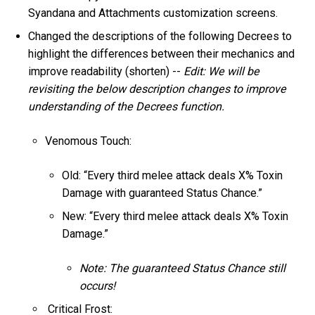
Syandana and Attachments customization screens.
Changed the descriptions of the following Decrees to
highlight the differences between their mechanics and
improve readability (shorten) --
Edit: We will be
revisiting the below description changes to improve
understanding of the Decrees function.
Venomous Touch:
Old: “Every third melee attack deals X% Toxin
Damage with guaranteed Status Chance.”
New: “Every third melee attack deals X% Toxin
Damage.”
Note: The guaranteed Status Chance still
occurs!
Critical Frost: