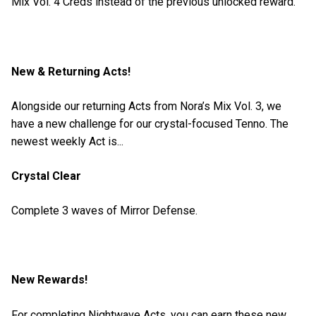
Mix Vol. 4 Creds instead of the previous unlocked reward.
New & Returning Acts!
Alongside our returning Acts from Nora’s Mix Vol. 3, we
have a new challenge for our crystal-focused Tenno. The
newest weekly Act is...
Crystal Clear
Complete 3 waves of Mirror Defense.
New Rewards!
For completing Nightwave Acts, you can earn these new