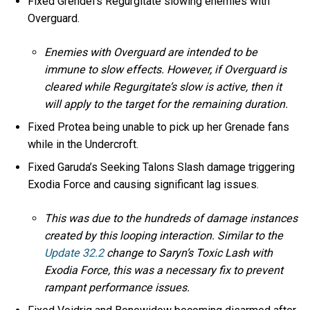
Fixed Grendel’s Regurgitate slowing enemies with
Overguard.
Enemies with Overguard are intended to be
immune to slow effects. However, if Overguard is
cleared while Regurgitate’s slow is active, then it
will apply to the target for the remaining duration.
Fixed Protea being unable to pick up her Grenade fans
while in the Undercroft.
Fixed Garuda’s Seeking Talons Slash damage triggering
Exodia Force and causing significant lag issues.
This was due to the hundreds of damage instances
created by this looping interaction. Similar to the
Update 32.2
change to Saryn’s Toxic Lash with
Exodia Force, this was a necessary fix to prevent
rampant performance issues.