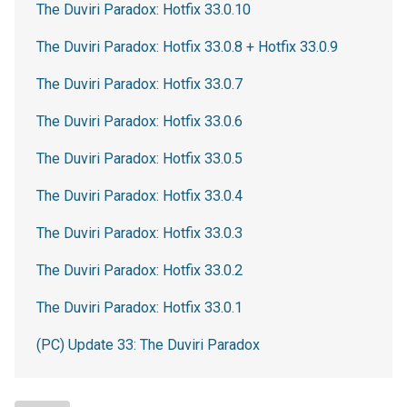
The Duviri Paradox: Hotfix 33.0.10
The Duviri Paradox: Hotfix 33.0.8 + Hotfix 33.0.9
The Duviri Paradox: Hotfix 33.0.7
The Duviri Paradox: Hotfix 33.0.6
The Duviri Paradox: Hotfix 33.0.5
The Duviri Paradox: Hotfix 33.0.4
The Duviri Paradox: Hotfix 33.0.3
The Duviri Paradox: Hotfix 33.0.2
The Duviri Paradox: Hotfix 33.0.1
(PC) Update 33: The Duviri Paradox