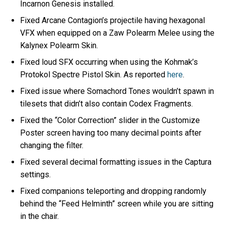
Incarnon Genesis installed.
Fixed Arcane Contagion’s projectile having hexagonal
VFX when equipped on a Zaw Polearm Melee using the
Kalynex Polearm Skin.
Fixed loud SFX occurring when using the Kohmak’s
Protokol Spectre Pistol Skin. As reported
here
.
Fixed issue where Somachord Tones wouldn’t spawn in
tilesets that didn’t also contain Codex Fragments.
Fixed the “Color Correction” slider in the Customize
Poster screen having too many decimal points after
changing the filter.
Fixed several decimal formatting issues in the Captura
settings.
Fixed companions teleporting and dropping randomly
behind the “Feed Helminth” screen while you are sitting
in the chair.