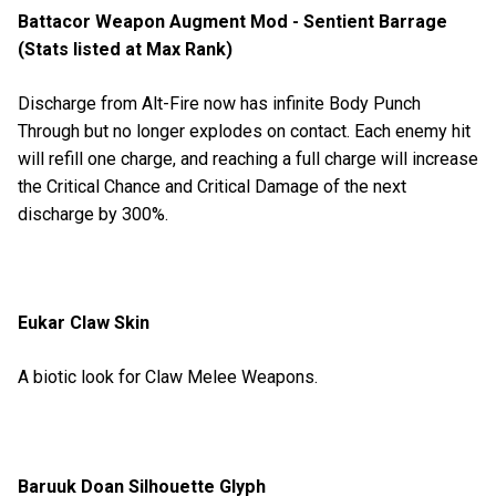
Battacor Weapon Augment Mod - Sentient Barrage
(Stats listed at Max Rank)
Discharge from Alt-Fire now has infinite Body Punch
Through but no longer explodes on contact. Each enemy hit
will refill one charge, and reaching a full charge will increase
the Critical Chance and Critical Damage of the next
discharge by 300%.
Eukar Claw Skin
A biotic look for Claw Melee Weapons.
Baruuk Doan Silhouette Glyph