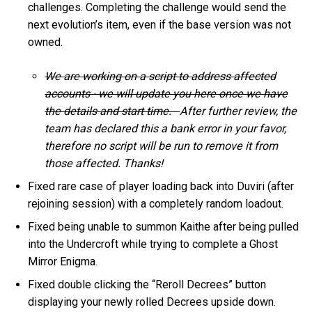
challenges. Completing the challenge would send the
next evolution’s item, even if the base version was not
owned.
We are working on a script to address affected
accounts - we will update you here once we have
the details and start time.
After further review, the
team has declared this a bank error in your favor,
therefore no script will be run to remove it from
those affected. Thanks!
Fixed rare case of player loading back into Duviri (after
rejoining session) with a completely random loadout.
Fixed being unable to summon Kaithe after being pulled
into the Undercroft while trying to complete a Ghost
Mirror Enigma.
Fixed double clicking the “Reroll Decrees” button
displaying your newly rolled Decrees upside down.