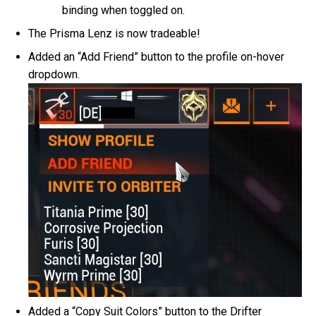
binding when toggled on.
The Prisma Lenz is now tradeable!
Added an “Add Friend” button to the profile on-hover
dropdown.
Added a “Copy Suit Colors” button to the Drifter