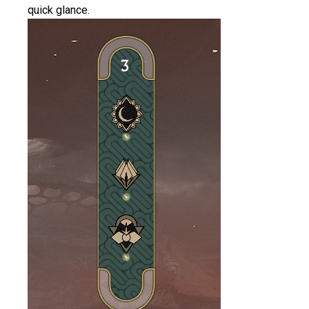
quick glance.