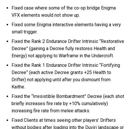
Fixed case where some of the co-op bridge Enigma
VFX elements would not show up.
Fixed some Enigma interactive elements having a very
small trigger.
Fixed the Rank 2 Endurance Drifter Intrinsic “Restorative
Decree” (gaining a Decree fully restores Health and
Energy) not applying to Warframe in the Undercroft.
Fixed the Rank 1 Endurance Drifter Intrinsic “Fortifying
Decree” (each active Decree grants +25 Health to
Drifter) not applying until after you dismount from
Kaithe.
Fixed the “Irresistible Bombardment” Decree (each shot
briefly increases fire rate by +10% cumulatively)
increasing fire rate from melee attacks.
Fixed Clients at times seeing other players’ Drifters
without bodies after loading into the Duviri landscape or