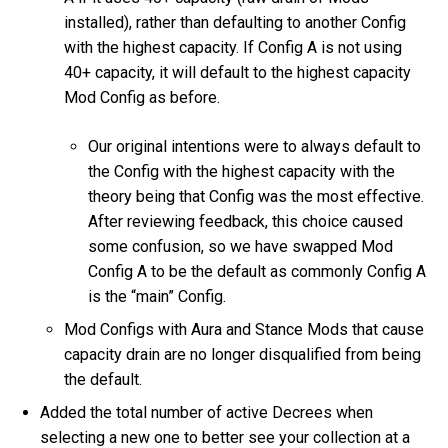
installed), rather than defaulting to another Config
with the highest capacity. If Config A is not using
40+ capacity, it will default to the highest capacity
Mod Config as before.
Our original intentions were to always default to
the Config with the highest capacity with the
theory being that Config was the most effective.
After reviewing feedback, this choice caused
some confusion, so we have swapped Mod
Config A to be the default as commonly Config A
is the “main” Config.
Mod Configs with Aura and Stance Mods that cause
capacity drain are no longer disqualified from being
the default.
Added the total number of active Decrees when
selecting a new one to better see your collection at a