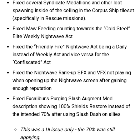
Fixed several Syndicate Medallions and other loot
spawning inside of the ceiling in the Corpus Ship tileset
(specifically in Rescue missions).
Fixed Maw Feeding counting towards the “Cold Steel”
Elite Weekly Nightwave Act.
Fixed the “Friendly Fire” Nightwave Act being a Daily
instead of Weekly Act and vice versa for the
“Confiscated” Act.
Fixed the Nightwave Rank-up SFX and VFX not playing
when opening up the Nightwave screen after gaining
enough reputation.
Fixed Excalibur’s Purging Slash Augment Mod
description showing 100% Shields Restore instead of
the intended 70% after using Slash Dash on allies.
This was a UI issue only - the 70% was still
applying.