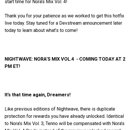
start time for Nora’s Mix Vol. 4!
Thank you for your patience as we worked to get this hotfix
live today. Stay tuned for a Devstream announcement later
today to learn about what’s to come!
NIGHTWAVE: NORA’S MIX VOL.4 - COMING TODAY AT 2
PM ET!
It’s that time again, Dreamers!
Like previous editions of Nightwave, there is duplicate
protection for rewards you have already unlocked. Identical
to Nora’s Mix Vol. 3, Tenno will be compensated with Nora’s