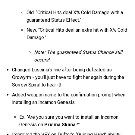
Old: “Critical Hits deal X% Cold Damage with a
guaranteed Status Effect.”
New: “Critical Hits deal an extra hit with X% Cold
Damage.”
Note: The guaranteed Status Chance still
occurs!
Changed Luscinia’s line after being defeated as
Orowyrm - you’ll just have to fight her again during the
Sorrow Spiral to hear it!
Added weapon name to the confirmation prompt when
installing an Incarnon Genesis.
Ex: “Are you sure you want to install an Incarnon
Genesis on
Prisma Skana
?”
Improved the VFX on Drifter’s “Guiding Hand” ability.