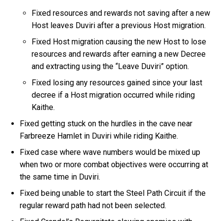
Fixed resources and rewards not saving after a new
Host leaves Duviri after a previous Host migration.
Fixed Host migration causing the new Host to lose
resources and rewards after earning a new Decree
and extracting using the “Leave Duviri” option.
Fixed losing any resources gained since your last
decree if a Host migration occurred while riding
Kaithe.
Fixed getting stuck on the hurdles in the cave near
Farbreeze Hamlet in Duviri while riding Kaithe.
Fixed case where wave numbers would be mixed up
when two or more combat objectives were occurring at
the same time in Duviri.
Fixed being unable to start the Steel Path Circuit if the
regular reward path had not been selected.