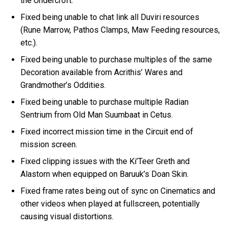
the Undercroft.
Fixed being unable to chat link all Duviri resources
(Rune Marrow, Pathos Clamps, Maw Feeding resources,
etc.).
Fixed being unable to purchase multiples of the same
Decoration available from Acrithis’ Wares and
Grandmother’s Oddities.
Fixed being unable to purchase multiple Radian
Sentrium from Old Man Suumbaat in Cetus.
Fixed incorrect mission time in the Circuit end of
mission screen.
Fixed clipping issues with the Ki’Teer Greth and
Alastorn when equipped on Baruuk’s Doan Skin.
Fixed frame rates being out of sync on Cinematics and
other videos when played at fullscreen, potentially
causing visual distortions.