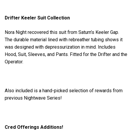
Drifter Keeler Suit Collection
Nora Night recovered this suit from Saturn’s Keeler Gap.
The durable material lined with rebreather tubing shows it
was designed with depressurization in mind. Includes
Hood, Suit, Sleeves, and Pants. Fitted for the Drifter and the
Operator.
Also included is a hand-picked selection of rewards from
previous Nightwave Series!
Cred Offerings Additions!