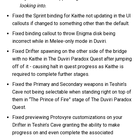
looking into.
Fixed the Sprint binding for Kaithe not updating in the UI
callouts if changed to something other than the default.
Fixed binding callout to throw Enigma disk being
incorrect while in Melee-only mode in Duviri.
Fixed Drifter spawning on the other side of the bridge
with no Kaithe in The Duviri Paradox Quest after jumping
off of it - causing halt in quest progress as Kaithe is
required to complete further stages.
Fixed the Primary and Secondary weapons in Teshin’s
Cave not being selectable when standing right on top of
them in “The Prince of Fire” stage of The Duviri Paradox
Quest.
Fixed previewing Protovyre customizations on your
Drifter in Teshin’s Cave granting the ability to make
progress on and even complete the associated