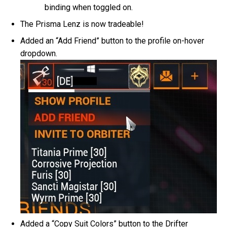
binding when toggled on.
The Prisma Lenz is now tradeable!
Added an “Add Friend” button to the profile on-hover
dropdown.
Added a “Copy Suit Colors” button to the Drifter