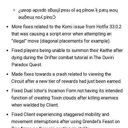
¿uʍop ǝpᴉsdn sƃuᴉɥʇ pɐǝɹ oʇ ǝq plnoʍ ʇᴉ pɹɐɥ ʍoɥ
ǝuᴉƃɐɯᴉ noʎ plnoƆ
More fixes related to the Komi issue from Hotfix 33.0.2
that was causing a script error when attempting an
“illegal” move (diagonal placements for example).
Fixed players being unable to summon their Kaithe after
dying during the Drifter combat tutorial in The Duviri
Paradox Quest.
Made fixes towards a crash related to viewing the
Circuit after a new tier of rewards had just been earned.
Fixed Dual Ichor’s Incarnon Form not having its intended
function of creating Toxin clouds after killing enemies
when wielded by Client.
Fixed Client experiencing staggered mobility and
movement interruptions after using Grendel’s Feast on