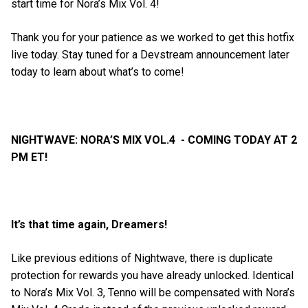
start time for Nora’s Mix Vol. 4!
Thank you for your patience as we worked to get this hotfix
live today. Stay tuned for a Devstream announcement later
today to learn about what’s to come!
NIGHTWAVE: NORA’S MIX VOL.4 - COMING TODAY AT 2
PM ET!
It’s that time again, Dreamers!
Like previous editions of Nightwave, there is duplicate
protection for rewards you have already unlocked. Identical
to Nora’s Mix Vol. 3, Tenno will be compensated with Nora’s