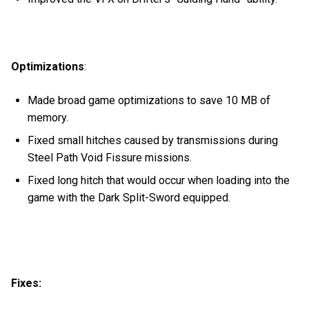
Optimizations
:
Made broad game optimizations to save 10 MB of
memory.
Fixed small hitches caused by transmissions during
Steel Path Void Fissure missions.
Fixed long hitch that would occur when loading into the
game with the Dark Split-Sword equipped.
Fixes: