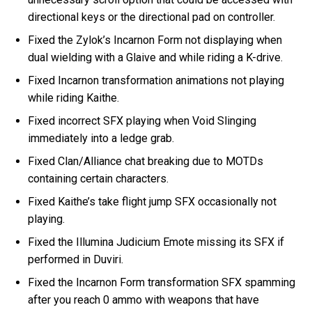
directional keys or the directional pad on controller.
Fixed the Zylok’s Incarnon Form not displaying when
dual wielding with a Glaive and while riding a K-drive.
Fixed Incarnon transformation animations not playing
while riding Kaithe.
Fixed incorrect SFX playing when Void Slinging
immediately into a ledge grab.
Fixed Clan/Alliance chat breaking due to MOTDs
containing certain characters.
Fixed Kaithe’s take flight jump SFX occasionally not
playing.
Fixed the Illumina Judicium Emote missing its SFX if
performed in Duviri.
Fixed the Incarnon Form transformation SFX spamming
after you reach 0 ammo with weapons that have