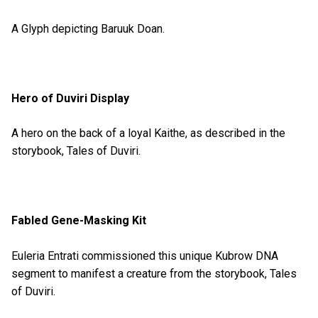
A Glyph depicting Baruuk Doan.
Hero of Duviri Display
A hero on the back of a loyal Kaithe, as described in the
storybook, Tales of Duviri.
Fabled Gene-Masking Kit
Euleria Entrati commissioned this unique Kubrow DNA
segment to manifest a creature from the storybook, Tales
of Duviri.