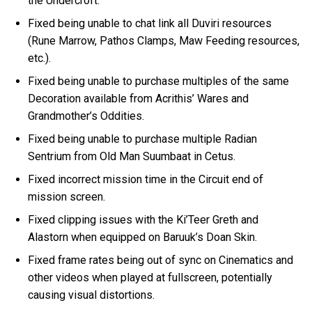
the Undercroft.
Fixed being unable to chat link all Duviri resources
(Rune Marrow, Pathos Clamps, Maw Feeding resources,
etc.).
Fixed being unable to purchase multiples of the same
Decoration available from Acrithis’ Wares and
Grandmother’s Oddities.
Fixed being unable to purchase multiple Radian
Sentrium from Old Man Suumbaat in Cetus.
Fixed incorrect mission time in the Circuit end of
mission screen.
Fixed clipping issues with the Ki’Teer Greth and
Alastorn when equipped on Baruuk’s Doan Skin.
Fixed frame rates being out of sync on Cinematics and
other videos when played at fullscreen, potentially
causing visual distortions.