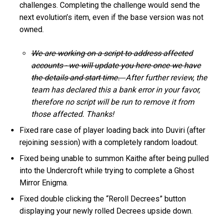
challenges. Completing the challenge would send the
next evolution’s item, even if the base version was not
owned.
We are working on a script to address affected
accounts - we will update you here once we have
the details and start time.
After further review, the
team has declared this a bank error in your favor,
therefore no script will be run to remove it from
those affected. Thanks!
Fixed rare case of player loading back into Duviri (after
rejoining session) with a completely random loadout.
Fixed being unable to summon Kaithe after being pulled
into the Undercroft while trying to complete a Ghost
Mirror Enigma.
Fixed double clicking the “Reroll Decrees” button
displaying your newly rolled Decrees upside down.