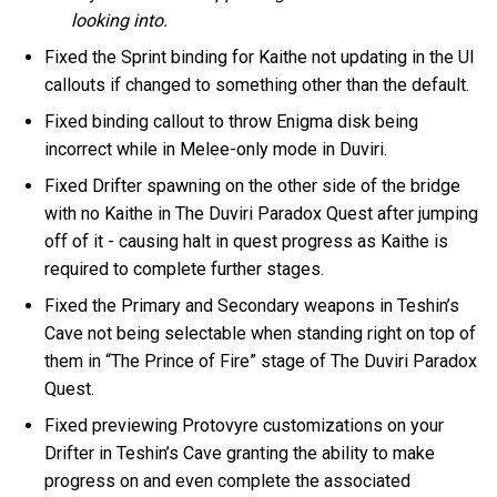
looking into.
Fixed the Sprint binding for Kaithe not updating in the UI
callouts if changed to something other than the default.
Fixed binding callout to throw Enigma disk being
incorrect while in Melee-only mode in Duviri.
Fixed Drifter spawning on the other side of the bridge
with no Kaithe in The Duviri Paradox Quest after jumping
off of it - causing halt in quest progress as Kaithe is
required to complete further stages.
Fixed the Primary and Secondary weapons in Teshin’s
Cave not being selectable when standing right on top of
them in “The Prince of Fire” stage of The Duviri Paradox
Quest.
Fixed previewing Protovyre customizations on your
Drifter in Teshin’s Cave granting the ability to make
progress on and even complete the associated