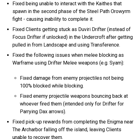
Fixed being unable to interact with the Kaithes that
spawn in the second phase of the Steel Path Orowyrm
fight - causing inability to complete it.
Fixed Clients getting stuck as Duviri Drifter (instead of
Focus Drifter if unlocked) in the Undercroft after getting
pulled in from Landscape and using Transference.
Fixed the following issues when melee blocking as
Warframe using Drifter Melee weapons (e.g. Syam):
Fixed damage from enemy projectiles not being
100% blocked while blocking.
Fixed enemy projectile weapons bouncing back at
whoever fired them (intended only for Drifter for
Parrying Dax arrows).
Fixed pick-up rewards from completing the Enigma near
The Archarbor falling off the island, leaving Clients
unable to recover them.