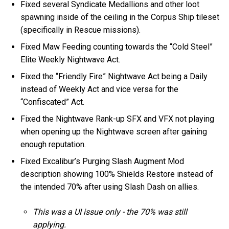
Fixed several Syndicate Medallions and other loot
spawning inside of the ceiling in the Corpus Ship tileset
(specifically in Rescue missions).
Fixed Maw Feeding counting towards the “Cold Steel”
Elite Weekly Nightwave Act.
Fixed the “Friendly Fire” Nightwave Act being a Daily
instead of Weekly Act and vice versa for the
“Confiscated” Act.
Fixed the Nightwave Rank-up SFX and VFX not playing
when opening up the Nightwave screen after gaining
enough reputation.
Fixed Excalibur’s Purging Slash Augment Mod
description showing 100% Shields Restore instead of
the intended 70% after using Slash Dash on allies.
This was a UI issue only - the 70% was still
applying.