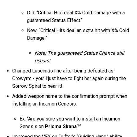
Old: “Critical Hits deal X% Cold Damage with a
guaranteed Status Effect.”
New: “Critical Hits deal an extra hit with X% Cold
Damage.”
Note: The guaranteed Status Chance still
occurs!
Changed Luscinia’s line after being defeated as
Orowyrm - you’ll just have to fight her again during the
Sorrow Spiral to hear it!
Added weapon name to the confirmation prompt when
installing an Incarnon Genesis.
Ex: “Are you sure you want to install an Incarnon
Genesis on
Prisma Skana
?”
Improved the VFX on Drifter’s “Guiding Hand” ability.