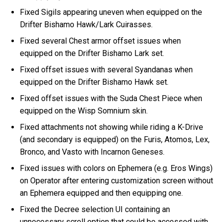
Fixed Sigils appearing uneven when equipped on the
Drifter Bishamo Hawk/Lark Cuirasses.
Fixed several Chest armor offset issues when
equipped on the Drifter Bishamo Lark set.
Fixed offset issues with several Syandanas when
equipped on the Drifter Bishamo Hawk set.
Fixed offset issues with the Suda Chest Piece when
equipped on the Wisp Somnium skin.
Fixed attachments not showing while riding a K-Drive
(and secondary is equipped) on the Furis, Atomos, Lex,
Bronco, and Vasto with Incarnon Geneses.
Fixed issues with colors on Ephemera (e.g. Eros Wings)
on Operator after entering customization screen without
an Ephemera equipped and then equipping one.
Fixed the Decree selection UI containing an
unnecessary scroll option that could be accessed with