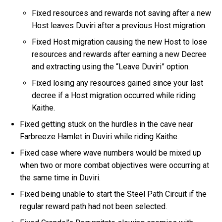
Fixed resources and rewards not saving after a new
Host leaves Duviri after a previous Host migration.
Fixed Host migration causing the new Host to lose
resources and rewards after earning a new Decree
and extracting using the “Leave Duviri” option.
Fixed losing any resources gained since your last
decree if a Host migration occurred while riding
Kaithe.
Fixed getting stuck on the hurdles in the cave near
Farbreeze Hamlet in Duviri while riding Kaithe.
Fixed case where wave numbers would be mixed up
when two or more combat objectives were occurring at
the same time in Duviri.
Fixed being unable to start the Steel Path Circuit if the
regular reward path had not been selected.