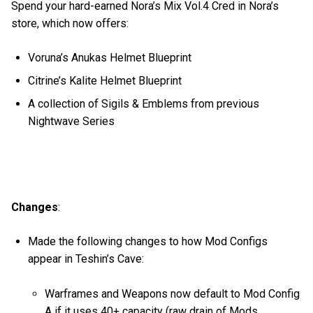
Spend your hard-earned Nora’s Mix Vol.4 Cred in Nora’s
store, which now offers:
Voruna’s Anukas Helmet Blueprint
Citrine’s Kalite Helmet Blueprint
A collection of Sigils & Emblems from previous
Nightwave Series
Changes
:
Made the following changes to how Mod Configs
appear in Teshin’s Cave:
Warframes and Weapons now default to Mod Config
A if it uses 40+ capacity (raw drain of Mods