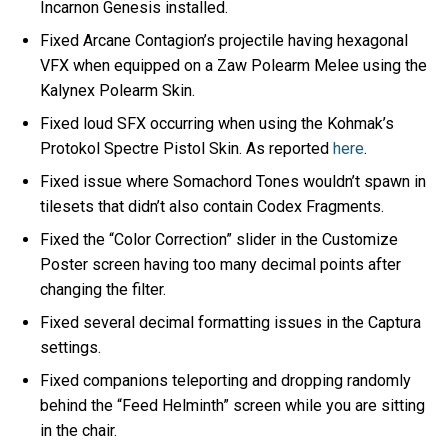
Incarnon Genesis installed.
Fixed Arcane Contagion’s projectile having hexagonal
VFX when equipped on a Zaw Polearm Melee using the
Kalynex Polearm Skin.
Fixed loud SFX occurring when using the Kohmak’s
Protokol Spectre Pistol Skin. As reported
here
.
Fixed issue where Somachord Tones wouldn’t spawn in
tilesets that didn’t also contain Codex Fragments.
Fixed the “Color Correction” slider in the Customize
Poster screen having too many decimal points after
changing the filter.
Fixed several decimal formatting issues in the Captura
settings.
Fixed companions teleporting and dropping randomly
behind the “Feed Helminth” screen while you are sitting
in the chair.