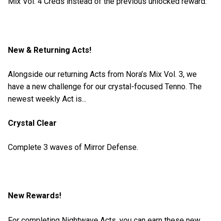
Mix Vol. 4 Creds instead of the previous unlocked reward.
New & Returning Acts!
Alongside our returning Acts from Nora’s Mix Vol. 3, we
have a new challenge for our crystal-focused Tenno. The
newest weekly Act is...
Crystal Clear
Complete 3 waves of Mirror Defense.
New Rewards!
For completing Nightwave Acts, you can earn these new