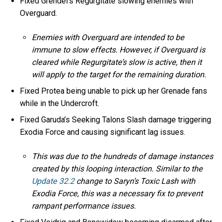
Fixed Grendel’s Regurgitate slowing enemies with
Overguard.
Enemies with Overguard are intended to be
immune to slow effects. However, if Overguard is
cleared while Regurgitate’s slow is active, then it
will apply to the target for the remaining duration.
Fixed Protea being unable to pick up her Grenade fans
while in the Undercroft.
Fixed Garuda’s Seeking Talons Slash damage triggering
Exodia Force and causing significant lag issues.
This was due to the hundreds of damage instances
created by this looping interaction. Similar to the
Update 32.2
change to Saryn’s Toxic Lash with
Exodia Force, this was a necessary fix to prevent
rampant performance issues.