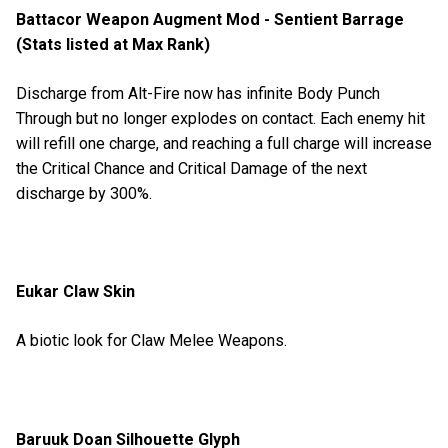
Battacor Weapon Augment Mod - Sentient Barrage
(Stats listed at Max Rank)
Discharge from Alt-Fire now has infinite Body Punch
Through but no longer explodes on contact. Each enemy hit
will refill one charge, and reaching a full charge will increase
the Critical Chance and Critical Damage of the next
discharge by 300%.
Eukar Claw Skin
A biotic look for Claw Melee Weapons.
Baruuk Doan Silhouette Glyph