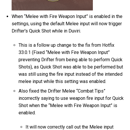
When “Melee with Fire Weapon Input” is enabled in the
settings, using the default Melee input will now trigger
Drifter's Quick Shot while in Duviri.
This is a follow up change to the fix from Hotfix
33.0.1 (Fixed “Melee with Fire Weapon Input”
preventing Drifter from being able to perform Quick
Shots), as Quick Shot was able to be performed but
was still using the fire input instead of the intended
melee input while this setting was enabled.
Also fixed the Drifter Melee “Combat Tips”
incorrectly saying to use weapon fire input for Quick
Shot when the “Melee with Fire Weapon Input” is
enabled.
It will now correctly call out the Melee input