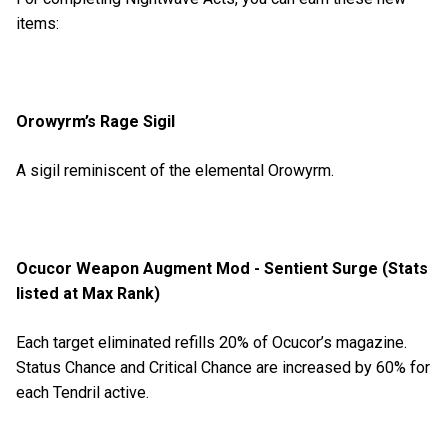
items:
Orowyrm’s Rage Sigil
A sigil reminiscent of the elemental Orowyrm.
Ocucor Weapon Augment Mod - Sentient Surge (Stats
listed at Max Rank)
Each target eliminated refills 20% of Ocucor’s magazine.
Status Chance and Critical Chance are increased by 60% for
each Tendril active.