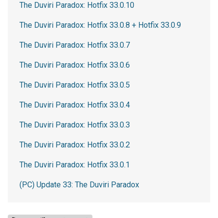
The Duviri Paradox: Hotfix 33.0.10
The Duviri Paradox: Hotfix 33.0.8 + Hotfix 33.0.9
The Duviri Paradox: Hotfix 33.0.7
The Duviri Paradox: Hotfix 33.0.6
The Duviri Paradox: Hotfix 33.0.5
The Duviri Paradox: Hotfix 33.0.4
The Duviri Paradox: Hotfix 33.0.3
The Duviri Paradox: Hotfix 33.0.2
The Duviri Paradox: Hotfix 33.0.1
(PC) Update 33: The Duviri Paradox