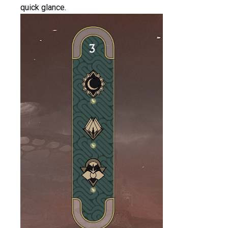
quick glance.