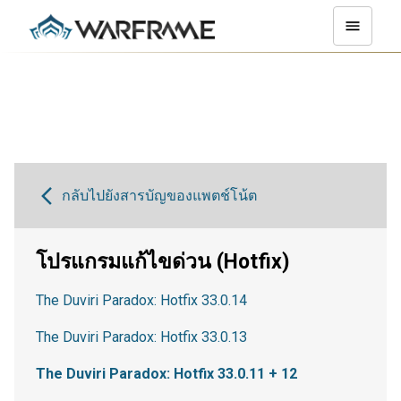
กลับไปยังสารบัญของแพตช์โน้ต
โปรแกรมแก้ไขด่วน (Hotfix)
The Duviri Paradox: Hotfix 33.0.14
The Duviri Paradox: Hotfix 33.0.13
The Duviri Paradox: Hotfix 33.0.11 + 12