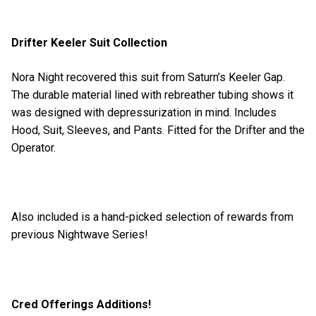
Drifter Keeler Suit Collection
Nora Night recovered this suit from Saturn’s Keeler Gap.
The durable material lined with rebreather tubing shows it
was designed with depressurization in mind. Includes
Hood, Suit, Sleeves, and Pants. Fitted for the Drifter and the
Operator.
Also included is a hand-picked selection of rewards from
previous Nightwave Series!
Cred Offerings Additions!