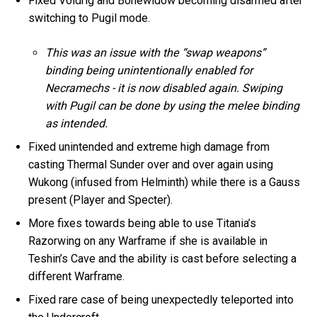
Fixed Voidrig and Bonewidow becoming disarmed after
switching to Pugil mode.
This was an issue with the “swap weapons”
binding being unintentionally enabled for
Necramechs - it is now disabled again. Swiping
with Pugil can be done by using the melee binding
as intended.
Fixed unintended and extreme high damage from
casting Thermal Sunder over and over again using
Wukong (infused from Helminth) while there is a Gauss
present (Player and Specter).
More fixes towards being able to use Titania’s
Razorwing on any Warframe if she is available in
Teshin’s Cave and the ability is cast before selecting a
different Warframe.
Fixed rare case of being unexpectedly teleported into