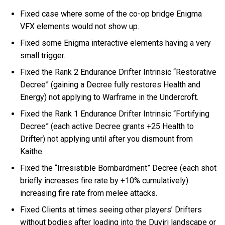
Fixed case where some of the co-op bridge Enigma
VFX elements would not show up.
Fixed some Enigma interactive elements having a very
small trigger.
Fixed the Rank 2 Endurance Drifter Intrinsic “Restorative
Decree” (gaining a Decree fully restores Health and
Energy) not applying to Warframe in the Undercroft.
Fixed the Rank 1 Endurance Drifter Intrinsic “Fortifying
Decree” (each active Decree grants +25 Health to
Drifter) not applying until after you dismount from
Kaithe.
Fixed the “Irresistible Bombardment” Decree (each shot
briefly increases fire rate by +10% cumulatively)
increasing fire rate from melee attacks.
Fixed Clients at times seeing other players’ Drifters
without bodies after loading into the Duviri landscape or