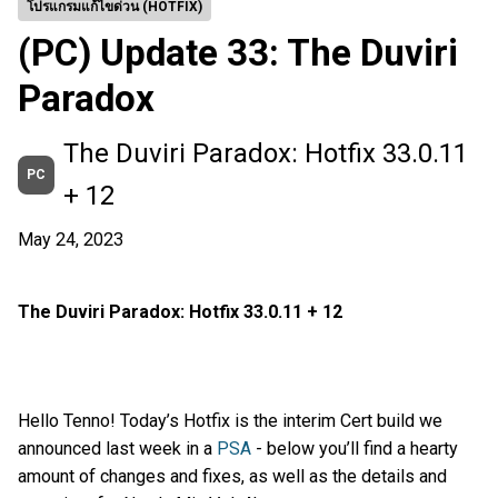
โปรแกรมแก้ไขด่วน (HOTFIX)
(PC) Update 33: The Duviri
Paradox
The Duviri Paradox: Hotfix 33.0.11
PC
+ 12
May 24, 2023
The Duviri Paradox: Hotfix 33.0.11 + 12
Hello Tenno! Today’s Hotfix is the interim Cert build we
announced last week in a
PSA
- below you’ll find a hearty
amount of changes and fixes, as well as the details and