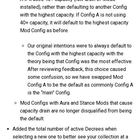
installed), rather than defaulting to another Config
with the highest capacity. If Config A is not using
40+ capacity, it will default to the highest capacity
Mod Config as before.
Our original intentions were to always default to
the Config with the highest capacity with the
theory being that Config was the most effective.
After reviewing feedback, this choice caused
some confusion, so we have swapped Mod
Config A to be the default as commonly Config A
is the “main” Config.
Mod Configs with Aura and Stance Mods that cause
capacity drain are no longer disqualified from being
the default.
Added the total number of active Decrees when
selecting a new one to better see your collection at a