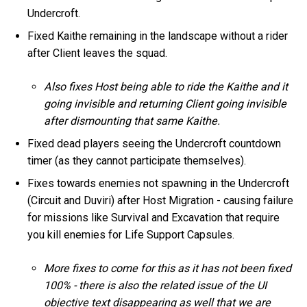
Undercroft.
Fixed Kaithe remaining in the landscape without a rider
after Client leaves the squad.
Also fixes Host being able to ride the Kaithe and it
going invisible and returning Client going invisible
after dismounting that same Kaithe.
Fixed dead players seeing the Undercroft countdown
timer (as they cannot participate themselves).
Fixes towards enemies not spawning in the Undercroft
(Circuit and Duviri) after Host Migration - causing failure
for missions like Survival and Excavation that require
you kill enemies for Life Support Capsules.
More fixes to come for this as it has not been fixed
100% - there is also the related issue of the UI
objective text disappearing as well that we are