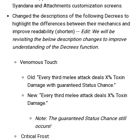
Syandana and Attachments customization screens.
Changed the descriptions of the following Decrees to
highlight the differences between their mechanics and
improve readability (shorten) --
Edit: We will be
revisiting the below description changes to improve
understanding of the Decrees function.
Venomous Touch:
Old: “Every third melee attack deals X% Toxin
Damage with guaranteed Status Chance.”
New: “Every third melee attack deals X% Toxin
Damage.”
Note: The guaranteed Status Chance still
occurs!
Critical Frost: