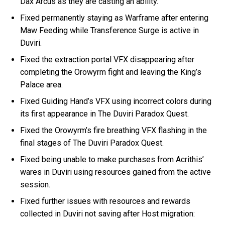
Dax Arcus as they are casting an ability.
Fixed permanently staying as Warframe after entering
Maw Feeding while Transference Surge is active in
Duviri.
Fixed the extraction portal VFX disappearing after
completing the Orowyrm fight and leaving the King’s
Palace area.
Fixed Guiding Hand’s VFX using incorrect colors during
its first appearance in The Duviri Paradox Quest.
Fixed the Orowyrm’s fire breathing VFX flashing in the
final stages of The Duviri Paradox Quest.
Fixed being unable to make purchases from Acrithis’
wares in Duviri using resources gained from the active
session.
Fixed further issues with resources and rewards
collected in Duviri not saving after Host migration: