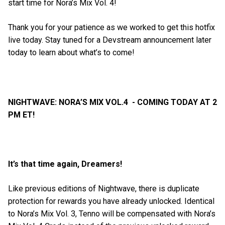
start time for Nora’s Mix Vol. 4!
Thank you for your patience as we worked to get this hotfix
live today. Stay tuned for a Devstream announcement later
today to learn about what’s to come!
NIGHTWAVE: NORA’S MIX VOL.4 - COMING TODAY AT 2
PM ET!
It’s that time again, Dreamers!
Like previous editions of Nightwave, there is duplicate
protection for rewards you have already unlocked. Identical
to Nora’s Mix Vol. 3, Tenno will be compensated with Nora’s