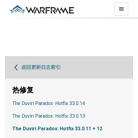
返回更新日志索引
热修复
The Duviri Paradox: Hotfix 33.0.14
The Duviri Paradox: Hotfix 33.0.13
The Duviri Paradox: Hotfix 33.0.11 + 12