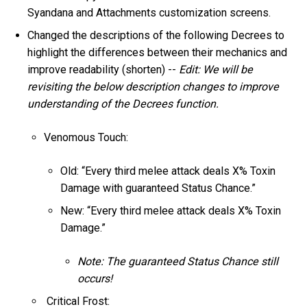
Syandana and Attachments customization screens.
Changed the descriptions of the following Decrees to
highlight the differences between their mechanics and
improve readability (shorten) --
Edit: We will be
revisiting the below description changes to improve
understanding of the Decrees function.
Venomous Touch:
Old: “Every third melee attack deals X% Toxin
Damage with guaranteed Status Chance.”
New: “Every third melee attack deals X% Toxin
Damage.”
Note: The guaranteed Status Chance still
occurs!
Critical Frost: