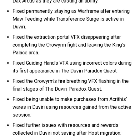
Dax Arcus as they are casting an ability.
Fixed permanently staying as Warframe after entering
Maw Feeding while Transference Surge is active in
Duviri.
Fixed the extraction portal VFX disappearing after
completing the Orowyrm fight and leaving the King’s
Palace area.
Fixed Guiding Hand’s VFX using incorrect colors during
its first appearance in The Duviri Paradox Quest.
Fixed the Orowyrm’s fire breathing VFX flashing in the
final stages of The Duviri Paradox Quest.
Fixed being unable to make purchases from Acrithis’
wares in Duviri using resources gained from the active
session.
Fixed further issues with resources and rewards
collected in Duviri not saving after Host migration: