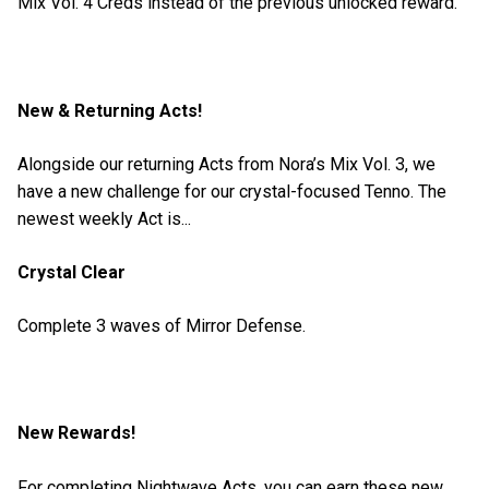
Mix Vol. 4 Creds instead of the previous unlocked reward.
New & Returning Acts!
Alongside our returning Acts from Nora’s Mix Vol. 3, we
have a new challenge for our crystal-focused Tenno. The
newest weekly Act is...
Crystal Clear
Complete 3 waves of Mirror Defense.
New Rewards!
For completing Nightwave Acts, you can earn these new