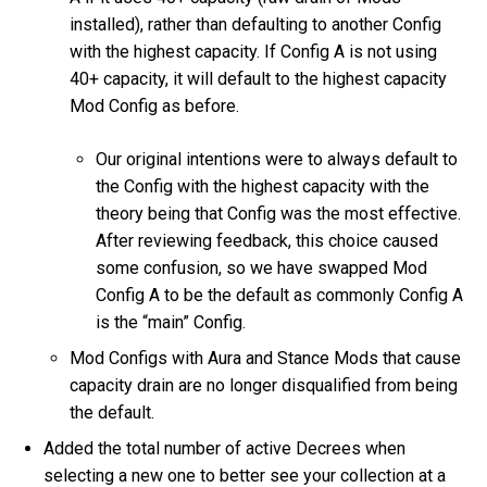
installed), rather than defaulting to another Config
with the highest capacity. If Config A is not using
40+ capacity, it will default to the highest capacity
Mod Config as before.
Our original intentions were to always default to
the Config with the highest capacity with the
theory being that Config was the most effective.
After reviewing feedback, this choice caused
some confusion, so we have swapped Mod
Config A to be the default as commonly Config A
is the “main” Config.
Mod Configs with Aura and Stance Mods that cause
capacity drain are no longer disqualified from being
the default.
Added the total number of active Decrees when
selecting a new one to better see your collection at a