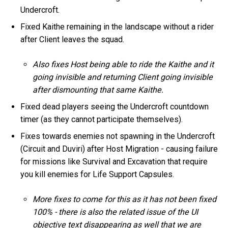
Undercroft.
Fixed Kaithe remaining in the landscape without a rider
after Client leaves the squad.
Also fixes Host being able to ride the Kaithe and it
going invisible and returning Client going invisible
after dismounting that same Kaithe.
Fixed dead players seeing the Undercroft countdown
timer (as they cannot participate themselves).
Fixes towards enemies not spawning in the Undercroft
(Circuit and Duviri) after Host Migration - causing failure
for missions like Survival and Excavation that require
you kill enemies for Life Support Capsules.
More fixes to come for this as it has not been fixed
100% - there is also the related issue of the UI
objective text disappearing as well that we are