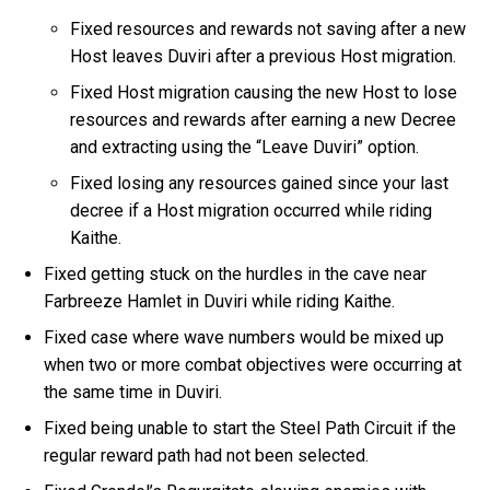
Fixed resources and rewards not saving after a new
Host leaves Duviri after a previous Host migration.
Fixed Host migration causing the new Host to lose
resources and rewards after earning a new Decree
and extracting using the “Leave Duviri” option.
Fixed losing any resources gained since your last
decree if a Host migration occurred while riding
Kaithe.
Fixed getting stuck on the hurdles in the cave near
Farbreeze Hamlet in Duviri while riding Kaithe.
Fixed case where wave numbers would be mixed up
when two or more combat objectives were occurring at
the same time in Duviri.
Fixed being unable to start the Steel Path Circuit if the
regular reward path had not been selected.