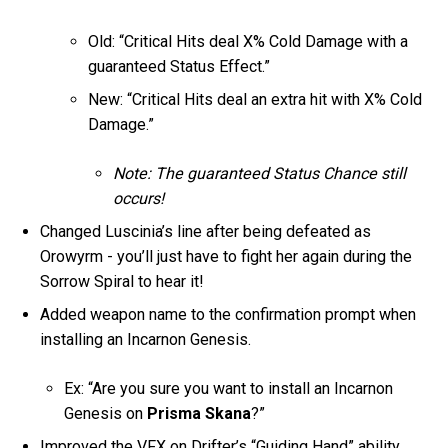
Old: “Critical Hits deal X% Cold Damage with a
guaranteed Status Effect.”
New: “Critical Hits deal an extra hit with X% Cold
Damage.”
Note: The guaranteed Status Chance still
occurs!
Changed Luscinia’s line after being defeated as
Orowyrm - you’ll just have to fight her again during the
Sorrow Spiral to hear it!
Added weapon name to the confirmation prompt when
installing an Incarnon Genesis.
Ex: “Are you sure you want to install an Incarnon
Genesis on
Prisma Skana
?”
Improved the VFX on Drifter’s “Guiding Hand” ability.