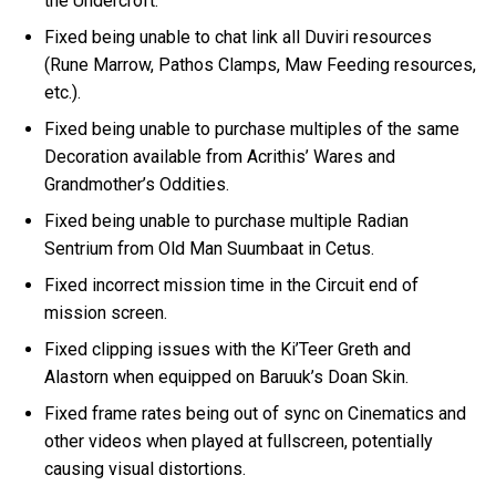
the Undercroft.
Fixed being unable to chat link all Duviri resources
(Rune Marrow, Pathos Clamps, Maw Feeding resources,
etc.).
Fixed being unable to purchase multiples of the same
Decoration available from Acrithis’ Wares and
Grandmother’s Oddities.
Fixed being unable to purchase multiple Radian
Sentrium from Old Man Suumbaat in Cetus.
Fixed incorrect mission time in the Circuit end of
mission screen.
Fixed clipping issues with the Ki’Teer Greth and
Alastorn when equipped on Baruuk’s Doan Skin.
Fixed frame rates being out of sync on Cinematics and
other videos when played at fullscreen, potentially
causing visual distortions.