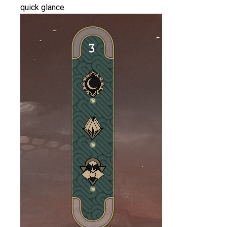
quick glance.