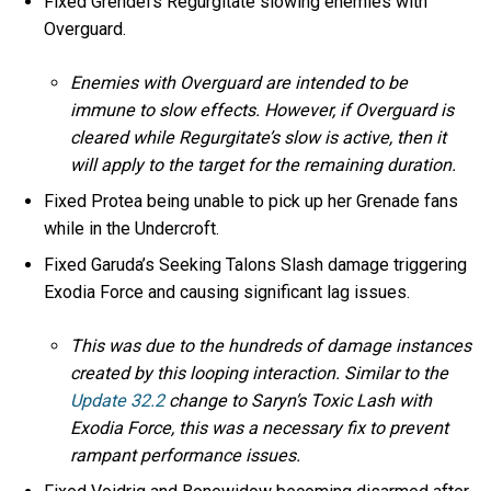
Fixed Grendel’s Regurgitate slowing enemies with
Overguard.
Enemies with Overguard are intended to be
immune to slow effects. However, if Overguard is
cleared while Regurgitate’s slow is active, then it
will apply to the target for the remaining duration.
Fixed Protea being unable to pick up her Grenade fans
while in the Undercroft.
Fixed Garuda’s Seeking Talons Slash damage triggering
Exodia Force and causing significant lag issues.
This was due to the hundreds of damage instances
created by this looping interaction. Similar to the
Update 32.2
change to Saryn’s Toxic Lash with
Exodia Force, this was a necessary fix to prevent
rampant performance issues.