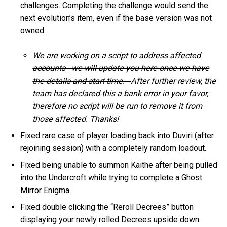
challenges. Completing the challenge would send the
next evolution’s item, even if the base version was not
owned.
We are working on a script to address affected
accounts - we will update you here once we have
the details and start time.
After further review, the
team has declared this a bank error in your favor,
therefore no script will be run to remove it from
those affected. Thanks!
Fixed rare case of player loading back into Duviri (after
rejoining session) with a completely random loadout.
Fixed being unable to summon Kaithe after being pulled
into the Undercroft while trying to complete a Ghost
Mirror Enigma.
Fixed double clicking the “Reroll Decrees” button
displaying your newly rolled Decrees upside down.