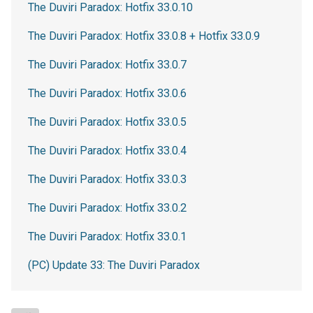
The Duviri Paradox: Hotfix 33.0.10
The Duviri Paradox: Hotfix 33.0.8 + Hotfix 33.0.9
The Duviri Paradox: Hotfix 33.0.7
The Duviri Paradox: Hotfix 33.0.6
The Duviri Paradox: Hotfix 33.0.5
The Duviri Paradox: Hotfix 33.0.4
The Duviri Paradox: Hotfix 33.0.3
The Duviri Paradox: Hotfix 33.0.2
The Duviri Paradox: Hotfix 33.0.1
(PC) Update 33: The Duviri Paradox