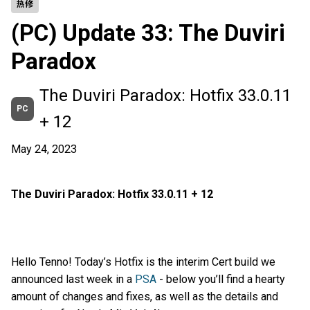
热修
(PC) Update 33: The Duviri
Paradox
The Duviri Paradox: Hotfix 33.0.11
PC
+ 12
May 24, 2023
The Duviri Paradox: Hotfix 33.0.11 + 12
Hello Tenno! Today’s Hotfix is the interim Cert build we
announced last week in a
PSA
- below you’ll find a hearty
amount of changes and fixes, as well as the details and