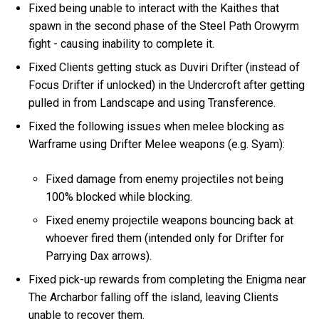
Fixed being unable to interact with the Kaithes that
spawn in the second phase of the Steel Path Orowyrm
fight - causing inability to complete it.
Fixed Clients getting stuck as Duviri Drifter (instead of
Focus Drifter if unlocked) in the Undercroft after getting
pulled in from Landscape and using Transference.
Fixed the following issues when melee blocking as
Warframe using Drifter Melee weapons (e.g. Syam):
Fixed damage from enemy projectiles not being
100% blocked while blocking.
Fixed enemy projectile weapons bouncing back at
whoever fired them (intended only for Drifter for
Parrying Dax arrows).
Fixed pick-up rewards from completing the Enigma near
The Archarbor falling off the island, leaving Clients
unable to recover them.