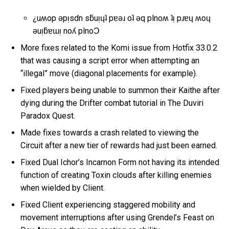
¿uʍop ǝpᴉsdn sƃuᴉɥʇ pɐǝɹ oʇ ǝq plnoʍ ʇᴉ pɹɐɥ ʍoɥ
ǝuᴉƃɐɯᴉ noʎ plnoƆ
More fixes related to the Komi issue from Hotfix 33.0.2
that was causing a script error when attempting an
“illegal” move (diagonal placements for example).
Fixed players being unable to summon their Kaithe after
dying during the Drifter combat tutorial in The Duviri
Paradox Quest.
Made fixes towards a crash related to viewing the
Circuit after a new tier of rewards had just been earned.
Fixed Dual Ichor’s Incarnon Form not having its intended
function of creating Toxin clouds after killing enemies
when wielded by Client.
Fixed Client experiencing staggered mobility and
movement interruptions after using Grendel’s Feast on