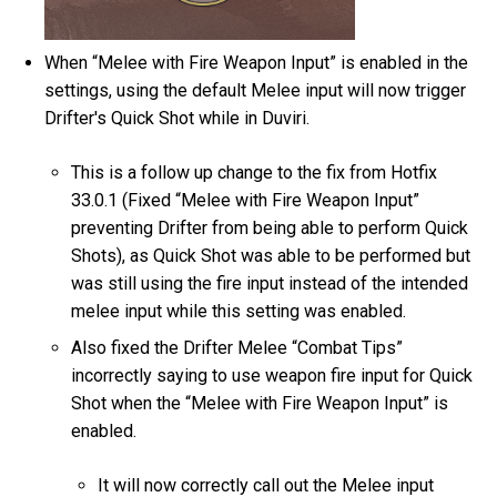
When “Melee with Fire Weapon Input” is enabled in the
settings, using the default Melee input will now trigger
Drifter's Quick Shot while in Duviri.
This is a follow up change to the fix from Hotfix
33.0.1 (Fixed “Melee with Fire Weapon Input”
preventing Drifter from being able to perform Quick
Shots), as Quick Shot was able to be performed but
was still using the fire input instead of the intended
melee input while this setting was enabled.
Also fixed the Drifter Melee “Combat Tips”
incorrectly saying to use weapon fire input for Quick
Shot when the “Melee with Fire Weapon Input” is
enabled.
It will now correctly call out the Melee input