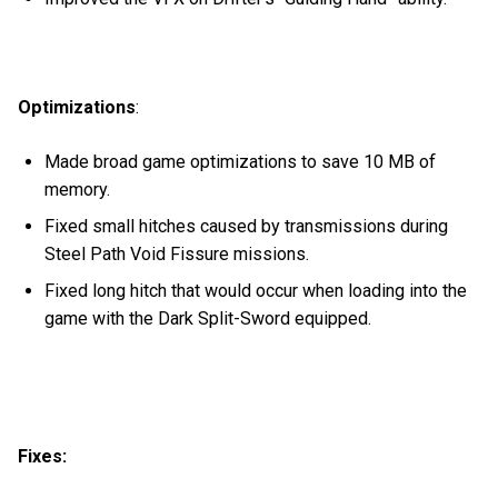
Optimizations
:
Made broad game optimizations to save 10 MB of
memory.
Fixed small hitches caused by transmissions during
Steel Path Void Fissure missions.
Fixed long hitch that would occur when loading into the
game with the Dark Split-Sword equipped.
Fixes: