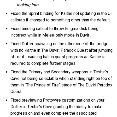
looking into.
Fixed the Sprint binding for Kaithe not updating in the UI
callouts if changed to something other than the default.
Fixed binding callout to throw Enigma disk being
incorrect while in Melee-only mode in Duviri.
Fixed Drifter spawning on the other side of the bridge
with no Kaithe in The Duviri Paradox Quest after jumping
off of it - causing halt in quest progress as Kaithe is
required to complete further stages.
Fixed the Primary and Secondary weapons in Teshin’s
Cave not being selectable when standing right on top of
them in “The Prince of Fire” stage of The Duviri Paradox
Quest.
Fixed previewing Protovyre customizations on your
Drifter in Teshin’s Cave granting the ability to make
progress on and even complete the associated