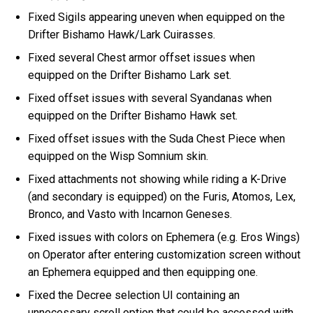
Fixed Sigils appearing uneven when equipped on the
Drifter Bishamo Hawk/Lark Cuirasses.
Fixed several Chest armor offset issues when
equipped on the Drifter Bishamo Lark set.
Fixed offset issues with several Syandanas when
equipped on the Drifter Bishamo Hawk set.
Fixed offset issues with the Suda Chest Piece when
equipped on the Wisp Somnium skin.
Fixed attachments not showing while riding a K-Drive
(and secondary is equipped) on the Furis, Atomos, Lex,
Bronco, and Vasto with Incarnon Geneses.
Fixed issues with colors on Ephemera (e.g. Eros Wings)
on Operator after entering customization screen without
an Ephemera equipped and then equipping one.
Fixed the Decree selection UI containing an
unnecessary scroll option that could be accessed with