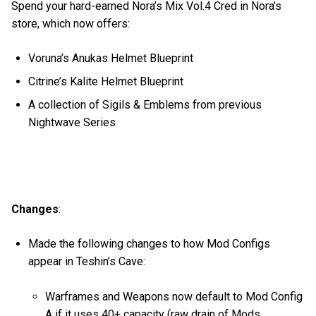
Spend your hard-earned Nora’s Mix Vol.4 Cred in Nora’s
store, which now offers:
Voruna’s Anukas Helmet Blueprint
Citrine’s Kalite Helmet Blueprint
A collection of Sigils & Emblems from previous
Nightwave Series
Changes
:
Made the following changes to how Mod Configs
appear in Teshin’s Cave:
Warframes and Weapons now default to Mod Config
A if it uses 40+ capacity (raw drain of Mods