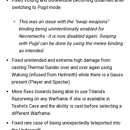
Fixed Voidrig and Bonewidow becoming disarmed after
switching to Pugil mode.
This was an issue with the “swap weapons”
binding being unintentionally enabled for
Necramechs - it is now disabled again. Swiping
with Pugil can be done by using the melee binding
as intended.
Fixed unintended and extreme high damage from
casting Thermal Sunder over and over again using
Wukong (infused from Helminth) while there is a Gauss
present (Player and Specter).
More fixes towards being able to use Titania’s
Razorwing on any Warframe if she is available in
Teshin’s Cave and the ability is cast before selecting a
different Warframe.
Fixed rare case of being unexpectedly teleported into