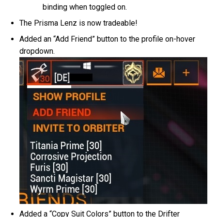
binding when toggled on.
The Prisma Lenz is now tradeable!
Added an “Add Friend” button to the profile on-hover
dropdown.
Added a “Copy Suit Colors” button to the Drifter