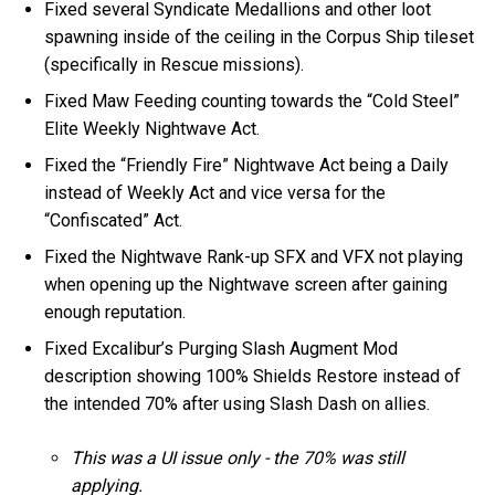
Fixed several Syndicate Medallions and other loot
spawning inside of the ceiling in the Corpus Ship tileset
(specifically in Rescue missions).
Fixed Maw Feeding counting towards the “Cold Steel”
Elite Weekly Nightwave Act.
Fixed the “Friendly Fire” Nightwave Act being a Daily
instead of Weekly Act and vice versa for the
“Confiscated” Act.
Fixed the Nightwave Rank-up SFX and VFX not playing
when opening up the Nightwave screen after gaining
enough reputation.
Fixed Excalibur’s Purging Slash Augment Mod
description showing 100% Shields Restore instead of
the intended 70% after using Slash Dash on allies.
This was a UI issue only - the 70% was still
applying.