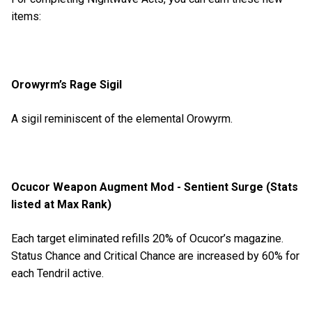
items:
Orowyrm’s Rage Sigil
A sigil reminiscent of the elemental Orowyrm.
Ocucor Weapon Augment Mod - Sentient Surge (Stats
listed at Max Rank)
Each target eliminated refills 20% of Ocucor’s magazine.
Status Chance and Critical Chance are increased by 60% for
each Tendril active.