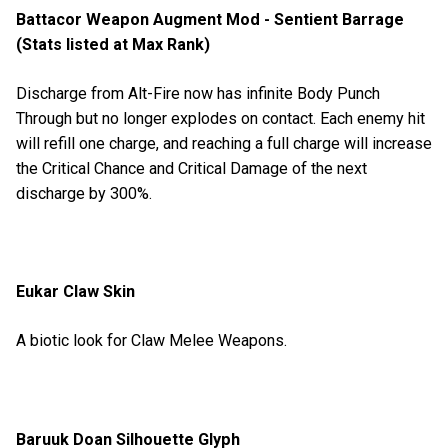
Battacor Weapon Augment Mod - Sentient Barrage
(Stats listed at Max Rank)
Discharge from Alt-Fire now has infinite Body Punch
Through but no longer explodes on contact. Each enemy hit
will refill one charge, and reaching a full charge will increase
the Critical Chance and Critical Damage of the next
discharge by 300%.
Eukar Claw Skin
A biotic look for Claw Melee Weapons.
Baruuk Doan Silhouette Glyph