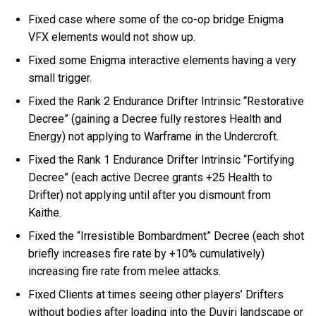
Fixed case where some of the co-op bridge Enigma
VFX elements would not show up.
Fixed some Enigma interactive elements having a very
small trigger.
Fixed the Rank 2 Endurance Drifter Intrinsic “Restorative
Decree” (gaining a Decree fully restores Health and
Energy) not applying to Warframe in the Undercroft.
Fixed the Rank 1 Endurance Drifter Intrinsic “Fortifying
Decree” (each active Decree grants +25 Health to
Drifter) not applying until after you dismount from
Kaithe.
Fixed the “Irresistible Bombardment” Decree (each shot
briefly increases fire rate by +10% cumulatively)
increasing fire rate from melee attacks.
Fixed Clients at times seeing other players’ Drifters
without bodies after loading into the Duviri landscape or