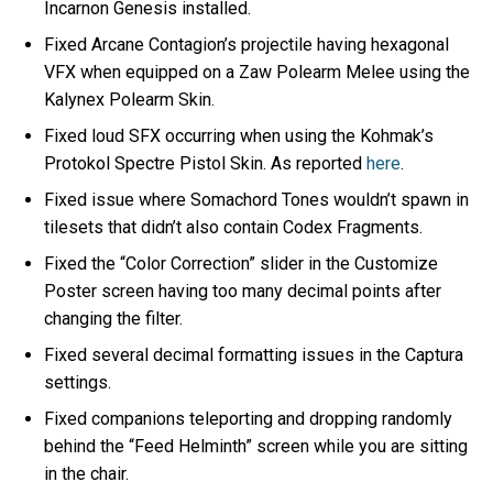
Incarnon Genesis installed.
Fixed Arcane Contagion’s projectile having hexagonal
VFX when equipped on a Zaw Polearm Melee using the
Kalynex Polearm Skin.
Fixed loud SFX occurring when using the Kohmak’s
Protokol Spectre Pistol Skin. As reported
here
.
Fixed issue where Somachord Tones wouldn’t spawn in
tilesets that didn’t also contain Codex Fragments.
Fixed the “Color Correction” slider in the Customize
Poster screen having too many decimal points after
changing the filter.
Fixed several decimal formatting issues in the Captura
settings.
Fixed companions teleporting and dropping randomly
behind the “Feed Helminth” screen while you are sitting
in the chair.