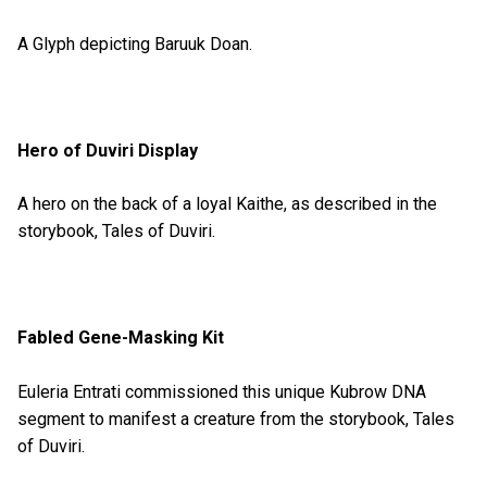
A Glyph depicting Baruuk Doan.
Hero of Duviri Display
A hero on the back of a loyal Kaithe, as described in the
storybook, Tales of Duviri.
Fabled Gene-Masking Kit
Euleria Entrati commissioned this unique Kubrow DNA
segment to manifest a creature from the storybook, Tales
of Duviri.