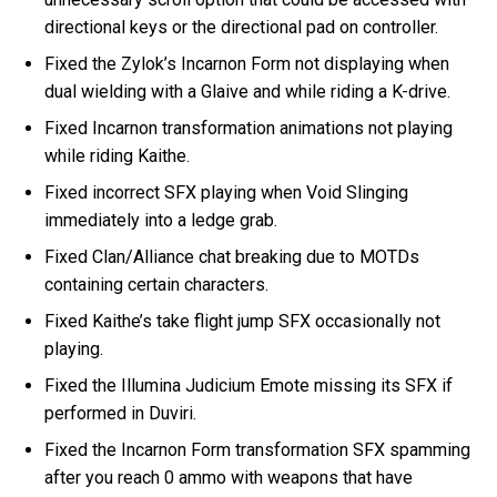
directional keys or the directional pad on controller.
Fixed the Zylok’s Incarnon Form not displaying when
dual wielding with a Glaive and while riding a K-drive.
Fixed Incarnon transformation animations not playing
while riding Kaithe.
Fixed incorrect SFX playing when Void Slinging
immediately into a ledge grab.
Fixed Clan/Alliance chat breaking due to MOTDs
containing certain characters.
Fixed Kaithe’s take flight jump SFX occasionally not
playing.
Fixed the Illumina Judicium Emote missing its SFX if
performed in Duviri.
Fixed the Incarnon Form transformation SFX spamming
after you reach 0 ammo with weapons that have