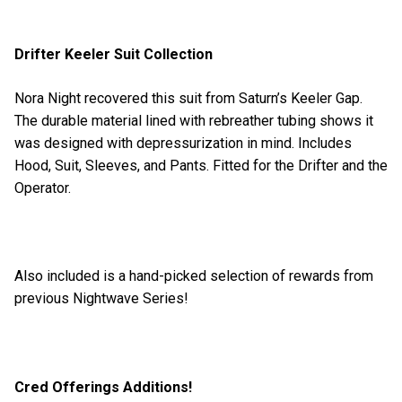
Drifter Keeler Suit Collection
Nora Night recovered this suit from Saturn’s Keeler Gap.
The durable material lined with rebreather tubing shows it
was designed with depressurization in mind. Includes
Hood, Suit, Sleeves, and Pants. Fitted for the Drifter and the
Operator.
Also included is a hand-picked selection of rewards from
previous Nightwave Series!
Cred Offerings Additions!