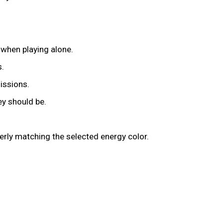
l when playing alone.
s.
issions.
ey should be.
erly matching the selected energy color.