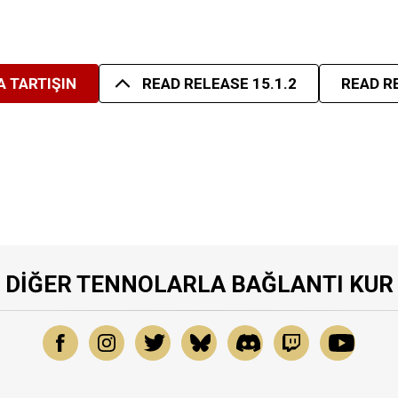
 TARTIŞIN
READ RELEASE 15.1.2
READ R
DIĞER TENNOLARLA BAĞLANTI KUR