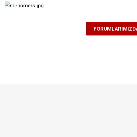
FORUMLARIMIZDA