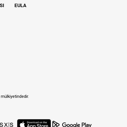
SI
EULA
 mülkiyetindedir.