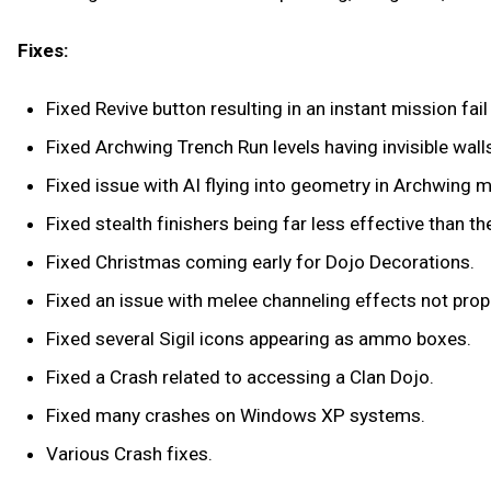
Fixes:
Fixed Revive button resulting in an instant mission fai
Fixed Archwing Trench Run levels having invisible wall
Fixed issue with AI flying into geometry in Archwing m
Fixed stealth finishers being far less effective than th
Fixed Christmas coming early for Dojo Decorations.
Fixed an issue with melee channeling effects not prop
Fixed several Sigil icons appearing as ammo boxes.
Fixed a Crash related to accessing a Clan Dojo.
Fixed many crashes on Windows XP systems.
Various Crash fixes.