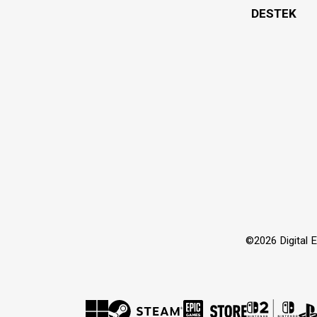
DESTEK
©2026 Digital Ex