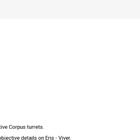
tive Corpus turrets.
ective details on Eris - Viver.