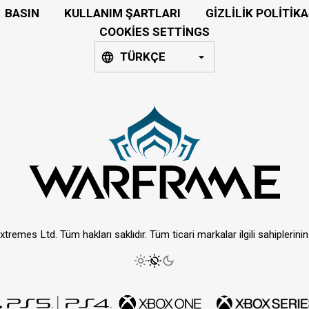
BASIN
KULLANIM ŞARTLARI
GIZLILIK POLITIKA
COOKIES SETTINGS
TÜRKÇE
tremes Ltd. Tüm hakları saklıdır. Tüm ticari markalar ilgili sahiplerinin