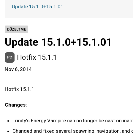
Update 15.1.0+15.1.01
DÜZELTME
Update 15.1.0+15.1.01
Hotfix 15.1.1
PC
Nov 6, 2014
Hotfix 15.1.1
Changes:
Trinity's Energy Vampire can no longer be cast on inac
Changed and fixed several spawning, navigation, and obj