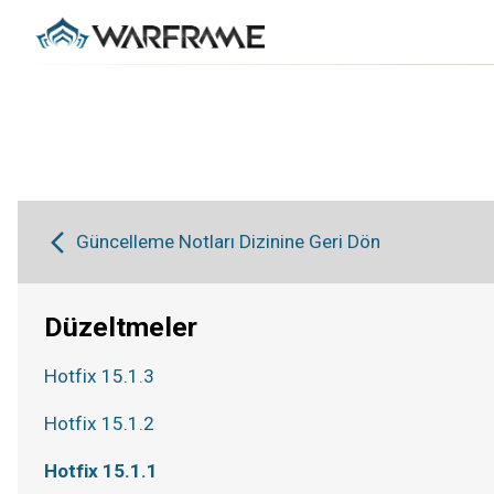
Güncelleme Notları Dizinine Geri Dön
Düzeltmeler
Hotfix 15.1.3
Hotfix 15.1.2
Hotfix 15.1.1