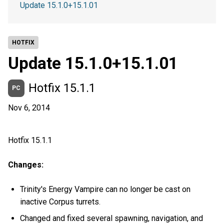
Update 15.1.0+15.1.01
HOTFIX
Update 15.1.0+15.1.01
Hotfix 15.1.1
PC
Nov 6, 2014
Hotfix 15.1.1
Changes:
Trinity's Energy Vampire can no longer be cast on
inactive Corpus turrets.
Changed and fixed several spawning, navigation, and