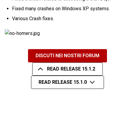
Fixed many crashes on Windows XP systems.
Various Crash fixes.
DISCUTI NEI NOSTRI FORUM
READ RELEASE 15.1.2
READ RELEASE 15.1.0