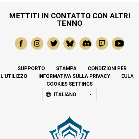
METTITI IN CONTATTO CON ALTRI
TENNO
SUPPORTO
STAMPA
CONDIZIONI PER
L'UTILIZZO
INFORMATIVA SULLA PRIVACY
EULA
COOKIES SETTINGS
ITALIANO