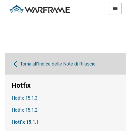
Torna all'Indice delle Note di Rilascio
Hotfix
Hotfix 15.1.3
Hotfix 15.1.2
Hotfix 15.1.1