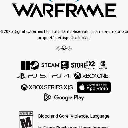
©2026 Digital Extremes Ltd. Tutti i Diritti Riservati. Tutti i marchi sono di
proprietà dei rispettivi titolari.
Blood and Gore, Violence, Language