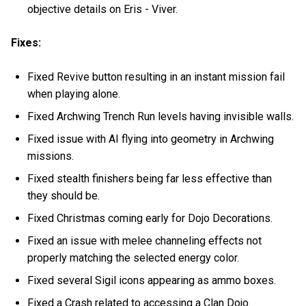
objective details on Eris - Viver.
Fixes:
Fixed Revive button resulting in an instant mission fail
when playing alone.
Fixed Archwing Trench Run levels having invisible walls.
Fixed issue with AI flying into geometry in Archwing
missions.
Fixed stealth finishers being far less effective than
they should be.
Fixed Christmas coming early for Dojo Decorations.
Fixed an issue with melee channeling effects not
properly matching the selected energy color.
Fixed several Sigil icons appearing as ammo boxes.
Fixed a Crash related to accessing a Clan Dojo.