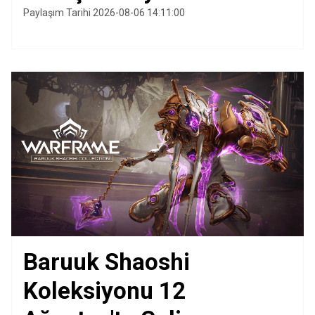
Paylaşım Tarihi 2026-08-06 14:11:00
Baruuk Shaoshi
Koleksiyonu 12