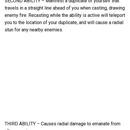
SECOND ABILITY – Manifest a duplicate of yourself that
travels in a straight line ahead of you when casting, drawing
enemy fire. Recasting while the ability is active will teleport
you to the location of your duplicate, and will cause a radial
stun for any nearby enemies.
THIRD ABILITY – Causes radial damage to emanate from