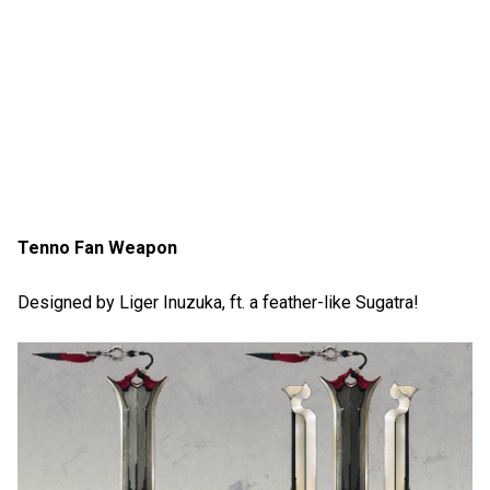
Tenno Fan Weapon
Designed by Liger Inuzuka, ft. a feather-like Sugatra!