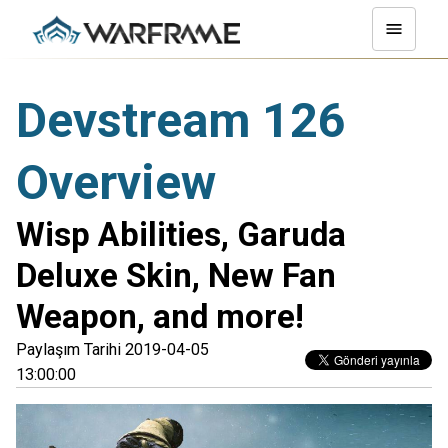
Devstream 126
Overview
Wisp Abilities, Garuda
Deluxe Skin, New Fan
Weapon, and more!
Paylaşım Tarihi 2019-04-05
13:00:00