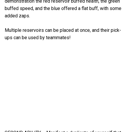
demonstration the red reservoir buffed health, the green
buffed speed, and the blue offered a flat buff, with some
added zaps.
Multiple reservoirs can be placed at once, and their pick-
ups can be used by teammates!