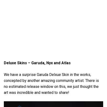
Deluxe Skins – Garuda, Nyx and Atlas
We have a surprise Garuda Delxue Skin in the works,
concepted by another amazing community artist. There is
no estimated release window on this, we just thought the
art was incredible and wanted to share!