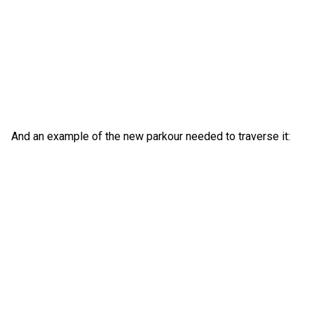
And an example of the new parkour needed to traverse it: