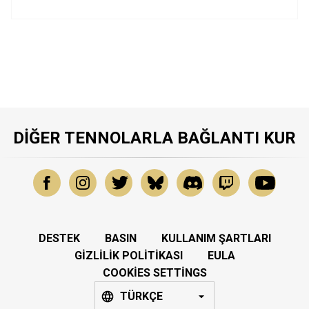
DIĞER TENNOLARLA BAĞLANTI KUR
DESTEK
BASIN
KULLANIM ŞARTLARI
GIZLILIK POLITIKASI
EULA
COOKIES SETTINGS
TÜRKÇE