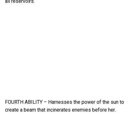
all reservoirs.
FOURTH ABILITY – Harnesses the power of the sun to
create a beam that incinerates enemies before her.