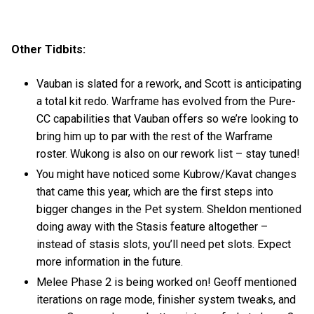
Other Tidbits:
Vauban is slated for a rework, and Scott is anticipating
a total kit redo. Warframe has evolved from the Pure-
CC capabilities that Vauban offers so we’re looking to
bring him up to par with the rest of the Warframe
roster. Wukong is also on our rework list – stay tuned!
You might have noticed some Kubrow/Kavat changes
that came this year, which are the first steps into
bigger changes in the Pet system. Sheldon mentioned
doing away with the Stasis feature altogether –
instead of stasis slots, you’ll need pet slots. Expect
more information in the future.
Melee Phase 2 is being worked on! Geoff mentioned
iterations on rage mode, finisher system tweaks, and