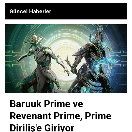
Güncel Haberler
Baruuk Prime ve
Revenant Prime, Prime
Diriliş'e Giriyor