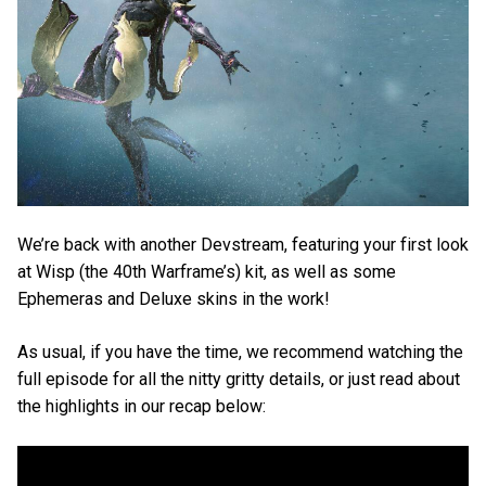
We’re back with another Devstream, featuring your first look
at Wisp (the 40th Warframe’s) kit, as well as some
Ephemeras and Deluxe skins in the work!
As usual, if you have the time, we recommend watching the
full episode for all the nitty gritty details, or just read about
the highlights in our recap below: