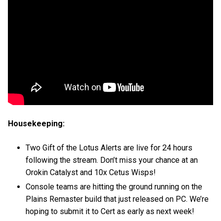
Housekeeping:
Two Gift of the Lotus Alerts are live for 24 hours
following the stream. Don’t miss your chance at an
Orokin Catalyst and 10x Cetus Wisps!
Console teams are hitting the ground running on the
Plains Remaster build that just released on PC. We’re
hoping to submit it to Cert as early as next week!