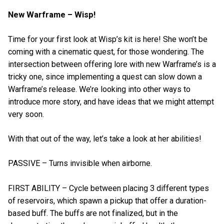
New Warframe – Wisp!
Time for your first look at Wisp’s kit is here! She won’t be
coming with a cinematic quest, for those wondering. The
intersection between offering lore with new Warframe’s is a
tricky one, since implementing a quest can slow down a
Warframe’s release. We’re looking into other ways to
introduce more story, and have ideas that we might attempt
very soon.
With that out of the way, let’s take a look at her abilities!
PASSIVE – Turns invisible when airborne.
FIRST ABILITY – Cycle between placing 3 different types
of reservoirs, which spawn a pickup that offer a duration-
based buff. The buffs are not finalized, but in the