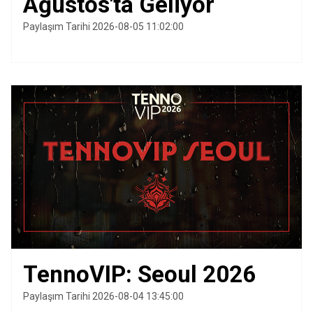
Ağustos'ta Geliyor
Paylaşım Tarihi 2026-08-05 11:02:00
TennoVIP: Seoul 2026
Paylaşım Tarihi 2026-08-04 13:45:00