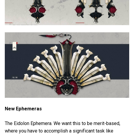
New Ephemeras
The Eidolon Ephemera. We want this to be merit-based,
where you have to accomplish a significant task like