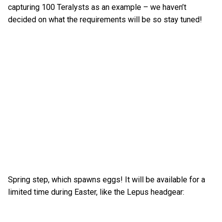
capturing 100 Teralysts as an example – we haven’t
decided on what the requirements will be so stay tuned!
Spring step, which spawns eggs! It will be available for a
limited time during Easter, like the Lepus headgear: