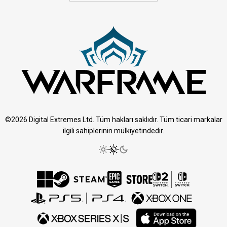
©2026 Digital Extremes Ltd. Tüm hakları saklıdır. Tüm ticari markalar
ilgili sahiplerinin mülkiyetindedir.