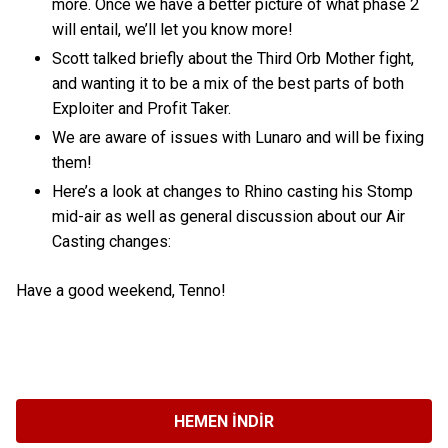
more. Once we have a better picture of what phase 2
will entail, we’ll let you know more!
Scott talked briefly about the Third Orb Mother fight,
and wanting it to be a mix of the best parts of both
Exploiter and Profit Taker.
We are aware of issues with Lunaro and will be fixing
them!
Here’s a look at changes to Rhino casting his Stomp
mid-air as well as general discussion about our Air
Casting changes:
Have a good weekend, Tenno!
HEMEN İNDIR