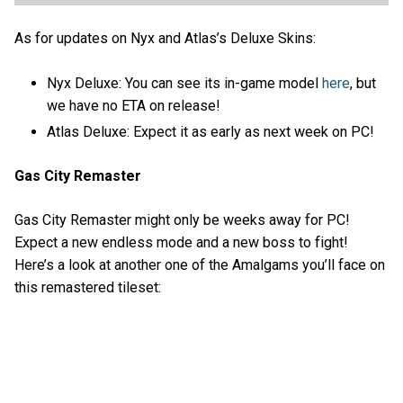
As for updates on Nyx and Atlas’s Deluxe Skins:
Nyx Deluxe: You can see its in-game model
here
, but
we have no ETA on release!
Atlas Deluxe: Expect it as early as next week on PC!
Gas City Remaster
Gas City Remaster might only be weeks away for PC!
Expect a new endless mode and a new boss to fight!
Here’s a look at another one of the Amalgams you’ll face on
this remastered tileset: