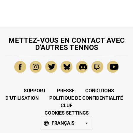
METTEZ-VOUS EN CONTACT AVEC
D'AUTRES TENNOS
SUPPORT
PRESSE
CONDITIONS
D'UTILISATION
POLITIQUE DE CONFIDENTIALITÉ
CLUF
COOKIES SETTINGS
FRANÇAIS