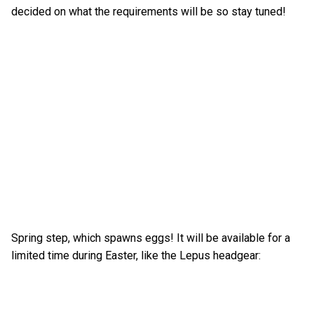
decided on what the requirements will be so stay tuned!
Spring step, which spawns eggs! It will be available for a
limited time during Easter, like the Lepus headgear: