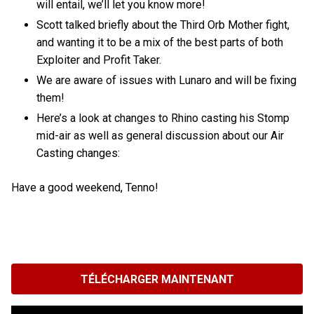
will entail, we’ll let you know more!
Scott talked briefly about the Third Orb Mother fight,
and wanting it to be a mix of the best parts of both
Exploiter and Profit Taker.
We are aware of issues with Lunaro and will be fixing
them!
Here’s a look at changes to Rhino casting his Stomp
mid-air as well as general discussion about our Air
Casting changes:
Have a good weekend, Tenno!
TÉLÉCHARGER MAINTENANT