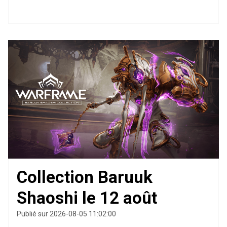
Collection Baruuk
Shaoshi le 12 août
Publié sur 2026-08-05 11:02:00