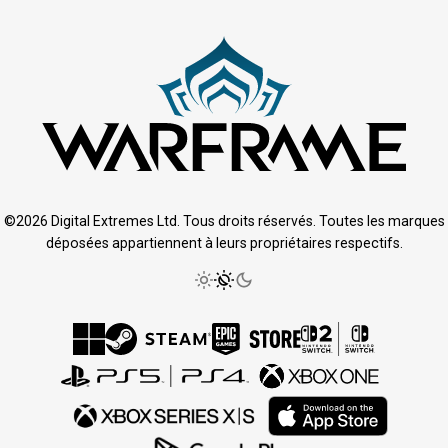
©2026 Digital Extremes Ltd. Tous droits réservés. Toutes les marques
déposées appartiennent à leurs propriétaires respectifs.