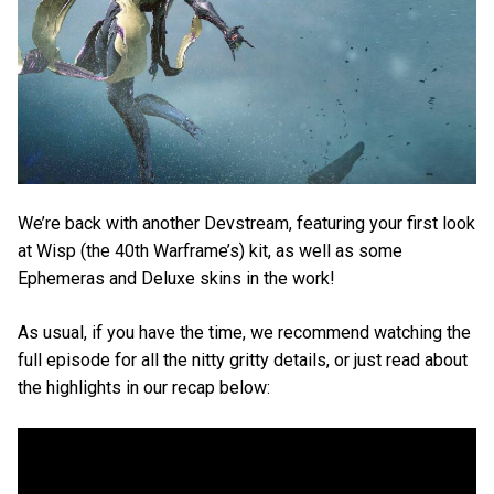
We’re back with another Devstream, featuring your first look
at Wisp (the 40th Warframe’s) kit, as well as some
Ephemeras and Deluxe skins in the work!
As usual, if you have the time, we recommend watching the
full episode for all the nitty gritty details, or just read about
the highlights in our recap below: