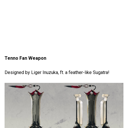
Tenno Fan Weapon
Designed by Liger Inuzuka, ft. a feather-like Sugatra!