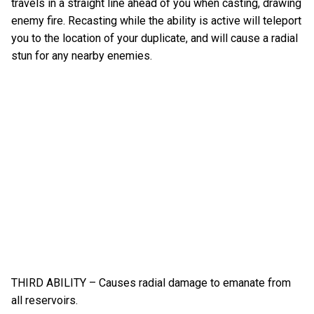
travels in a straight line ahead of you when casting, drawing
enemy fire. Recasting while the ability is active will teleport
you to the location of your duplicate, and will cause a radial
stun for any nearby enemies.
THIRD ABILITY – Causes radial damage to emanate from
all reservoirs.