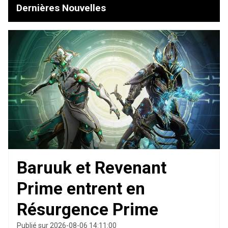
Dernières Nouvelles
Baruuk et Revenant
Prime entrent en
Résurgence Prime
Publié sur 2026-08-06 14:11:00