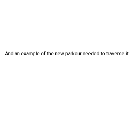
And an example of the new parkour needed to traverse it: