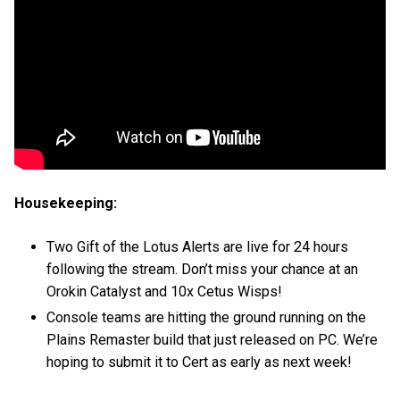
Housekeeping:
Two Gift of the Lotus Alerts are live for 24 hours
following the stream. Don’t miss your chance at an
Orokin Catalyst and 10x Cetus Wisps!
Console teams are hitting the ground running on the
Plains Remaster build that just released on PC. We’re
hoping to submit it to Cert as early as next week!