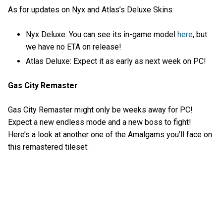
As for updates on Nyx and Atlas’s Deluxe Skins:
Nyx Deluxe: You can see its in-game model
here
, but
we have no ETA on release!
Atlas Deluxe: Expect it as early as next week on PC!
Gas City Remaster
Gas City Remaster might only be weeks away for PC!
Expect a new endless mode and a new boss to fight!
Here’s a look at another one of the Amalgams you’ll face on
this remastered tileset: