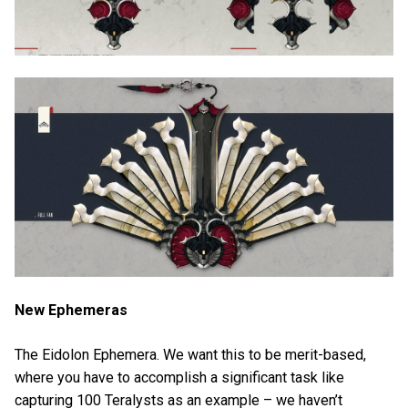
New Ephemeras
The Eidolon Ephemera. We want this to be merit-based,
where you have to accomplish a significant task like
capturing 100 Teralysts as an example – we haven’t