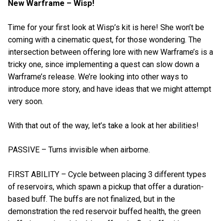
New Warframe – Wisp!
Time for your first look at Wisp’s kit is here! She won’t be
coming with a cinematic quest, for those wondering. The
intersection between offering lore with new Warframe’s is a
tricky one, since implementing a quest can slow down a
Warframe’s release. We’re looking into other ways to
introduce more story, and have ideas that we might attempt
very soon.
With that out of the way, let’s take a look at her abilities!
PASSIVE – Turns invisible when airborne.
FIRST ABILITY – Cycle between placing 3 different types
of reservoirs, which spawn a pickup that offer a duration-
based buff. The buffs are not finalized, but in the
demonstration the red reservoir buffed health, the green