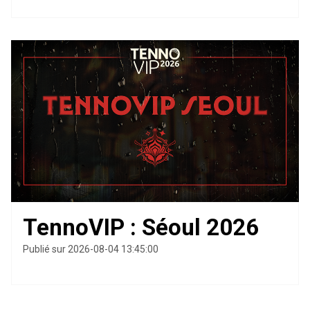
TennoVIP : Séoul 2026
Publié sur 2026-08-04 13:45:00