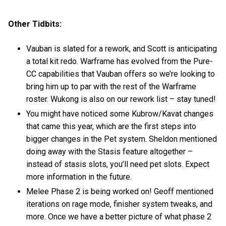
Other Tidbits:
Vauban is slated for a rework, and Scott is anticipating
a total kit redo. Warframe has evolved from the Pure-
CC capabilities that Vauban offers so we’re looking to
bring him up to par with the rest of the Warframe
roster. Wukong is also on our rework list – stay tuned!
You might have noticed some Kubrow/Kavat changes
that came this year, which are the first steps into
bigger changes in the Pet system. Sheldon mentioned
doing away with the Stasis feature altogether –
instead of stasis slots, you’ll need pet slots. Expect
more information in the future.
Melee Phase 2 is being worked on! Geoff mentioned
iterations on rage mode, finisher system tweaks, and
more. Once we have a better picture of what phase 2