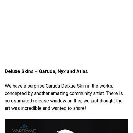
Deluxe Skins – Garuda, Nyx and Atlas
We have a surprise Garuda Delxue Skin in the works,
concepted by another amazing community artist. There is
no estimated release window on this, we just thought the
art was incredible and wanted to share!