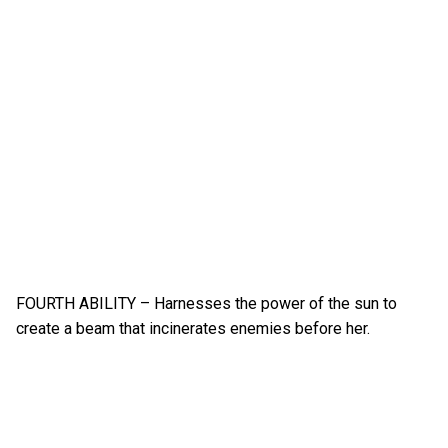
FOURTH ABILITY – Harnesses the power of the sun to
create a beam that incinerates enemies before her.