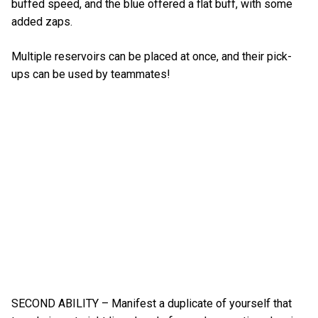
buffed speed, and the blue offered a flat buff, with some
added zaps.
Multiple reservoirs can be placed at once, and their pick-
ups can be used by teammates!
SECOND ABILITY – Manifest a duplicate of yourself that