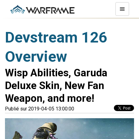
Devstream 126
Overview
Wisp Abilities, Garuda
Deluxe Skin, New Fan
Weapon, and more!
Publié sur 2019-04-05 13:00:00