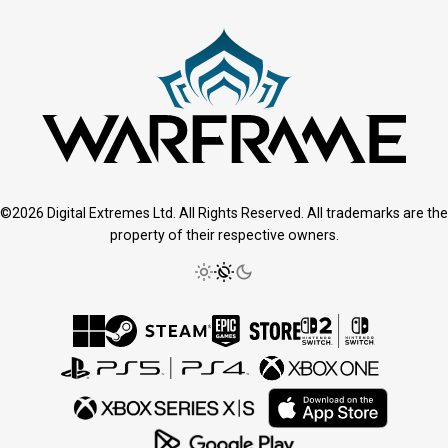
©2026 Digital Extremes Ltd. All Rights Reserved. All trademarks are the
property of their respective owners.