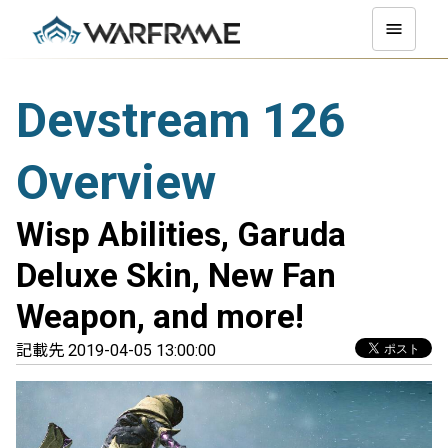
Devstream 126
Overview
Wisp Abilities, Garuda
Deluxe Skin, New Fan
Weapon, and more!
記載先 2019-04-05 13:00:00