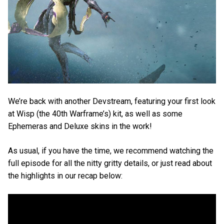
We’re back with another Devstream, featuring your first look
at Wisp (the 40th Warframe’s) kit, as well as some
Ephemeras and Deluxe skins in the work!
As usual, if you have the time, we recommend watching the
full episode for all the nitty gritty details, or just read about
the highlights in our recap below: