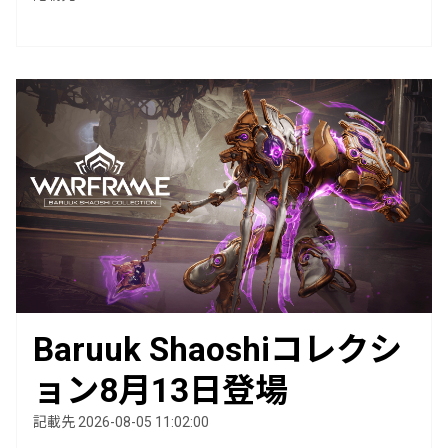
Baruuk Shaoshiコレクシ
ョン8月13日登場
記載先 2026-08-05 11:02:00