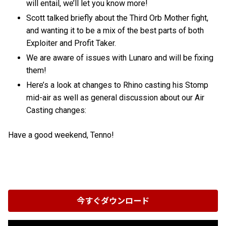
will entail, we’ll let you know more!
Scott talked briefly about the Third Orb Mother fight,
and wanting it to be a mix of the best parts of both
Exploiter and Profit Taker.
We are aware of issues with Lunaro and will be fixing
them!
Here’s a look at changes to Rhino casting his Stomp
mid-air as well as general discussion about our Air
Casting changes:
Have a good weekend, Tenno!
今すぐダウンロード