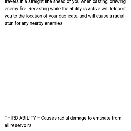
travels in a straight line ahead of you when casting, drawing
enemy fire. Recasting while the ability is active will teleport
you to the location of your duplicate, and will cause a radial
stun for any nearby enemies.
THIRD ABILITY – Causes radial damage to emanate from
all reservoirs.