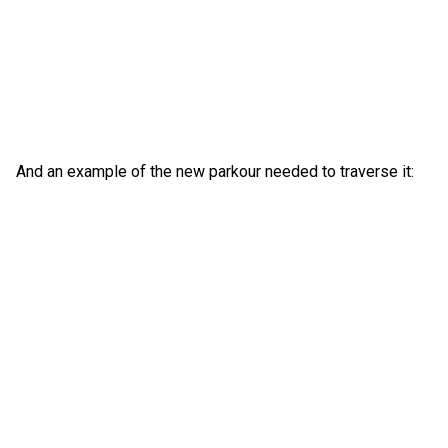
And an example of the new parkour needed to traverse it: