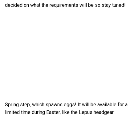
decided on what the requirements will be so stay tuned!
Spring step, which spawns eggs! It will be available for a
limited time during Easter, like the Lepus headgear: