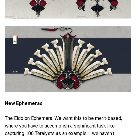
New Ephemeras
The Eidolon Ephemera. We want this to be merit-based,
where you have to accomplish a significant task like
capturing 100 Teralysts as an example – we haven’t