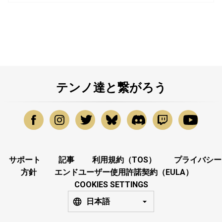
テンノ達と繋がろう
サポート
記事
利用規約（TOS）
プライバシー
方針
エンドユーザー使用許諾契約（EULA）
COOKIES SETTINGS
日本語