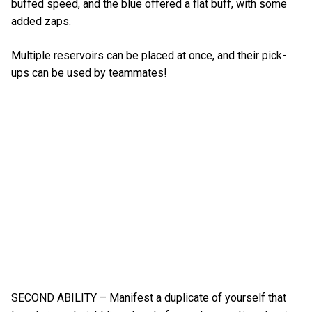
buffed speed, and the blue offered a flat buff, with some
added zaps.
Multiple reservoirs can be placed at once, and their pick-
ups can be used by teammates!
SECOND ABILITY – Manifest a duplicate of yourself that