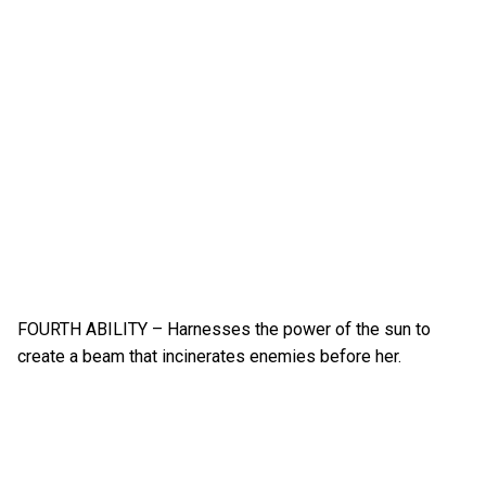
FOURTH ABILITY – Harnesses the power of the sun to
create a beam that incinerates enemies before her.