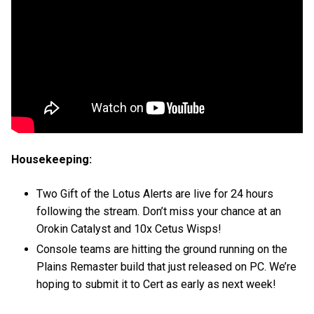
Housekeeping:
Two Gift of the Lotus Alerts are live for 24 hours
following the stream. Don’t miss your chance at an
Orokin Catalyst and 10x Cetus Wisps!
Console teams are hitting the ground running on the
Plains Remaster build that just released on PC. We’re
hoping to submit it to Cert as early as next week!