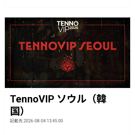
TennoVIP ソウル（韓
国）
記載先 2026-08-04 13:45:00