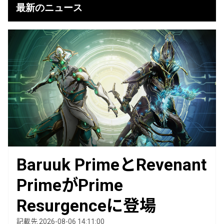
最新のニュース
Baruuk PrimeとRevenant
PrimeがPrime
Resurgenceに登場
記載先 2026-08-06 14:11:00