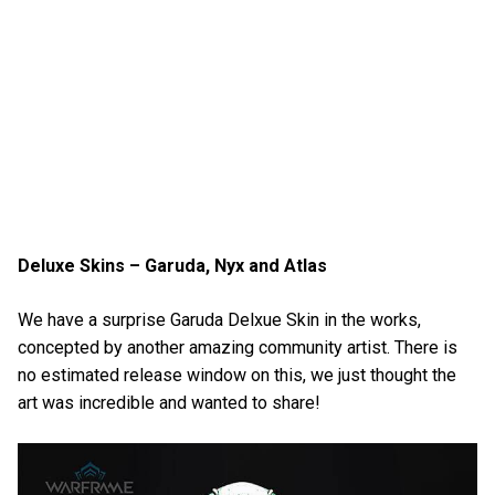
Deluxe Skins – Garuda, Nyx and Atlas
We have a surprise Garuda Delxue Skin in the works,
concepted by another amazing community artist. There is
no estimated release window on this, we just thought the
art was incredible and wanted to share!