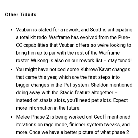
Other Tidbits:
Vauban is slated for a rework, and Scott is anticipating
a total kit redo. Warframe has evolved from the Pure-
CC capabilities that Vauban offers so we’re looking to
bring him up to par with the rest of the Warframe
roster. Wukong is also on our rework list – stay tuned!
You might have noticed some Kubrow/Kavat changes
that came this year, which are the first steps into
bigger changes in the Pet system. Sheldon mentioned
doing away with the Stasis feature altogether –
instead of stasis slots, you’ll need pet slots. Expect
more information in the future.
Melee Phase 2 is being worked on! Geoff mentioned
iterations on rage mode, finisher system tweaks, and
more. Once we have a better picture of what phase 2