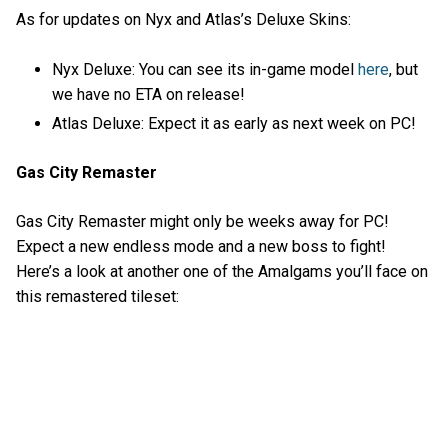
As for updates on Nyx and Atlas’s Deluxe Skins:
Nyx Deluxe: You can see its in-game model
here
, but
we have no ETA on release!
Atlas Deluxe: Expect it as early as next week on PC!
Gas City Remaster
Gas City Remaster might only be weeks away for PC!
Expect a new endless mode and a new boss to fight!
Here’s a look at another one of the Amalgams you’ll face on
this remastered tileset: