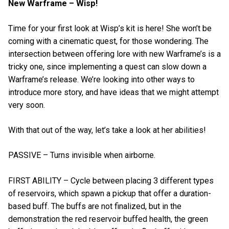
New Warframe – Wisp!
Time for your first look at Wisp’s kit is here! She won’t be
coming with a cinematic quest, for those wondering. The
intersection between offering lore with new Warframe’s is a
tricky one, since implementing a quest can slow down a
Warframe’s release. We’re looking into other ways to
introduce more story, and have ideas that we might attempt
very soon.
With that out of the way, let’s take a look at her abilities!
PASSIVE – Turns invisible when airborne.
FIRST ABILITY – Cycle between placing 3 different types
of reservoirs, which spawn a pickup that offer a duration-
based buff. The buffs are not finalized, but in the
demonstration the red reservoir buffed health, the green