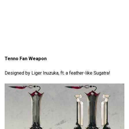
Tenno Fan Weapon
Designed by Liger Inuzuka, ft. a feather-like Sugatra!