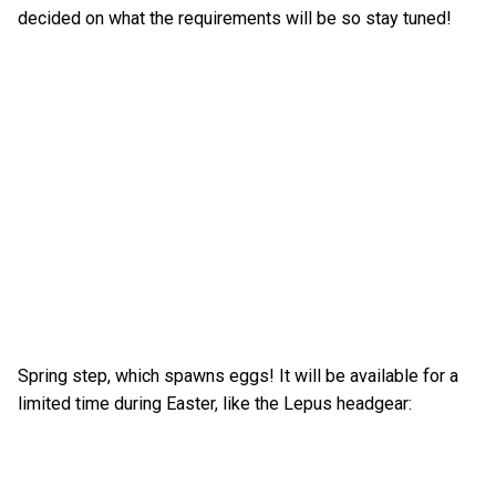
decided on what the requirements will be so stay tuned!
Spring step, which spawns eggs! It will be available for a
limited time during Easter, like the Lepus headgear: