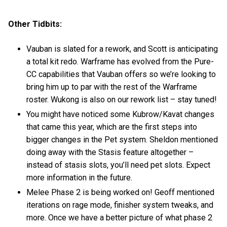
Other Tidbits:
Vauban is slated for a rework, and Scott is anticipating
a total kit redo. Warframe has evolved from the Pure-
CC capabilities that Vauban offers so we’re looking to
bring him up to par with the rest of the Warframe
roster. Wukong is also on our rework list – stay tuned!
You might have noticed some Kubrow/Kavat changes
that came this year, which are the first steps into
bigger changes in the Pet system. Sheldon mentioned
doing away with the Stasis feature altogether –
instead of stasis slots, you’ll need pet slots. Expect
more information in the future.
Melee Phase 2 is being worked on! Geoff mentioned
iterations on rage mode, finisher system tweaks, and
more. Once we have a better picture of what phase 2