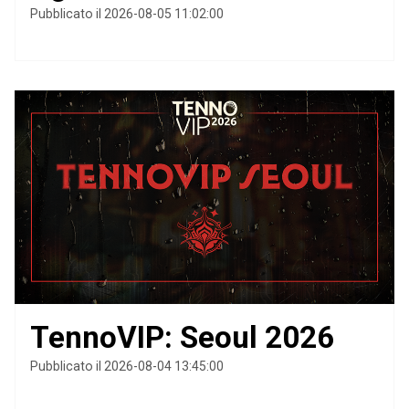
Pubblicato il 2026-08-05 11:02:00
TennoVIP: Seoul 2026
Pubblicato il 2026-08-04 13:45:00