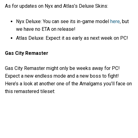
As for updates on Nyx and Atlas’s Deluxe Skins:
Nyx Deluxe: You can see its in-game model
here
, but
we have no ETA on release!
Atlas Deluxe: Expect it as early as next week on PC!
Gas City Remaster
Gas City Remaster might only be weeks away for PC!
Expect a new endless mode and a new boss to fight!
Here’s a look at another one of the Amalgams you’ll face on
this remastered tileset: