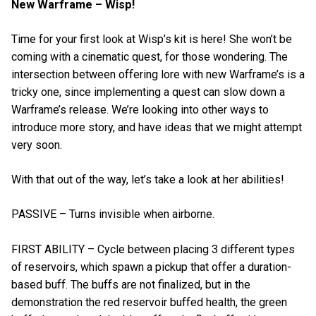
New Warframe – Wisp!
Time for your first look at Wisp’s kit is here! She won’t be
coming with a cinematic quest, for those wondering. The
intersection between offering lore with new Warframe’s is a
tricky one, since implementing a quest can slow down a
Warframe’s release. We’re looking into other ways to
introduce more story, and have ideas that we might attempt
very soon.
With that out of the way, let’s take a look at her abilities!
PASSIVE – Turns invisible when airborne.
FIRST ABILITY – Cycle between placing 3 different types
of reservoirs, which spawn a pickup that offer a duration-
based buff. The buffs are not finalized, but in the
demonstration the red reservoir buffed health, the green