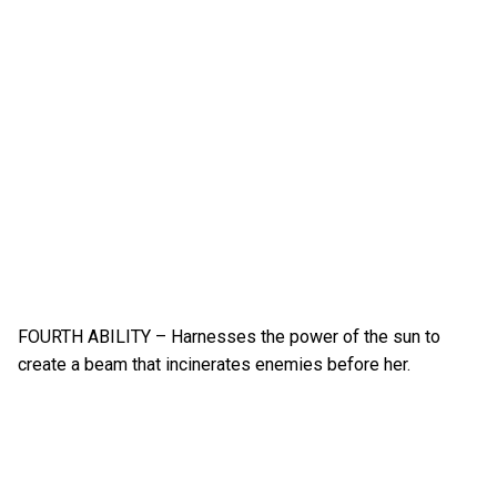
FOURTH ABILITY – Harnesses the power of the sun to
create a beam that incinerates enemies before her.