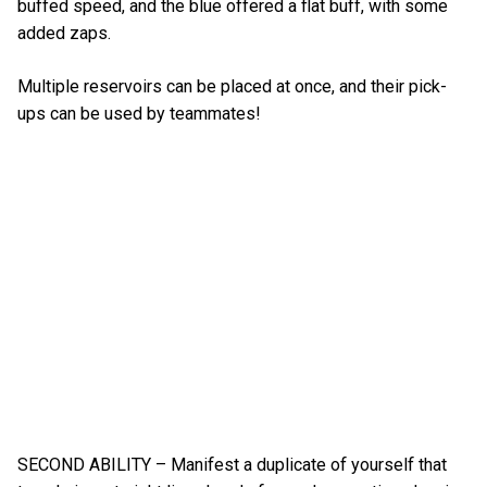
buffed speed, and the blue offered a flat buff, with some
added zaps.
Multiple reservoirs can be placed at once, and their pick-
ups can be used by teammates!
SECOND ABILITY – Manifest a duplicate of yourself that