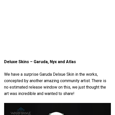
Deluxe Skins – Garuda, Nyx and Atlas
We have a surprise Garuda Delxue Skin in the works,
concepted by another amazing community artist. There is
no estimated release window on this, we just thought the
art was incredible and wanted to share!