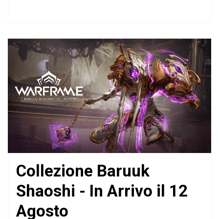
Collezione Baruuk
Shaoshi - In Arrivo il 12
Agosto