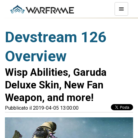
Devstream 126
Overview
Wisp Abilities, Garuda
Deluxe Skin, New Fan
Weapon, and more!
Pubblicato il 2019-04-05 13:00:00