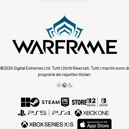
©2026 Digital Extremes Ltd. Tutti i Diritti Riservati. Tutti i marchi sono di
proprietà dei rispettivi titolari.