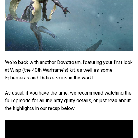
We’re back with another Devstream, featuring your first look
at Wisp (the 40th Warframe’s) kit, as well as some
Ephemeras and Deluxe skins in the work!
As usual, if you have the time, we recommend watching the
full episode for all the nitty gritty details, or just read about
the highlights in our recap below: