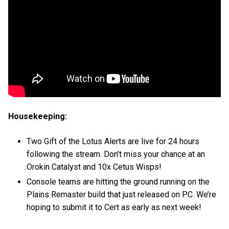
Housekeeping:
Two Gift of the Lotus Alerts are live for 24 hours
following the stream. Don’t miss your chance at an
Orokin Catalyst and 10x Cetus Wisps!
Console teams are hitting the ground running on the
Plains Remaster build that just released on PC. We’re
hoping to submit it to Cert as early as next week!