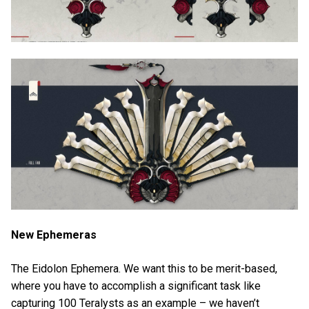
New Ephemeras
The Eidolon Ephemera. We want this to be merit-based,
where you have to accomplish a significant task like
capturing 100 Teralysts as an example – we haven’t