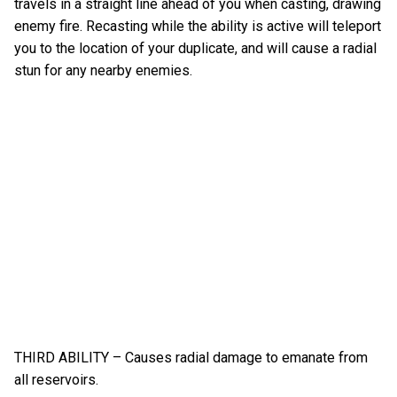
travels in a straight line ahead of you when casting, drawing
enemy fire. Recasting while the ability is active will teleport
you to the location of your duplicate, and will cause a radial
stun for any nearby enemies.
THIRD ABILITY – Causes radial damage to emanate from
all reservoirs.