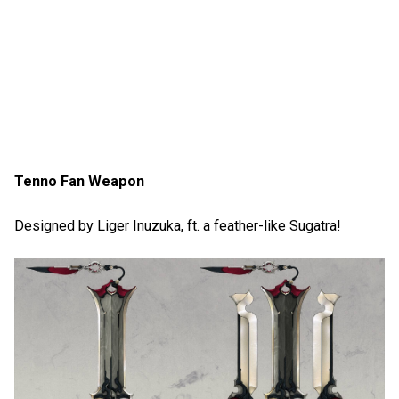
Tenno Fan Weapon
Designed by Liger Inuzuka, ft. a feather-like Sugatra!