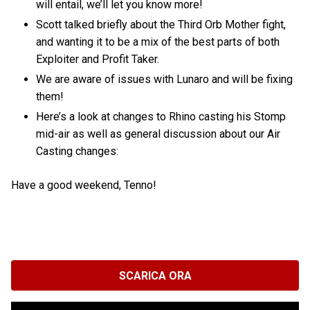
will entail, we’ll let you know more!
Scott talked briefly about the Third Orb Mother fight,
and wanting it to be a mix of the best parts of both
Exploiter and Profit Taker.
We are aware of issues with Lunaro and will be fixing
them!
Here’s a look at changes to Rhino casting his Stomp
mid-air as well as general discussion about our Air
Casting changes:
Have a good weekend, Tenno!
SCARICA ORA