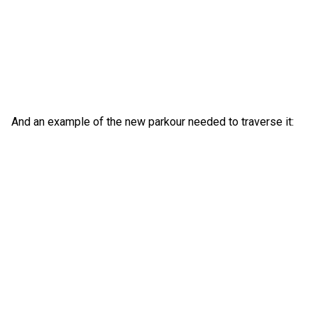
And an example of the new parkour needed to traverse it: