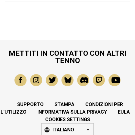
METTITI IN CONTATTO CON ALTRI
TENNO
SUPPORTO
STAMPA
CONDIZIONI PER
L'UTILIZZO
INFORMATIVA SULLA PRIVACY
EULA
COOKIES SETTINGS
ITALIANO