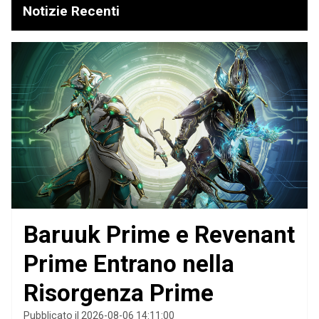
Notizie Recenti
Baruuk Prime e Revenant
Prime Entrano nella
Risorgenza Prime
Pubblicato il 2026-08-06 14:11:00