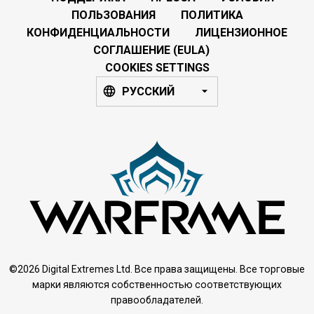
ПОЛЬЗОВАНИЯ
ПОЛИТИКА
КОНФИДЕНЦИАЛЬНОСТИ
ЛИЦЕНЗИОННОЕ
СОГЛАШЕНИЕ (EULA)
COOKIES SETTINGS
РУССКИЙ
©2026 Digital Extremes Ltd. Все права защищены. Все торговые
марки являются собственностью соответствующих
правообладателей.