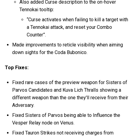
Also added Curse description to the on-hover
Tennokai tooltip:
“Curse activates when failing to kill a target with
a Tennokai attack, and reset your Combo
Counter”.
Made improvements to reticle visibility when aiming
down sights for the Coda Bubonico.
Top Fixes:
Fixed rare cases of the preview weapon for Sisters of
Parvos Candidates and Kuva Lich Thralls showing a
different weapon than the one they'll receive from their
Adversary.
Fixed Sisters of Parvos being able to Influence the
Vesper Relay node on Venus.
Fixed Tauron Strikes not receiving charges from