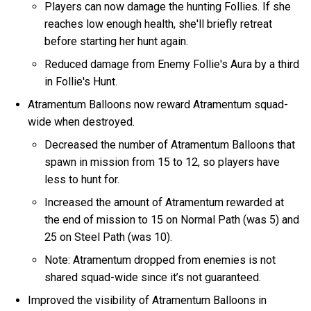
Players can now damage the hunting Follies. If she
reaches low enough health, she'll briefly retreat
before starting her hunt again.
Reduced damage from Enemy Follie's Aura by a third
in Follie's Hunt.
Atramentum Balloons now reward Atramentum squad-
wide when destroyed.
Decreased the number of Atramentum Balloons that
spawn in mission from 15 to 12, so players have
less to hunt for.
Increased the amount of Atramentum rewarded at
the end of mission to 15 on Normal Path (was 5) and
25 on Steel Path (was 10).
Note: Atramentum dropped from enemies is not
shared squad-wide since it’s not guaranteed.
Improved the visibility of Atramentum Balloons in