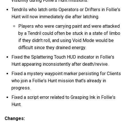
visibility during Follie's Hunt missions.
Tendrils who latch onto Operators or Drifters in Follie's
Hunt will now immediately die after latching.
Players who were carrying paint and were attacked
by a Tendril could often be stuck in a state of limbo
if they didn’t roll, and using Void Mode would be
difficult since they drained energy.
Fixed the Splattering Touch HUD indicator in Follie's
Hunt appearing inconsistently after death/revive.
Fixed a mystery waypoint marker persisting for Clients
who join a Follie's Hunt mission that's already in
progress.
Fixed a script error related to Grasping Ink in Follie's
Hunt.
Changes: