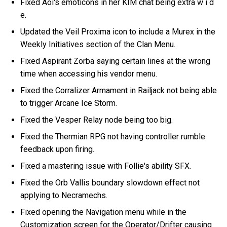
Fixed Aoi's emoticons in her KIM chat being extra w i d
e.
Updated the Veil Proxima icon to include a Murex in the
Weekly Initiatives section of the Clan Menu.
Fixed Aspirant Zorba saying certain lines at the wrong
time when accessing his vendor menu.
Fixed the Corralizer Armament in Railjack not being able
to trigger Arcane Ice Storm.
Fixed the Vesper Relay node being too big.
Fixed the Thermian RPG not having controller rumble
feedback upon firing.
Fixed a mastering issue with Follie's ability SFX.
Fixed the Orb Vallis boundary slowdown effect not
applying to Necramechs.
Fixed opening the Navigation menu while in the
Customization screen for the Operator/Drifter causing