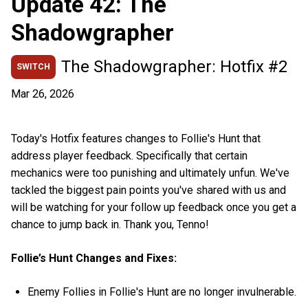
Update 42: The
Shadowgrapher
The Shadowgrapher: Hotfix #2
SWITCH
Mar 26, 2026
Today's Hotfix features changes to Follie's Hunt that
address player feedback. Specifically that certain
mechanics were too punishing and ultimately unfun. We've
tackled the biggest pain points you've shared with us and
will be watching for your follow up feedback once you get a
chance to jump back in. Thank you, Tenno!
Follie’s Hunt Changes and Fixes:
Enemy Follies in Follie's Hunt are no longer invulnerable.