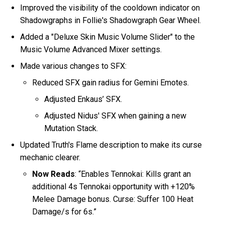
Improved the visibility of the cooldown indicator on
Shadowgraphs in Follie's Shadowgraph Gear Wheel.
Added a "Deluxe Skin Music Volume Slider" to the
Music Volume Advanced Mixer settings.
Made various changes to SFX:
Reduced SFX gain radius for Gemini Emotes.
Adjusted Enkaus’ SFX.
Adjusted Nidus' SFX when gaining a new
Mutation Stack.
Updated Truth's Flame description to make its curse
mechanic clearer.
Now Reads
: “Enables Tennokai: Kills grant an
additional 4s Tennokai opportunity with +120%
Melee Damage bonus. Curse: Suffer 100 Heat
Damage/s for 6s.”