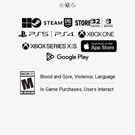
Blood and Gore, Violence, Language
In-Game Purchases, Users Interact