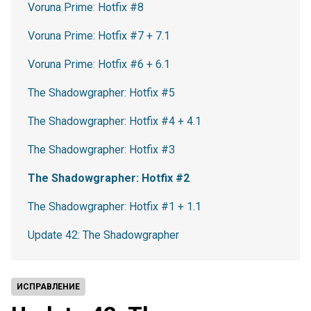
Voruna Prime: Hotfix #8
Voruna Prime: Hotfix #7 + 7.1
Voruna Prime: Hotfix #6 + 6.1
The Shadowgrapher: Hotfix #5
The Shadowgrapher: Hotfix #4 + 4.1
The Shadowgrapher: Hotfix #3
The Shadowgrapher: Hotfix #2
The Shadowgrapher: Hotfix #1 + 1.1
Update 42: The Shadowgrapher
ИСПРАВЛЕНИЕ