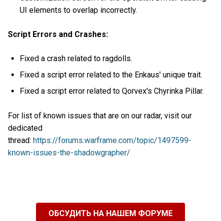
UI elements to overlap incorrectly.
Script Errors and Crashes:
Fixed a crash related to ragdolls.
Fixed a script error related to the Enkaus' unique trait.
Fixed a script error related to Qorvex's Chyrinka Pillar.
For list of known issues that are on our radar, visit our
dedicated
thread:
https://forums.warframe.com/topic/1497599-
known-issues-the-shadowgrapher/
ОБСУДИТЬ НА НАШЕМ ФОРУМЕ