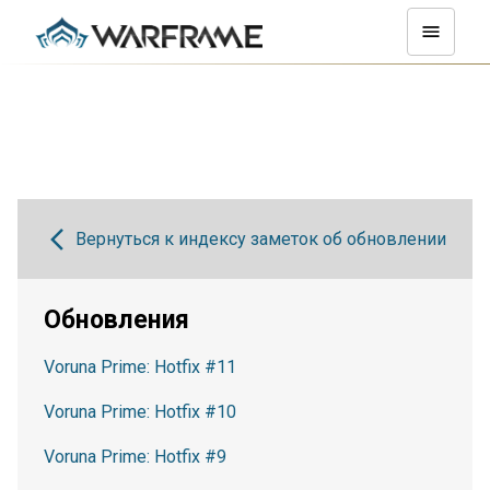
Вернуться к индексу заметок об обновлении
Обновления
Voruna Prime: Hotfix #11
Voruna Prime: Hotfix #10
Voruna Prime: Hotfix #9