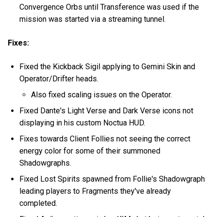
Convergence Orbs until Transference was used if the
mission was started via a streaming tunnel.
Fixes:
Fixed the Kickback Sigil applying to Gemini Skin and
Operator/Drifter heads.
Also fixed scaling issues on the Operator.
Fixed Dante's Light Verse and Dark Verse icons not
displaying in his custom Noctua HUD.
Fixes towards Client Follies not seeing the correct
energy color for some of their summoned
Shadowgraphs.
Fixed Lost Spirits spawned from Follie's Shadowgraph
leading players to Fragments they've already
completed.