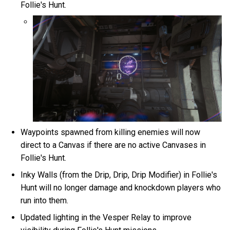
Follie's Hunt.
Waypoints spawned from killing enemies will now
direct to a Canvas if there are no active Canvases in
Follie's Hunt.
Inky Walls (from the Drip, Drip, Drip Modifier) in Follie's
Hunt will no longer damage and knockdown players who
run into them.
Updated lighting in the Vesper Relay to improve