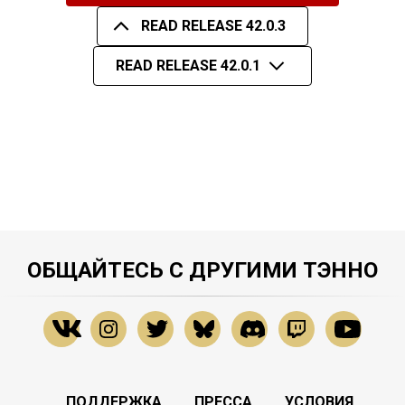
READ RELEASE 42.0.3
READ RELEASE 42.0.1
ОБЩАЙТЕСЬ С ДРУГИМИ ТЭННО
ПОДДЕРЖКА
ПРЕССА
УСЛОВИЯ