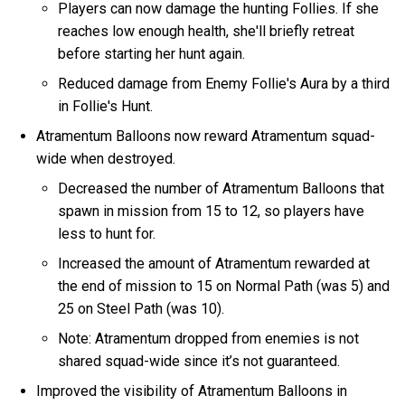
Players can now damage the hunting Follies. If she
reaches low enough health, she'll briefly retreat
before starting her hunt again.
Reduced damage from Enemy Follie's Aura by a third
in Follie's Hunt.
Atramentum Balloons now reward Atramentum squad-
wide when destroyed.
Decreased the number of Atramentum Balloons that
spawn in mission from 15 to 12, so players have
less to hunt for.
Increased the amount of Atramentum rewarded at
the end of mission to 15 on Normal Path (was 5) and
25 on Steel Path (was 10).
Note: Atramentum dropped from enemies is not
shared squad-wide since it’s not guaranteed.
Improved the visibility of Atramentum Balloons in