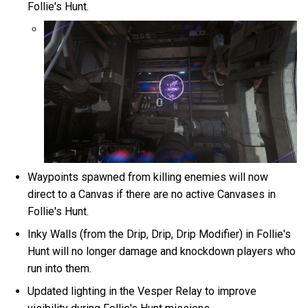
Follie's Hunt.
Waypoints spawned from killing enemies will now
direct to a Canvas if there are no active Canvases in
Follie's Hunt.
Inky Walls (from the Drip, Drip, Drip Modifier) in Follie's
Hunt will no longer damage and knockdown players who
run into them.
Updated lighting in the Vesper Relay to improve