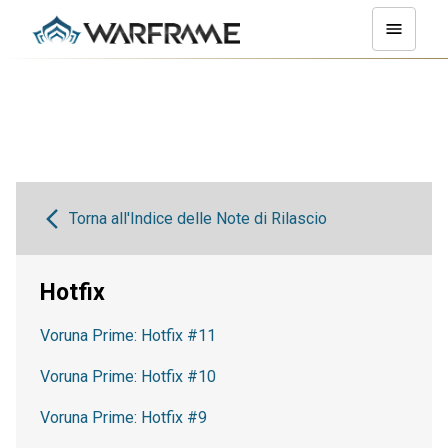
Torna all'Indice delle Note di Rilascio
Hotfix
Voruna Prime: Hotfix #11
Voruna Prime: Hotfix #10
Voruna Prime: Hotfix #9