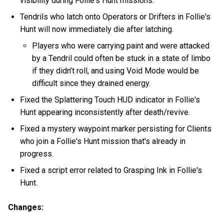
visibility during Follie's Hunt missions.
Tendrils who latch onto Operators or Drifters in Follie's
Hunt will now immediately die after latching.
Players who were carrying paint and were attacked
by a Tendril could often be stuck in a state of limbo
if they didn’t roll, and using Void Mode would be
difficult since they drained energy.
Fixed the Splattering Touch HUD indicator in Follie's
Hunt appearing inconsistently after death/revive.
Fixed a mystery waypoint marker persisting for Clients
who join a Follie's Hunt mission that's already in
progress.
Fixed a script error related to Grasping Ink in Follie's
Hunt.
Changes: