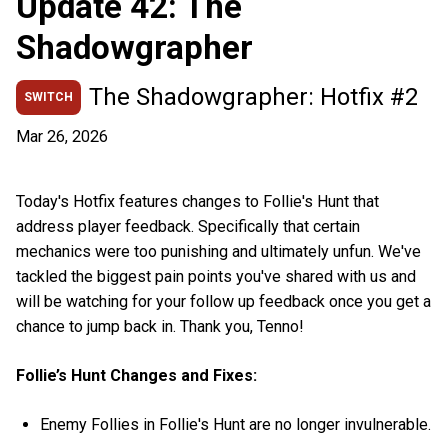
Update 42: The
Shadowgrapher
The Shadowgrapher: Hotfix #2
SWITCH
Mar 26, 2026
Today's Hotfix features changes to Follie's Hunt that
address player feedback. Specifically that certain
mechanics were too punishing and ultimately unfun. We've
tackled the biggest pain points you've shared with us and
will be watching for your follow up feedback once you get a
chance to jump back in. Thank you, Tenno!
Follie’s Hunt Changes and Fixes:
Enemy Follies in Follie's Hunt are no longer invulnerable.