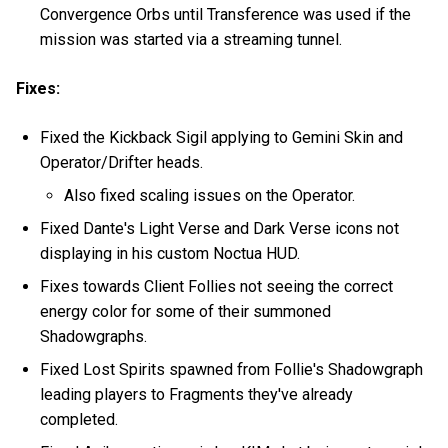
Convergence Orbs until Transference was used if the
mission was started via a streaming tunnel.
Fixes:
Fixed the Kickback Sigil applying to Gemini Skin and
Operator/Drifter heads.
Also fixed scaling issues on the Operator.
Fixed Dante's Light Verse and Dark Verse icons not
displaying in his custom Noctua HUD.
Fixes towards Client Follies not seeing the correct
energy color for some of their summoned
Shadowgraphs.
Fixed Lost Spirits spawned from Follie's Shadowgraph
leading players to Fragments they've already
completed.