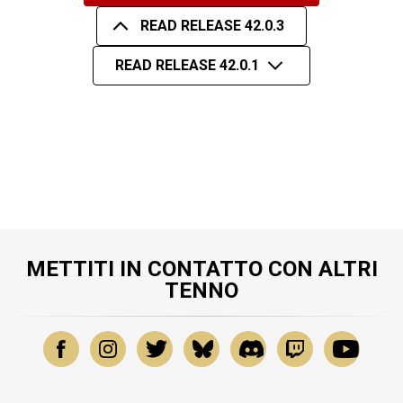
READ RELEASE 42.0.3
READ RELEASE 42.0.1
METTITI IN CONTATTO CON ALTRI
TENNO