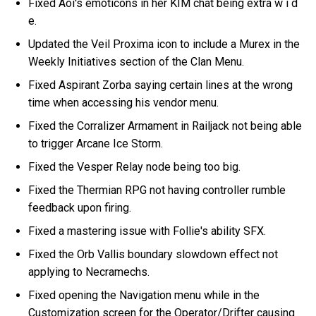
Fixed Aoi's emoticons in her KIM chat being extra w i d
e.
Updated the Veil Proxima icon to include a Murex in the
Weekly Initiatives section of the Clan Menu.
Fixed Aspirant Zorba saying certain lines at the wrong
time when accessing his vendor menu.
Fixed the Corralizer Armament in Railjack not being able
to trigger Arcane Ice Storm.
Fixed the Vesper Relay node being too big.
Fixed the Thermian RPG not having controller rumble
feedback upon firing.
Fixed a mastering issue with Follie's ability SFX.
Fixed the Orb Vallis boundary slowdown effect not
applying to Necramechs.
Fixed opening the Navigation menu while in the
Customization screen for the Operator/Drifter causing