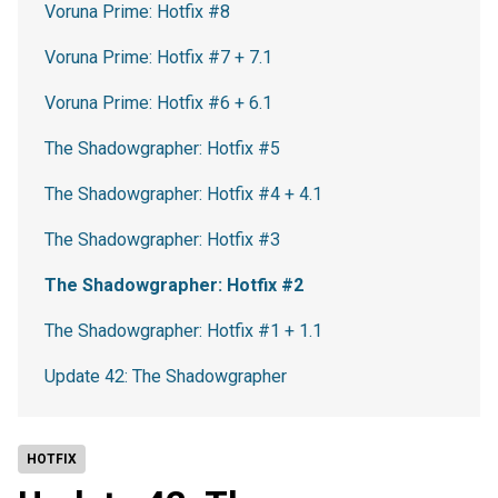
Voruna Prime: Hotfix #8
Voruna Prime: Hotfix #7 + 7.1
Voruna Prime: Hotfix #6 + 6.1
The Shadowgrapher: Hotfix #5
The Shadowgrapher: Hotfix #4 + 4.1
The Shadowgrapher: Hotfix #3
The Shadowgrapher: Hotfix #2
The Shadowgrapher: Hotfix #1 + 1.1
Update 42: The Shadowgrapher
HOTFIX