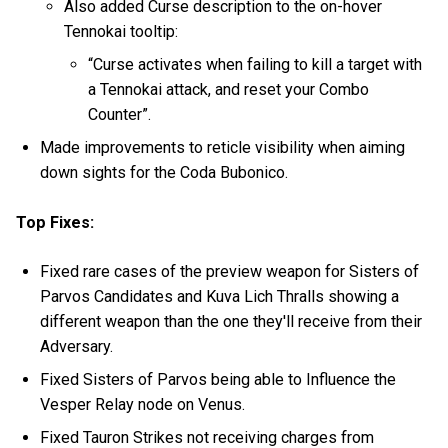
Also added Curse description to the on-hover
Tennokai tooltip:
“Curse activates when failing to kill a target with
a Tennokai attack, and reset your Combo
Counter”.
Made improvements to reticle visibility when aiming
down sights for the Coda Bubonico.
Top Fixes:
Fixed rare cases of the preview weapon for Sisters of
Parvos Candidates and Kuva Lich Thralls showing a
different weapon than the one they'll receive from their
Adversary.
Fixed Sisters of Parvos being able to Influence the
Vesper Relay node on Venus.
Fixed Tauron Strikes not receiving charges from