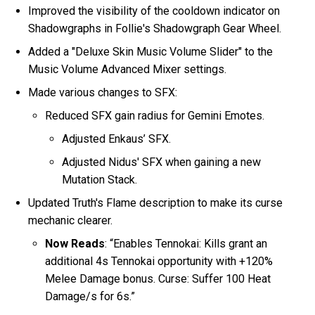
Improved the visibility of the cooldown indicator on
Shadowgraphs in Follie's Shadowgraph Gear Wheel.
Added a "Deluxe Skin Music Volume Slider" to the
Music Volume Advanced Mixer settings.
Made various changes to SFX:
Reduced SFX gain radius for Gemini Emotes.
Adjusted Enkaus’ SFX.
Adjusted Nidus' SFX when gaining a new
Mutation Stack.
Updated Truth's Flame description to make its curse
mechanic clearer.
Now Reads
: “Enables Tennokai: Kills grant an
additional 4s Tennokai opportunity with +120%
Melee Damage bonus. Curse: Suffer 100 Heat
Damage/s for 6s.”