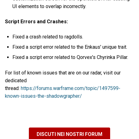
UI elements to overlap incorrectly.
Script Errors and Crashes:
Fixed a crash related to ragdolls.
Fixed a script error related to the Enkaus' unique trait.
Fixed a script error related to Qorvex's Chyrinka Pillar.
For list of known issues that are on our radar, visit our
dedicated
thread:
https://forums.warframe.com/topic/1497599-
known-issues-the-shadowgrapher/
DISCUTI NEI NOSTRI FORUM