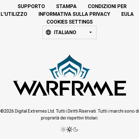
SUPPORTO
STAMPA
CONDIZIONI PER
L'UTILIZZO
INFORMATIVA SULLA PRIVACY
EULA
COOKIES SETTINGS
ITALIANO
©2026 Digital Extremes Ltd. Tutti i Diritti Riservati. Tutti i marchi sono di
proprietà dei rispettivi titolari.