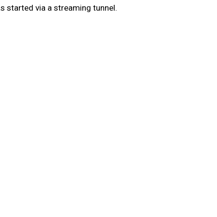
 started via a streaming tunnel.