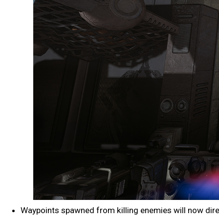
Waypoints spawned from killing enemies will now direct