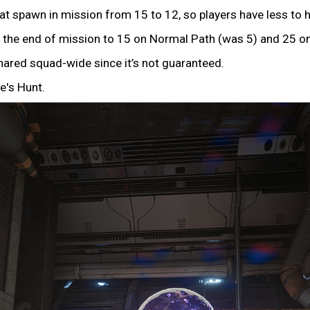
spawn in mission from 15 to 12, so players have less to h
the end of mission to 15 on Normal Path (was 5) and 25 on
ared squad-wide since it’s not guaranteed.
e's Hunt.