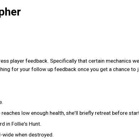
pher
ress player feedback. Specifically that certain mechanics we
ching for your follow up feedback once you get a chance to 
e.
reaches low enough health, she'll briefly retreat before star
 in Follie's Hunt.
-wide when destroyed.