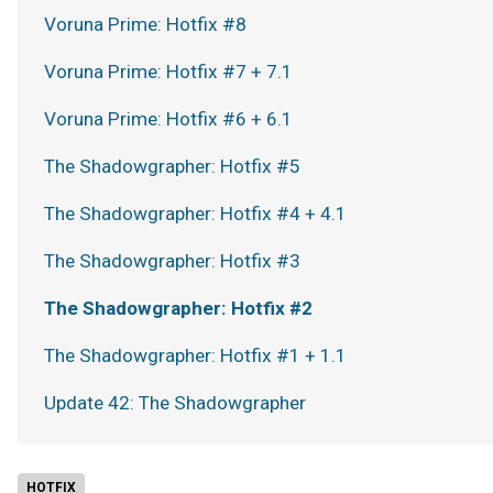
Voruna Prime: Hotfix #8
Voruna Prime: Hotfix #7 + 7.1
Voruna Prime: Hotfix #6 + 6.1
The Shadowgrapher: Hotfix #5
The Shadowgrapher: Hotfix #4 + 4.1
The Shadowgrapher: Hotfix #3
The Shadowgrapher: Hotfix #2
The Shadowgrapher: Hotfix #1 + 1.1
Update 42: The Shadowgrapher
HOTFIX