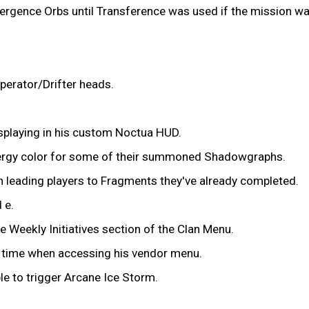
ergence Orbs until Transference was used if the mission was
perator/Drifter heads.
isplaying in his custom Noctua HUD.
energy color for some of their summoned Shadowgraphs.
 leading players to Fragments they've already completed.
 e.
e Weekly Initiatives section of the Clan Menu.
ng time when accessing his vendor menu.
le to trigger Arcane Ice Storm.