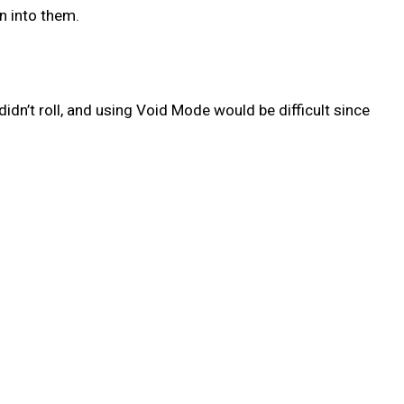
n into them.
idn’t roll, and using Void Mode would be difficult since