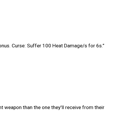
bonus. Curse: Suffer 100 Heat Damage/s for 6s.”
t weapon than the one they'll receive from their