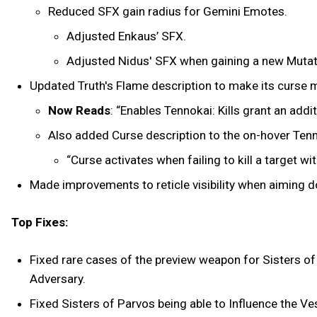
Reduced SFX gain radius for Gemini Emotes.
Adjusted Enkaus’ SFX.
Adjusted Nidus' SFX when gaining a new Mutat
Updated Truth's Flame description to make its curse m
Now Reads
: “Enables Tennokai: Kills grant an a
Also added Curse description to the on-hover Tenno
“Curse activates when failing to kill a target 
Made improvements to reticle visibility when aiming 
Top Fixes:
Fixed rare cases of the preview weapon for Sisters of
Adversary.
Fixed Sisters of Parvos being able to Influence the V