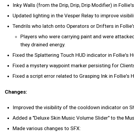
Inky Walls (from the Drip, Drip, Drip Modifier) in Fol
Updated lighting in the Vesper Relay to improve visibili
Tendrils who latch onto Operators or Drifters in Follie
Players who were carrying paint and were attacked b
they drained energy.
Fixed the Splattering Touch HUD indicator in Follie's H
Fixed a mystery waypoint marker persisting for Clients
Fixed a script error related to Grasping Ink in Follie's 
Changes:
Improved the visibility of the cooldown indicator on
Added a "Deluxe Skin Music Volume Slider" to the Mu
Made various changes to SFX: