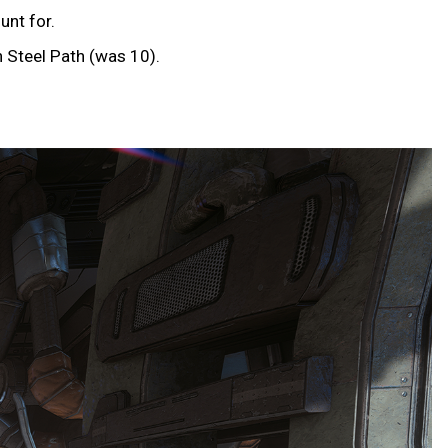
unt for.
 Steel Path (was 10).