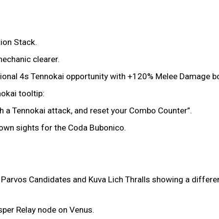
ion Stack.
echanic clearer.
dditional 4s Tennokai opportunity with +120% Melee Damage 
kai tooltip:
with a Tennokai attack, and reset your Combo Counter”.
down sights for the Coda Bubonico.
 Parvos Candidates and Kuva Lich Thralls showing a differen
esper Relay node on Venus.