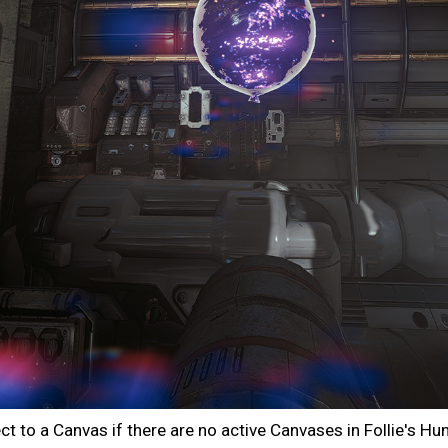
 to a Canvas if there are no active Canvases in Follie's Hun