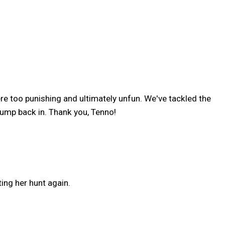
re too punishing and ultimately unfun. We've tackled the
jump back in. Thank you, Tenno!
ting her hunt again.