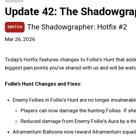
Update 42: The Shadowgra
The Shadowgrapher: Hotfix #2
SWITCH
Mar 26, 2026
Today's Hotfix features changes to Follie's Hunt that add
biggest pain points you've shared with us and will be wat
Follie’s Hunt Changes and Fixes:
Enemy Follies in Follie's Hunt are no longer invulnerabl
Players can now damage the hunting Follies. If she 
Reduced damage from Enemy Follie's Aura by a third
Atramentum Balloons now reward Atramentum squad