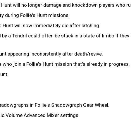
lie's Hunt will no longer damage and knockdown players who ru
ty during Follie's Hunt missions.
's Hunt will now immediately die after latching.
y a Tendril could often be stuck in a state of limbo if they d
unt appearing inconsistently after death/revive.
 who join a Follie's Hunt mission that's already in progress.
Hunt.
 Shadowgraphs in Follie's Shadowgraph Gear Wheel.
sic Volume Advanced Mixer settings.