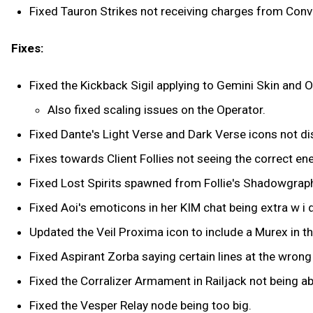
Fixed Tauron Strikes not receiving charges from Conv
Fixes:
Fixed the Kickback Sigil applying to Gemini Skin and O
Also fixed scaling issues on the Operator.
Fixed Dante's Light Verse and Dark Verse icons not d
Fixes towards Client Follies not seeing the correct 
Fixed Lost Spirits spawned from Follie's Shadowgraph
Fixed Aoi's emoticons in her KIM chat being extra w i d
Updated the Veil Proxima icon to include a Murex in th
Fixed Aspirant Zorba saying certain lines at the wro
Fixed the Corralizer Armament in Railjack not being ab
Fixed the Vesper Relay node being too big.