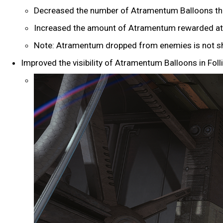
Decreased the number of Atramentum Balloons that 
Increased the amount of Atramentum rewarded at 
Note: Atramentum dropped from enemies is not sh
Improved the visibility of Atramentum Balloons in Folli