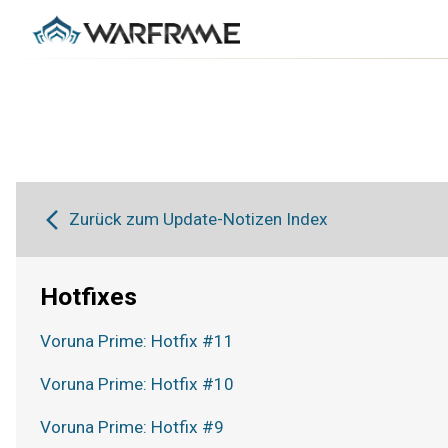
Zurück zum Update-Notizen Index
Hotfixes
Voruna Prime: Hotfix #11
Voruna Prime: Hotfix #10
Voruna Prime: Hotfix #9