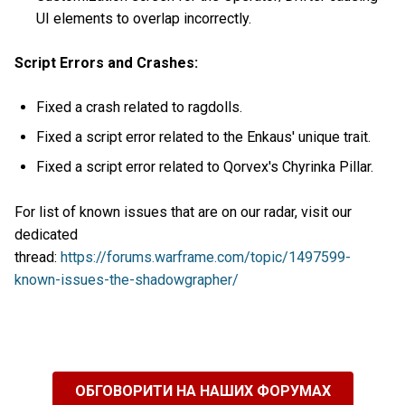
UI elements to overlap incorrectly.
Script Errors and Crashes:
Fixed a crash related to ragdolls.
Fixed a script error related to the Enkaus' unique trait.
Fixed a script error related to Qorvex's Chyrinka Pillar.
For list of known issues that are on our radar, visit our
dedicated
thread:
https://forums.warframe.com/topic/1497599-
known-issues-the-shadowgrapher/
ОБГОВОРИТИ НА НАШИХ ФОРУМАХ