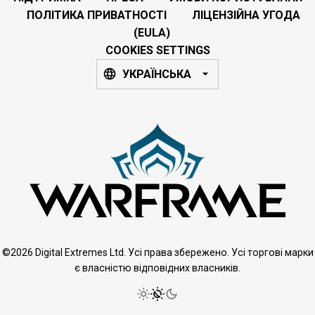
ПОЛІТИКА ПРИВАТНОСТІ
ЛІЦЕНЗІЙНА УГОДА
(EULA)
COOKIES SETTINGS
УКРАЇНСЬКА
©2026 Digital Extremes Ltd. Усі права збережено. Усі торгові марки
є власністю відповідних власників.