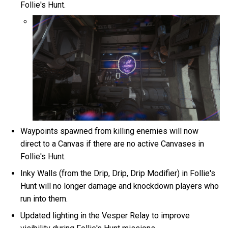
Follie's Hunt.
Waypoints spawned from killing enemies will now
direct to a Canvas if there are no active Canvases in
Follie's Hunt.
Inky Walls (from the Drip, Drip, Drip Modifier) in Follie's
Hunt will no longer damage and knockdown players who
run into them.
Updated lighting in the Vesper Relay to improve