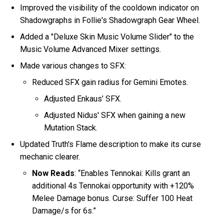
Improved the visibility of the cooldown indicator on
Shadowgraphs in Follie's Shadowgraph Gear Wheel.
Added a "Deluxe Skin Music Volume Slider" to the
Music Volume Advanced Mixer settings.
Made various changes to SFX:
Reduced SFX gain radius for Gemini Emotes.
Adjusted Enkaus’ SFX.
Adjusted Nidus' SFX when gaining a new
Mutation Stack.
Updated Truth's Flame description to make its curse
mechanic clearer.
Now Reads
: “Enables Tennokai: Kills grant an
additional 4s Tennokai opportunity with +120%
Melee Damage bonus. Curse: Suffer 100 Heat
Damage/s for 6s.”