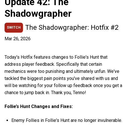
Update 42: The
Shadowgrapher
The Shadowgrapher: Hotfix #2
SWITCH
Mar 26, 2026
Today's Hotfix features changes to Follie's Hunt that
address player feedback. Specifically that certain
mechanics were too punishing and ultimately unfun. We've
tackled the biggest pain points you've shared with us and
will be watching for your follow up feedback once you get a
chance to jump back in. Thank you, Tenno!
Follie’s Hunt Changes and Fixes:
Enemy Follies in Follie's Hunt are no longer invulnerable.