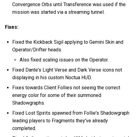
Convergence Orbs until Transference was used if the
mission was started via a streaming tunnel.
Fixes:
Fixed the Kickback Sigil applying to Gemini Skin and
Operator/Drifter heads.
Also fixed scaling issues on the Operator.
Fixed Dante's Light Verse and Dark Verse icons not
displaying in his custom Noctua HUD.
Fixes towards Client Follies not seeing the correct
energy color for some of their summoned
Shadowgraphs.
Fixed Lost Spirits spawned from Follie's Shadowgraph
leading players to Fragments they've already
completed.