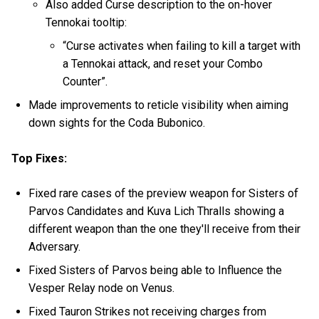
Also added Curse description to the on-hover
Tennokai tooltip:
“Curse activates when failing to kill a target with
a Tennokai attack, and reset your Combo
Counter”.
Made improvements to reticle visibility when aiming
down sights for the Coda Bubonico.
Top Fixes:
Fixed rare cases of the preview weapon for Sisters of
Parvos Candidates and Kuva Lich Thralls showing a
different weapon than the one they'll receive from their
Adversary.
Fixed Sisters of Parvos being able to Influence the
Vesper Relay node on Venus.
Fixed Tauron Strikes not receiving charges from