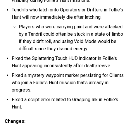
visibility during Follie's Hunt missions.
Tendrils who latch onto Operators or Drifters in Follie's
Hunt will now immediately die after latching.
Players who were carrying paint and were attacked
by a Tendril could often be stuck in a state of limbo
if they didn’t roll, and using Void Mode would be
difficult since they drained energy.
Fixed the Splattering Touch HUD indicator in Follie's
Hunt appearing inconsistently after death/revive.
Fixed a mystery waypoint marker persisting for Clients
who join a Follie's Hunt mission that's already in
progress.
Fixed a script error related to Grasping Ink in Follie's
Hunt.
Changes: