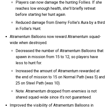
Players can now damage the hunting Follies. If she
reaches low enough health, she'll briefly retreat
before starting her hunt again.
Reduced damage from Enemy Follie's Aura by a third
in Follie's Hunt.
Atramentum Balloons now reward Atramentum squad-
wide when destroyed.
Decreased the number of Atramentum Balloons that
spawn in mission from 15 to 12, so players have
less to hunt for.
Increased the amount of Atramentum rewarded at
the end of mission to 15 on Normal Path (was 5) and
25 on Steel Path (was 10).
Note: Atramentum dropped from enemies is not
shared squad-wide since it’s not guaranteed.
Improved the visibility of Atramentum Balloons in