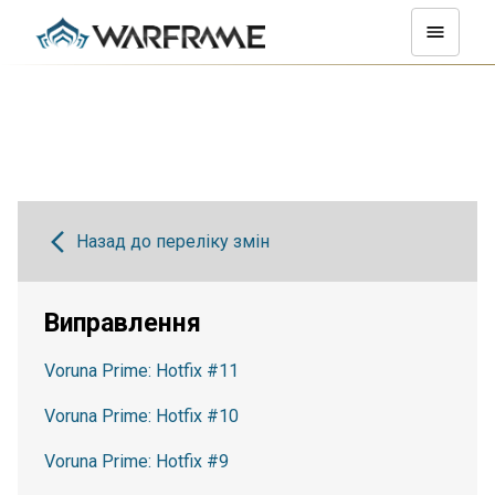
Назад до переліку змін
Виправлення
Voruna Prime: Hotfix #11
Voruna Prime: Hotfix #10
Voruna Prime: Hotfix #9