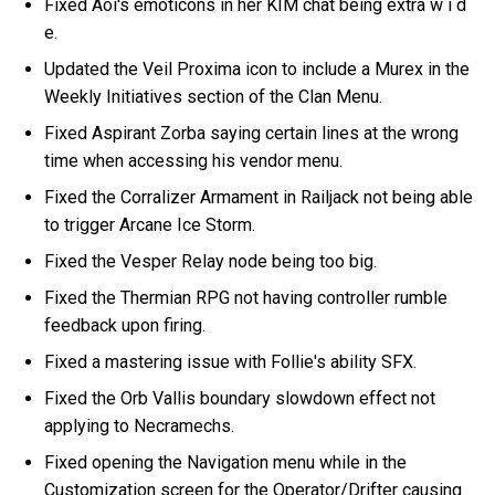
Fixed Aoi's emoticons in her KIM chat being extra w i d
e.
Updated the Veil Proxima icon to include a Murex in the
Weekly Initiatives section of the Clan Menu.
Fixed Aspirant Zorba saying certain lines at the wrong
time when accessing his vendor menu.
Fixed the Corralizer Armament in Railjack not being able
to trigger Arcane Ice Storm.
Fixed the Vesper Relay node being too big.
Fixed the Thermian RPG not having controller rumble
feedback upon firing.
Fixed a mastering issue with Follie's ability SFX.
Fixed the Orb Vallis boundary slowdown effect not
applying to Necramechs.
Fixed opening the Navigation menu while in the
Customization screen for the Operator/Drifter causing