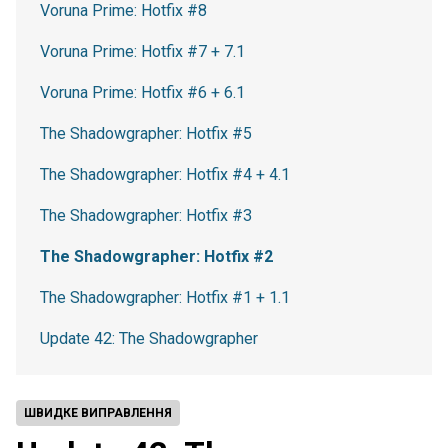
Voruna Prime: Hotfix #8
Voruna Prime: Hotfix #7 + 7.1
Voruna Prime: Hotfix #6 + 6.1
The Shadowgrapher: Hotfix #5
The Shadowgrapher: Hotfix #4 + 4.1
The Shadowgrapher: Hotfix #3
The Shadowgrapher: Hotfix #2
The Shadowgrapher: Hotfix #1 + 1.1
Update 42: The Shadowgrapher
ШВИДКЕ ВИПРАВЛЕННЯ