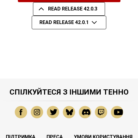
READ RELEASE 42.0.3
READ RELEASE 42.0.1
СПІЛКУЙТЕСЯ З ІНШИМИ ТЕННО
ПІДТРИМКА
ПРЕСА
УМОВИ КОРИСТУВАННЯ