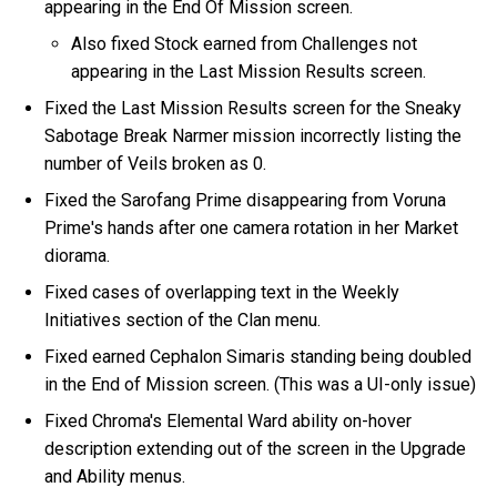
appearing in the End Of Mission screen.
Also fixed Stock earned from Challenges not
appearing in the Last Mission Results screen.
Fixed the Last Mission Results screen for the Sneaky
Sabotage Break Narmer mission incorrectly listing the
number of Veils broken as 0.
Fixed the Sarofang Prime disappearing from Voruna
Prime's hands after one camera rotation in her Market
diorama.
Fixed cases of overlapping text in the Weekly
Initiatives section of the Clan menu.
Fixed earned Cephalon Simaris standing being doubled
in the End of Mission screen. (This was a UI-only issue)
Fixed Chroma's Elemental Ward ability on-hover
description extending out of the screen in the Upgrade
and Ability menus.