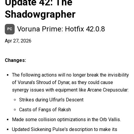
Update 42: The
Shadowgrapher
Voruna Prime: Hotfix 42.0.8
PC
Apr 27, 2026
Changes:
The following actions will no longer break the invisibility
of Voruna's Shroud of Dynar, as they could cause
synergy issues with equipment like Arcane Crepuscular:
Strikes during Ulfrun's Descent
Casts of Fangs of Raksh
Made some collision optimizations in the Orb Vallis.
Updated Sickening Pulse's description to make its