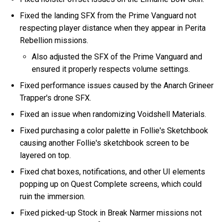
Fixed the landing SFX from the Prime Vanguard not
respecting player distance when they appear in Perita
Rebellion missions.
Also adjusted the SFX of the Prime Vanguard and
ensured it properly respects volume settings.
Fixed performance issues caused by the Anarch Grineer
Trapper's drone SFX.
Fixed an issue when randomizing Voidshell Materials.
Fixed purchasing a color palette in Follie's Sketchbook
causing another Follie's sketchbook screen to be
layered on top.
Fixed chat boxes, notifications, and other UI elements
popping up on Quest Complete screens, which could
ruin the immersion.
Fixed picked-up Stock in Break Narmer missions not