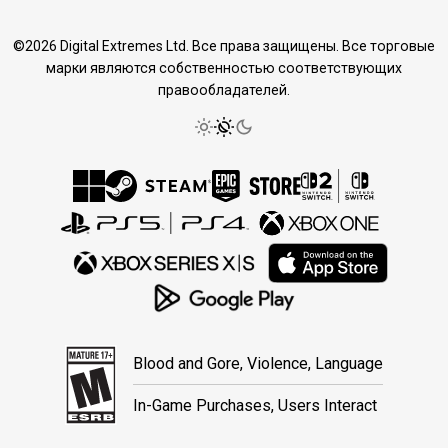
©2026 Digital Extremes Ltd. Все права защищены. Все торговые
марки являются собственностью соответствующих
правообладателей.
Blood and Gore, Violence, Language
In-Game Purchases, Users Interact