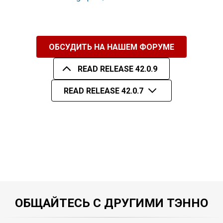
ОБСУДИТЬ НА НАШЕМ ФОРУМЕ
READ RELEASE 42.0.9
READ RELEASE 42.0.7
ОБЩАЙТЕСЬ С ДРУГИМИ ТЭННО