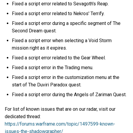
Fixed a script error related to Sevagoth's Reap.
Fixed a script error related to Nekros' Terrify.
Fixed a script error during a specific segment of The
Second Dream quest.
Fixed a script error when selecting a Void Storm
mission right as it expires.
Fixed a script error related to the Gear Wheel.
Fixed a script error in the Trading menu.
Fixed a script error in the customization menu at the
start of The Duviri Paradox quest.
Fixed a script error during the Angels of Zariman Quest.
For list of known issues that are on our radar, visit our
dedicated thread:
https://forums.warframe.com/topic/1497599-known-
issues-the-shadowgrapher/