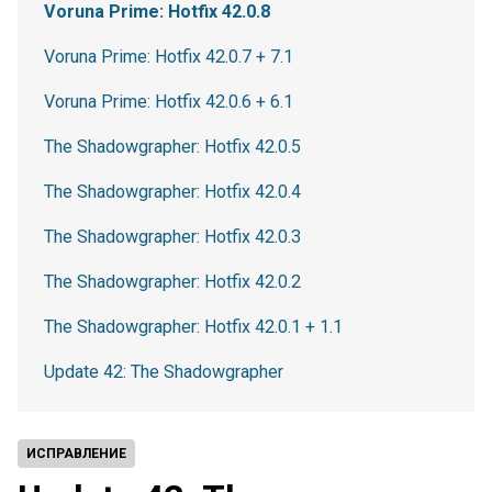
Voruna Prime: Hotfix 42.0.8
Voruna Prime: Hotfix 42.0.7 + 7.1
Voruna Prime: Hotfix 42.0.6 + 6.1
The Shadowgrapher: Hotfix 42.0.5
The Shadowgrapher: Hotfix 42.0.4
The Shadowgrapher: Hotfix 42.0.3
The Shadowgrapher: Hotfix 42.0.2
The Shadowgrapher: Hotfix 42.0.1 + 1.1
Update 42: The Shadowgrapher
ИСПРАВЛЕНИЕ