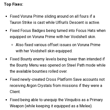
Top Fixes:
Fixed Voruna Prime sliding around on all fours if a
Tauron Strike is cast while Ulfrun's Descent is active.
Fixed Focus Badges being turned into Focus Hats when
equipped on Voruna Prime with her Voidshell skin.
Also fixed various offset issues on Voruna Prime
with her Voidshell skin equipped.
Fixed Bounty enemy levels being lower than intended if
the Bounty Menu was opened on Steel Path mode while
the available bounties rolled over.
Fixed newly-created Cross Platform Save accounts not
receiving Argon Crystals from missions if they were a
Client.
Fixed being able to unequip the Vinquibis as a Primary
Weapon (while keeping it equipped as a Melee).