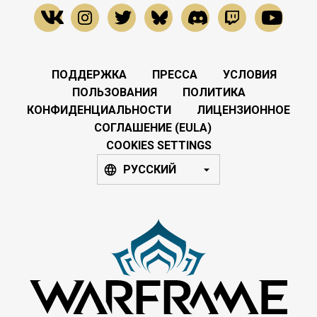
ПОДДЕРЖКА
ПРЕССА
УСЛОВИЯ
ПОЛЬЗОВАНИЯ
ПОЛИТИКА
КОНФИДЕНЦИАЛЬНОСТИ
ЛИЦЕНЗИОННОЕ
СОГЛАШЕНИЕ (EULA)
COOKIES SETTINGS
РУССКИЙ