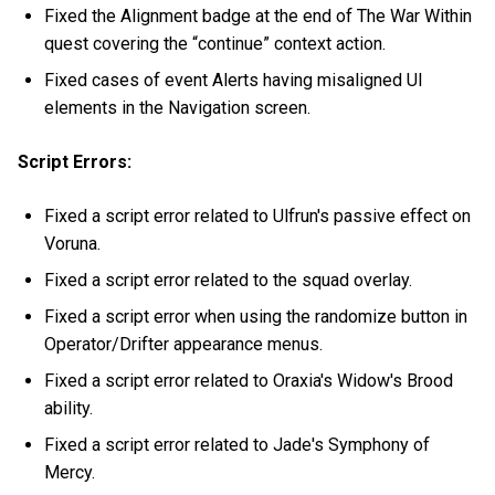
Fixed the Alignment badge at the end of The War Within
quest covering the “continue” context action.
Fixed cases of event Alerts having misaligned UI
elements in the Navigation screen.
Script Errors:
Fixed a script error related to Ulfrun's passive effect on
Voruna.
Fixed a script error related to the squad overlay.
Fixed a script error when using the randomize button in
Operator/Drifter appearance menus.
Fixed a script error related to Oraxia's Widow's Brood
ability.
Fixed a script error related to Jade's Symphony of
Mercy.