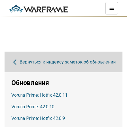
Вернуться к индексу заметок об обновлении
Обновления
Voruna Prime: Hotfix 42.0.11
Voruna Prime: 42.0.10
Voruna Prime: Hotfix 42.0.9