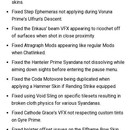
skins.
Fixed Step Ephemeras not applying during Voruna
Prime's Ulfrun's Descent.
Fixed the Enkaus' beam VFX appearing to ricochet off
of surfaces when shot in close proximity.
Fixed Atragraph Mods appearing like regular Mods
when Chatlinked.
Fixed the Hanteler Prime Syandana not dissolving while
aiming down sights before entering the pause menu.
Fixed the Coda Motovore being duplicated when
applying a Hammer Skin if Rending Strike equipped.
Fixed using Void Sling on specific tilesets resulting in
broken cloth physics for various Syandanas.
Fixed Cathode Grace's VFX not respecting custom tints
on Gyre Prime.
Fixed holster offset issues on the Elfhame Bow Skin.