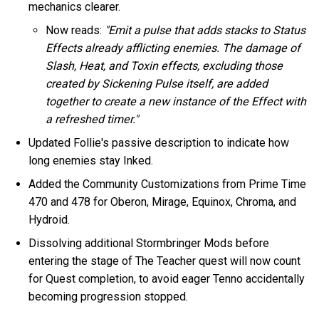
mechanics clearer.
Now reads:
"Emit a pulse that adds stacks to Status
Effects already afflicting enemies. The damage of
Slash, Heat, and Toxin effects, excluding those
created by Sickening Pulse itself, are added
together to create a new instance of the Effect with
a refreshed timer."
Updated Follie's passive description to indicate how
long enemies stay Inked.
Added the Community Customizations from Prime Time
470 and 478 for Oberon, Mirage, Equinox, Chroma, and
Hydroid.
Dissolving additional Stormbringer Mods before
entering the stage of The Teacher quest will now count
for Quest completion, to avoid eager Tenno accidentally
becoming progression stopped.