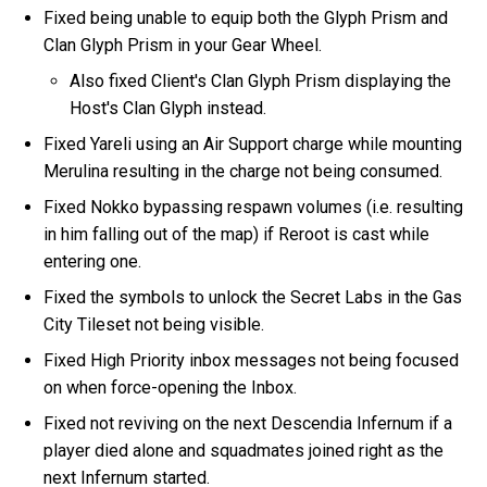
Fixed being unable to equip both the Glyph Prism and
Clan Glyph Prism in your Gear Wheel.
Also fixed Client's Clan Glyph Prism displaying the
Host's Clan Glyph instead.
Fixed Yareli using an Air Support charge while mounting
Merulina resulting in the charge not being consumed.
Fixed Nokko bypassing respawn volumes (i.e. resulting
in him falling out of the map) if Reroot is cast while
entering one.
Fixed the symbols to unlock the Secret Labs in the Gas
City Tileset not being visible.
Fixed High Priority inbox messages not being focused
on when force-opening the Inbox.
Fixed not reviving on the next Descendia Infernum if a
player died alone and squadmates joined right as the
next Infernum started.