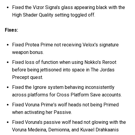
Fixed the Vizor Signa's glass appearing black with the
High Shader Quality setting toggled off.
Fixes:
Fixed Protea Prime not receiving Velox's signature
weapon bonus.
Fixed loss of function when using Nokko's Reroot
before being jettisoned into space in The Jordas
Precept quest.
Fixed the Ignore system behaving inconsistently
across platforms for Cross Platform Save accounts.
Fixed Voruna Prime's wolf heads not being Primed
when activating her Passive.
Fixed Voruna's passive wolf head not glowing with the
Voruna Medeina, Demionna, and Kuvael Drahkaanis