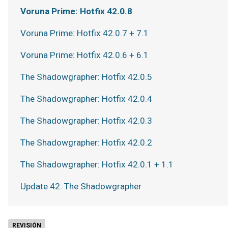
Voruna Prime: Hotfix 42.0.8
Voruna Prime: Hotfix 42.0.7 + 7.1
Voruna Prime: Hotfix 42.0.6 + 6.1
The Shadowgrapher: Hotfix 42.0.5
The Shadowgrapher: Hotfix 42.0.4
The Shadowgrapher: Hotfix 42.0.3
The Shadowgrapher: Hotfix 42.0.2
The Shadowgrapher: Hotfix 42.0.1 + 1.1
Update 42: The Shadowgrapher
REVISIÓN