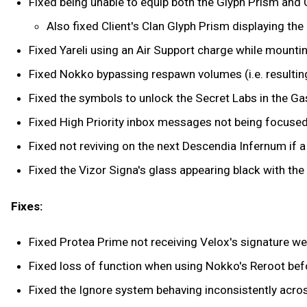
Fixed being unable to equip both the Glyph Prism and 
Also fixed Client's Clan Glyph Prism displaying the
Fixed Yareli using an Air Support charge while mounti
Fixed Nokko bypassing respawn volumes (i.e. resulting 
Fixed the symbols to unlock the Secret Labs in the Gas 
Fixed High Priority inbox messages not being focuse
Fixed not reviving on the next Descendia Infernum if 
Fixed the Vizor Signa's glass appearing black with the
Fixes:
Fixed Protea Prime not receiving Velox's signature w
Fixed loss of function when using Nokko's Reroot befo
Fixed the Ignore system behaving inconsistently acro