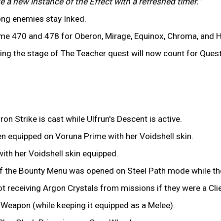
e a new instance of the Effect with a refreshed timer."
long enemies stay Inked.
 470 and 478 for Oberon, Mirage, Equinox, Chroma, and H
ing the stage of The Teacher quest will now count for Ques
on Strike is cast while Ulfrun's Descent is active.
n equipped on Voruna Prime with her Voidshell skin.
ith her Voidshell skin equipped.
f the Bounty Menu was opened on Steel Path mode while the 
 receiving Argon Crystals from missions if they were a Clie
y Weapon (while keeping it equipped as a Melee).