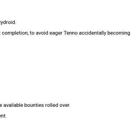
ydroid.
t completion, to avoid eager Tenno accidentally becoming
available bounties rolled over.
nt.