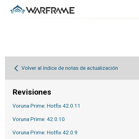
Volver al índice de notas de actualización
Revisiones
Voruna Prime: Hotfix 42.0.11
Voruna Prime: 42.0.10
Voruna Prime: Hotfix 42.0.9