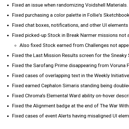
Fixed an issue when randomizing Voidshell Materials.
Fixed purchasing a color palette in Follie's Sketchboo
Fixed chat boxes, notifications, and other UI element
Fixed picked-up Stock in Break Narmer missions not a
Also fixed Stock earned from Challenges not appea
Fixed the Last Mission Results screen for the Sneaky 
Fixed the Sarofang Prime disappearing from Voruna P
Fixed cases of overlapping text in the Weekly Initiativ
Fixed earned Cephalon Simaris standing being doubled 
Fixed Chroma's Elemental Ward ability on-hover descri
Fixed the Alignment badge at the end of The War Withi
Fixed cases of event Alerts having misaligned UI elem