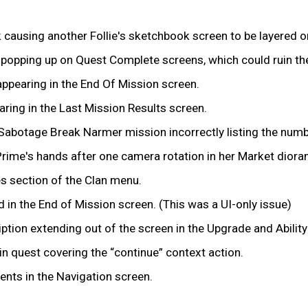
k causing another Follie's sketchbook screen to be layered o
s popping up on Quest Complete screens, which could ruin t
ppearing in the End Of Mission screen.
ring in the Last Mission Results screen.
Sabotage Break Narmer mission incorrectly listing the numbe
rime's hands after one camera rotation in her Market diora
es section of the Clan menu.
in the End of Mission screen. (This was a UI-only issue)
ption extending out of the screen in the Upgrade and Abilit
n quest covering the “continue” context action.
ents in the Navigation screen.