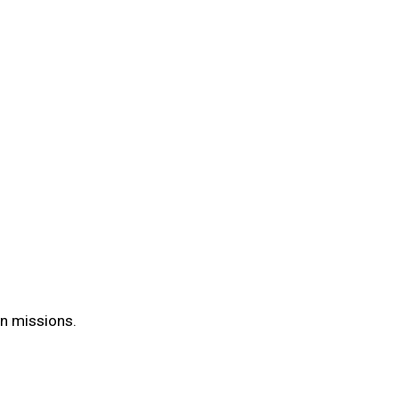
on missions.