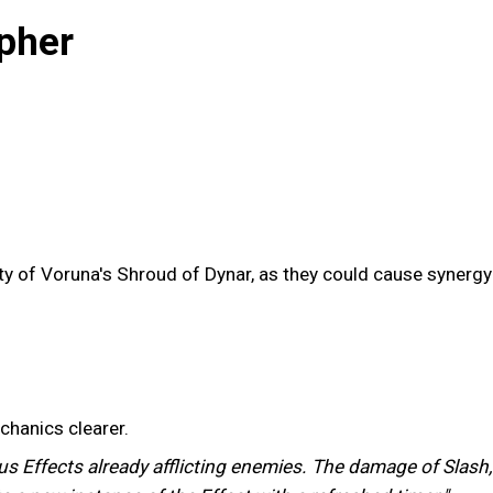
pher
ility of Voruna's Shroud of Dynar, as they could cause syner
chanics clearer.
us Effects already afflicting enemies. The damage of Slash,