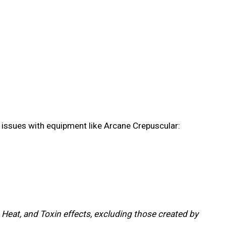
gy issues with equipment like Arcane Crepuscular:
 Heat, and Toxin effects, excluding those created by