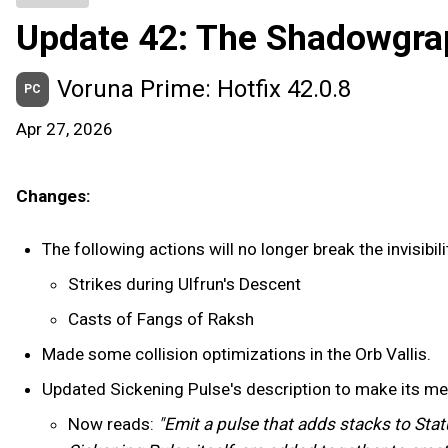
Update 42: The Shadowgra
Voruna Prime: Hotfix 42.0.8
PC
Apr 27, 2026
Changes:
The following actions will no longer break the invisib
Strikes during Ulfrun's Descent
Casts of Fangs of Raksh
Made some collision optimizations in the Orb Vallis.
Updated Sickening Pulse's description to make its me
Now reads:
"Emit a pulse that adds stacks to Stat