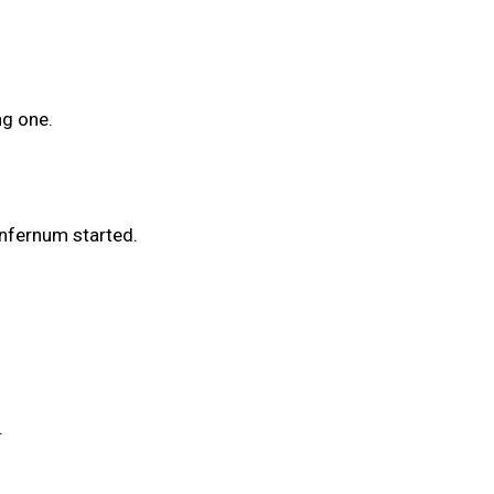
ng one.
Infernum started.
.