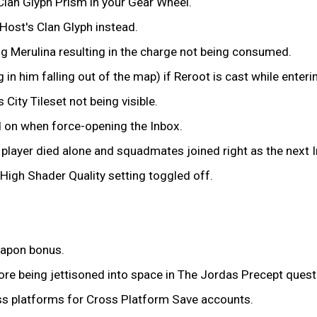
Clan Glyph Prism in your Gear Wheel.
 Host's Clan Glyph instead.
ng Merulina resulting in the charge not being consumed.
in him falling out of the map) if Reroot is cast while enteri
City Tileset not being visible.
d on when force-opening the Inbox.
a player died alone and squadmates joined right as the next 
 High Shader Quality setting toggled off.
eapon bonus.
re being jettisoned into space in The Jordas Precept quest
ss platforms for Cross Platform Save accounts.