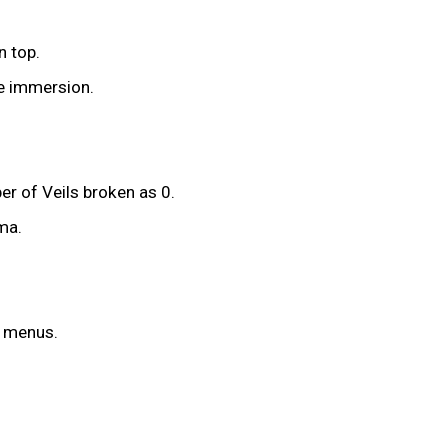
n top.
he immersion.
r of Veils broken as 0.
ma.
y menus.