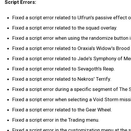
Script Errors:
Fixed a script error related to Ulfrun's passive effect 
Fixed a script error related to the squad overlay.
Fixed a script error when using the randomize button
Fixed a script error related to Oraxia's Widow's Brood a
Fixed a script error related to Jade's Symphony of Me
Fixed a script error related to Sevagoth's Reap.
Fixed a script error related to Nekros' Terrify.
Fixed a script error during a specific segment of Th
Fixed a script error when selecting a Void Storm missio
Fixed a script error related to the Gear Wheel.
Fixed a script error in the Trading menu.
Fixed a script error in the customization menu at the 