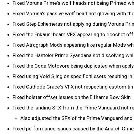
Fixed Voruna Prime's wolf heads not being Primed whe
Fixed Voruna's passive wolf head not glowing with th
Fixed Step Ephemeras not applying during Voruna Prim
Fixed the Enkaus' beam VFX appearing to ricochet off 
Fixed Atragraph Mods appearing like regular Mods wh
Fixed the Hanteler Prime Syandana not dissolving whi
Fixed the Coda Motovore being duplicated when apply
Fixed using Void Sling on specific tilesets resulting i
Fixed Cathode Grace's VFX not respecting custom tin
Fixed holster offset issues on the Elfhame Bow Skin.
Fixed the landing SFX from the Prime Vanguard not res
Also adjusted the SFX of the Prime Vanguard and e
Fixed performance issues caused by the Anarch Grine