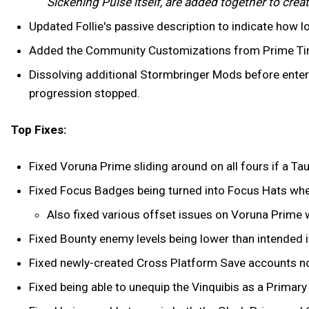
Sickening Pulse itself, are added together to creat
Updated Follie's passive description to indicate how 
Added the Community Customizations from Prime Time
Dissolving additional Stormbringer Mods before enter
progression stopped.
Top Fixes:
Fixed Voruna Prime sliding around on all fours if a Taur
Fixed Focus Badges being turned into Focus Hats whe
Also fixed various offset issues on Voruna Prime w
Fixed Bounty enemy levels being lower than intended i
Fixed newly-created Cross Platform Save accounts not
Fixed being able to unequip the Vinquibis as a Primar