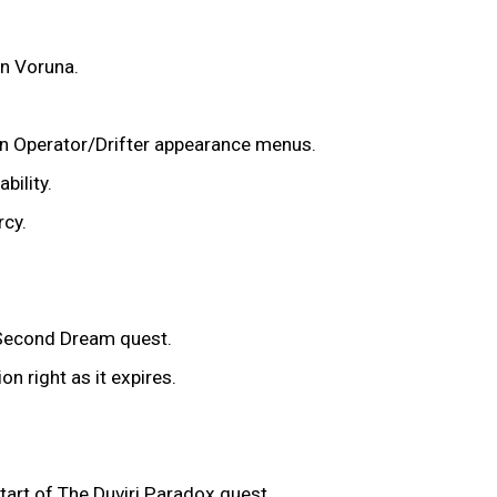
on Voruna.
 in Operator/Drifter appearance menus.
bility.
rcy.
e Second Dream quest.
n right as it expires.
start of The Duviri Paradox quest.