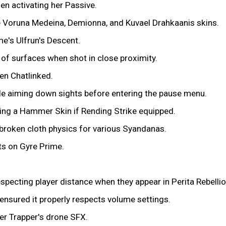
n activating her Passive.
e Voruna Medeina, Demionna, and Kuvael Drahkaanis skins.
e's Ulfrun's Descent.
of surfaces when shot in close proximity.
en Chatlinked.
le aiming down sights before entering the pause menu.
ing a Hammer Skin if Rending Strike equipped.
n broken cloth physics for various Syandanas.
ts on Gyre Prime.
pecting player distance when they appear in Perita Rebelli
nsured it properly respects volume settings.
er Trapper's drone SFX.