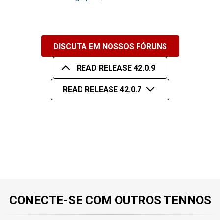
DISCUTA EM NOSSOS FÓRUNS
READ RELEASE 42.0.9
READ RELEASE 42.0.7
CONECTE-SE COM OUTROS TENNOS