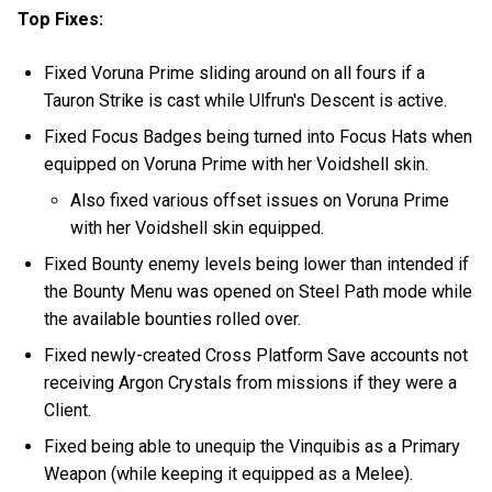
Top Fixes:
Fixed Voruna Prime sliding around on all fours if a
Tauron Strike is cast while Ulfrun's Descent is active.
Fixed Focus Badges being turned into Focus Hats when
equipped on Voruna Prime with her Voidshell skin.
Also fixed various offset issues on Voruna Prime
with her Voidshell skin equipped.
Fixed Bounty enemy levels being lower than intended if
the Bounty Menu was opened on Steel Path mode while
the available bounties rolled over.
Fixed newly-created Cross Platform Save accounts not
receiving Argon Crystals from missions if they were a
Client.
Fixed being able to unequip the Vinquibis as a Primary
Weapon (while keeping it equipped as a Melee).