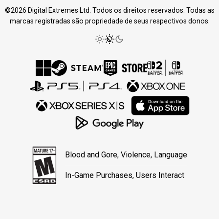
©2026 Digital Extremes Ltd. Todos os direitos reservados. Todas as
marcas registradas são propriedade de seus respectivos donos.
Blood and Gore, Violence, Language
In-Game Purchases, Users Interact