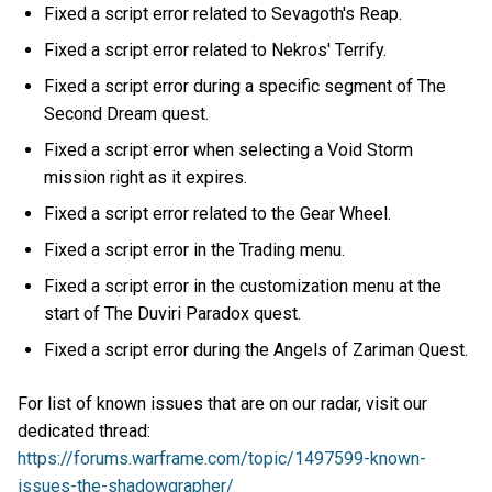
Fixed a script error related to Sevagoth's Reap.
Fixed a script error related to Nekros' Terrify.
Fixed a script error during a specific segment of The
Second Dream quest.
Fixed a script error when selecting a Void Storm
mission right as it expires.
Fixed a script error related to the Gear Wheel.
Fixed a script error in the Trading menu.
Fixed a script error in the customization menu at the
start of The Duviri Paradox quest.
Fixed a script error during the Angels of Zariman Quest.
For list of known issues that are on our radar, visit our
dedicated thread:
https://forums.warframe.com/topic/1497599-known-
issues-the-shadowgrapher/