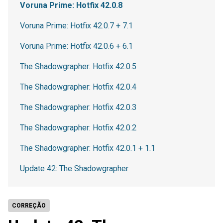
Voruna Prime: Hotfix 42.0.8
Voruna Prime: Hotfix 42.0.7 + 7.1
Voruna Prime: Hotfix 42.0.6 + 6.1
The Shadowgrapher: Hotfix 42.0.5
The Shadowgrapher: Hotfix 42.0.4
The Shadowgrapher: Hotfix 42.0.3
The Shadowgrapher: Hotfix 42.0.2
The Shadowgrapher: Hotfix 42.0.1 + 1.1
Update 42: The Shadowgrapher
CORREÇÃO