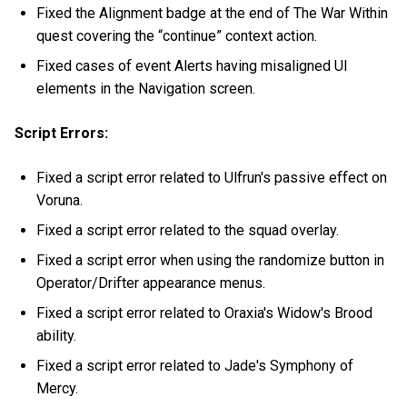
Fixed the Alignment badge at the end of The War Within
quest covering the “continue” context action.
Fixed cases of event Alerts having misaligned UI
elements in the Navigation screen.
Script Errors:
Fixed a script error related to Ulfrun's passive effect on
Voruna.
Fixed a script error related to the squad overlay.
Fixed a script error when using the randomize button in
Operator/Drifter appearance menus.
Fixed a script error related to Oraxia's Widow's Brood
ability.
Fixed a script error related to Jade's Symphony of
Mercy.