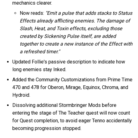
mechanics clearer.
Now reads:
"Emit a pulse that adds stacks to Status
Effects already afflicting enemies. The damage of
Slash, Heat, and Toxin effects, excluding those
created by Sickening Pulse itself, are added
together to create a new instance of the Effect with
a refreshed timer."
Updated Follie's passive description to indicate how
long enemies stay Inked.
Added the Community Customizations from Prime Time
470 and 478 for Oberon, Mirage, Equinox, Chroma, and
Hydroid.
Dissolving additional Stormbringer Mods before
entering the stage of The Teacher quest will now count
for Quest completion, to avoid eager Tenno accidentally
becoming progression stopped.