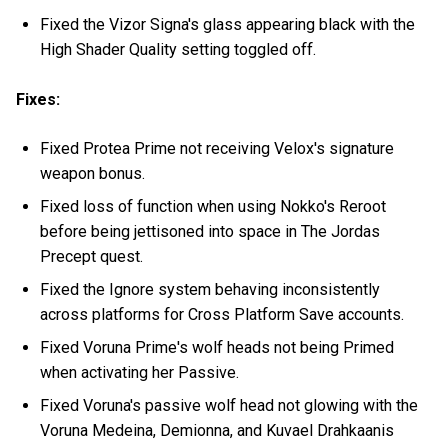
Fixed the Vizor Signa's glass appearing black with the
High Shader Quality setting toggled off.
Fixes:
Fixed Protea Prime not receiving Velox's signature
weapon bonus.
Fixed loss of function when using Nokko's Reroot
before being jettisoned into space in The Jordas
Precept quest.
Fixed the Ignore system behaving inconsistently
across platforms for Cross Platform Save accounts.
Fixed Voruna Prime's wolf heads not being Primed
when activating her Passive.
Fixed Voruna's passive wolf head not glowing with the
Voruna Medeina, Demionna, and Kuvael Drahkaanis