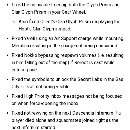
Fixed being unable to equip both the Glyph Prism and
Clan Glyph Prism in your Gear Wheel.
Also fixed Client's Clan Glyph Prism displaying the
Host's Clan Glyph instead.
Fixed Yareli using an Air Support charge while mounting
Merulina resulting in the charge not being consumed.
Fixed Nokko bypassing respawn volumes (i.e. resulting
in him falling out of the map) if Reroot is cast while
entering one.
Fixed the symbols to unlock the Secret Labs in the Gas
City Tileset not being visible.
Fixed High Priority inbox messages not being focused
on when force-opening the Inbox.
Fixed not reviving on the next Descendia Infernum if a
player died alone and squadmates joined right as the
next Infernum started.