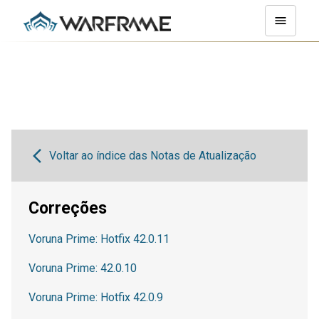
Voltar ao índice das Notas de Atualização
Correções
Voruna Prime: Hotfix 42.0.11
Voruna Prime: 42.0.10
Voruna Prime: Hotfix 42.0.9