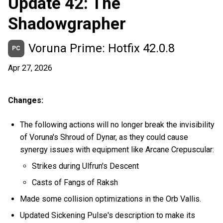
Update 42: The
Shadowgrapher
Voruna Prime: Hotfix 42.0.8
PC
Apr 27, 2026
Changes:
The following actions will no longer break the invisibility
of Voruna's Shroud of Dynar, as they could cause
synergy issues with equipment like Arcane Crepuscular:
Strikes during Ulfrun's Descent
Casts of Fangs of Raksh
Made some collision optimizations in the Orb Vallis.
Updated Sickening Pulse's description to make its