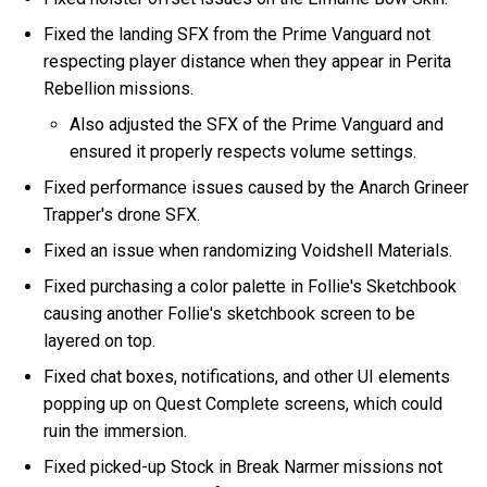
Fixed the landing SFX from the Prime Vanguard not
respecting player distance when they appear in Perita
Rebellion missions.
Also adjusted the SFX of the Prime Vanguard and
ensured it properly respects volume settings.
Fixed performance issues caused by the Anarch Grineer
Trapper's drone SFX.
Fixed an issue when randomizing Voidshell Materials.
Fixed purchasing a color palette in Follie's Sketchbook
causing another Follie's sketchbook screen to be
layered on top.
Fixed chat boxes, notifications, and other UI elements
popping up on Quest Complete screens, which could
ruin the immersion.
Fixed picked-up Stock in Break Narmer missions not