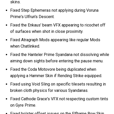
skins.
Fixed Step Ephemeras not applying during Voruna
Prime's Ulfrun's Descent.
Fixed the Enkaus' beam VFX appearing to ricochet off
of surfaces when shot in close proximity.
Fixed Atragraph Mods appearing like regular Mods
when Chatlinked.
Fixed the Hanteler Prime Syandana not dissolving while
aiming down sights before entering the pause menu.
Fixed the Coda Motovore being duplicated when
applying a Hammer Skin if Rending Strike equipped.
Fixed using Void Sling on specific tilesets resulting in
broken cloth physics for various Syandanas.
Fixed Cathode Grace's VFX not respecting custom tints
on Gyre Prime.
Fixed holster offset issues on the Elfhame Bow Skin.