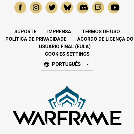
SUPORTE
IMPRENSA
TERMOS DE USO
POLÍTICA DE PRIVACIDADE
ACORDO DE LICENÇA DO
USUÁRIO FINAL (EULA)
COOKIES SETTINGS
PORTUGUÊS