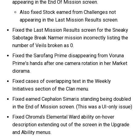
appearing in the End Of Mission screen.
Also fixed Stock earned from Challenges not
appearing in the Last Mission Results screen.
Fixed the Last Mission Results screen for the Sneaky
Sabotage Break Narmer mission incorrectly listing the
number of Veils broken as 0.
Fixed the Sarofang Prime disappearing from Voruna
Prime's hands after one camera rotation in her Market
diorama.
Fixed cases of overlapping text in the Weekly
Initiatives section of the Clan menu.
Fixed earned Cephalon Simaris standing being doubled
in the End of Mission screen. (This was a UI-only issue)
Fixed Chroma's Elemental Ward ability on-hover
description extending out of the screen in the Upgrade
and Ability menus.